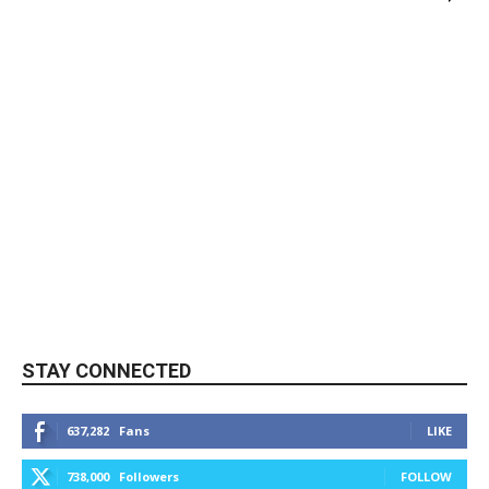
STAY CONNECTED
637,282
Fans
LIKE
738,000
Followers
FOLLOW