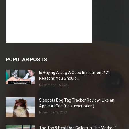
POPULAR POSTS
Is Buying A Dog A Good Investment? 21
Reasons You Should...
December 16, 2021
Sleepets Dog Tag Tracker Review: Like an
Apple AirTag (no subscription)
November 8, 2023
The Top 9 Best Dog Collars In The Market (