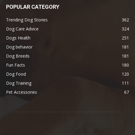
POPULAR CATEGORY
Trending Dog Stories
362
Dog Care Advice
324
Dogs Health
251
Dog behavior
181
Dog Breeds
181
Fun Facts
180
Dog Food
120
Dog Training
111
Pet Accessories
67