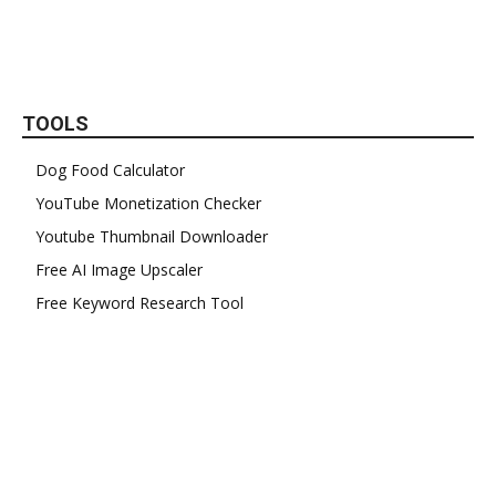
TOOLS
Dog Food Calculator
YouTube Monetization Checker
Youtube Thumbnail Downloader
Free AI Image Upscaler
Free Keyword Research Tool