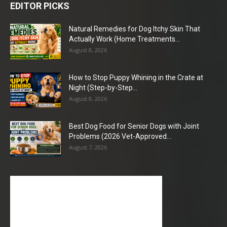
EDITOR PICKS
Natural Remedies for Dog Itchy Skin That
Actually Work (Home Treatments...
August 8, 2026
How to Stop Puppy Whining in the Crate at
Night (Step-by-Step...
August 8, 2026
Best Dog Food for Senior Dogs with Joint
Problems (2026 Vet-Approved...
August 7, 2026