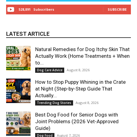
528,891
Subscribers
SUBSCRIBE
LATEST ARTICLE
Natural Remedies for Dog Itchy Skin That
Actually Work (Home Treatments + When
to...
August 8, 2026
Dog Care Advice
How to Stop Puppy Whining in the Crate
at Night (Step-by-Step Guide That
Actually...
August 8, 2026
Trending Dog Stories
Best Dog Food for Senior Dogs with
Joint Problems (2026 Vet-Approved
Guide)
August 7, 2026
Dog Food