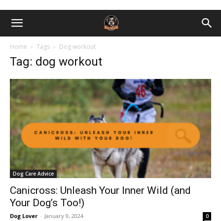
Home
Tags
Dog workout
Tag: dog workout
Dog Care Advice
Canicross: Unleash Your Inner Wild (and
Your Dog’s Too!)
Dog Lover
-
January 9, 2024
0