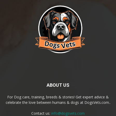
ABOUT US
For Dog care, training, breeds & stories! Get expert advice &
celebrate the love between humans & dogs at DogsVets.com..
Contact us:
info@dogsvets.com