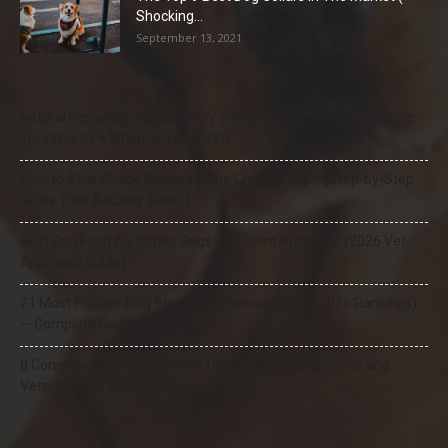
Shocking...
September 13, 2021
Natural Remedies for Dog Itchy Skin That Actually Work (Home
Treatments + When to See a Vet)
How to Stop Puppy Whining in the Crate at Night (Step-by-Step
Guide That Actually Works)
Best Dog Food for Senior Dogs with Joint Problems (2026 Vet-
Approved Guide)
21 Most Popular Dog Breeds in America (2025–2026 Rankings)
— Complete Guide
8 Common Dog Health Myths Debunked: What Science and
Veterinarians Actually Say