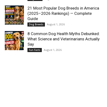
21 Most Popular Dog Breeds in America
(2025–2026 Rankings) — Complete
Guide
August 1, 2026
Dog Breeds
8 Common Dog Health Myths Debunked:
What Science and Veterinarians Actually
Say
August 1, 2026
Fun Facts