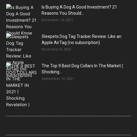
Is Buying A Dog A Good Investment? 21
Reasons You Should...
December 16, 2021
Sleepets Dog Tag Tracker Review: Like an
Apple AirTag (no subscription)
November 8, 2023
The Top 9 Best Dog Collars In The Market (
Shocking...
September 13, 2021
21 Most Popular Dog Breeds in America (2025–2026 Rankings)
— Complete Guide
8 Common Dog Health Myths Debunked: What Science and
Veterinarians Actually Say