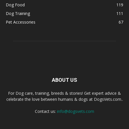
Dog Food
119
Dog Training
111
Pet Accessories
67
ABOUT US
For Dog care, training, breeds & stories! Get expert advice &
celebrate the love between humans & dogs at DogsVets.com..
Contact us:
info@dogsvets.com