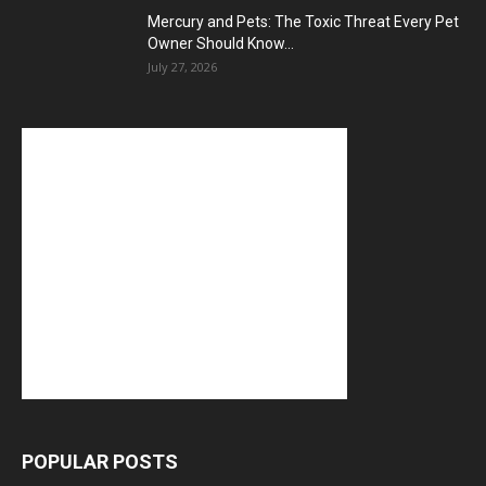
Mercury and Pets: The Toxic Threat Every Pet
Owner Should Know...
July 27, 2026
POPULAR POSTS