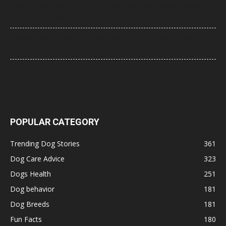
Mercury and Pets: The Toxic Threat Every Pet Owner Should
Know (2026 Guide)
Flying Internationally With Your Dog: What to Know Before You
Book
How to Select the Best Dog GPS Tracker: A Complete 2026
Buyer’s Guide
POPULAR CATEGORY
Trending Dog Stories
361
Dog Care Advice
323
Dogs Health
251
Dog behavior
181
Dog Breeds
181
Fun Facts
180