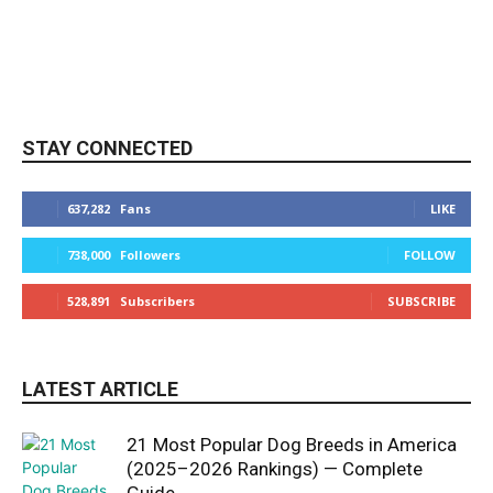
STAY CONNECTED
637,282
Fans
LIKE
738,000
Followers
FOLLOW
528,891
Subscribers
SUBSCRIBE
LATEST ARTICLE
21 Most Popular Dog Breeds in America
(2025–2026 Rankings) — Complete