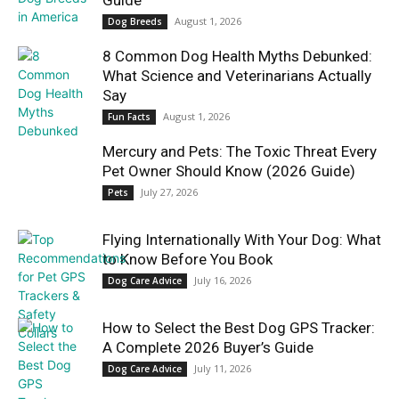
Guide
August 1, 2026
Dog Breeds
8 Common Dog Health Myths Debunked:
What Science and Veterinarians Actually
Say
August 1, 2026
Fun Facts
Mercury and Pets: The Toxic Threat Every
Pet Owner Should Know (2026 Guide)
July 27, 2026
Pets
Flying Internationally With Your Dog: What
to Know Before You Book
July 16, 2026
Dog Care Advice
How to Select the Best Dog GPS Tracker:
A Complete 2026 Buyer’s Guide
July 11, 2026
Dog Care Advice