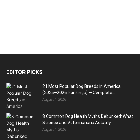
EDITOR PICKS
21 Most Popular Dog Breeds in America
(2025–2026 Rankings) — Complete...
August 1, 2026
8 Common Dog Health Myths Debunked: What
Science and Veterinarians Actually...
August 1, 2026