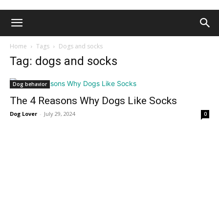
Home
Tags
Dogs and socks
Tag: dogs and socks
Dog behavior
The 4 Reasons Why Dogs Like Socks
Dog Lover
-
July 29, 2024
0