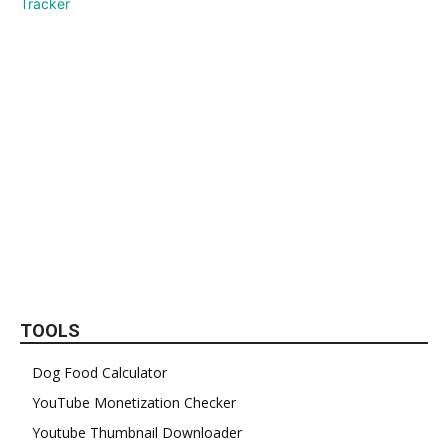
TOOLS
Dog Food Calculator
YouTube Monetization Checker
Youtube Thumbnail Downloader