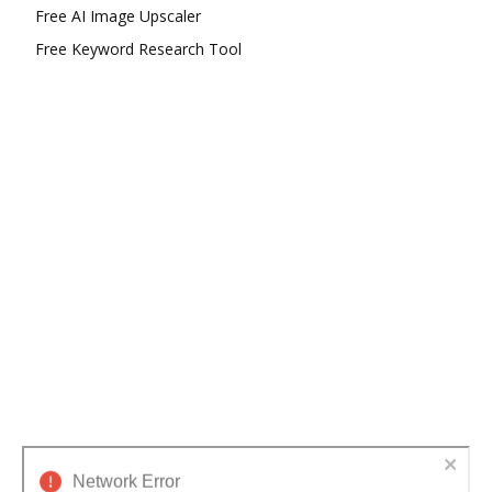
Free AI Image Upscaler
Free Keyword Research Tool