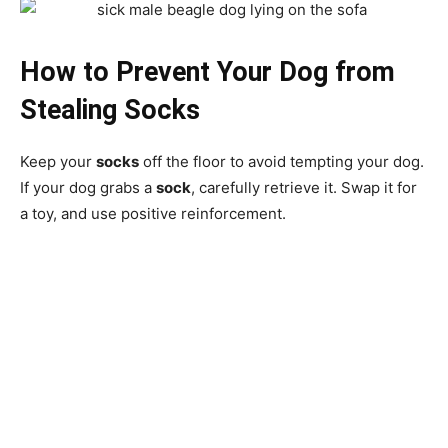
How to Prevent Your Dog from
Stealing Socks
Keep your
socks
off the floor to avoid tempting your dog.
If your dog grabs a
sock
, carefully retrieve it. Swap it for
a toy, and use positive reinforcement.