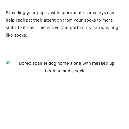
Providing your puppy with appropriate chew toys can
help redirect their attention from your socks to more
suitable items. This is a very important reason why dogs
like socks.