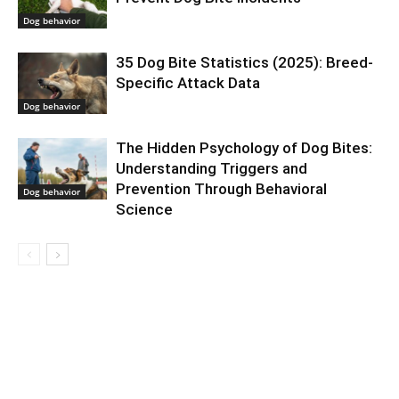
Dog behavior
35 Dog Bite Statistics (2025): Breed-
Specific Attack Data
Dog behavior
The Hidden Psychology of Dog Bites:
Understanding Triggers and
Prevention Through Behavioral
Dog behavior
Science