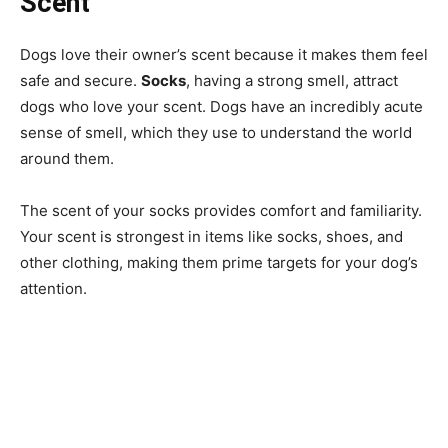
Scent
Dogs love their owner’s scent because it makes them feel
safe and secure.
Socks
, having a strong smell, attract
dogs who love your scent. Dogs have an incredibly acute
sense of smell, which they use to understand the world
around them.
The scent of your socks provides comfort and familiarity.
Your scent is strongest in items like socks, shoes, and
other clothing, making them prime targets for your dog’s
attention.