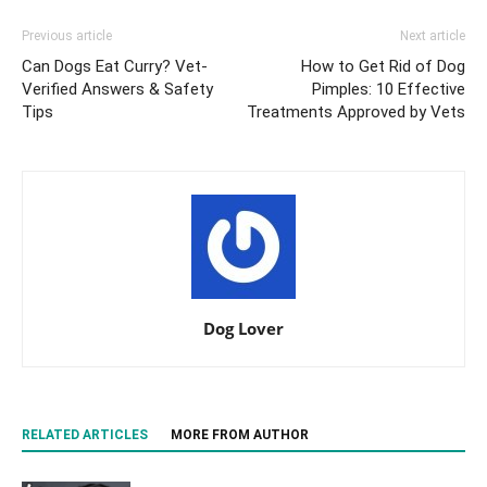
Previous article
Next article
Can Dogs Eat Curry? Vet-
How to Get Rid of Dog
Verified Answers & Safety
Pimples: 10 Effective
Tips
Treatments Approved by Vets
Dog Lover
RELATED ARTICLES
MORE FROM AUTHOR