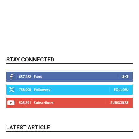
STAY CONNECTED
637,282
Fans
LIKE
738,000
Followers
FOLLOW
528,891
Subscribers
SUBSCRIBE
LATEST ARTICLE