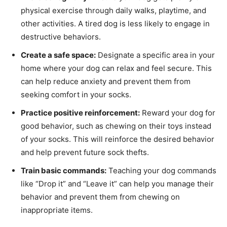
physical exercise through daily walks, playtime, and
other activities. A tired dog is less likely to engage in
destructive behaviors.
Create a safe space:
Designate a specific area in your
home where your dog can relax and feel secure. This
can help reduce anxiety and prevent them from
seeking comfort in your socks.
Practice positive reinforcement:
Reward your dog for
good behavior, such as chewing on their toys instead
of your socks. This will reinforce the desired behavior
and help prevent future sock thefts.
Train basic commands:
Teaching your dog commands
like “Drop it” and “Leave it” can help you manage their
behavior and prevent them from chewing on
inappropriate items.