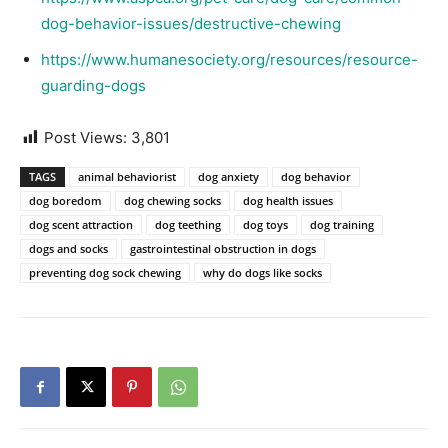
dog-behavior-issues/destructive-chewing
https://www.humanesociety.org/resources/resource-
guarding-dogs
Post Views:
3,801
TAGS
animal behaviorist
dog anxiety
dog behavior
dog boredom
dog chewing socks
dog health issues
dog scent attraction
dog teething
dog toys
dog training
dogs and socks
gastrointestinal obstruction in dogs
preventing dog sock chewing
why do dogs like socks