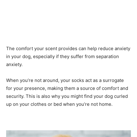
The comfort your scent provides can help reduce anxiety
in your dog, especially if they suffer from separation
anxiety.
When you’re not around, your socks act as a surrogate
for your presence, making them a source of comfort and
security. This is also why you might find your dog curled
up on your clothes or bed when you’re not home.