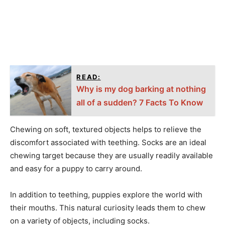
READ:
Why is my dog barking at nothing
all of a sudden? 7 Facts To Know
Chewing on soft, textured objects helps to relieve the
discomfort associated with teething. Socks are an ideal
chewing target because they are usually readily available
and easy for a puppy to carry around.
In addition to teething, puppies explore the world with
their mouths. This natural curiosity leads them to chew
on a variety of objects, including socks.