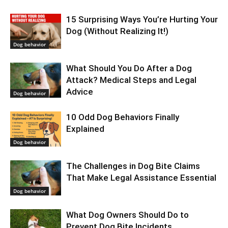
15 Surprising Ways You’re Hurting Your
Dog (Without Realizing It!)
Dog behavior
What Should You Do After a Dog
Attack? Medical Steps and Legal
Advice
Dog behavior
10 Odd Dog Behaviors Finally
Explained
Dog behavior
The Challenges in Dog Bite Claims
That Make Legal Assistance Essential
Dog behavior
What Dog Owners Should Do to
Prevent Dog Bite Incidents