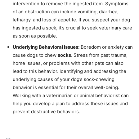
intervention to remove the ingested item. Symptoms
of an obstruction can include vomiting, diarrhea,
lethargy, and loss of appetite. If you suspect your dog
has ingested a sock, it’s crucial to seek veterinary care
as soon as possible.
Underlying Behavioral Issues:
Boredom or anxiety can
cause dogs to chew
socks
. Stress from past trauma,
home issues, or problems with other pets can also
lead to this behavior. Identifying and addressing the
underlying causes of your dog’s sock-chewing
behavior is essential for their overall well-being.
Working with a veterinarian or animal behaviorist can
help you develop a plan to address these issues and
prevent destructive behaviors.