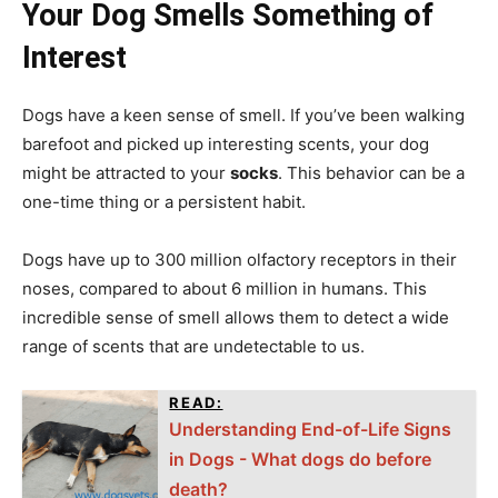
Your Dog Smells Something of
Interest
Dogs have a keen sense of smell. If you’ve been walking
barefoot and picked up interesting scents, your dog
might be attracted to your
socks
. This behavior can be a
one-time thing or a persistent habit.
Dogs have up to 300 million olfactory receptors in their
noses, compared to about 6 million in humans. This
incredible sense of smell allows them to detect a wide
range of scents that are undetectable to us.
READ:
Understanding End-of-Life Signs
in Dogs - What dogs do before
death?