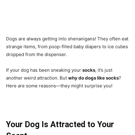
Dogs are always getting into shenanigans! They often eat
strange items, from poop-filled baby diapers to ice cubes
dropped from the dispenser.
If your dog has been sneaking your
socks
, it’s just
another weird attraction. But
why do dogs like socks
?
Here are some reasons—they might surprise you!
Your Dog Is Attracted to Your