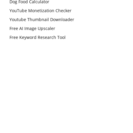
Dog Food Calculator
YouTube Monetization Checker
Youtube Thumbnail Downloader
Free AI Image Upscaler
Free Keyword Research Tool