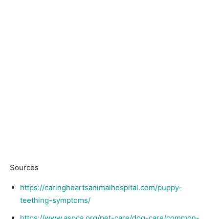
Sources
https://caringheartsanimalhospital.com/puppy-
teething-symptoms/
https://www.aspca.org/pet-care/dog-care/common-