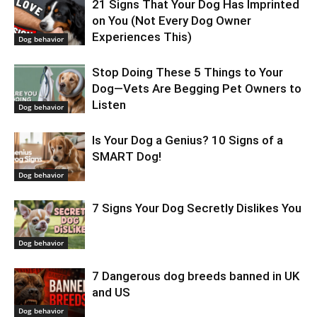
21 Signs That Your Dog Has Imprinted
on You (Not Every Dog Owner
Experiences This)
Dog behavior
Stop Doing These 5 Things to Your
Dog—Vets Are Begging Pet Owners to
Listen
Dog behavior
Is Your Dog a Genius? 10 Signs of a
SMART Dog!
Dog behavior
7 Signs Your Dog Secretly Dislikes You
Dog behavior
7 Dangerous dog breeds banned in UK
and US
Dog behavior