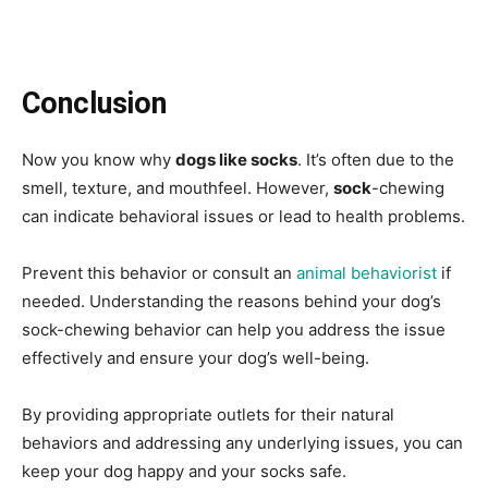
Conclusion
Now you know why
dogs like socks
. It’s often due to the
smell, texture, and mouthfeel. However,
sock
-chewing
can indicate behavioral issues or lead to health problems.
Prevent this behavior or consult an
animal behaviorist
if
needed. Understanding the reasons behind your dog’s
sock-chewing behavior can help you address the issue
effectively and ensure your dog’s well-being.
By providing appropriate outlets for their natural
behaviors and addressing any underlying issues, you can
keep your dog happy and your socks safe.