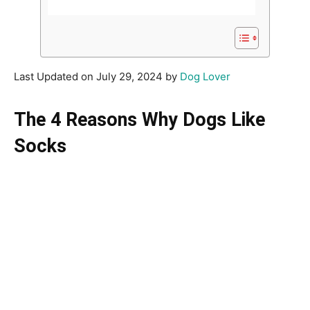
Last Updated on July 29, 2024 by
Dog Lover
The 4 Reasons Why Dogs Like
Socks