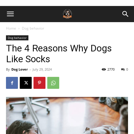
Home
Dog behavior
Dog behavior
The 4 Reasons Why Dogs
Like Socks
By
Dog Lover
-
July 29, 2024
2770
0