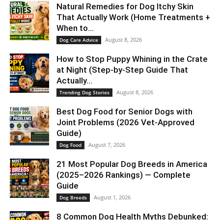
Natural Remedies for Dog Itchy Skin
That Actually Work (Home Treatments +
When to...
August 8, 2026
Dog Care Advice
How to Stop Puppy Whining in the Crate
at Night (Step-by-Step Guide That
Actually...
August 8, 2026
Trending Dog Stories
Best Dog Food for Senior Dogs with
Joint Problems (2026 Vet-Approved
Guide)
August 7, 2026
Dog Food
21 Most Popular Dog Breeds in America
(2025–2026 Rankings) — Complete
Guide
August 1, 2026
Dog Breeds
8 Common Dog Health Myths Debunked: