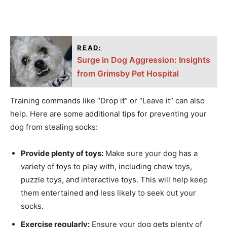
READ:
Surge in Dog Aggression: Insights
from Grimsby Pet Hospital
Training commands like “Drop it” or “Leave it” can also
help. Here are some additional tips for preventing your
dog from stealing socks:
Provide plenty of toys:
Make sure your dog has a
variety of toys to play with, including chew toys,
puzzle toys, and interactive toys. This will help keep
them entertained and less likely to seek out your
socks.
Exercise regularly:
Ensure your dog gets plenty of