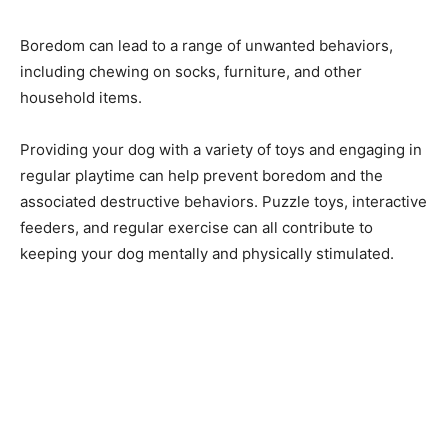
Boredom can lead to a range of unwanted behaviors,
including chewing on socks, furniture, and other
household items.
Providing your dog with a variety of toys and engaging in
regular playtime can help prevent boredom and the
associated destructive behaviors. Puzzle toys, interactive
feeders, and regular exercise can all contribute to
keeping your dog mentally and physically stimulated.