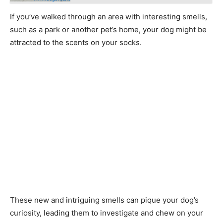
If you’ve walked through an area with interesting smells,
such as a park or another pet’s home, your dog might be
attracted to the scents on your socks.
These new and intriguing smells can pique your dog’s
curiosity, leading them to investigate and chew on your