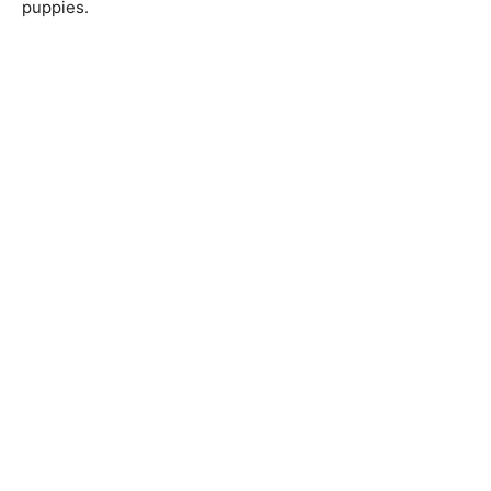
puppies.