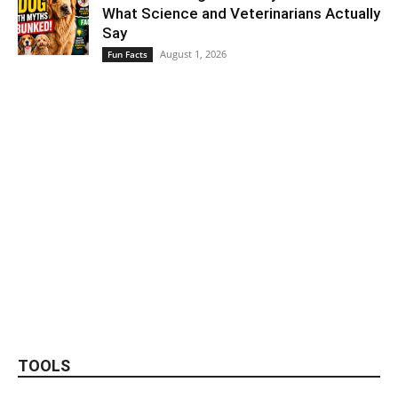
What Science and Veterinarians Actually
Say
August 1, 2026
Fun Facts
TOOLS