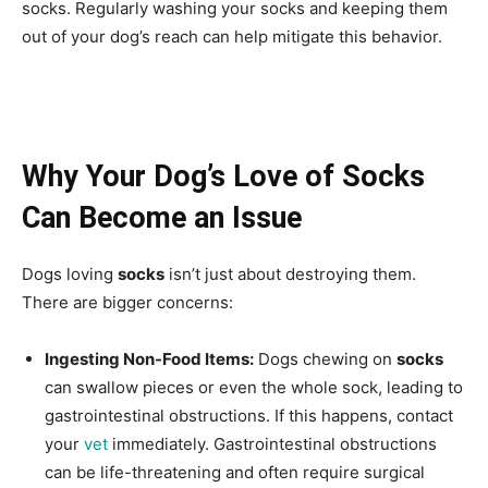
socks. Regularly washing your socks and keeping them
out of your dog’s reach can help mitigate this behavior.
Why Your Dog’s Love of Socks
Can Become an Issue
Dogs loving
socks
isn’t just about destroying them.
There are bigger concerns:
Ingesting Non-Food Items:
Dogs chewing on
socks
can swallow pieces or even the whole sock, leading to
gastrointestinal obstructions. If this happens, contact
your
vet
immediately. Gastrointestinal obstructions
can be life-threatening and often require surgical