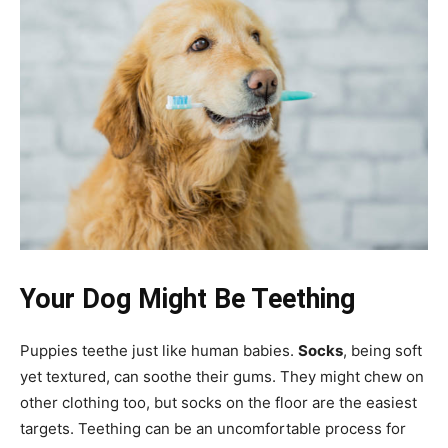
Your Dog Might Be Teething
Puppies teethe just like human babies.
Socks
, being soft
yet textured, can soothe their gums. They might chew on
other clothing too, but socks on the floor are the easiest
targets. Teething can be an uncomfortable process for