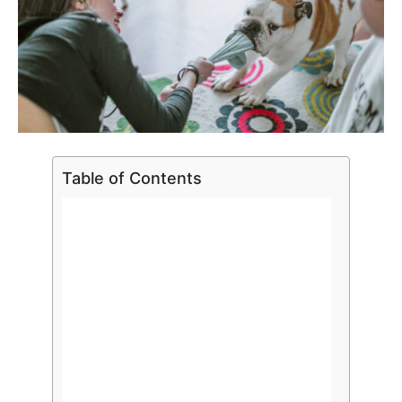
Table of Contents