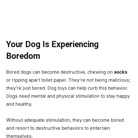
Your Dog Is Experiencing
Boredom
Bored dogs can become destructive, chewing on
socks
or ripping apart toilet paper. They’re not being malicious;
they’re just bored. Dog toys can help curb this behavior.
Dogs need mental and physical stimulation to stay happy
and healthy.
Without adequate stimulation, they can become bored
and resort to destructive behaviors to entertain
themselves.