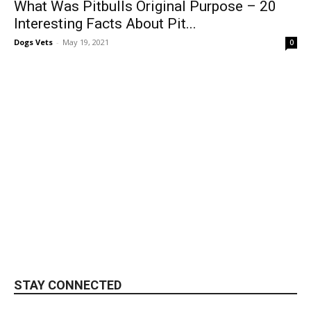
What Was Pitbulls Original Purpose – 20
Interesting Facts About Pit...
Dogs Vets
-
May 19, 2021
0
STAY CONNECTED