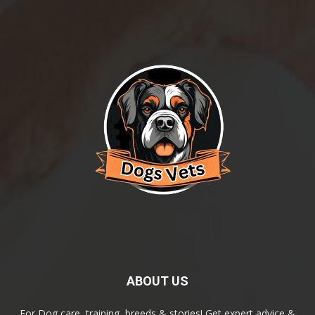
ABOUT US
For Dog care, training, breeds & stories! Get expert advice &