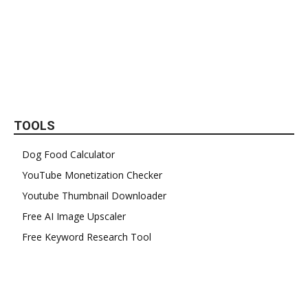
TOOLS
Dog Food Calculator
YouTube Monetization Checker
Youtube Thumbnail Downloader
Free AI Image Upscaler
Free Keyword Research Tool