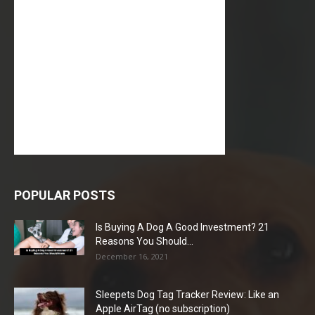
POPULAR POSTS
Is Buying A Dog A Good Investment? 21
Reasons You Should...
December 16, 2021
Sleepets Dog Tag Tracker Review: Like an
Apple AirTag (no subscription)