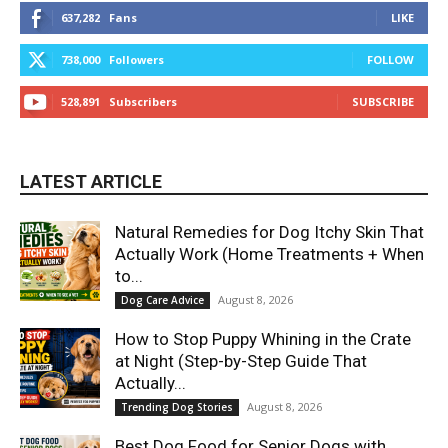
637,282
Fans
LIKE
738,000
Followers
FOLLOW
528,891
Subscribers
SUBSCRIBE
LATEST ARTICLE
Natural Remedies for Dog Itchy Skin That
Actually Work (Home Treatments + When
to...
August 8, 2026
Dog Care Advice
How to Stop Puppy Whining in the Crate
at Night (Step-by-Step Guide That
Actually...
August 8, 2026
Trending Dog Stories
Best Dog Food for Senior Dogs with