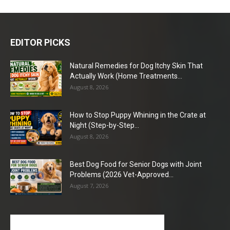
EDITOR PICKS
Natural Remedies for Dog Itchy Skin That
Actually Work (Home Treatments...
August 8, 2026
How to Stop Puppy Whining in the Crate at
Night (Step-by-Step...
August 8, 2026
Best Dog Food for Senior Dogs with Joint
Problems (2026 Vet-Approved...
August 7, 2026