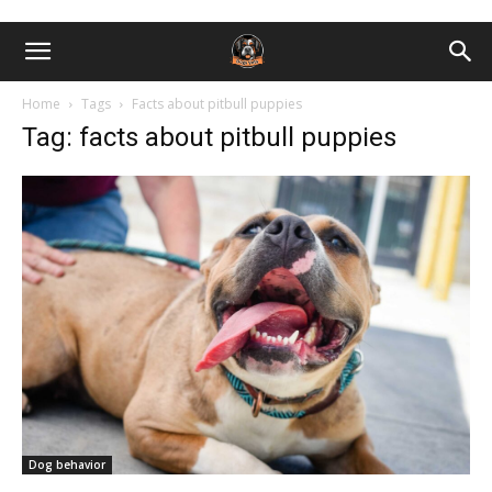
Home
Tags
Facts about pitbull puppies
Tag: facts about pitbull puppies
Dog behavior