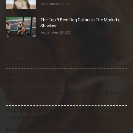
November 8, 2023
The Top 9 Best Dog Collars In The Market (
Shocking...
September 13, 2021
Natural Remedies for Dog Itchy Skin That Actually Work (Home
Treatments + When to See a Vet)
How to Stop Puppy Whining in the Crate at Night (Step-by-Step
Guide That Actually Works)
Best Dog Food for Senior Dogs with Joint Problems (2026 Vet-
Approved Guide)
21 Most Popular Dog Breeds in America (2025–2026 Rankings)
— Complete Guide
8 Common Dog Health Myths Debunked: What Science and