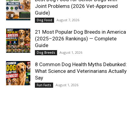
Joint Problems (2026 Vet-Approved
Guide)
August 7, 2026
Dog Food
21 Most Popular Dog Breeds in America
(2025–2026 Rankings) — Complete
Guide
August 1, 2026
Dog Breeds
8 Common Dog Health Myths Debunked:
What Science and Veterinarians Actually
Say
August 1, 2026
Fun Facts