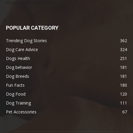
Veterinarians Actually Say
POPULAR CATEGORY
Trending Dog Stories
362
Dog Care Advice
324
Dogs Health
251
Dog behavior
181
Dog Breeds
181
Fun Facts
180
Dog Food
120
Dog Training
111
Pet Accessories
67