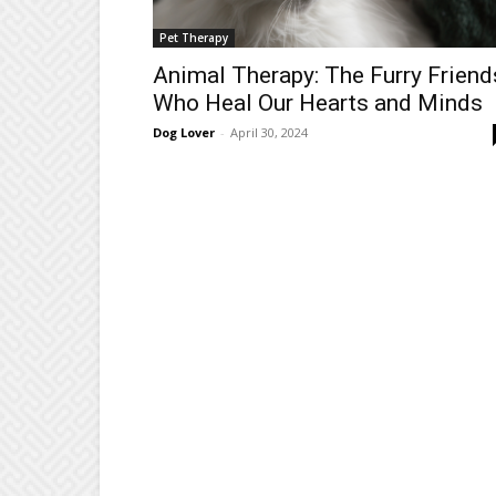
Pet Therapy
Animal Therapy: The Furry Friend
Who Heal Our Hearts and Minds
Dog Lover
-
April 30, 2024