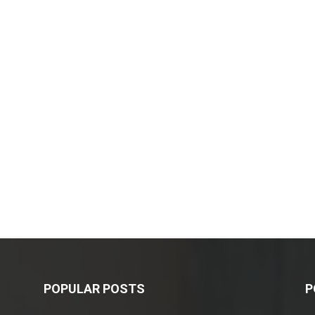
POPULAR POSTS
P