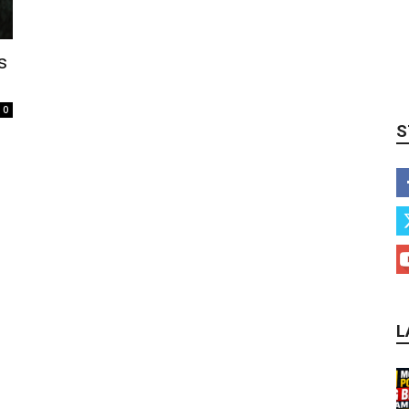
s
0
S
L