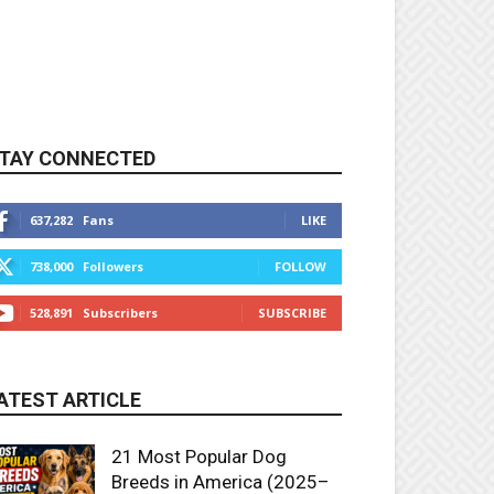
TAY CONNECTED
637,282
Fans
LIKE
738,000
Followers
FOLLOW
528,891
Subscribers
SUBSCRIBE
ATEST ARTICLE
21 Most Popular Dog
Breeds in America (2025–