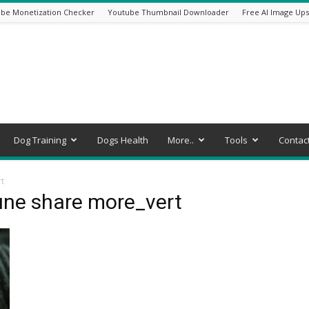
be Monetization Checker
Youtube Thumbnail Downloader
Free AI Image Ups
Dog Training
Dogs Health
More..
Tools
Contac
t
une share more_vert