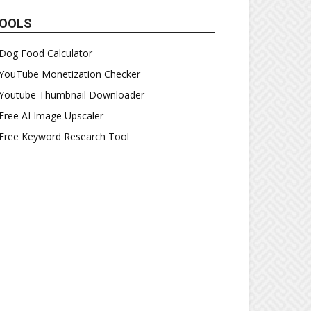
OOLS
Dog Food Calculator
YouTube Monetization Checker
Youtube Thumbnail Downloader
Free AI Image Upscaler
Free Keyword Research Tool