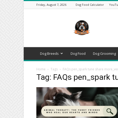
Friday, August 7, 2026
Dog Food Calculator
YouTu
DogsVets
–
Expert
Dog
Care,
Breeds,
Training
Dog Breeds
Dog Food
Dog Grooming
&
Tools
Home
Tags
FAQs pen_spark tune share more_ver
Tag: FAQs pen_spark t