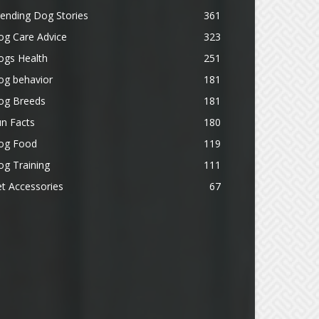
ending Dog Stories
361
og Care Advice
323
ogs Health
251
og behavior
181
og Breeds
181
n Facts
180
og Food
119
g Training
111
t Accessories
67