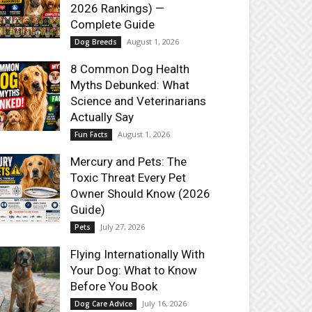
2026 Rankings) —
Complete Guide
August 1, 2026
Dog Breeds
8 Common Dog Health
Myths Debunked: What
Science and Veterinarians
Actually Say
August 1, 2026
Fun Facts
Mercury and Pets: The
Toxic Threat Every Pet
Owner Should Know (2026
Guide)
July 27, 2026
Pets
Flying Internationally With
Your Dog: What to Know
Before You Book
July 16, 2026
Dog Care Advice