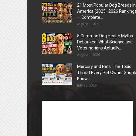
21 Most Popular Dog Breeds in
America (2025–2026 Rankings
— Complete...
August 1, 2026
8 Common Dog Health Myths
Debunked: What Science and
Veterinarians Actually...
August 1, 2026
Mercury and Pets: The Toxic
Threat Every Pet Owner Shoul
Know...
July 27, 2026