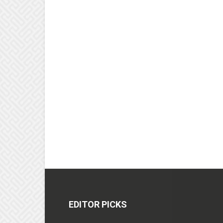
EDITOR PICKS