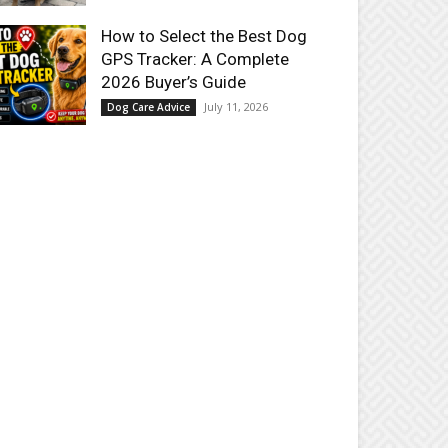
How to Select the Best Dog
GPS Tracker: A Complete
2026 Buyer’s Guide
July 11, 2026
Dog Care Advice