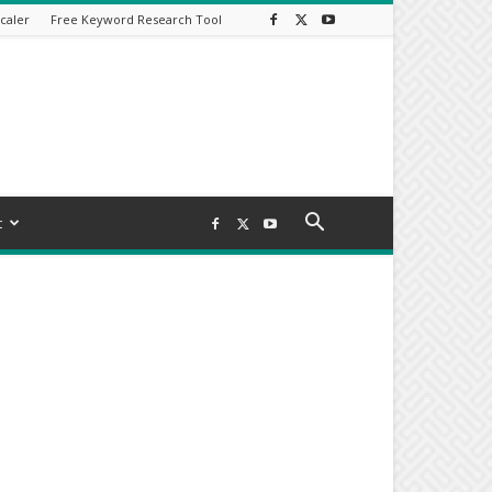
caler
Free Keyword Research Tool
t