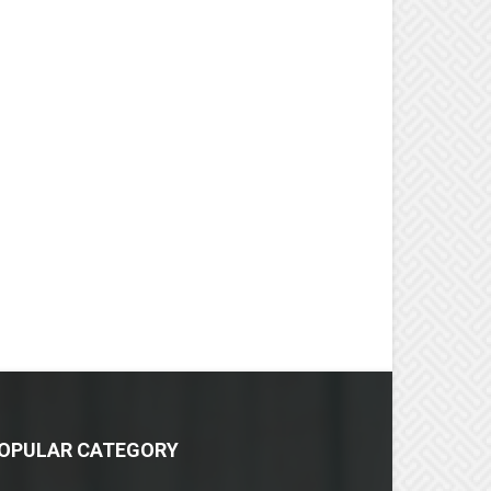
OPULAR CATEGORY