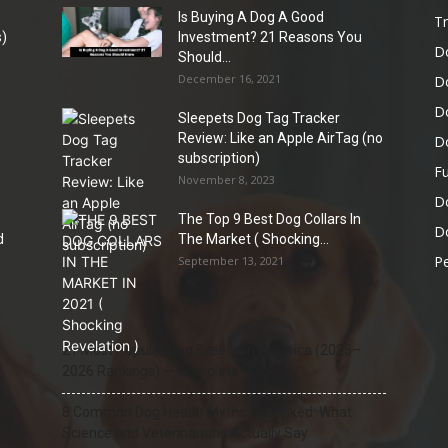
Is Buying A Dog A Good
Tr
)
Investment? 21 Reasons You
D
Should...
December 16, 2021
D
D
Sleepets Dog Tag Tracker
Review: Like an Apple AirTag (no
D
subscription)
Fu
November 8, 2023
D
The Top 9 Best Dog Collars In
Do
d
The Market ( Shocking...
Pe
September 13, 2021
21 Most Popular Dog Breeds in America (2025–
2026 Rankings) — Complete Guide
8 Common Dog Health Myths Debunked: What
Science and Veterinarians Actually Say