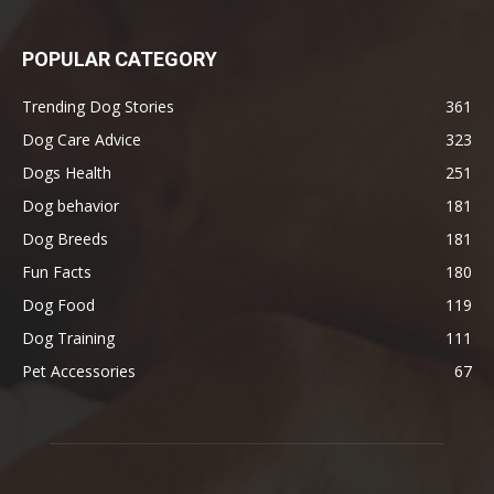
POPULAR CATEGORY
Trending Dog Stories
361
Dog Care Advice
323
Dogs Health
251
Dog behavior
181
Dog Breeds
181
Fun Facts
180
Dog Food
119
Dog Training
111
Pet Accessories
67