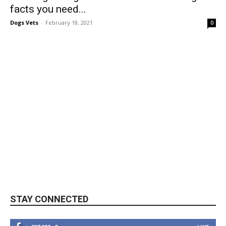
facts you need...
Dogs Vets
-
February 18, 2021
0
STAY CONNECTED