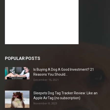
POPULAR POSTS
Is Buying A Dog A Good Investment? 21
Reasons You Should...
December 16, 2021
Sleepets Dog Tag Tracker Review: Like an
Apple AirTag (no subscription)
November 8, 2023