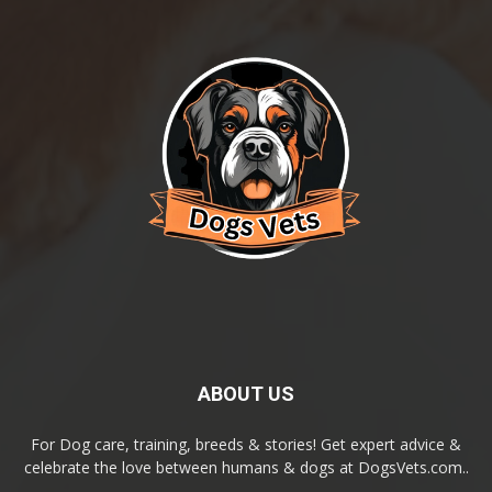
ABOUT US
For Dog care, training, breeds & stories! Get expert advice &
celebrate the love between humans & dogs at DogsVets.com..