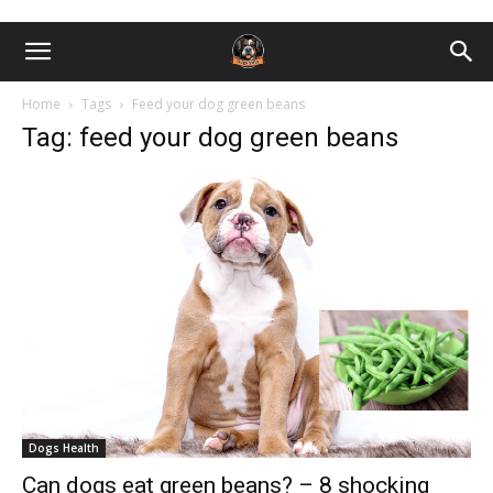
Home
Tags
Feed your dog green beans
Tag: feed your dog green beans
Dogs Health
Can dogs eat green beans? – 8 shocking