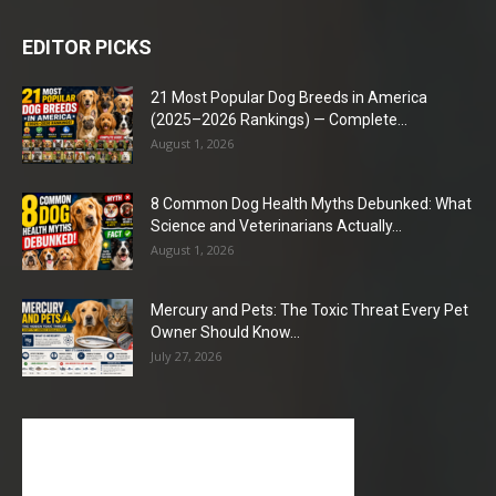
EDITOR PICKS
21 Most Popular Dog Breeds in America
(2025–2026 Rankings) — Complete...
August 1, 2026
8 Common Dog Health Myths Debunked: What
Science and Veterinarians Actually...
August 1, 2026
Mercury and Pets: The Toxic Threat Every Pet
Owner Should Know...
July 27, 2026