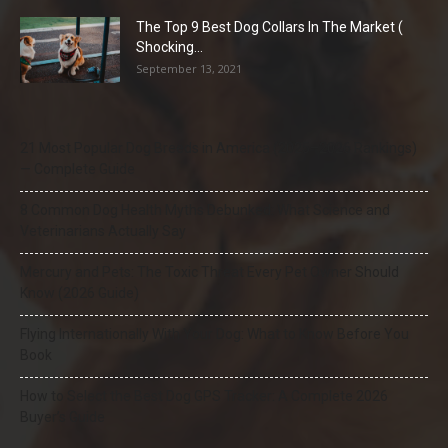
The Top 9 Best Dog Collars In The Market (
Shocking...
September 13, 2021
21 Most Popular Dog Breeds in America (2025–2026 Rankings)
— Complete Guide
8 Common Dog Health Myths Debunked: What Science and
Veterinarians Actually Say
Mercury and Pets: The Toxic Threat Every Pet Owner Should
Know (2026 Guide)
Flying Internationally With Your Dog: What to Know Before You
Book
How to Select the Best Dog GPS Tracker: A Complete 2026
Buyer’s Guide