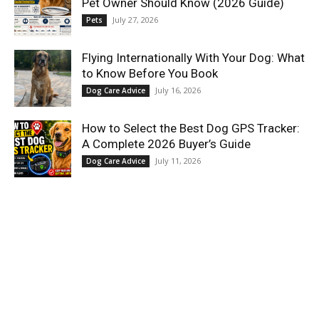
Pet Owner Should Know (2026 Guide)
July 27, 2026
Pets
Flying Internationally With Your Dog: What
to Know Before You Book
July 16, 2026
Dog Care Advice
How to Select the Best Dog GPS Tracker:
A Complete 2026 Buyer’s Guide
July 11, 2026
Dog Care Advice