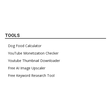
TOOLS
Dog Food Calculator
YouTube Monetization Checker
Youtube Thumbnail Downloader
Free AI Image Upscaler
Free Keyword Research Tool