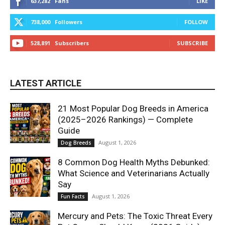
637,282
Fans
LIKE
738,000
Followers
FOLLOW
528,891
Subscribers
SUBSCRIBE
LATEST ARTICLE
21 Most Popular Dog Breeds in America
(2025–2026 Rankings) — Complete
Guide
August 1, 2026
Dog Breeds
8 Common Dog Health Myths Debunked:
What Science and Veterinarians Actually
Say
August 1, 2026
Fun Facts
Mercury and Pets: The Toxic Threat Every