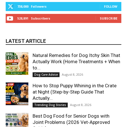
738,000
Followers
FOLLOW
528,891
Subscribers
SUBSCRIBE
LATEST ARTICLE
Natural Remedies for Dog Itchy Skin That
Actually Work (Home Treatments + When
to...
August 8, 2026
Dog Care Advice
How to Stop Puppy Whining in the Crate
at Night (Step-by-Step Guide That
Actually...
August 8, 2026
Trending Dog Stories
Best Dog Food for Senior Dogs with
Joint Problems (2026 Vet-Approved