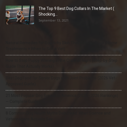
The Top 9 Best Dog Collars In The Market (
Shocking...
September 13, 2021
Natural Remedies for Dog Itchy Skin That Actually Work (Home
Treatments + When to See a Vet)
How to Stop Puppy Whining in the Crate at Night (Step-by-Step
Guide That Actually Works)
Best Dog Food for Senior Dogs with Joint Problems (2026 Vet-
Approved Guide)
21 Most Popular Dog Breeds in America (2025–2026 Rankings)
— Complete Guide
8 Common Dog Health Myths Debunked: What Science and
Veterinarians Actually Say