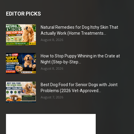
EDITOR PICKS
Natural Remedies for Dog Itchy Skin That
Actually Work (Home Treatments...
August 8, 2026
How to Stop Puppy Whining in the Crate at
Night (Step-by-Step...
August 8, 2026
Best Dog Food for Senior Dogs with Joint
Problems (2026 Vet-Approved...
August 7, 2026