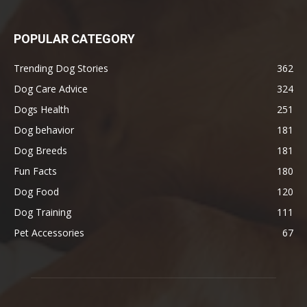
POPULAR CATEGORY
Trending Dog Stories
362
Dog Care Advice
324
Dogs Health
251
Dog behavior
181
Dog Breeds
181
Fun Facts
180
Dog Food
120
Dog Training
111
Pet Accessories
67