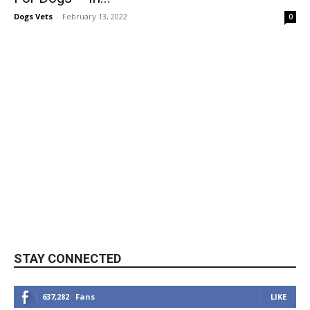
Dogs Vets
-
February 13, 2022
0
STAY CONNECTED
637,282
Fans
LIKE