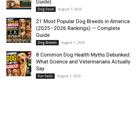
Guide)
August 7, 2026
Dog Food
21 Most Popular Dog Breeds in America
(2025–2026 Rankings) — Complete
Guide
August 1, 2026
Dog Breeds
8 Common Dog Health Myths Debunked:
What Science and Veterinarians Actually
Say
August 1, 2026
Fun Facts