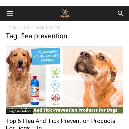
Home
Tags
Flea prevention
Tag: flea prevention
Dog Care Advice
Top 6 Flea And Tick Prevention Products
For Dogs – In...