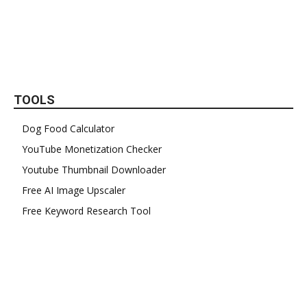
TOOLS
Dog Food Calculator
YouTube Monetization Checker
Youtube Thumbnail Downloader
Free AI Image Upscaler
Free Keyword Research Tool