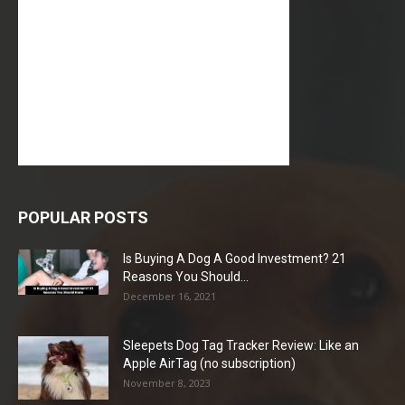
POPULAR POSTS
Is Buying A Dog A Good Investment? 21
Reasons You Should...
December 16, 2021
Sleepets Dog Tag Tracker Review: Like an
Apple AirTag (no subscription)
November 8, 2023