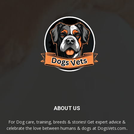
ABOUT US
For Dog care, training, breeds & stories! Get expert advice &
celebrate the love between humans & dogs at DogsVets.com..