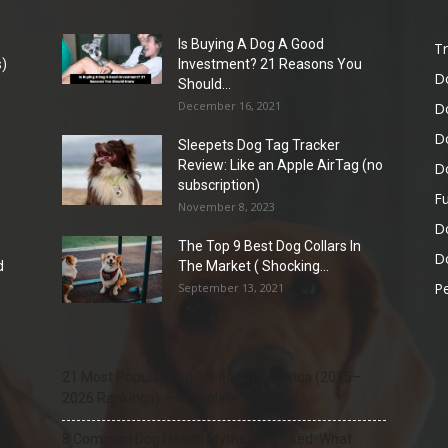
Is Buying A Dog A Good
Tr
)
Investment? 21 Reasons You
D
Should...
December 16, 2021
D
D
Sleepets Dog Tag Tracker
Review: Like an Apple AirTag (no
D
subscription)
Fu
November 8, 2023
D
The Top 9 Best Dog Collars In
Do
d
The Market ( Shocking...
Pe
September 13, 2021
21 Most Popular Dog Breeds in America (2025–
2026 Rankings) — Complete Guide
8 Common Dog Health Myths Debunked: What