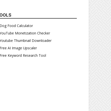
OOLS
Dog Food Calculator
YouTube Monetization Checker
Youtube Thumbnail Downloader
Free AI Image Upscaler
Free Keyword Research Tool