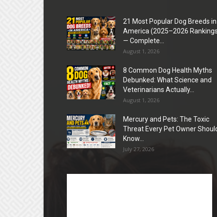
21 Most Popular Dog Breeds in
America (2025–2026 Rankings
— Complete...
August 1, 2026
8 Common Dog Health Myths
Debunked: What Science and
Veterinarians Actually...
August 1, 2026
Mercury and Pets: The Toxic
Threat Every Pet Owner Shoul
Know...
July 27, 2026