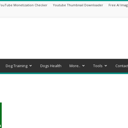
YouTube Monetization Checker
Youtube Thumbnail Downloader
Free AI Imag
Dog Training
Dogs Health
More..
Tools
Contac