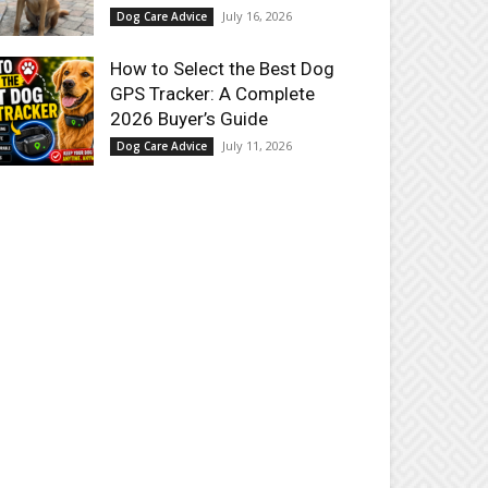
July 16, 2026
Dog Care Advice
How to Select the Best Dog
GPS Tracker: A Complete
2026 Buyer’s Guide
July 11, 2026
Dog Care Advice