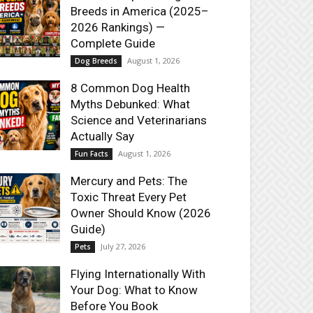
Breeds in America (2025–
2026 Rankings) —
Complete Guide
August 1, 2026
Dog Breeds
8 Common Dog Health
Myths Debunked: What
Science and Veterinarians
Actually Say
August 1, 2026
Fun Facts
Mercury and Pets: The
Toxic Threat Every Pet
Owner Should Know (2026
Guide)
July 27, 2026
Pets
Flying Internationally With
Your Dog: What to Know
Before You Book