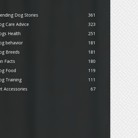
ending Dog Stories
361
og Care Advice
323
ogs Health
251
og behavior
181
og Breeds
181
n Facts
180
og Food
119
g Training
111
t Accessories
67