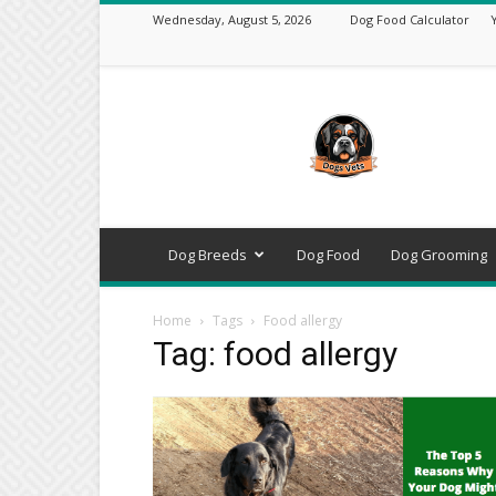
Wednesday, August 5, 2026
Dog Food Calculator
DogsVets
–
Expert
Dog
Care,
Breeds,
Training
Dog Breeds
Dog Food
Dog Grooming
&
Tools
Home
Tags
Food allergy
Tag: food allergy