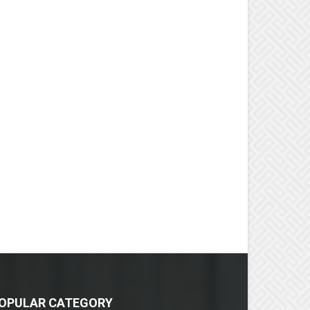
OPULAR CATEGORY