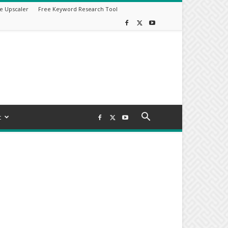
e Upscaler
Free Keyword Research Tool
t