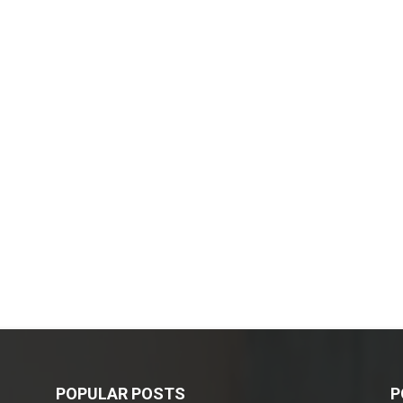
POPULAR POSTS
P