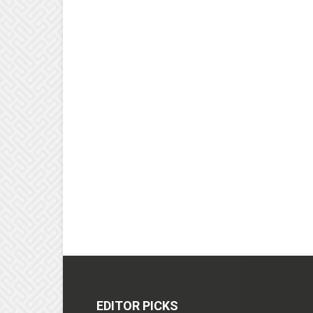
EDITOR PICKS