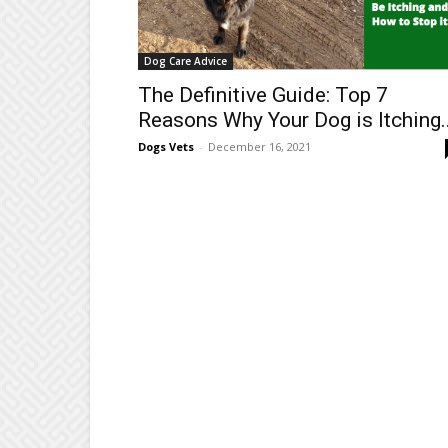
Dog Care Advice
The Definitive Guide: Top 7
Reasons Why Your Dog is Itching..
Dogs Vets
-
December 16, 2021