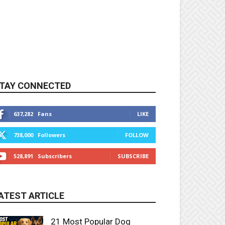
TAY CONNECTED
637,282
Fans
LIKE
738,000
Followers
FOLLOW
528,891
Subscribers
SUBSCRIBE
ATEST ARTICLE
21 Most Popular Dog