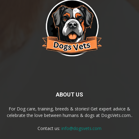
ABOUT US
For Dog care, training, breeds & stories! Get expert advice &
celebrate the love between humans & dogs at DogsVets.com..
Contact us:
info@dogsvets.com