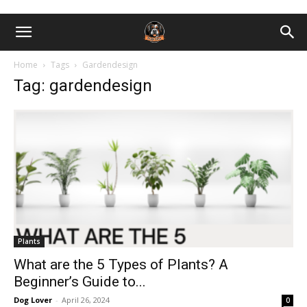
Home
Tags
Gardendesign
Tag: gardendesign
Plants
What are the 5 Types of Plants? A
Beginner’s Guide to...
Dog Lover
-
April 26, 2024
0