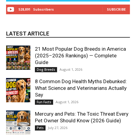
528,891
Subscribers
SUBSCRIBE
LATEST ARTICLE
21 Most Popular Dog Breeds in America
(2025–2026 Rankings) — Complete
Guide
August 1, 2026
Dog Breeds
8 Common Dog Health Myths Debunked:
What Science and Veterinarians Actually
Say
August 1, 2026
Fun Facts
Mercury and Pets: The Toxic Threat Every
Pet Owner Should Know (2026 Guide)
July 27, 2026
Pets