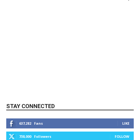
STAY CONNECTED
637,282
Fans
LIKE
738,000
Followers
FOLLOW