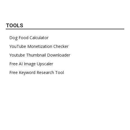
TOOLS
Dog Food Calculator
YouTube Monetization Checker
Youtube Thumbnail Downloader
Free AI Image Upscaler
Free Keyword Research Tool