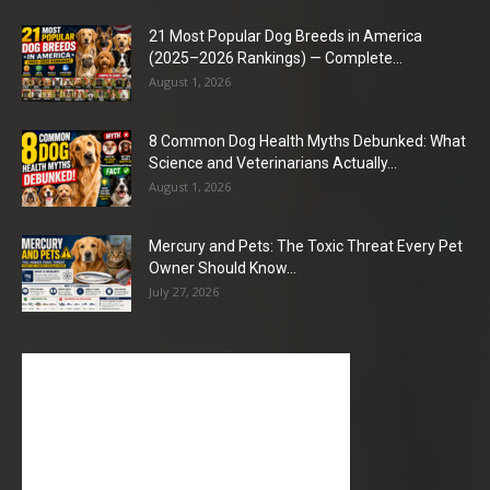
21 Most Popular Dog Breeds in America
(2025–2026 Rankings) — Complete...
August 1, 2026
8 Common Dog Health Myths Debunked: What
Science and Veterinarians Actually...
August 1, 2026
Mercury and Pets: The Toxic Threat Every Pet
Owner Should Know...
July 27, 2026