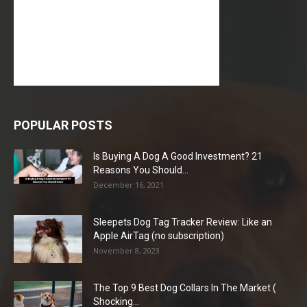
POPULAR POSTS
Is Buying A Dog A Good Investment? 21
Reasons You Should...
December 16, 2021
Sleepets Dog Tag Tracker Review: Like an
Apple AirTag (no subscription)
November 8, 2023
The Top 9 Best Dog Collars In The Market (
Shocking...