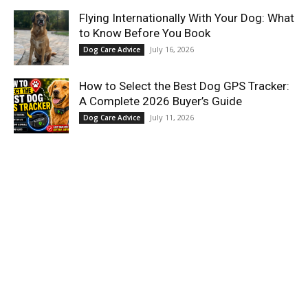
Flying Internationally With Your Dog: What
to Know Before You Book
July 16, 2026
Dog Care Advice
How to Select the Best Dog GPS Tracker:
A Complete 2026 Buyer’s Guide
July 11, 2026
Dog Care Advice