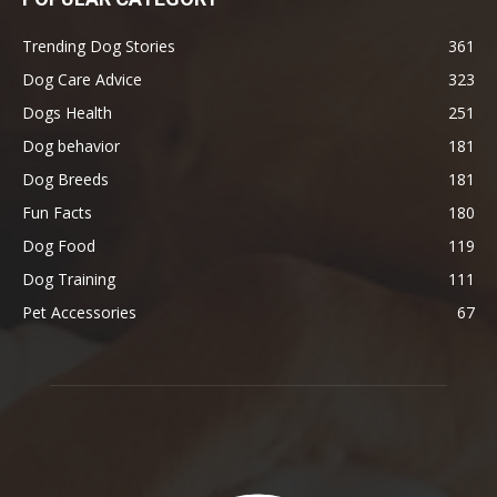
Trending Dog Stories
361
Dog Care Advice
323
Dogs Health
251
Dog behavior
181
Dog Breeds
181
Fun Facts
180
Dog Food
119
Dog Training
111
Pet Accessories
67