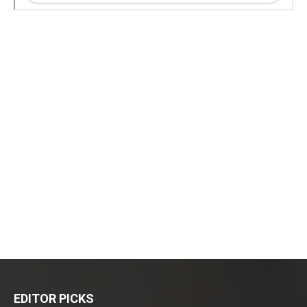
EDITOR PICKS