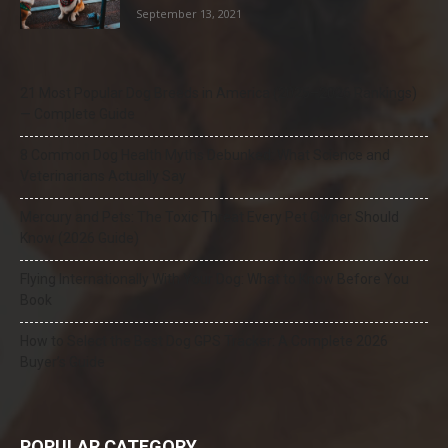
September 13, 2021
21 Most Popular Dog Breeds in America (2025–2026 Rankings)
— Complete Guide
8 Common Dog Health Myths Debunked: What Science and
Veterinarians Actually Say
Mercury and Pets: The Toxic Threat Every Pet Owner Should
Know (2026 Guide)
Flying Internationally With Your Dog: What to Know Before You
Book
How to Select the Best Dog GPS Tracker: A Complete 2026
Buyer’s Guide
POPULAR CATEGORY