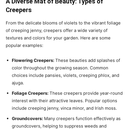
A Diverse Mat of Beauty: Types of
Creepers
From the delicate blooms of violets to the vibrant foliage
of creeping jenny, creepers offer a wide variety of
textures and colors for your garden. Here are some
popular examples:
Flowering Creepers:
These beauties add splashes of
color throughout the growing season. Common
choices include pansies, violets, creeping phlox, and
ajuga.
Foliage Creepers:
These creepers provide year-round
interest with their attractive leaves. Popular options
include creeping jenny, vinca minor, and Irish moss.
Groundcovers:
Many creepers function effectively as
groundcovers, helping to suppress weeds and