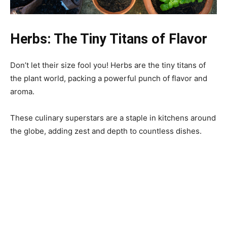
Herbs: The Tiny Titans of Flavor
Don’t let their size fool you! Herbs are the tiny titans of
the plant world, packing a powerful punch of flavor and
aroma.
These culinary superstars are a staple in kitchens around
the globe, adding zest and depth to countless dishes.