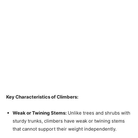
Key Characteristics of Climbers:
Weak or Twining Stems:
Unlike trees and shrubs with
sturdy trunks, climbers have weak or twining stems
that cannot support their weight independently.