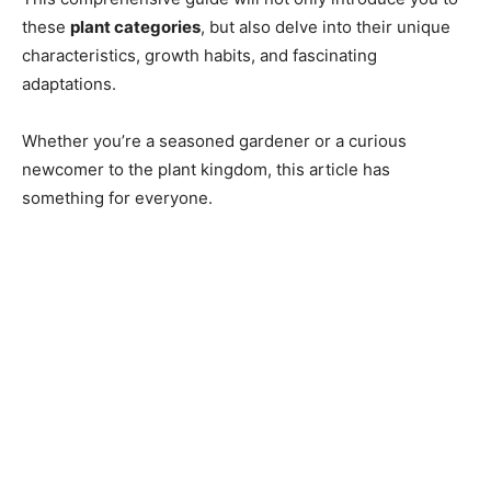
these
plant categories
, but also delve into their unique
characteristics, growth habits, and fascinating
adaptations.
Whether you’re a seasoned gardener or a curious
newcomer to the plant kingdom, this article has
something for everyone.