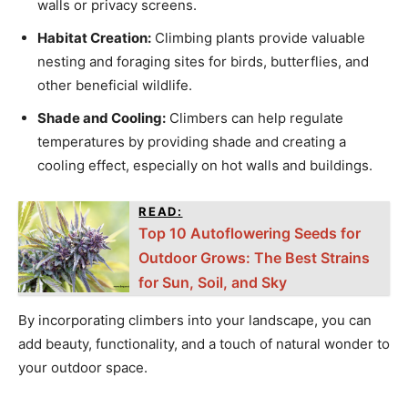
walls or privacy screens.
Habitat Creation:
Climbing plants provide valuable
nesting and foraging sites for birds, butterflies, and
other beneficial wildlife.
Shade and Cooling:
Climbers can help regulate
temperatures by providing shade and creating a
cooling effect, especially on hot walls and buildings.
READ:
Top 10 Autoflowering Seeds for
Outdoor Grows: The Best Strains
for Sun, Soil, and Sky
By incorporating climbers into your landscape, you can
add beauty, functionality, and a touch of natural wonder to
your outdoor space.