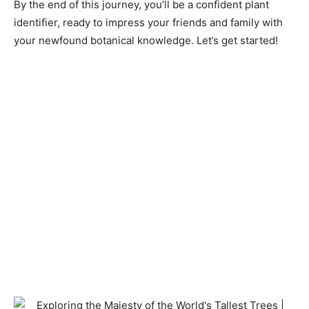
By the end of this journey, you’ll be a confident plant
identifier, ready to impress your friends and family with
your newfound botanical knowledge. Let’s get started!