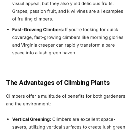
visual appeal, but they also yield delicious fruits.
Grapes, passion fruit, and kiwi vines are all examples
of fruiting climbers.
Fast-Growing Climbers:
If you’re looking for quick
coverage, fast-growing climbers like morning glories
and Virginia creeper can rapidly transform a bare
space into a lush green haven.
The Advantages of Climbing Plants
Climbers offer a multitude of benefits for both gardeners
and the environment:
Vertical Greening:
Climbers are excellent space-
savers, utilizing vertical surfaces to create lush green