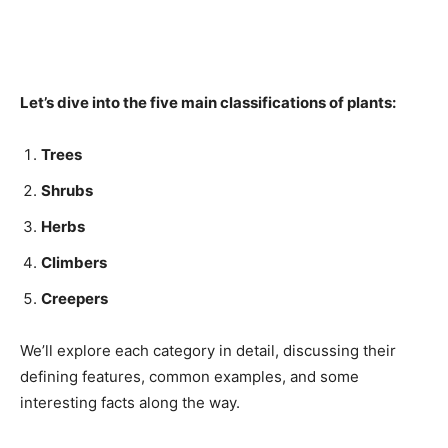
Let’s dive into the five main classifications of plants:
Trees
Shrubs
Herbs
Climbers
Creepers
We’ll explore each category in detail, discussing their
defining features, common examples, and some
interesting facts along the way.