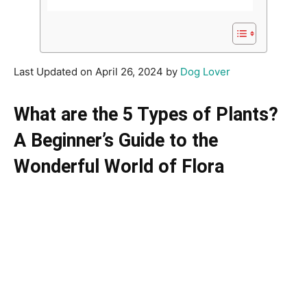
Last Updated on April 26, 2024 by
Dog Lover
What are the 5 Types of Plants?
A Beginner’s Guide to the
Wonderful World of Flora