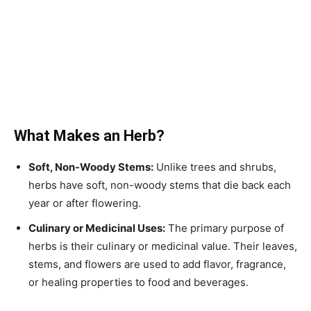
What Makes an Herb?
Soft, Non-Woody Stems:
Unlike trees and shrubs,
herbs have soft, non-woody stems that die back each
year or after flowering.
Culinary or Medicinal Uses:
The primary purpose of
herbs is their culinary or medicinal value. Their leaves,
stems, and flowers are used to add flavor, fragrance,
or healing properties to food and beverages.