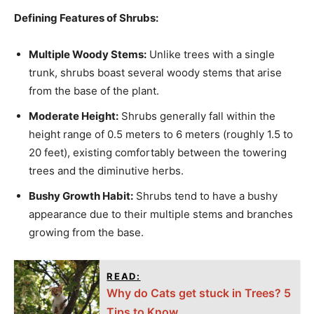
Defining Features of Shrubs:
Multiple Woody Stems:
Unlike trees with a single
trunk, shrubs boast several woody stems that arise
from the base of the plant.
Moderate Height:
Shrubs generally fall within the
height range of 0.5 meters to 6 meters (roughly 1.5 to
20 feet), existing comfortably between the towering
trees and the diminutive herbs.
Bushy Growth Habit:
Shrubs tend to have a bushy
appearance due to their multiple stems and branches
growing from the base.
READ:
Why do Cats get stuck in Trees? 5
Tips to Know