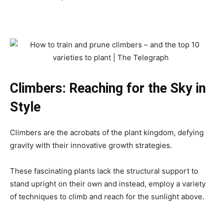
Climbers: Reaching for the Sky in
Style
Climbers are the acrobats of the plant kingdom, defying
gravity with their innovative growth strategies.
These fascinating plants lack the structural support to
stand upright on their own and instead, employ a variety
of techniques to climb and reach for the sunlight above.