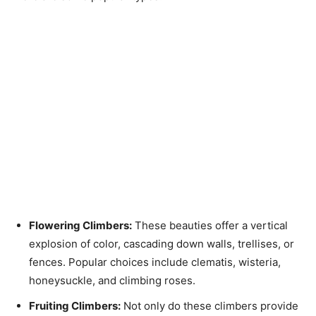
Flowering Climbers:
These beauties offer a vertical
explosion of color, cascading down walls, trellises, or
fences. Popular choices include clematis, wisteria,
honeysuckle, and climbing roses.
Fruiting Climbers:
Not only do these climbers provide