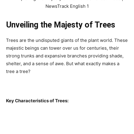
Unveiling the Majesty of Trees
Trees are the undisputed giants of the plant world. These
majestic beings can tower over us for centuries, their
strong trunks and expansive branches providing shade,
shelter, and a sense of awe. But what exactly makes a
tree a tree?
Key Characteristics of Trees: