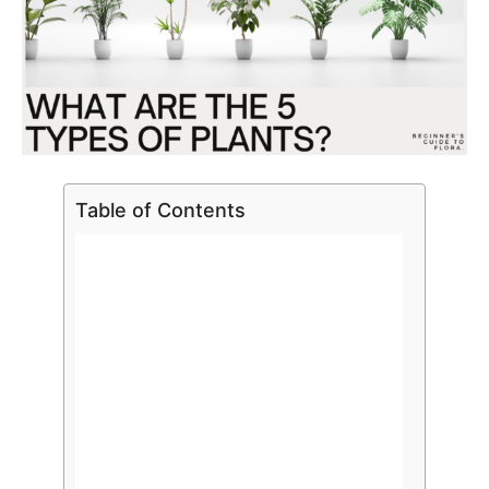
Table of Contents