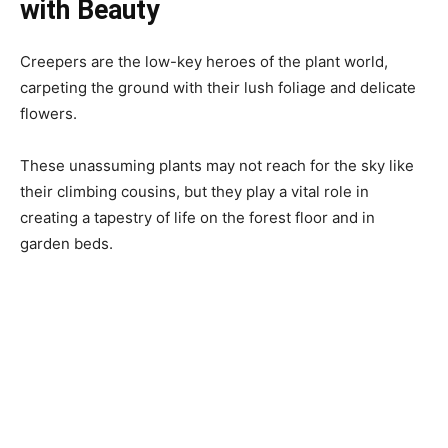
with Beauty
Creepers are the low-key heroes of the plant world,
carpeting the ground with their lush foliage and delicate
flowers.
These unassuming plants may not reach for the sky like
their climbing cousins, but they play a vital role in
creating a tapestry of life on the forest floor and in
garden beds.