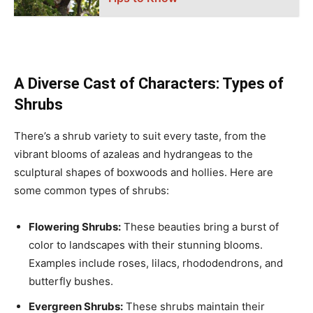
A Diverse Cast of Characters: Types of
Shrubs
There’s a shrub variety to suit every taste, from the
vibrant blooms of azaleas and hydrangeas to the
sculptural shapes of boxwoods and hollies. Here are
some common types of shrubs:
Flowering Shrubs:
These beauties bring a burst of
color to landscapes with their stunning blooms.
Examples include roses, lilacs, rhododendrons, and
butterfly bushes.
Evergreen Shrubs:
These shrubs maintain their