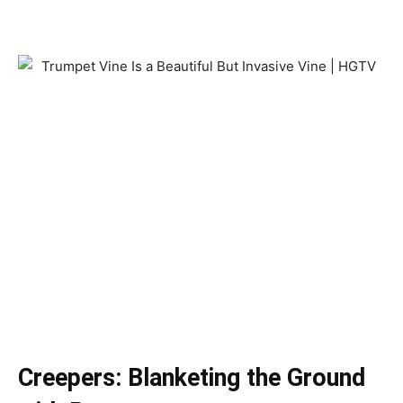
Creepers: Blanketing the Ground