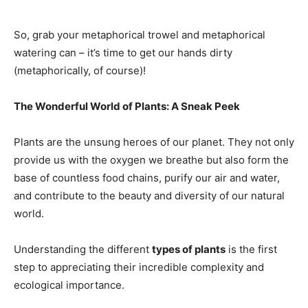
So, grab your metaphorical trowel and metaphorical
watering can – it’s time to get our hands dirty
(metaphorically, of course)!
The Wonderful World of Plants: A Sneak Peek
Plants are the unsung heroes of our planet. They not only
provide us with the oxygen we breathe but also form the
base of countless food chains, purify our air and water,
and contribute to the beauty and diversity of our natural
world.
Understanding the different
types of plants
is the first
step to appreciating their incredible complexity and
ecological importance.