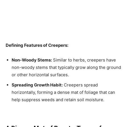
Defining Features of Creepers:
Non-Woody Stems:
Similar to herbs, creepers have
non-woody stems that typically grow along the ground
or other horizontal surfaces.
Spreading Growth Habit:
Creepers spread
horizontally, forming a dense mat of foliage that can
help suppress weeds and retain soil moisture.