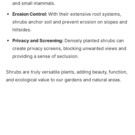
and small mammals.
Erosion Control:
With their extensive root systems,
shrubs anchor soil and prevent erosion on slopes and
hillsides.
Privacy and Screening:
Densely planted shrubs can
create privacy screens, blocking unwanted views and
providing a sense of seclusion.
Shrubs are truly versatile plants, adding beauty, function,
and ecological value to our gardens and natural areas.