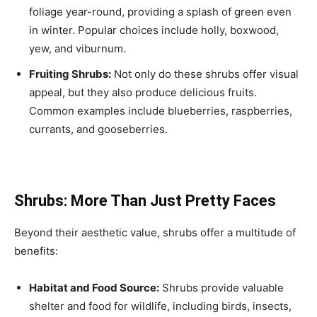
foliage year-round, providing a splash of green even
in winter. Popular choices include holly, boxwood,
yew, and viburnum.
Fruiting Shrubs:
Not only do these shrubs offer visual
appeal, but they also produce delicious fruits.
Common examples include blueberries, raspberries,
currants, and gooseberries.
Shrubs: More Than Just Pretty Faces
Beyond their aesthetic value, shrubs offer a multitude of
benefits:
Habitat and Food Source:
Shrubs provide valuable
shelter and food for wildlife, including birds, insects,