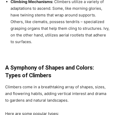
Climbing Mechanisms:
Climbers utilize a variety of
adaptations to ascend. Some, like morning glories,
have twining stems that wrap around supports.
Others, like clematis, possess tendrils – specialized
grasping organs that help them cling to structures. Ivy,
on the other hand, utilizes aerial rootlets that adhere
to surfaces.
A Symphony of Shapes and Colors:
Types of Climbers
Climbers come in a breathtaking array of shapes, sizes,
and flowering habits, adding vertical interest and drama
to gardens and natural landscapes.
Here are some popular types: