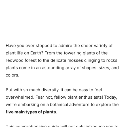
Have you ever stopped to admire the sheer variety of
plant life on Earth? From the towering giants of the
redwood forest to the delicate mosses clinging to rocks,
plants come in an astounding array of shapes, sizes, and
colors.
But with so much diversity, it can be easy to feel
overwhelmed. Fear not, fellow plant enthusiasts! Today,
we’re embarking on a botanical adventure to explore the
five main types of plants
.
This comprehensive guide will not only introduce you to