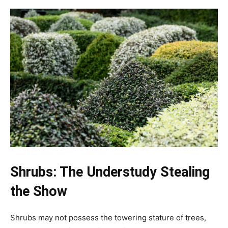
Shrubs: The Understudy Stealing
the Show
Shrubs may not possess the towering stature of trees,