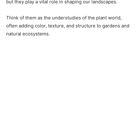
but they play a vital role in shaping our landscapes.
Think of them as the understudies of the plant world,
often adding color, texture, and structure to gardens and
natural ecosystems.