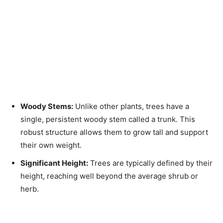
Woody Stems:
Unlike other plants, trees have a
single, persistent woody stem called a trunk. This
robust structure allows them to grow tall and support
their own weight.
Significant Height:
Trees are typically defined by their
height, reaching well beyond the average shrub or
herb.