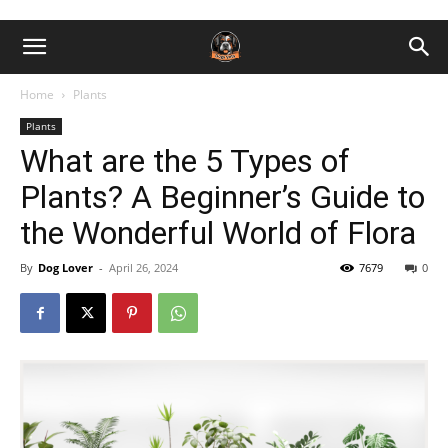
Home
Plants
Plants
What are the 5 Types of
Plants? A Beginner’s Guide to
the Wonderful World of Flora
By
Dog Lover
-
April 26, 2024
7679
0