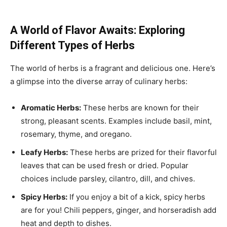
A World of Flavor Awaits: Exploring
Different Types of Herbs
The world of herbs is a fragrant and delicious one. Here’s
a glimpse into the diverse array of culinary herbs:
Aromatic Herbs:
These herbs are known for their
strong, pleasant scents. Examples include basil, mint,
rosemary, thyme, and oregano.
Leafy Herbs:
These herbs are prized for their flavorful
leaves that can be used fresh or dried. Popular
choices include parsley, cilantro, dill, and chives.
Spicy Herbs:
If you enjoy a bit of a kick, spicy herbs
are for you! Chili peppers, ginger, and horseradish add
heat and depth to dishes.