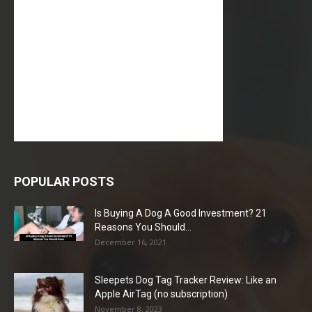
POPULAR POSTS
Is Buying A Dog A Good Investment? 21
Reasons You Should...
December 16, 2021
Sleepets Dog Tag Tracker Review: Like an
Apple AirTag (no subscription)
November 8, 2023