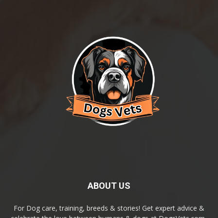
ABOUT US
For Dog care, training, breeds & stories! Get expert advice &