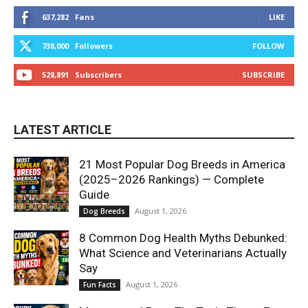
637,282
Fans
LIKE
738,000
Followers
FOLLOW
528,891
Subscribers
SUBSCRIBE
LATEST ARTICLE
21 Most Popular Dog Breeds in America
(2025–2026 Rankings) — Complete
Guide
August 1, 2026
Dog Breeds
8 Common Dog Health Myths Debunked:
What Science and Veterinarians Actually
Say
August 1, 2026
Fun Facts