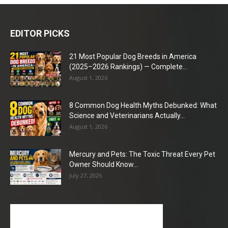
EDITOR PICKS
21 Most Popular Dog Breeds in America
(2025–2026 Rankings) — Complete...
August 1, 2026
8 Common Dog Health Myths Debunked: What
Science and Veterinarians Actually...
August 1, 2026
Mercury and Pets: The Toxic Threat Every Pet
Owner Should Know...
July 27, 2026