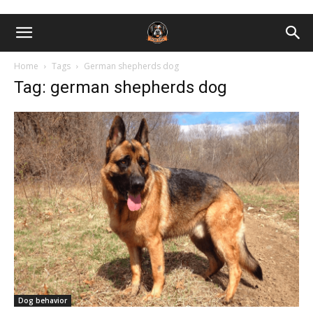
Home
Tags
German shepherds dog
Tag: german shepherds dog
Dog behavior