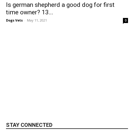
Is german shepherd a good dog for first
time owner? 13...
Dogs Vets
-
May 11, 2021
0
STAY CONNECTED