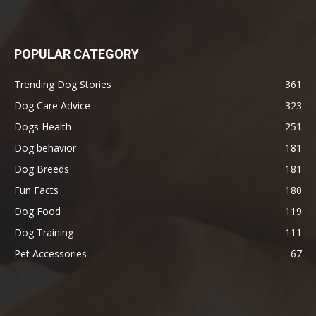
POPULAR CATEGORY
Trending Dog Stories
361
Dog Care Advice
323
Dogs Health
251
Dog behavior
181
Dog Breeds
181
Fun Facts
180
Dog Food
119
Dog Training
111
Pet Accessories
67