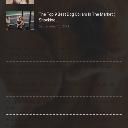
The Top 9 Best Dog Collars In The Market (
Shocking...
September 13, 2021
21 Most Popular Dog Breeds in America (2025–2026 Rankings)
— Complete Guide
8 Common Dog Health Myths Debunked: What Science and
Veterinarians Actually Say
Mercury and Pets: The Toxic Threat Every Pet Owner Should
Know (2026 Guide)
Flying Internationally With Your Dog: What to Know Before You
Book
How to Select the Best Dog GPS Tracker: A Complete 2026
Buyer’s Guide