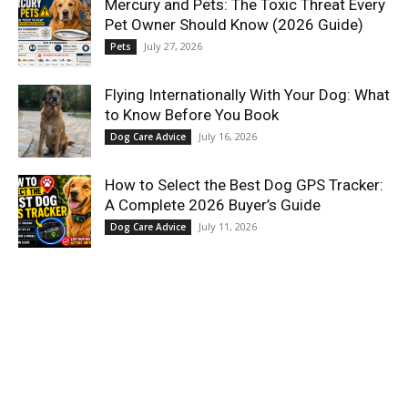
Mercury and Pets: The Toxic Threat Every
Pet Owner Should Know (2026 Guide)
July 27, 2026
Pets
Flying Internationally With Your Dog: What
to Know Before You Book
July 16, 2026
Dog Care Advice
How to Select the Best Dog GPS Tracker:
A Complete 2026 Buyer’s Guide
July 11, 2026
Dog Care Advice