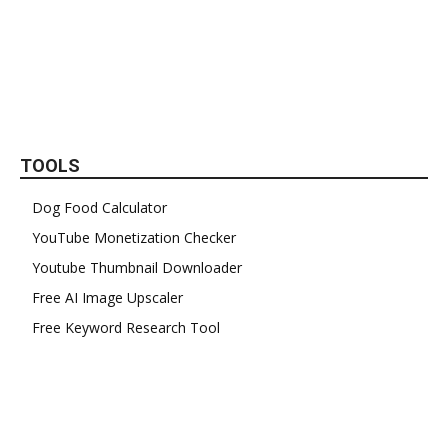
TOOLS
Dog Food Calculator
YouTube Monetization Checker
Youtube Thumbnail Downloader
Free AI Image Upscaler
Free Keyword Research Tool