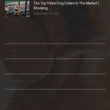
The Top 9 Best Dog Collars In The Market (
Shocking...
September 13, 2021
Natural Remedies for Dog Itchy Skin That Actually Work (Home
Treatments + When to See a Vet)
How to Stop Puppy Whining in the Crate at Night (Step-by-Step
Guide That Actually Works)
Best Dog Food for Senior Dogs with Joint Problems (2026 Vet-
Approved Guide)
21 Most Popular Dog Breeds in America (2025–2026 Rankings)
— Complete Guide
8 Common Dog Health Myths Debunked: What Science and
Veterinarians Actually Say