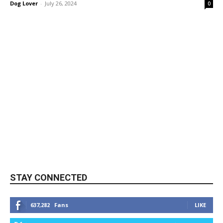
Dog Lover
-
July 26, 2024
0
STAY CONNECTED
637,282
Fans
LIKE