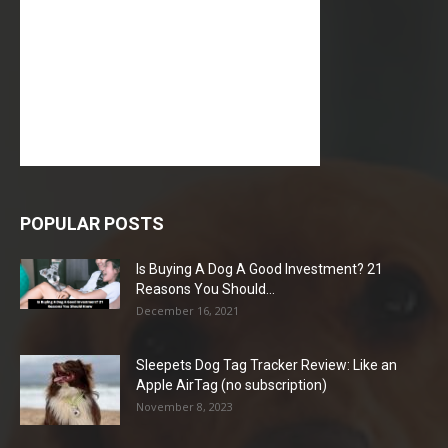
POPULAR POSTS
Is Buying A Dog A Good Investment? 21
Reasons You Should...
December 16, 2021
Sleepets Dog Tag Tracker Review: Like an
Apple AirTag (no subscription)
November 8, 2023