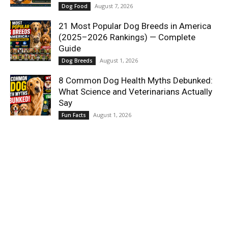
August 7, 2026
Dog Food
21 Most Popular Dog Breeds in America
(2025–2026 Rankings) — Complete
Guide
August 1, 2026
Dog Breeds
8 Common Dog Health Myths Debunked:
What Science and Veterinarians Actually
Say
August 1, 2026
Fun Facts