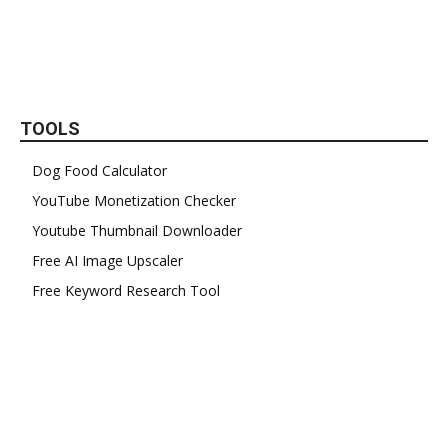
TOOLS
Dog Food Calculator
YouTube Monetization Checker
Youtube Thumbnail Downloader
Free AI Image Upscaler
Free Keyword Research Tool