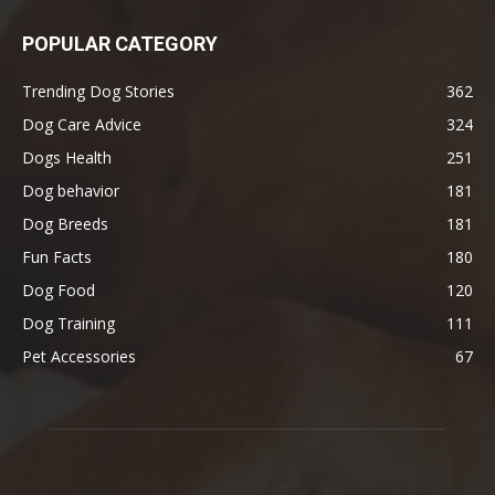
POPULAR CATEGORY
Trending Dog Stories
362
Dog Care Advice
324
Dogs Health
251
Dog behavior
181
Dog Breeds
181
Fun Facts
180
Dog Food
120
Dog Training
111
Pet Accessories
67