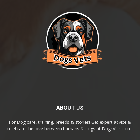
ABOUT US
For Dog care, training, breeds & stories! Get expert advice &
celebrate the love between humans & dogs at DogsVets.com..