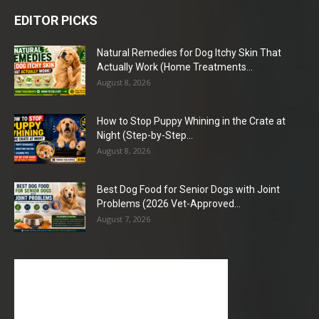
EDITOR PICKS
Natural Remedies for Dog Itchy Skin That
Actually Work (Home Treatments...
August 8, 2026
How to Stop Puppy Whining in the Crate at
Night (Step-by-Step...
August 8, 2026
Best Dog Food for Senior Dogs with Joint
Problems (2026 Vet-Approved...
August 7, 2026