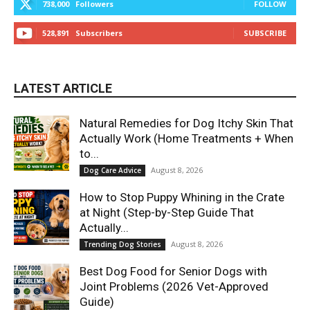
738,000
Followers
FOLLOW
528,891
Subscribers
SUBSCRIBE
LATEST ARTICLE
Natural Remedies for Dog Itchy Skin That
Actually Work (Home Treatments + When
to...
August 8, 2026
Dog Care Advice
How to Stop Puppy Whining in the Crate
at Night (Step-by-Step Guide That
Actually...
August 8, 2026
Trending Dog Stories
Best Dog Food for Senior Dogs with
Joint Problems (2026 Vet-Approved
Guide)