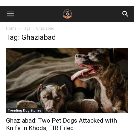
Home
Tags
Ghaziabad
Tag: Ghaziabad
Trending Dog Stories
Ghaziabad: Two Pet Dogs Attacked with
Knife in Khoda, FIR Filed