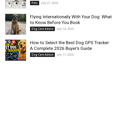
July 27, 2026
Pets
Flying Internationally With Your Dog: What
to Know Before You Book
July 16, 2026
Dog Care Advice
How to Select the Best Dog GPS Tracker:
A Complete 2026 Buyer’s Guide
July 11, 2026
Dog Care Advice