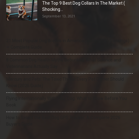
The Top 9 Best Dog Collars In The Market (
Shocking...
September 13, 2021
21 Most Popular Dog Breeds in America (2025–2026 Rankings)
— Complete Guide
8 Common Dog Health Myths Debunked: What Science and
Veterinarians Actually Say
Mercury and Pets: The Toxic Threat Every Pet Owner Should
Know (2026 Guide)
Flying Internationally With Your Dog: What to Know Before You
Book
How to Select the Best Dog GPS Tracker: A Complete 2026
Buyer’s Guide