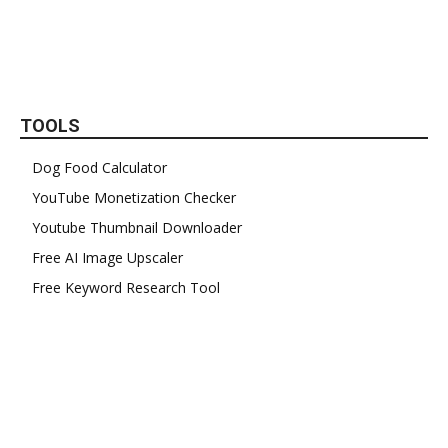
TOOLS
Dog Food Calculator
YouTube Monetization Checker
Youtube Thumbnail Downloader
Free AI Image Upscaler
Free Keyword Research Tool