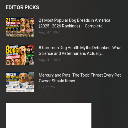
EDITOR PICKS
21 Most Popular Dog Breeds in America
(2025–2026 Rankings) — Complete...
August 1, 2026
8 Common Dog Health Myths Debunked: What
Science and Veterinarians Actually...
August 1, 2026
Mercury and Pets: The Toxic Threat Every Pet
Owner Should Know...
July 27, 2026