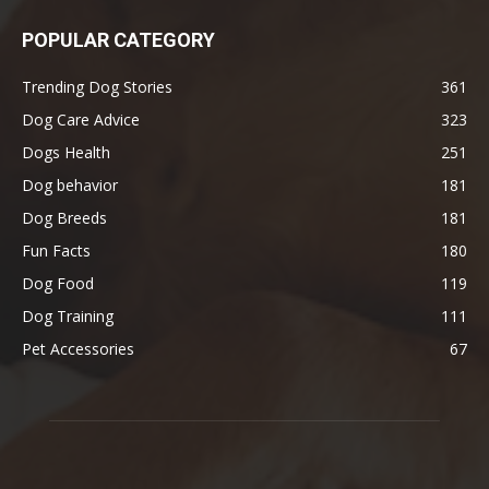
POPULAR CATEGORY
Trending Dog Stories
361
Dog Care Advice
323
Dogs Health
251
Dog behavior
181
Dog Breeds
181
Fun Facts
180
Dog Food
119
Dog Training
111
Pet Accessories
67