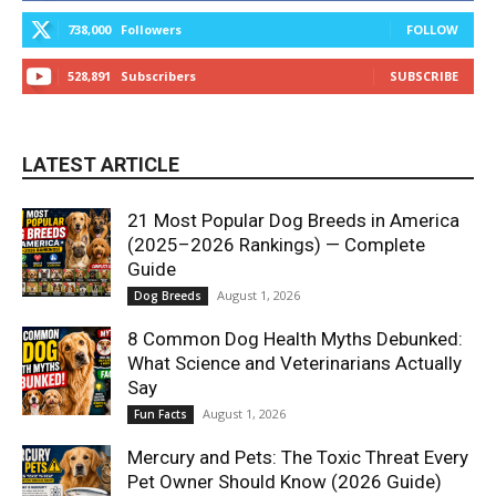
738,000
Followers
FOLLOW
528,891
Subscribers
SUBSCRIBE
LATEST ARTICLE
21 Most Popular Dog Breeds in America
(2025–2026 Rankings) — Complete
Guide
August 1, 2026
Dog Breeds
8 Common Dog Health Myths Debunked:
What Science and Veterinarians Actually
Say
August 1, 2026
Fun Facts
Mercury and Pets: The Toxic Threat Every
Pet Owner Should Know (2026 Guide)