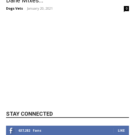
Dane Mixes...
Dogs Vets
-
January 20, 2021
0
STAY CONNECTED
637,282
Fans
LIKE