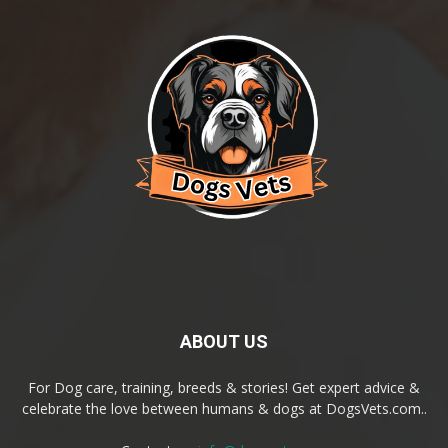
ABOUT US
For Dog care, training, breeds & stories! Get expert advice &
celebrate the love between humans & dogs at DogsVets.com..