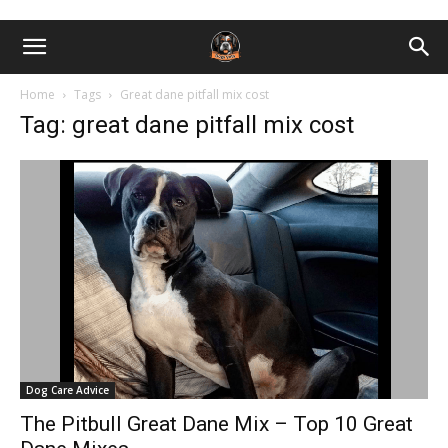
Home
Tags
Great dane pitfall mix cost
Tag: great dane pitfall mix cost
Dog Care Advice
The Pitbull Great Dane Mix – Top 10 Great