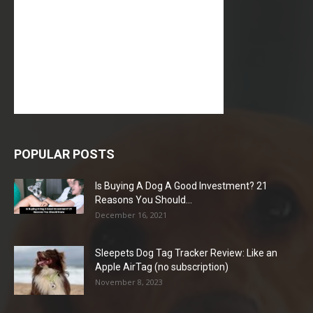
POPULAR POSTS
Is Buying A Dog A Good Investment? 21
Reasons You Should...
December 16, 2021
Sleepets Dog Tag Tracker Review: Like an
Apple AirTag (no subscription)
November 8, 2023