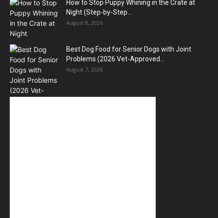
How to Stop Puppy Whining in the Crate at
Night (Step-by-Step...
August 8, 2026
Best Dog Food for Senior Dogs with Joint
Problems (2026 Vet-Approved...
August 7, 2026