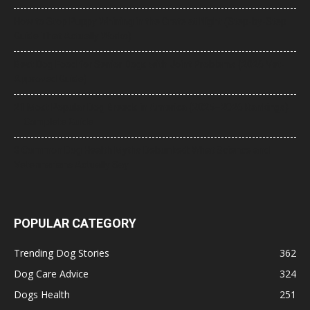
How to Stop Puppy Whining in the Crate at Night (Step-by-Step
Guide That Actually Works)
Best Dog Food for Senior Dogs with Joint Problems (2026 Vet-
Approved Guide)
21 Most Popular Dog Breeds in America (2025–2026 Rankings)
— Complete Guide
8 Common Dog Health Myths Debunked: What Science and
Veterinarians Actually Say
POPULAR CATEGORY
Trending Dog Stories
362
Dog Care Advice
324
Dogs Health
251