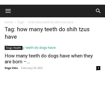
Home
Tags
How many teeth do shih tzus have
Tag: how many teeth do shih tzus
have
Dogs Health
How many teeth do dogs have when they
are born –...
Dogs Vets
-
February 25, 2021
0