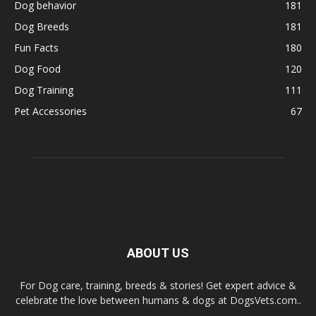
Dog behavior
181
Dog Breeds
181
Fun Facts
180
Dog Food
120
Dog Training
111
Pet Accessories
67
ABOUT US
For Dog care, training, breeds & stories! Get expert advice &
celebrate the love between humans & dogs at DogsVets.com..