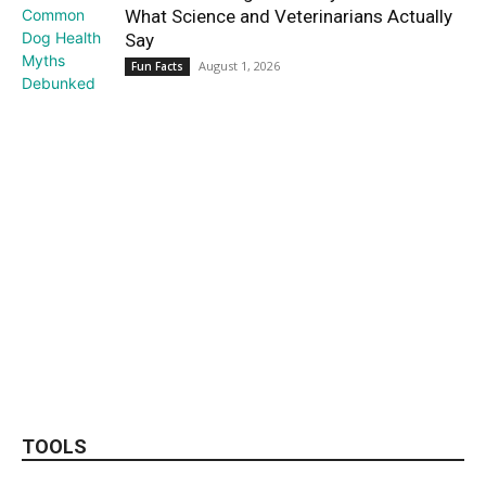
What Science and Veterinarians Actually
Say
August 1, 2026
Fun Facts
TOOLS