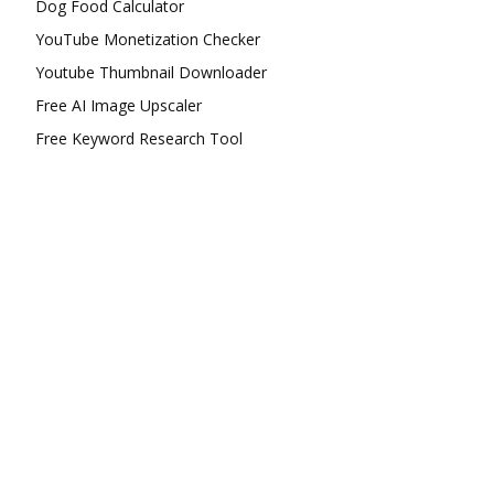
Dog Food Calculator
YouTube Monetization Checker
Youtube Thumbnail Downloader
Free AI Image Upscaler
Free Keyword Research Tool