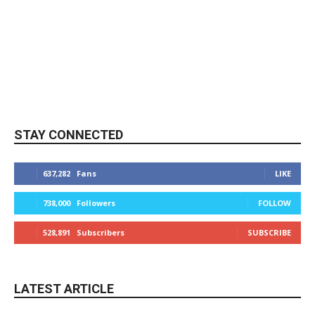
STAY CONNECTED
637,282
Fans
LIKE
738,000
Followers
FOLLOW
528,891
Subscribers
SUBSCRIBE
LATEST ARTICLE