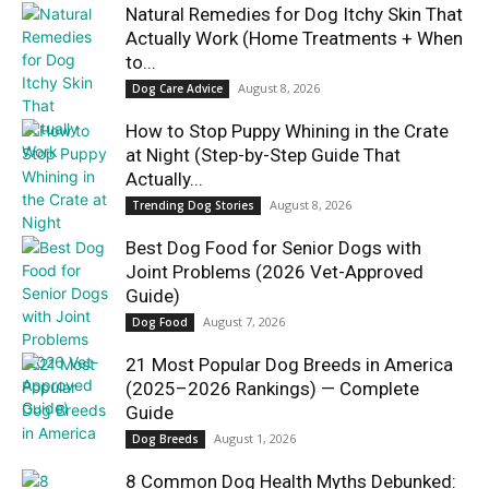
Natural Remedies for Dog Itchy Skin That
Actually Work (Home Treatments + When
to...
August 8, 2026
Dog Care Advice
How to Stop Puppy Whining in the Crate
at Night (Step-by-Step Guide That
Actually...
August 8, 2026
Trending Dog Stories
Best Dog Food for Senior Dogs with
Joint Problems (2026 Vet-Approved
Guide)
August 7, 2026
Dog Food
21 Most Popular Dog Breeds in America
(2025–2026 Rankings) — Complete
Guide
August 1, 2026
Dog Breeds
8 Common Dog Health Myths Debunked: