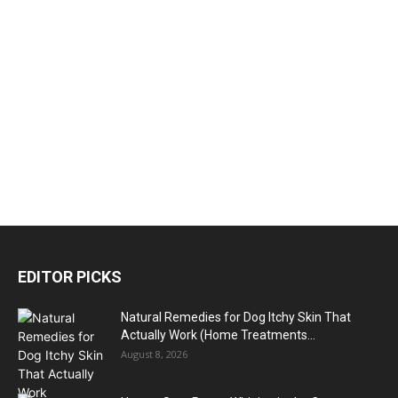
EDITOR PICKS
Natural Remedies for Dog Itchy Skin That
Actually Work (Home Treatments...
August 8, 2026