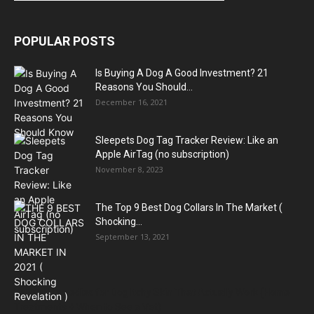
POPULAR POSTS
Is Buying A Dog A Good Investment? 21
Reasons You Should...
December 16, 2021
Sleepets Dog Tag Tracker Review: Like an
Apple AirTag (no subscription)
November 8, 2023
The Top 9 Best Dog Collars In The Market (
Shocking...
September 13, 2021
Natural Remedies for Dog Itchy Skin That Actually Work (Home
Treatments + When to See a Vet)