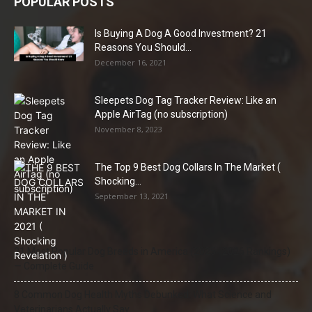
POPULAR POSTS
Is Buying A Dog A Good Investment? 21
Reasons You Should...
December 16, 2021
Sleepets Dog Tag Tracker Review: Like an
Apple AirTag (no subscription)
November 8, 2023
The Top 9 Best Dog Collars In The Market (
Shocking...
September 13, 2021
21 Most Popular Dog Breeds in America (2025–2026 Rankings)
— Complete Guide
8 Common Dog Health Myths Debunked: What Science and
Veterinarians Actually Say