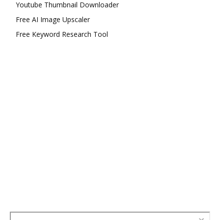
Youtube Thumbnail Downloader
Free AI Image Upscaler
Free Keyword Research Tool