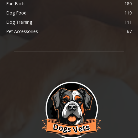
Fun Facts
180
Dog Food
119
Dog Training
111
Pet Accessories
67