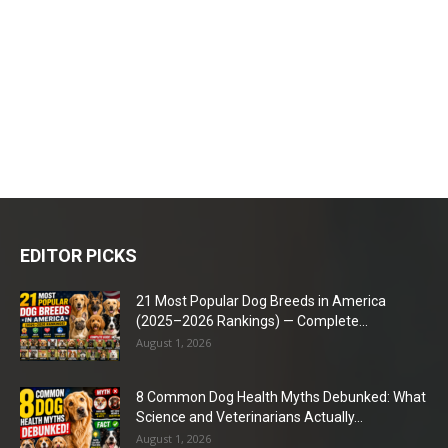
EDITOR PICKS
21 Most Popular Dog Breeds in America
(2025–2026 Rankings) — Complete...
August 1, 2026
8 Common Dog Health Myths Debunked: What
Science and Veterinarians Actually...
August 1, 2026