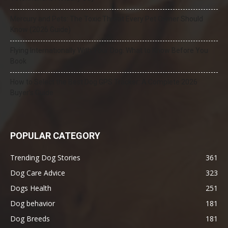
Mercury and Pets: The Toxic Threat Every Pet Owner Should
Know (2026 Guide)
Flying Internationally With Your Dog: What to Know Before You
Book
How to Select the Best Dog GPS Tracker: A Complete 2026
Buyer’s Guide
POPULAR CATEGORY
Trending Dog Stories
361
Dog Care Advice
323
Dogs Health
251
Dog behavior
181
Dog Breeds
181