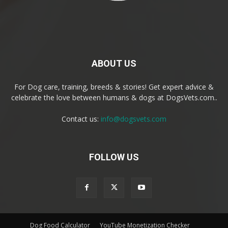
ABOUT US
For Dog care, training, breeds & stories! Get expert advice &
celebrate the love between humans & dogs at DogsVets.com..
Contact us:
info@dogsvets.com
FOLLOW US
Dog Food Calculator
YouTube Monetization Checker