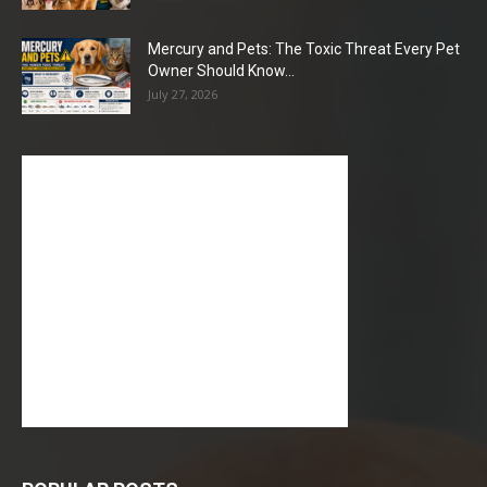
Mercury and Pets: The Toxic Threat Every Pet
Owner Should Know...
July 27, 2026