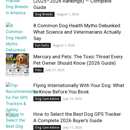
(2025–2026 Rankings) — Complete
Guide
August 1, 2026
Dog Breeds
8 Common Dog Health Myths Debunked:
What Science and Veterinarians Actually
Say
August 1, 2026
Fun Facts
Mercury and Pets: The Toxic Threat Every
Pet Owner Should Know (2026 Guide)
July 27, 2026
Pets
Flying Internationally With Your Dog: What
to Know Before You Book
July 16, 2026
Dog Care Advice
How to Select the Best Dog GPS Tracker:
A Complete 2026 Buyer’s Guide
July 11, 2026
Dog Care Advice