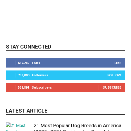
STAY CONNECTED
637,282
Fans
LIKE
738,000
Followers
FOLLOW
528,891
Subscribers
SUBSCRIBE
LATEST ARTICLE
21 Most Popular Dog Breeds in America