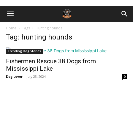
Home
Tags
Hunting hounds
Tag: hunting hounds
Trending Dog Stories
Fishermen Rescue 38 Dogs from
Mississippi Lake
Dog Lover
-
July 23, 2024
0