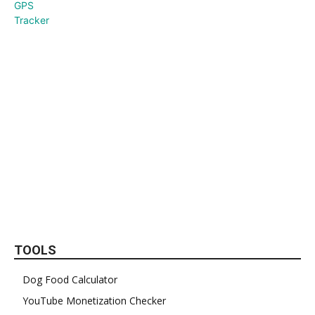
TOOLS
Dog Food Calculator
YouTube Monetization Checker