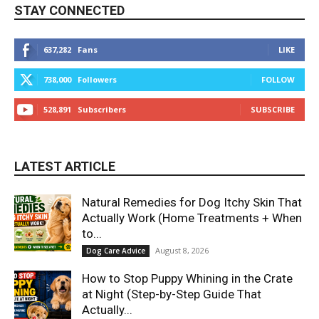
STAY CONNECTED
637,282
Fans
LIKE
738,000
Followers
FOLLOW
528,891
Subscribers
SUBSCRIBE
LATEST ARTICLE
Natural Remedies for Dog Itchy Skin That
Actually Work (Home Treatments + When
to...
August 8, 2026
Dog Care Advice
How to Stop Puppy Whining in the Crate
at Night (Step-by-Step Guide That
Actually...