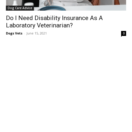
Dog Care Advice
Do I Need Disability Insurance As A
Laboratory Veterinarian?
Dogs Vets
-
June 15, 2021
0