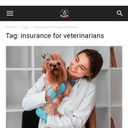
Home
Tags
Insurance for veterinarians
Tag: insurance for veterinarians