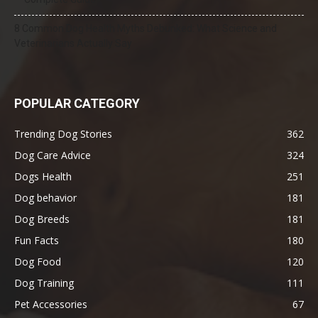
8 Common Dog Health Myths Debunked: What Science and
Veterinarians Actually Say
POPULAR CATEGORY
Trending Dog Stories
362
Dog Care Advice
324
Dogs Health
251
Dog behavior
181
Dog Breeds
181
Fun Facts
180
Dog Food
120
Dog Training
111
Pet Accessories
67