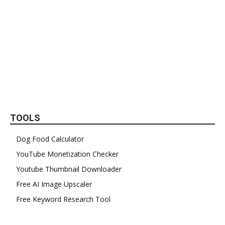
TOOLS
Dog Food Calculator
YouTube Monetization Checker
Youtube Thumbnail Downloader
Free AI Image Upscaler
Free Keyword Research Tool