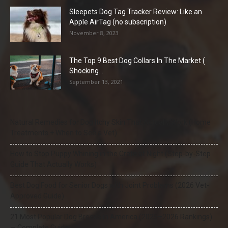
Sleepets Dog Tag Tracker Review: Like an
Apple AirTag (no subscription)
November 8, 2023
The Top 9 Best Dog Collars In The Market (
Shocking...
September 13, 2021
Natural Remedies for Dog Itchy Skin That Actually Work (Home
Treatments + When to See a Vet)
How to Stop Puppy Whining in the Crate at Night (Step-by-Step
Guide That Actually Works)
Best Dog Food for Senior Dogs with Joint Problems (2026 Vet-
Approved Guide)
21 Most Popular Dog Breeds in America (2025–2026 Rankings)
— Complete Guide