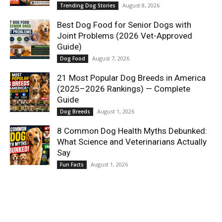
August 8, 2026
Trending Dog Stories
Best Dog Food for Senior Dogs with
Joint Problems (2026 Vet-Approved
Guide)
August 7, 2026
Dog Food
21 Most Popular Dog Breeds in America
(2025–2026 Rankings) — Complete
Guide
August 1, 2026
Dog Breeds
8 Common Dog Health Myths Debunked:
What Science and Veterinarians Actually
Say
August 1, 2026
Fun Facts