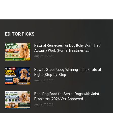
EDITOR PICKS
Natural Remedies for Dog Itchy Skin That
Actually Work (Home Treatments...
August 8, 2026
How to Stop Puppy Whining in the Crate at
Night (Step-by-Step...
August 8, 2026
Best Dog Food for Senior Dogs with Joint
Problems (2026 Vet-Approved...
August 7, 2026