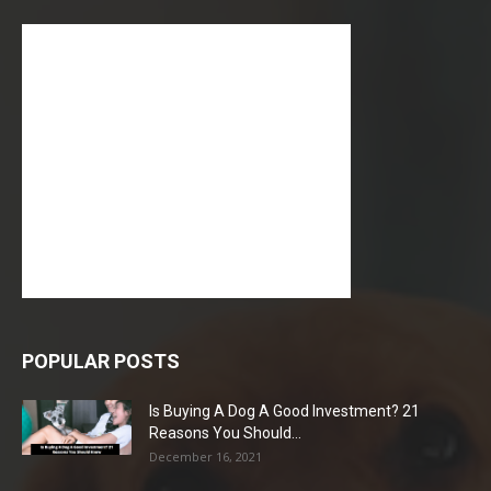
POPULAR POSTS
Is Buying A Dog A Good Investment? 21
Reasons You Should...
December 16, 2021