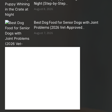
Night (Step-by-Step...
August 8, 2026
Best Dog Food for Senior Dogs with Joint
Problems (2026 Vet-Approved...
August 7, 2026