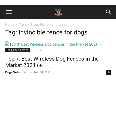
Home
Tags
Invincible fence for dogs
Tag: invincible fence for dogs
Dog Care Advice
Top 7: Best Wireless Dog Fences in the
Market 2021 (+...
Dogs Vets
-
September 14, 2021
0