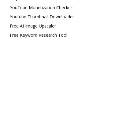
YouTube Monetization Checker
Youtube Thumbnail Downloader
Free AI Image Upscaler
Free Keyword Research Tool