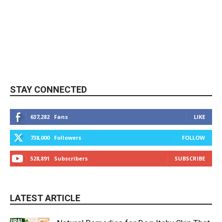
STAY CONNECTED
637,282
Fans
LIKE
738,000
Followers
FOLLOW
528,891
Subscribers
SUBSCRIBE
LATEST ARTICLE