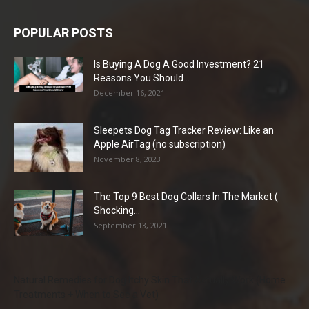
POPULAR POSTS
Is Buying A Dog A Good Investment? 21
Reasons You Should...
December 16, 2021
Sleepets Dog Tag Tracker Review: Like an
Apple AirTag (no subscription)
November 8, 2023
The Top 9 Best Dog Collars In The Market (
Shocking...
September 13, 2021
Natural Remedies for Dog Itchy Skin That Actually Work (Home
Treatments + When to See a Vet)