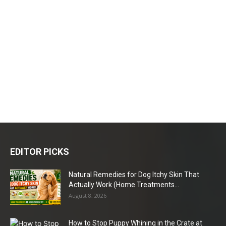
EDITOR PICKS
Natural Remedies for Dog Itchy Skin That
Actually Work (Home Treatments...
August 8, 2026
How to Stop Puppy Whining in the Crate at