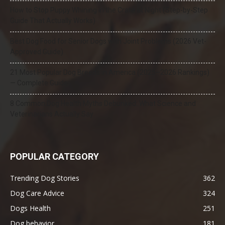
How to Stop Puppy Whining in the Crate at Night (Step-by-Step
Guide That Actually Works)
Best Dog Food for Senior Dogs with Joint Problems (2026 Vet-
Approved Guide)
21 Most Popular Dog Breeds in America (2025–2026 Rankings)
— Complete Guide
8 Common Dog Health Myths Debunked: What Science and
Veterinarians Actually Say
POPULAR CATEGORY
Trending Dog Stories
362
Dog Care Advice
324
Dogs Health
251
Dog behavior
181