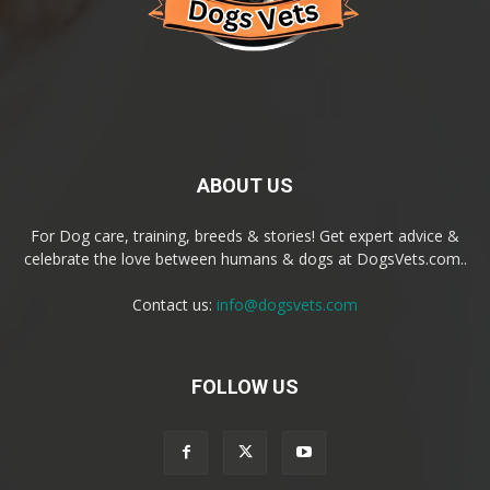
ABOUT US
For Dog care, training, breeds & stories! Get expert advice &
celebrate the love between humans & dogs at DogsVets.com..
Contact us:
info@dogsvets.com
FOLLOW US