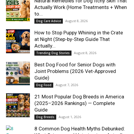
Natural Remedies for Dog Itchy Skin That
Actually Work (Home Treatments + When
to...
August 8, 2026
Dog Care Advice
How to Stop Puppy Whining in the Crate
at Night (Step-by-Step Guide That
Actually...
August 8, 2026
Trending Dog Stories
Best Dog Food for Senior Dogs with
Joint Problems (2026 Vet-Approved
Guide)
August 7, 2026
Dog Food
21 Most Popular Dog Breeds in America
(2025–2026 Rankings) — Complete
Guide
August 1, 2026
Dog Breeds
8 Common Dog Health Myths Debunked: