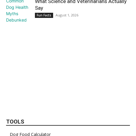
What Science and Veterinarians Actually
Say
August 1, 2026
Fun Facts
TOOLS
Dog Food Calculator