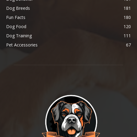
Dog Breeds
181
Fun Facts
180
Dog Food
120
Dog Training
111
Pet Accessories
67