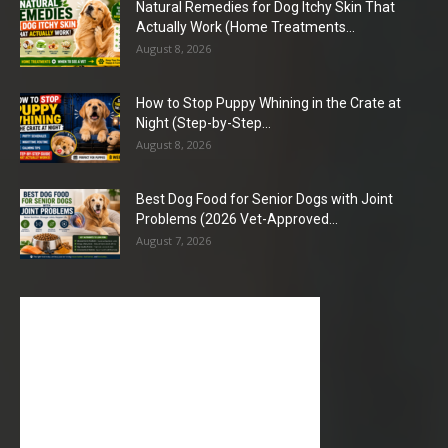
Natural Remedies for Dog Itchy Skin That
Actually Work (Home Treatments...
August 8, 2026
How to Stop Puppy Whining in the Crate at
Night (Step-by-Step...
August 8, 2026
Best Dog Food for Senior Dogs with Joint
Problems (2026 Vet-Approved...
August 7, 2026