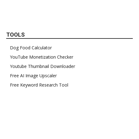
TOOLS
Dog Food Calculator
YouTube Monetization Checker
Youtube Thumbnail Downloader
Free AI Image Upscaler
Free Keyword Research Tool