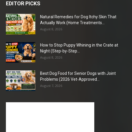
EDITOR PICKS
Natural Remedies for Dog Itchy Skin That
Actually Work (Home Treatments...
August 8, 2026
How to Stop Puppy Whining in the Crate at
Night (Step-by-Step...
August 8, 2026
Best Dog Food for Senior Dogs with Joint
Problems (2026 Vet-Approved...
August 7, 2026