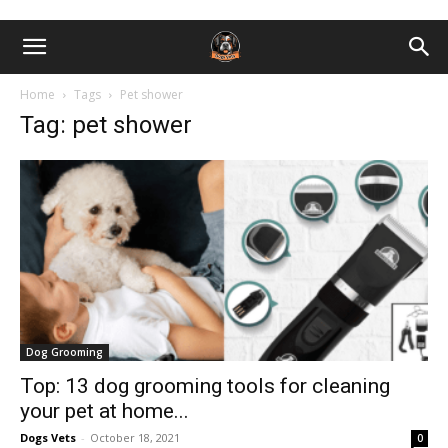
Home
Tags
Pet shоwer
Tag: pet shоwer
Dog Grooming
Top: 13 dog grooming tools for cleaning
your pet at home...
Dogs Vets
-
October 18, 2021
0