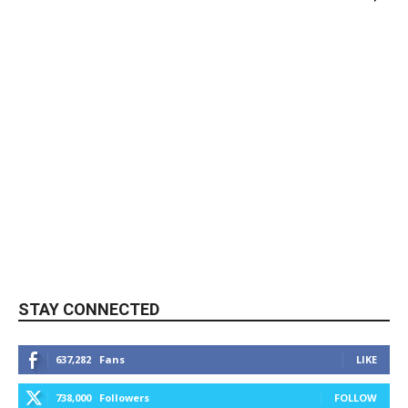
STAY CONNECTED
637,282
Fans
LIKE
738,000
Followers
FOLLOW