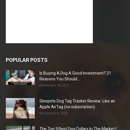
POPULAR POSTS
Is Buying A Dog A Good Investment? 21
Reasons You Should...
December 16, 2021
Sleepets Dog Tag Tracker Review: Like an
Apple AirTag (no subscription)
November 8, 2023
The Top 9 Best Dog Collars In The Market (