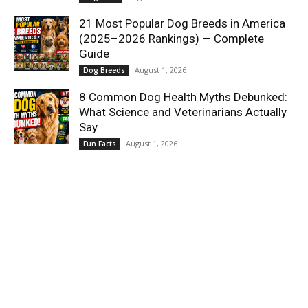
21 Most Popular Dog Breeds in America
(2025–2026 Rankings) — Complete
Guide
August 1, 2026
Dog Breeds
8 Common Dog Health Myths Debunked:
What Science and Veterinarians Actually
Say
August 1, 2026
Fun Facts