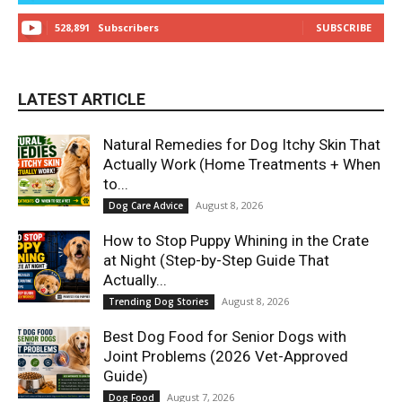
528,891
Subscribers
SUBSCRIBE
LATEST ARTICLE
Natural Remedies for Dog Itchy Skin That
Actually Work (Home Treatments + When
to...
August 8, 2026
Dog Care Advice
How to Stop Puppy Whining in the Crate
at Night (Step-by-Step Guide That
Actually...
August 8, 2026
Trending Dog Stories
Best Dog Food for Senior Dogs with
Joint Problems (2026 Vet-Approved
Guide)
August 7, 2026
Dog Food