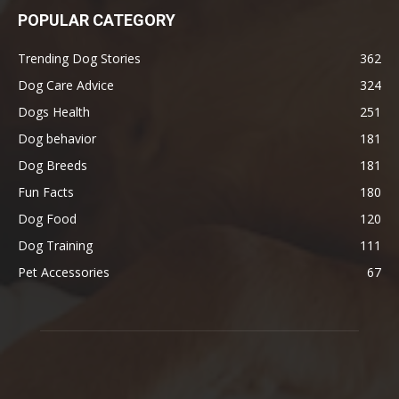
POPULAR CATEGORY
Trending Dog Stories
362
Dog Care Advice
324
Dogs Health
251
Dog behavior
181
Dog Breeds
181
Fun Facts
180
Dog Food
120
Dog Training
111
Pet Accessories
67