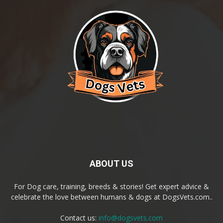
ABOUT US
For Dog care, training, breeds & stories! Get expert advice &
celebrate the love between humans & dogs at DogsVets.com..
Contact us:
info@dogsvets.com