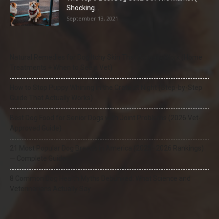
Shocking...
September 13, 2021
Natural Remedies for Dog Itchy Skin That Actually Work (Home
Treatments + When to See a Vet)
How to Stop Puppy Whining in the Crate at Night (Step-by-Step
Guide That Actually Works)
Best Dog Food for Senior Dogs with Joint Problems (2026 Vet-
Approved Guide)
21 Most Popular Dog Breeds in America (2025–2026 Rankings)
— Complete Guide
8 Common Dog Health Myths Debunked: What Science and
Veterinarians Actually Say