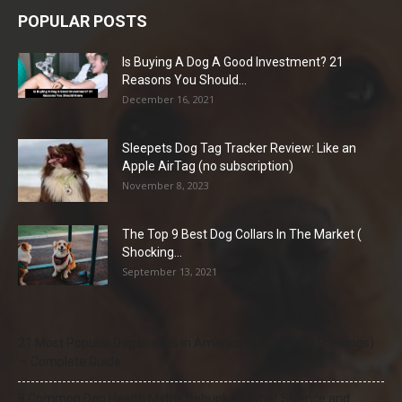
POPULAR POSTS
Is Buying A Dog A Good Investment? 21
Reasons You Should...
December 16, 2021
Sleepets Dog Tag Tracker Review: Like an
Apple AirTag (no subscription)
November 8, 2023
The Top 9 Best Dog Collars In The Market (
Shocking...
September 13, 2021
21 Most Popular Dog Breeds in America (2025–2026 Rankings)
— Complete Guide
8 Common Dog Health Myths Debunked: What Science and