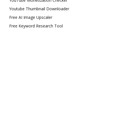
YouTube Monetization Checker
Youtube Thumbnail Downloader
Free AI Image Upscaler
Free Keyword Research Tool