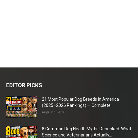
EDITOR PICKS
21 Most Popular Dog Breeds in America
(2025–2026 Rankings) — Complete...
August 1, 2026
8 Common Dog Health Myths Debunked: What
Science and Veterinarians Actually...