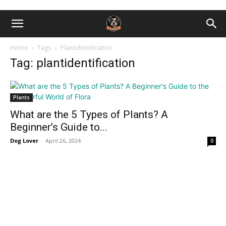
Home
Tags
Plantidentification
Tag: plantidentification
Plants
What are the 5 Types of Plants? A
Beginner’s Guide to...
Dog Lover
-
April 26, 2024
0