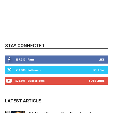
STAY CONNECTED
637,282
Fans
LIKE
738,000
Followers
FOLLOW
528,891
Subscribers
SUBSCRIBE
LATEST ARTICLE