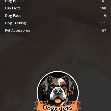
Dog Breeds
181
Fun Facts
180
Dog Food
119
Dog Training
111
Pet Accessories
67