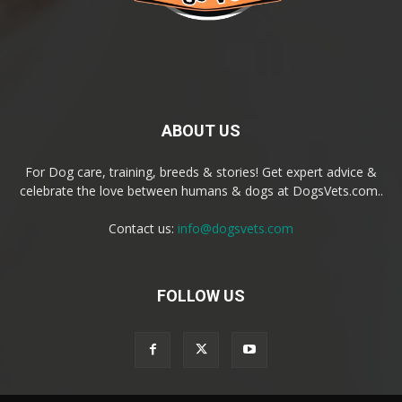
ABOUT US
For Dog care, training, breeds & stories! Get expert advice &
celebrate the love between humans & dogs at DogsVets.com..
Contact us:
info@dogsvets.com
FOLLOW US