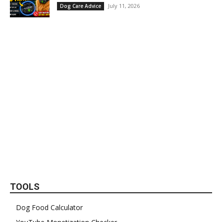
July 11, 2026
Dog Care Advice
TOOLS
Dog Food Calculator