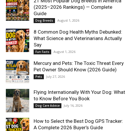
21 Most Popular Dog Breeds in America
(2025–2026 Rankings) — Complete
Guide
August 1, 2026
Dog Breeds
8 Common Dog Health Myths Debunked:
What Science and Veterinarians Actually
Say
August 1, 2026
Fun Facts
Mercury and Pets: The Toxic Threat Every
Pet Owner Should Know (2026 Guide)
July 27, 2026
Pets
Flying Internationally With Your Dog: What
to Know Before You Book
July 16, 2026
Dog Care Advice
How to Select the Best Dog GPS Tracker:
A Complete 2026 Buyer’s Guide