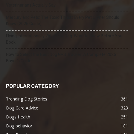
Veterinarians Actually Say
Mercury and Pets: The Toxic Threat Every Pet Owner Should
Know (2026 Guide)
Flying Internationally With Your Dog: What to Know Before You
Book
How to Select the Best Dog GPS Tracker: A Complete 2026
Buyer’s Guide
POPULAR CATEGORY
Trending Dog Stories
361
Dog Care Advice
323
Dogs Health
251
Dog behavior
181