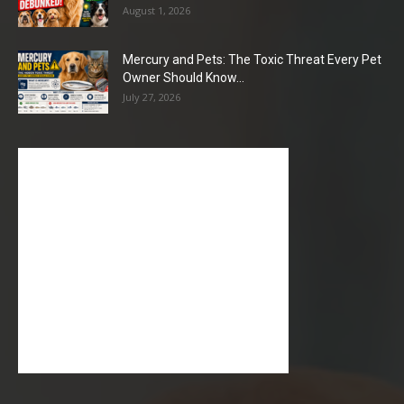
August 1, 2026
Mercury and Pets: The Toxic Threat Every Pet
Owner Should Know...
July 27, 2026