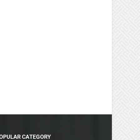
OPULAR CATEGORY