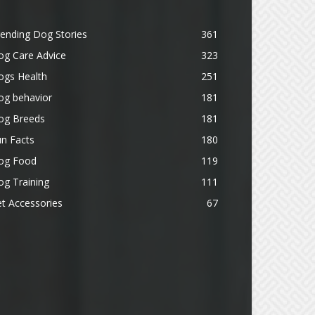
ending Dog Stories
361
og Care Advice
323
ogs Health
251
og behavior
181
og Breeds
181
n Facts
180
og Food
119
g Training
111
t Accessories
67