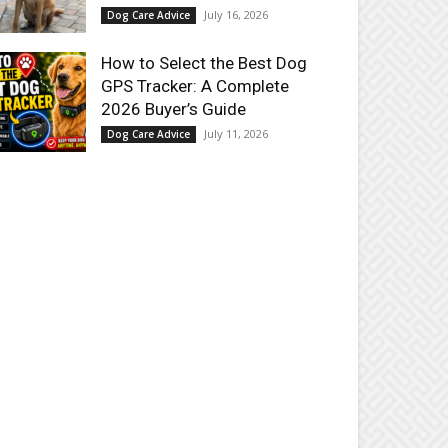
July 16, 2026
Dog Care Advice
How to Select the Best Dog
GPS Tracker: A Complete
2026 Buyer’s Guide
July 11, 2026
Dog Care Advice