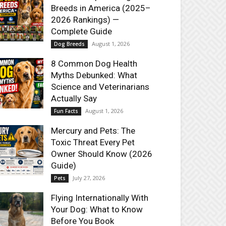
Breeds in America (2025–
2026 Rankings) —
Complete Guide
August 1, 2026
Dog Breeds
8 Common Dog Health
Myths Debunked: What
Science and Veterinarians
Actually Say
August 1, 2026
Fun Facts
Mercury and Pets: The
Toxic Threat Every Pet
Owner Should Know (2026
Guide)
July 27, 2026
Pets
Flying Internationally With
Your Dog: What to Know
Before You Book