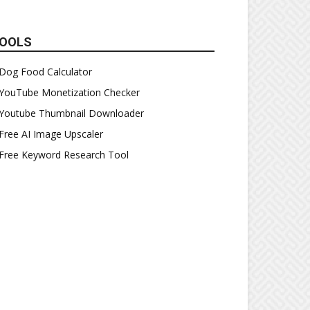
OOLS
Dog Food Calculator
YouTube Monetization Checker
Youtube Thumbnail Downloader
Free AI Image Upscaler
Free Keyword Research Tool