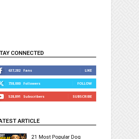
TAY CONNECTED
637,282
Fans
LIKE
738,000
Followers
FOLLOW
528,891
Subscribers
SUBSCRIBE
ATEST ARTICLE
21 Most Popular Dog