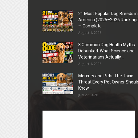
21 Most Popular Dog Breeds in
America (2025–2026 Rankings
— Complete...
August 1, 2026
8 Common Dog Health Myths
Debunked: What Science and
Veterinarians Actually...
August 1, 2026
Mercury and Pets: The Toxic
Threat Every Pet Owner Shoul
Know...
July 27, 2026