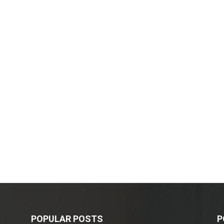
POPULAR POSTS
P