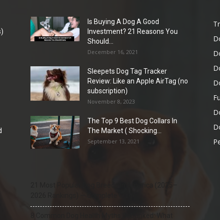
Is Buying A Dog A Good
Tr
)
Investment? 21 Reasons You
D
Should...
December 16, 2021
D
D
Sleepets Dog Tag Tracker
Review: Like an Apple AirTag (no
D
subscription)
Fu
November 8, 2023
D
The Top 9 Best Dog Collars In
Do
d
The Market ( Shocking...
Pe
September 13, 2021
21 Most Popular Dog Breeds in America (2025–
2026 Rankings) — Complete Guide
8 Common Dog Health Myths Debunked: What