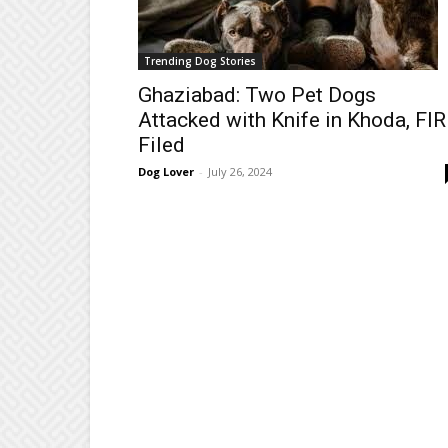
Trending Dog Stories
Ghaziabad: Two Pet Dogs
Attacked with Knife in Khoda, FIR
Filed
Dog Lover
-
July 26, 2024