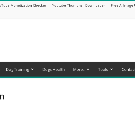
uTube Monetization Checker
Youtube Thumbnail Downloader
Free AI Image 
Dog Training
Dogs Health
More..
Tools
Contac
on