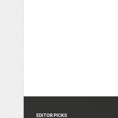
EDITOR PICKS