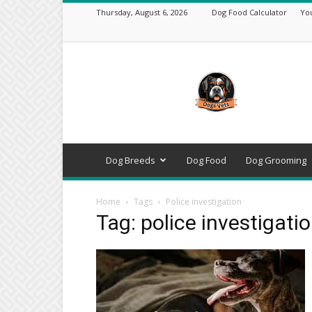
Thursday, August 6, 2026
Dog Food Calculator
Yo
DogsVets
–
Expert
Dog
Care,
Breeds,
Training
Dog Breeds
Dog Food
Dog Grooming
&
Tools
Home
Tags
Police investigation
Tag: police investigati