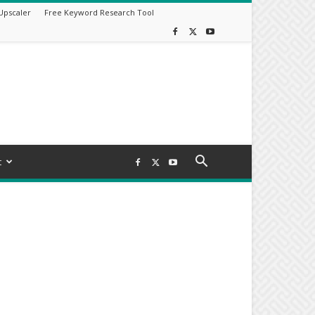
Upscaler
Free Keyword Research Tool
t