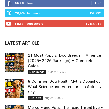
637,282
Fans
LIKE
738,000
Followers
FOLLOW
528,891
Subscribers
SUBSCRIBE
LATEST ARTICLE
21 Most Popular Dog Breeds in America
(2025–2026 Rankings) — Complete
Guide
August 1, 2026
Dog Breeds
8 Common Dog Health Myths Debunked:
What Science and Veterinarians Actually
Say
August 1, 2026
Fun Facts
Mercury and Pets: The Toxic Threat Every