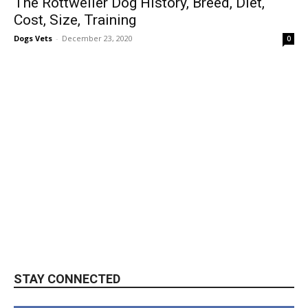
The Rottweiler Dog History, Breed, Diet,
Cost, Size, Training
Dogs Vets
-
December 23, 2020
0
STAY CONNECTED