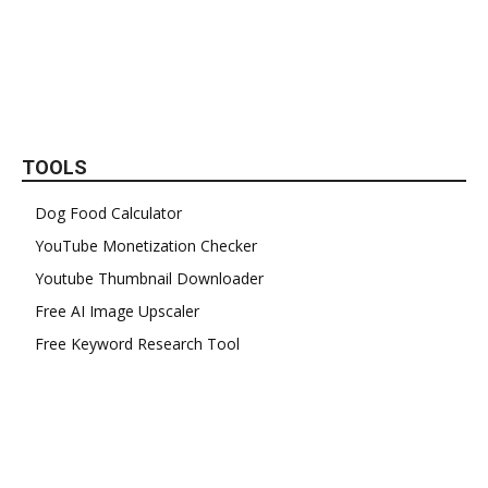
TOOLS
Dog Food Calculator
YouTube Monetization Checker
Youtube Thumbnail Downloader
Free AI Image Upscaler
Free Keyword Research Tool