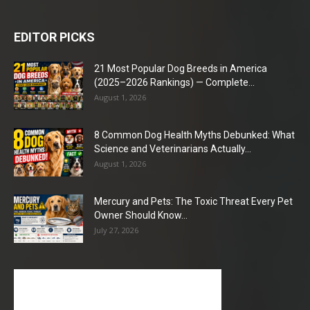
EDITOR PICKS
21 Most Popular Dog Breeds in America
(2025–2026 Rankings) — Complete...
August 1, 2026
8 Common Dog Health Myths Debunked: What
Science and Veterinarians Actually...
August 1, 2026
Mercury and Pets: The Toxic Threat Every Pet
Owner Should Know...
July 27, 2026