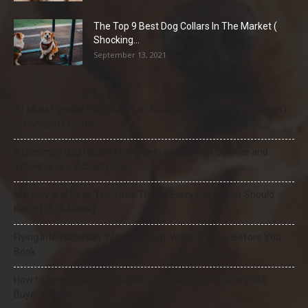
The Top 9 Best Dog Collars In The Market (
Shocking...
September 13, 2021
21 Most Popular Dog Breeds in America (2025–2026 Rankings)
— Complete Guide
8 Common Dog Health Myths Debunked: What Science and
Veterinarians Actually Say
Mercury and Pets: The Toxic Threat Every Pet Owner Should
Know (2026 Guide)
Flying Internationally With Your Dog: What to Know Before You
Book
How to Select the Best Dog GPS Tracker: A Complete 2026
Buyer’s Guide