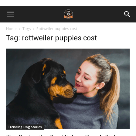
Home
Tags
Rottweiler puppies cost
Tag: rottweiler puppies cost
Trending Dog Stories