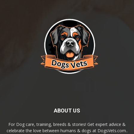
ABOUT US
For Dog care, training, breeds & stories! Get expert advice &
celebrate the love between humans & dogs at DogsVets.com..