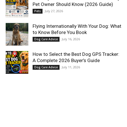
Pet Owner Should Know (2026 Guide)
July 27, 2026
Pets
Flying Internationally With Your Dog: What
to Know Before You Book
July 16, 2026
Dog Care Advice
How to Select the Best Dog GPS Tracker:
A Complete 2026 Buyer’s Guide
July 11, 2026
Dog Care Advice