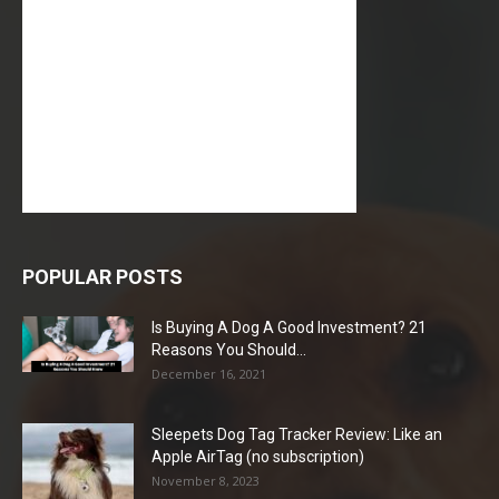
POPULAR POSTS
Is Buying A Dog A Good Investment? 21
Reasons You Should...
December 16, 2021
Sleepets Dog Tag Tracker Review: Like an
Apple AirTag (no subscription)
November 8, 2023