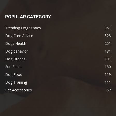
POPULAR CATEGORY
Trending Dog Stories
361
Dog Care Advice
323
Dogs Health
251
Dog behavior
181
Dog Breeds
181
Fun Facts
180
Dog Food
119
Dog Training
111
Pet Accessories
67