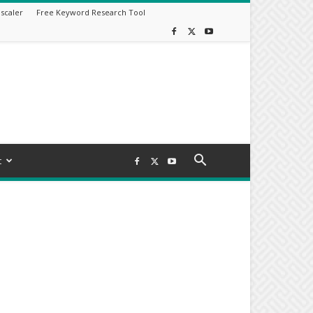
scaler
Free Keyword Research Tool
t