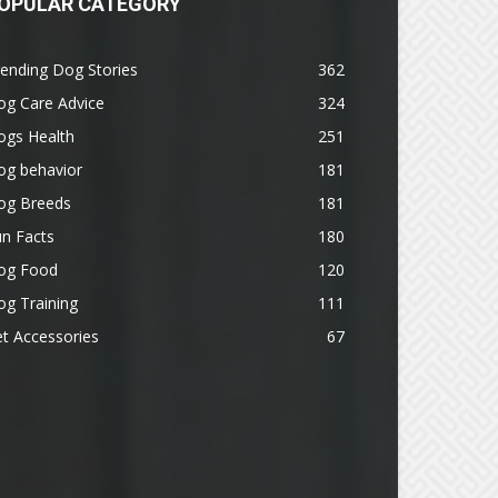
OPULAR CATEGORY
ending Dog Stories
362
og Care Advice
324
ogs Health
251
og behavior
181
og Breeds
181
n Facts
180
og Food
120
g Training
111
t Accessories
67