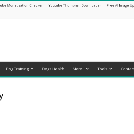
ube Monetization Checker
Youtube Thumbnail Downloader
Free AI Image Up
Dog Training
Dogs Health
More..
Tools
Contac
y