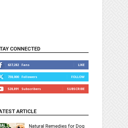
TAY CONNECTED
637,282
Fans
LIKE
738,000
Followers
FOLLOW
528,891
Subscribers
SUBSCRIBE
ATEST ARTICLE
Natural Remedies for Dog