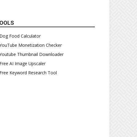
OOLS
Dog Food Calculator
YouTube Monetization Checker
Youtube Thumbnail Downloader
Free AI Image Upscaler
Free Keyword Research Tool