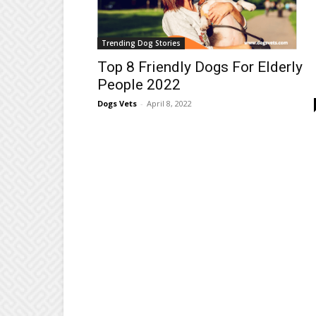
Trending Dog Stories
Top 8 Friendly Dogs For Elderly
People 2022
Dogs Vets
-
April 8, 2022