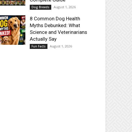
August 1, 2026
Dog Breeds
8 Common Dog Health
Myths Debunked: What
Science and Veterinarians
Actually Say
August 1, 2026
Fun Facts