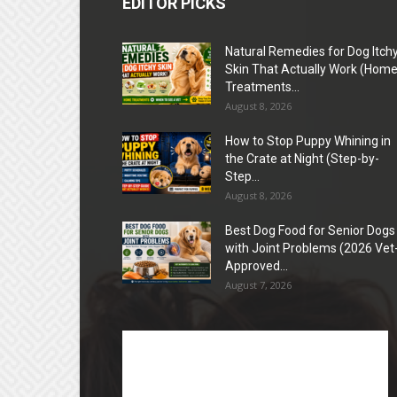
EDITOR PICKS
Natural Remedies for Dog Itch
Skin That Actually Work (Hom
Treatments...
August 8, 2026
How to Stop Puppy Whining in
the Crate at Night (Step-by-
Step...
August 8, 2026
Best Dog Food for Senior Dogs
with Joint Problems (2026 Vet
Approved...
August 7, 2026