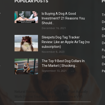
POPULAR POSTS
P
y
Is Buying A Dog A Good
Tr
e
Investment? 21 Reasons You
D
Should...
December 16, 2021
D
D
Sleepets Dog Tag Tracker
Review: Like an Apple AirTag (no
D
subscription)
Fu
November 8, 2023
D
The Top 9 Best Dog Collars In
Do
-
The Market ( Shocking...
Pe
September 13, 2021
Natural Remedies for Dog Itchy Skin That Actually
Work (Home Treatments + When to See a Vet)