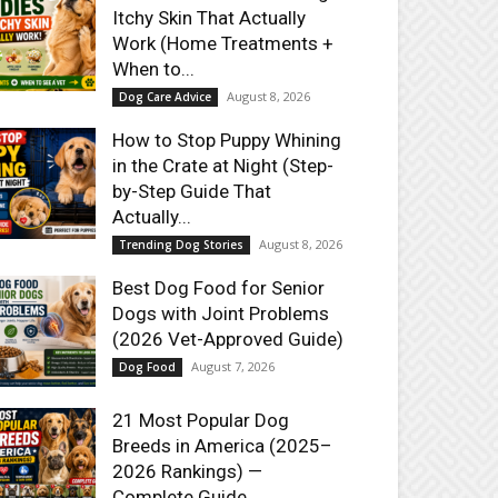
Itchy Skin That Actually
Work (Home Treatments +
When to...
August 8, 2026
Dog Care Advice
How to Stop Puppy Whining
in the Crate at Night (Step-
by-Step Guide That
Actually...
August 8, 2026
Trending Dog Stories
Best Dog Food for Senior
Dogs with Joint Problems
(2026 Vet-Approved Guide)
August 7, 2026
Dog Food
21 Most Popular Dog
Breeds in America (2025–
2026 Rankings) —
Complete Guide