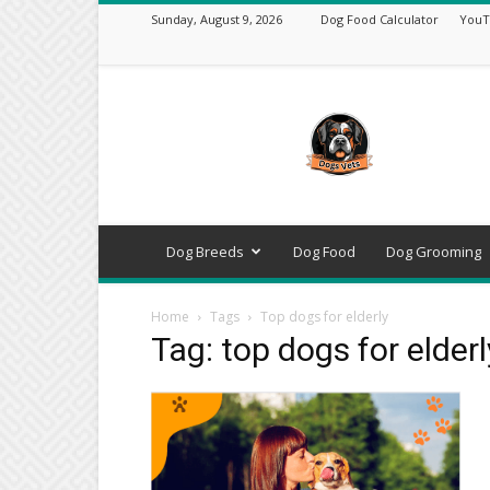
Sunday, August 9, 2026
Dog Food Calculator
YouT
DogsVets
–
Expert
Dog
Care,
Breeds,
Training
Dog Breeds
Dog Food
Dog Grooming
&
Tools
Home
Tags
Top dogs for elderly
Tag: top dogs for elderl