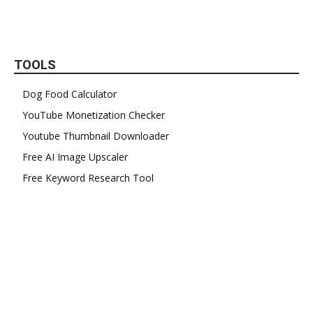
TOOLS
Dog Food Calculator
YouTube Monetization Checker
Youtube Thumbnail Downloader
Free AI Image Upscaler
Free Keyword Research Tool