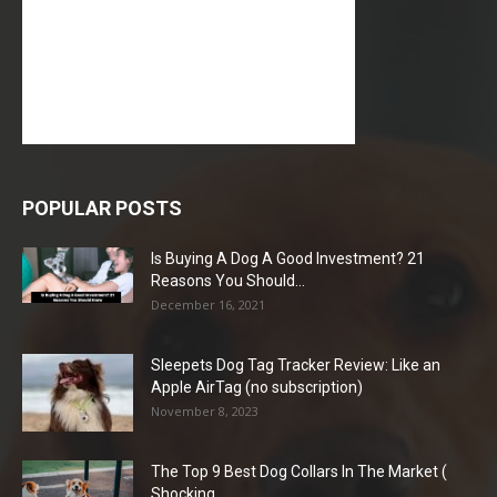
POPULAR POSTS
Is Buying A Dog A Good Investment? 21
Reasons You Should...
December 16, 2021
Sleepets Dog Tag Tracker Review: Like an
Apple AirTag (no subscription)
November 8, 2023
The Top 9 Best Dog Collars In The Market (
Shocking...