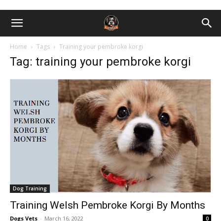
Home
Tags
Training your pembroke korgi
Tag: training your pembroke korgi
Dog Training
Training Welsh Pembroke Korgi By Months
Dogs Vets
-
March 16, 2022
0