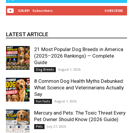
528,891
Subscribers
SUBSCRIBE
LATEST ARTICLE
21 Most Popular Dog Breeds in America
(2025–2026 Rankings) — Complete
Guide
August 1, 2026
Dog Breeds
8 Common Dog Health Myths Debunked:
What Science and Veterinarians Actually
Say
August 1, 2026
Fun Facts
Mercury and Pets: The Toxic Threat Every
Pet Owner Should Know (2026 Guide)
July 27, 2026
Pets