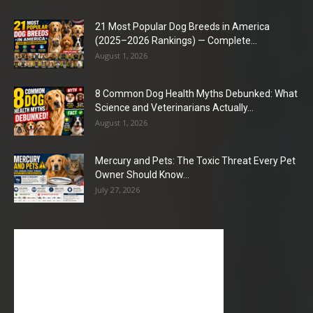
21 Most Popular Dog Breeds in America
(2025–2026 Rankings) — Complete...
August 1, 2026
8 Common Dog Health Myths Debunked: What
Science and Veterinarians Actually...
August 1, 2026
Mercury and Pets: The Toxic Threat Every Pet
Owner Should Know...
July 27, 2026