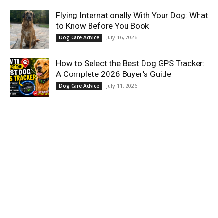
Flying Internationally With Your Dog: What
to Know Before You Book
July 16, 2026
Dog Care Advice
How to Select the Best Dog GPS Tracker:
A Complete 2026 Buyer’s Guide
July 11, 2026
Dog Care Advice