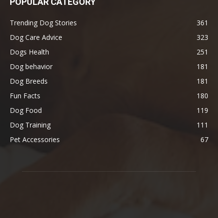
POPULAR CATEGORY
Trending Dog Stories
361
Dog Care Advice
323
Dogs Health
251
Dog behavior
181
Dog Breeds
181
Fun Facts
180
Dog Food
119
Dog Training
111
Pet Accessories
67