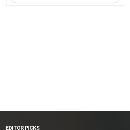
EDITOR PICKS