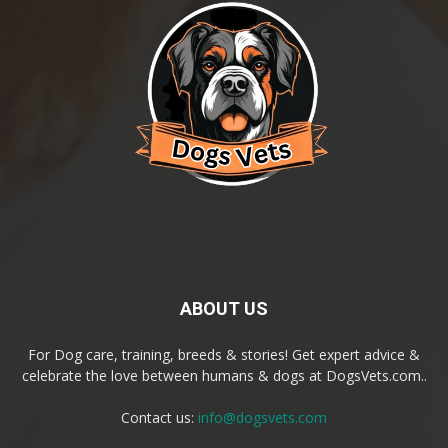
ABOUT US
For Dog care, training, breeds & stories! Get expert advice &
celebrate the love between humans & dogs at DogsVets.com..
Contact us:
info@dogsvets.com