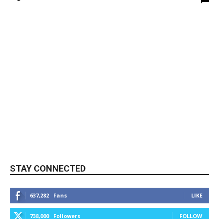
STAY CONNECTED
637,282
Fans
LIKE
738,000
Followers
FOLLOW