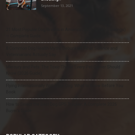
September 13, 2021
21 Most Popular Dog Breeds in America (2025–2026 Rankings)
— Complete Guide
8 Common Dog Health Myths Debunked: What Science and
Veterinarians Actually Say
Mercury and Pets: The Toxic Threat Every Pet Owner Should
Know (2026 Guide)
Flying Internationally With Your Dog: What to Know Before You
Book
How to Select the Best Dog GPS Tracker: A Complete 2026
Buyer’s Guide