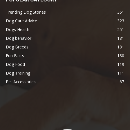
Trending Dog Stories
361
Dog Care Advice
323
Dogs Health
251
Dog behavior
181
Dog Breeds
181
Fun Facts
180
Dog Food
119
Dog Training
111
Pet Accessories
67