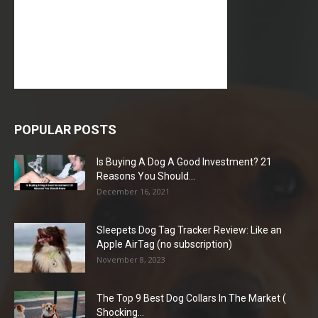
POPULAR POSTS
Is Buying A Dog A Good Investment? 21
Reasons You Should...
December 16, 2021
Sleepets Dog Tag Tracker Review: Like an
Apple AirTag (no subscription)
November 8, 2023
The Top 9 Best Dog Collars In The Market (
Shocking...