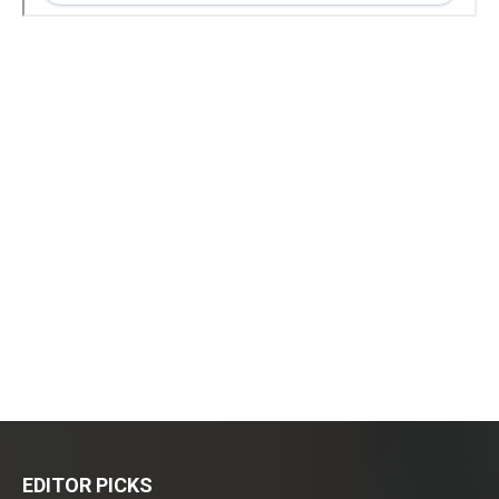
EDITOR PICKS