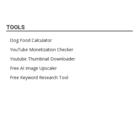
TOOLS
Dog Food Calculator
YouTube Monetization Checker
Youtube Thumbnail Downloader
Free AI Image Upscaler
Free Keyword Research Tool