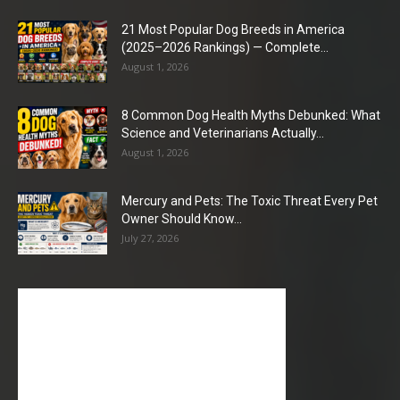
21 Most Popular Dog Breeds in America
(2025–2026 Rankings) — Complete...
August 1, 2026
8 Common Dog Health Myths Debunked: What
Science and Veterinarians Actually...
August 1, 2026
Mercury and Pets: The Toxic Threat Every Pet
Owner Should Know...
July 27, 2026