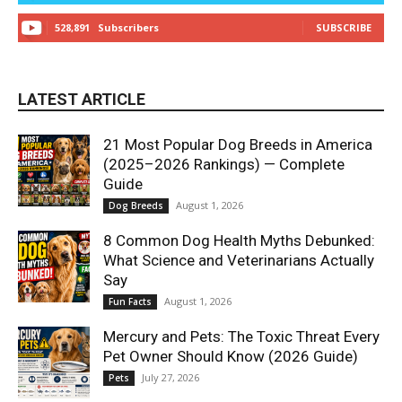
528,891
Subscribers
SUBSCRIBE
LATEST ARTICLE
21 Most Popular Dog Breeds in America
(2025–2026 Rankings) — Complete
Guide
August 1, 2026
Dog Breeds
8 Common Dog Health Myths Debunked:
What Science and Veterinarians Actually
Say
August 1, 2026
Fun Facts
Mercury and Pets: The Toxic Threat Every
Pet Owner Should Know (2026 Guide)
July 27, 2026
Pets