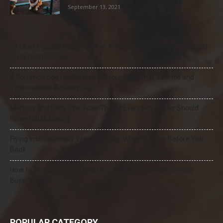
September 13, 2021
21 Most Popular Dog Breeds in America (2025–2026 Rankings)
— Complete Guide
8 Common Dog Health Myths Debunked: What Science and
Veterinarians Actually Say
Mercury and Pets: The Toxic Threat Every Pet Owner Should
Know (2026 Guide)
Flying Internationally With Your Dog: What to Know Before You
Book
How to Select the Best Dog GPS Tracker: A Complete 2026
Buyer’s Guide
POPULAR CATEGORY