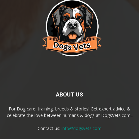
ABOUT US
For Dog care, training, breeds & stories! Get expert advice &
celebrate the love between humans & dogs at DogsVets.com..
Contact us:
info@dogsvets.com