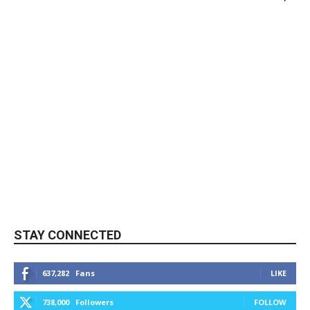
STAY CONNECTED
637,282
Fans
LIKE
738,000
Followers
FOLLOW