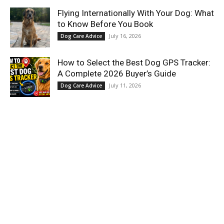
Flying Internationally With Your Dog: What
to Know Before You Book
July 16, 2026
Dog Care Advice
How to Select the Best Dog GPS Tracker:
A Complete 2026 Buyer’s Guide
July 11, 2026
Dog Care Advice