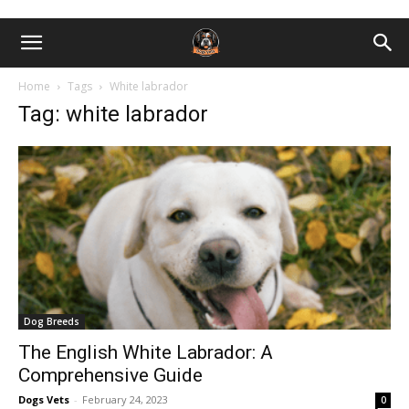
Home
Tags
White labrador
Tag: white labrador
Dog Breeds
The English White Labrador: A
Comprehensive Guide
Dogs Vets
-
February 24, 2023
0