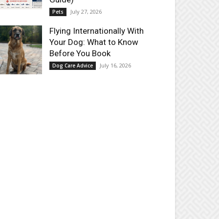
July 27, 2026
Pets
Flying Internationally With
Your Dog: What to Know
Before You Book
July 16, 2026
Dog Care Advice