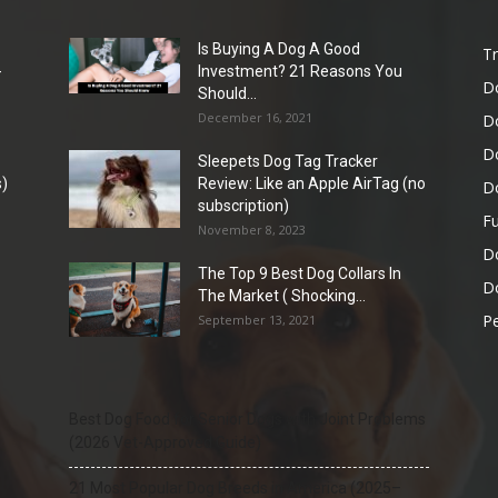
Is Buying A Dog A Good
Tr
-
Investment? 21 Reasons You
D
Should...
December 16, 2021
D
D
Sleepets Dog Tag Tracker
)
Review: Like an Apple AirTag (no
D
subscription)
Fu
November 8, 2023
D
The Top 9 Best Dog Collars In
Do
The Market ( Shocking...
Pe
September 13, 2021
Best Dog Food for Senior Dogs with Joint Problems
(2026 Vet-Approved Guide)
21 Most Popular Dog Breeds in America (2025–