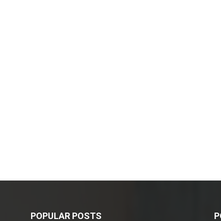
POPULAR POSTS
P