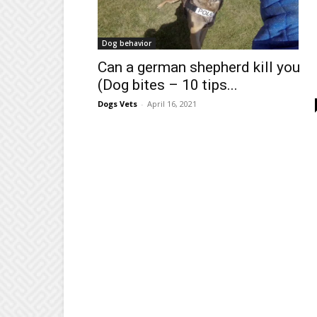
Dog behavior
Can a german shepherd kill you
(Dog bites – 10 tips...
Dogs Vets
-
April 16, 2021