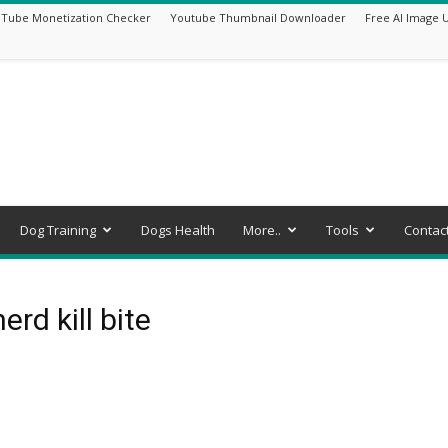
Tube Monetization Checker
Youtube Thumbnail Downloader
Free AI Image 
Dog Training
Dogs Health
More..
Tools
Contac
rd kill bite