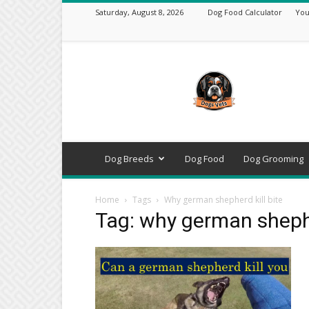
Saturday, August 8, 2026
Dog Food Calculator
You
DogsVets
–
Expert
Dog
Care,
Breeds,
Training
Dog Breeds
Dog Food
Dog Grooming
&
Tools
Home
Tags
Why german shepherd kill bite
Tag: why german shephe