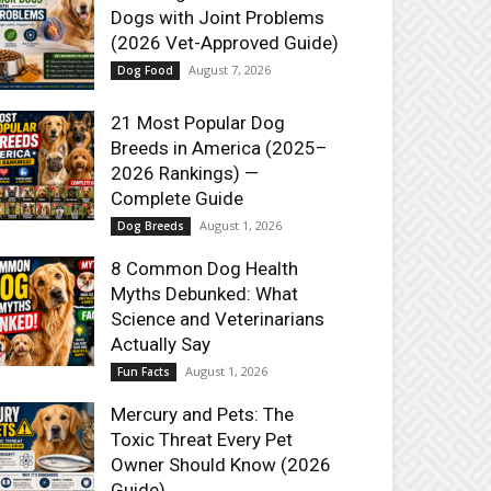
Dogs with Joint Problems
(2026 Vet-Approved Guide)
August 7, 2026
Dog Food
21 Most Popular Dog
Breeds in America (2025–
2026 Rankings) —
Complete Guide
August 1, 2026
Dog Breeds
8 Common Dog Health
Myths Debunked: What
Science and Veterinarians
Actually Say
August 1, 2026
Fun Facts
Mercury and Pets: The
Toxic Threat Every Pet
Owner Should Know (2026
Guide)