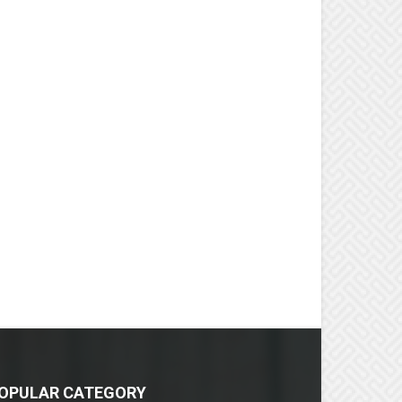
OPULAR CATEGORY