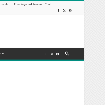
Upscaler
Free Keyword Research Tool
t