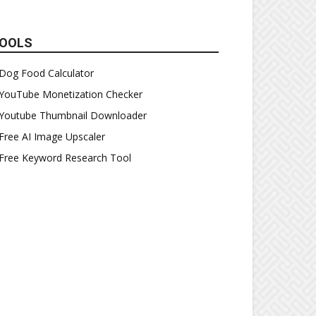
OOLS
Dog Food Calculator
YouTube Monetization Checker
Youtube Thumbnail Downloader
Free AI Image Upscaler
Free Keyword Research Tool