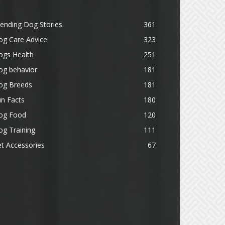
ending Dog Stories
361
og Care Advice
323
ogs Health
251
og behavior
181
og Breeds
181
n Facts
180
og Food
120
g Training
111
t Accessories
67