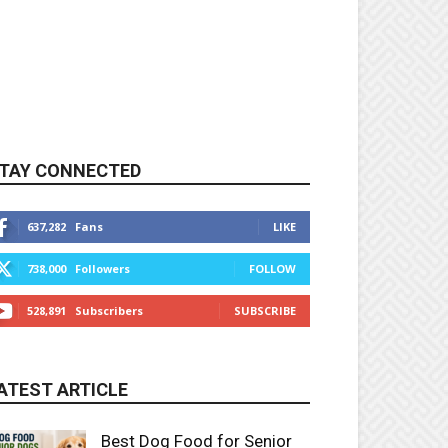
TAY CONNECTED
637,282
Fans
LIKE
738,000
Followers
FOLLOW
528,891
Subscribers
SUBSCRIBE
ATEST ARTICLE
Best Dog Food for Senior