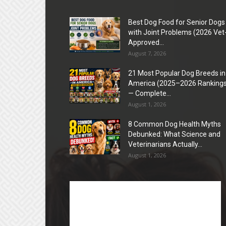
Best Dog Food for Senior Dogs
with Joint Problems (2026 Vet
Approved...
August 7, 2026
21 Most Popular Dog Breeds in
America (2025–2026 Rankings
— Complete...
August 1, 2026
8 Common Dog Health Myths
Debunked: What Science and
Veterinarians Actually...
August 1, 2026