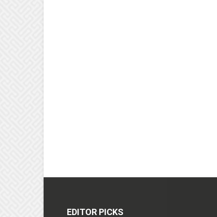
EDITOR PICKS