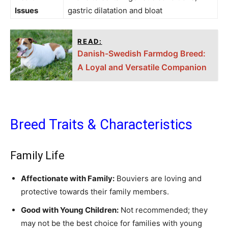
Issues
gastric dilatation and bloat
READ:
Danish-Swedish Farmdog Breed:
A Loyal and Versatile Companion
Breed Traits & Characteristics
Family Life
Affectionate with Family:
Bouviers are loving and
protective towards their family members.
Good with Young Children:
Not recommended; they
may not be the best choice for families with young