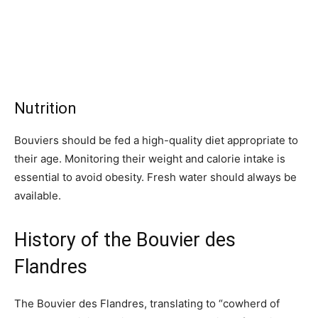
Nutrition
Bouviers should be fed a high-quality diet appropriate to
their age. Monitoring their weight and calorie intake is
essential to avoid obesity. Fresh water should always be
available.
History of the Bouvier des
Flandres
The Bouvier des Flandres, translating to “cowherd of