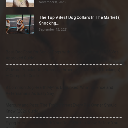
November 8, 2023
The Top 9 Best Dog Collars In The Market (
Shocking...
September 13, 2021
Best Dog Food for Senior Dogs with Joint Problems (2026 Vet-
Approved Guide)
21 Most Popular Dog Breeds in America (2025–2026 Rankings)
— Complete Guide
8 Common Dog Health Myths Debunked: What Science and
Veterinarians Actually Say
Mercury and Pets: The Toxic Threat Every Pet Owner Should
Know (2026 Guide)
Flying Internationally With Your Dog: What to Know Before You