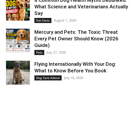
8 Common Dog Health Myths Debunked:
What Science and Veterinarians Actually
Say
August 1, 2026
Fun Facts
Mercury and Pets: The Toxic Threat
Every Pet Owner Should Know (2026
Guide)
July 27, 2026
Pets
Flying Internationally With Your Dog:
What to Know Before You Book
July 16, 2026
Dog Care Advice