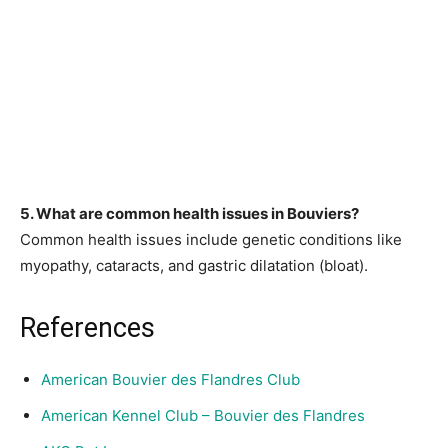
5. What are common health issues in Bouviers?
Common health issues include genetic conditions like
myopathy, cataracts, and gastric dilatation (bloat).
References
American Bouvier des Flandres Club
American Kennel Club – Bouvier des Flandres