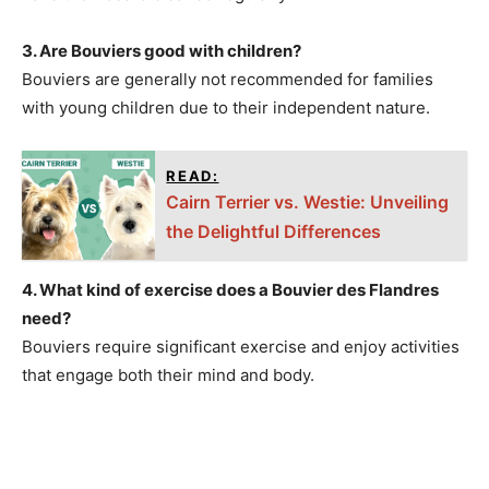
3. Are Bouviers good with children?
Bouviers are generally not recommended for families
with young children due to their independent nature.
READ:
Cairn Terrier vs. Westie: Unveiling
the Delightful Differences
4. What kind of exercise does a Bouvier des Flandres
need?
Bouviers require significant exercise and enjoy activities
that engage both their mind and body.