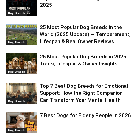
2025
Dog Breeds
25 Most Popular Dog Breeds in the
World (2025 Update) — Temperament,
Lifespan & Real Owner Reviews
Dog Breeds
25 Most Popular Dog Breeds in 2025:
Traits, Lifespan & Owner Insights
Dog Breeds
Top 7 Best Dog Breeds for Emotional
Support: How the Right Companion
Can Transform Your Mental Health
Dog Breeds
7 Best Dogs for Elderly People in 2026
Dog Breeds