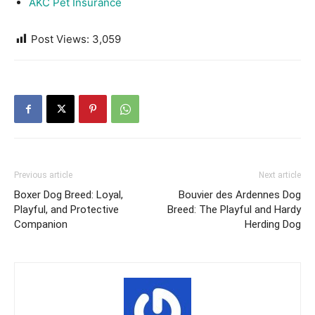
AKC Pet Insurance
Post Views:
3,059
Previous article
Next article
Boxer Dog Breed: Loyal,
Bouvier des Ardennes Dog
Playful, and Protective
Breed: The Playful and Hardy
Companion
Herding Dog