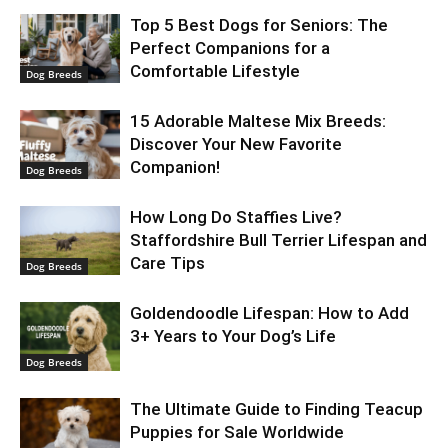
Top 5 Best Dogs for Seniors: The
Perfect Companions for a
Comfortable Lifestyle
Dog Breeds
15 Adorable Maltese Mix Breeds:
Discover Your New Favorite
Companion!
Dog Breeds
How Long Do Staffies Live?
Staffordshire Bull Terrier Lifespan and
Care Tips
Dog Breeds
Goldendoodle Lifespan: How to Add
3+ Years to Your Dog’s Life
Dog Breeds
The Ultimate Guide to Finding Teacup
Puppies for Sale Worldwide