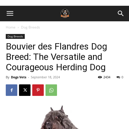
Home
Dog Breeds
Dog Breeds
Bouvier des Flandres Dog
Breed: The Versatile and
Courageous Herding Dog
By
Dogs Vets
-
September 18, 2024
2434
0