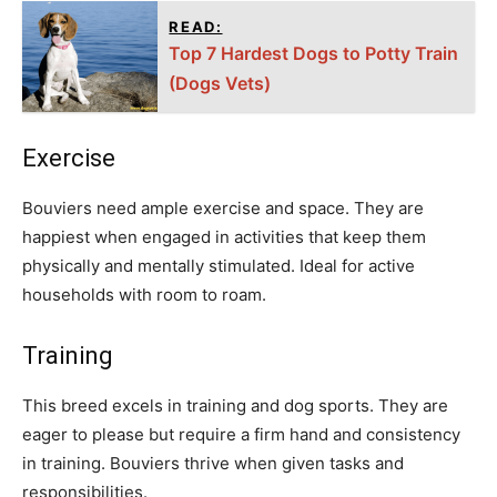
READ:
Top 7 Hardest Dogs to Potty Train
(Dogs Vets)
Exercise
Bouviers need ample exercise and space. They are
happiest when engaged in activities that keep them
physically and mentally stimulated. Ideal for active
households with room to roam.
Training
This breed excels in training and dog sports. They are
eager to please but require a firm hand and consistency
in training. Bouviers thrive when given tasks and
responsibilities.