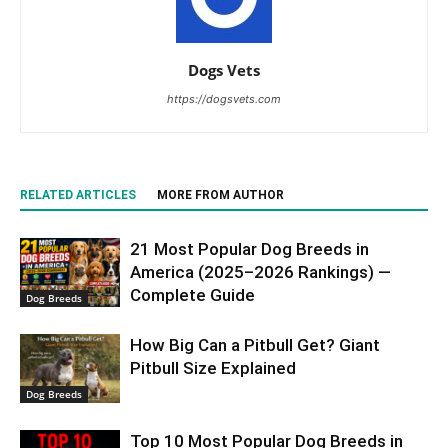
Dogs Vets
https://dogsvets.com
RELATED ARTICLES
MORE FROM AUTHOR
21 Most Popular Dog Breeds in
America (2025–2026 Rankings) —
Complete Guide
Dog Breeds
How Big Can a Pitbull Get? Giant
Pitbull Size Explained
Dog Breeds
Top 10 Most Popular Dog Breeds in