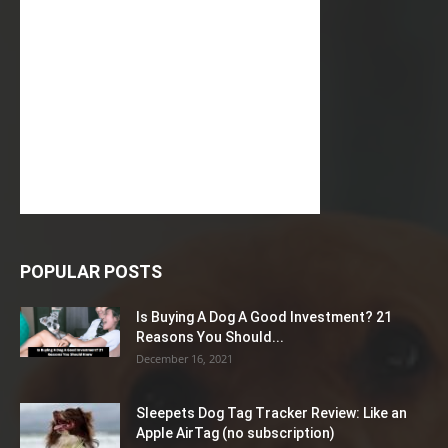
POPULAR POSTS
Is Buying A Dog A Good Investment? 21
Reasons You Should...
December 16, 2021
Sleepets Dog Tag Tracker Review: Like an
Apple AirTag (no subscription)