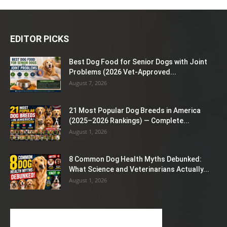
EDITOR PICKS
Best Dog Food for Senior Dogs with Joint
Problems (2026 Vet-Approved...
August 7, 2026
21 Most Popular Dog Breeds in America
(2025–2026 Rankings) — Complete...
August 1, 2026
8 Common Dog Health Myths Debunked:
What Science and Veterinarians Actually...
August 1, 2026