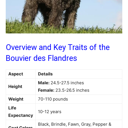
Overview and Key Traits of the
Bouvier des Flandres
Aspect
Details
Male:
24.5-27.5 inches
Height
Female:
23.5-26.5 inches
Weight
70-110 pounds
Life
10-12 years
Expectancy
Black, Brindle, Fawn, Gray, Pepper &
Coat Colors