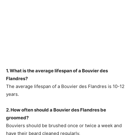
1. What is the average lifespan of a Bouvier des
Flandres?
The average lifespan of a Bouvier des Flandres is 10-12
years.
2. How often should a Bouvier des Flandres be
groomed?
Bouviers should be brushed once or twice a week and
have their beard cleaned regularly.