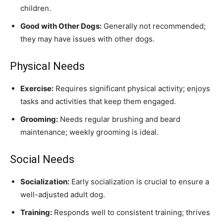
children.
Good with Other Dogs:
Generally not recommended;
they may have issues with other dogs.
Physical Needs
Exercise:
Requires significant physical activity; enjoys
tasks and activities that keep them engaged.
Grooming:
Needs regular brushing and beard
maintenance; weekly grooming is ideal.
Social Needs
Socialization:
Early socialization is crucial to ensure a
well-adjusted adult dog.
Training:
Responds well to consistent training; thrives