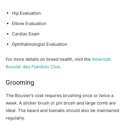
Hip Evaluation
Elbow Evaluation
Cardiac Exam
Ophthalmologist Evaluation
For more details on breed health, visit the
American
Bouvier des Flandres Club
.
Grooming
The Bouvier’s coat requires brushing once or twice a
week. A slicker brush or pin brush and large comb are
ideal. The beard and toenails should also be maintained
regularly.