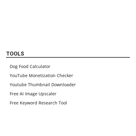
TOOLS
Dog Food Calculator
YouTube Monetization Checker
Youtube Thumbnail Downloader
Free AI Image Upscaler
Free Keyword Research Tool