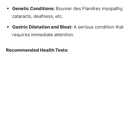
Genetic Conditions:
Bouvier des Flandres myopathy,
cataracts, deafness, etc.
Gastric Dilatation and Bloat:
A serious condition that
requires immediate attention.
Recommended Health Tests: