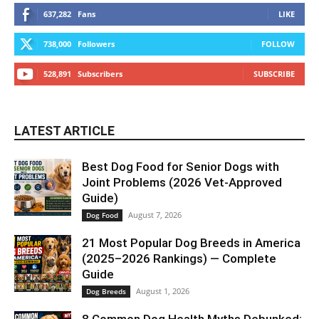
637,282
Fans
LIKE
738,000
Followers
FOLLOW
528,891
Subscribers
SUBSCRIBE
LATEST ARTICLE
Best Dog Food for Senior Dogs with
Joint Problems (2026 Vet-Approved
Guide)
August 7, 2026
Dog Food
21 Most Popular Dog Breeds in America
(2025–2026 Rankings) — Complete
Guide
August 1, 2026
Dog Breeds