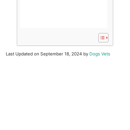
Last Updated on September 18, 2024 by
Dogs Vets