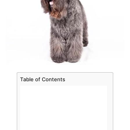
Table of Contents