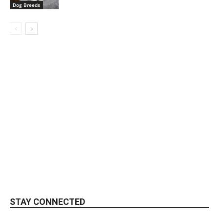
Dog Breeds
STAY CONNECTED