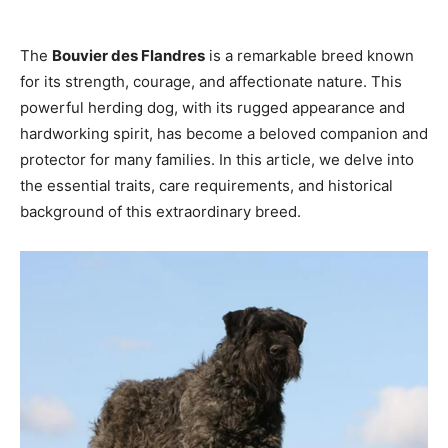
The
Bouvier des Flandres
is a remarkable breed known
for its strength, courage, and affectionate nature. This
powerful herding dog, with its rugged appearance and
hardworking spirit, has become a beloved companion and
protector for many families. In this article, we delve into
the essential traits, care requirements, and historical
background of this extraordinary breed.