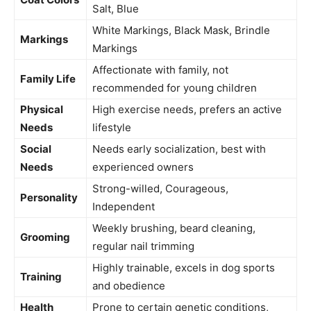
Salt, Blue
White Markings, Black Mask, Brindle
Markings
Markings
Affectionate with family, not
Family Life
recommended for young children
Physical
High exercise needs, prefers an active
Needs
lifestyle
Social
Needs early socialization, best with
Needs
experienced owners
Strong-willed, Courageous,
Personality
Independent
Weekly brushing, beard cleaning,
Grooming
regular nail trimming
Highly trainable, excels in dog sports
Training
and obedience
Health
Prone to certain genetic conditions,