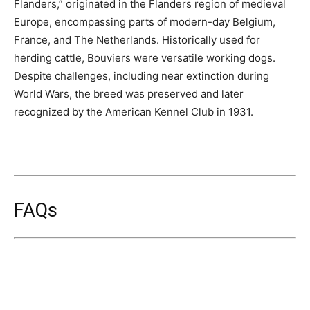
Flanders,” originated in the Flanders region of medieval
Europe, encompassing parts of modern-day Belgium,
France, and The Netherlands. Historically used for
herding cattle, Bouviers were versatile working dogs.
Despite challenges, including near extinction during
World Wars, the breed was preserved and later
recognized by the American Kennel Club in 1931.
FAQs