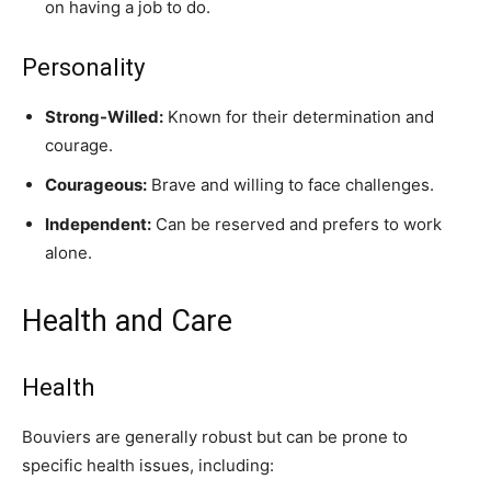
on having a job to do.
Personality
Strong-Willed:
Known for their determination and
courage.
Courageous:
Brave and willing to face challenges.
Independent:
Can be reserved and prefers to work
alone.
Health and Care
Health
Bouviers are generally robust but can be prone to
specific health issues, including: