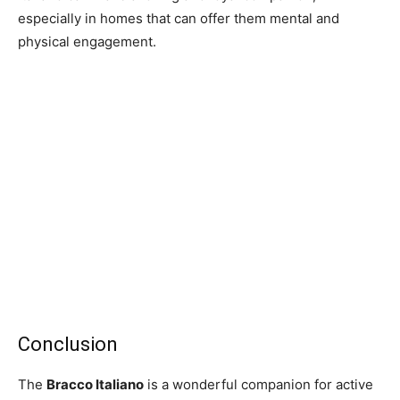
especially in homes that can offer them mental and
physical engagement.
Conclusion
The
Bracco Italiano
is a wonderful companion for active