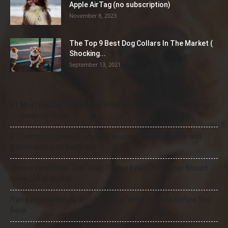
Apple AirTag (no subscription)
November 8, 2023
The Top 9 Best Dog Collars In The Market (
Shocking...
September 13, 2021
21 Most Popular Dog Breeds in America (2025–2026 Rankings)
— Complete Guide
8 Common Dog Health Myths Debunked: What Science and
Veterinarians Actually Say
Mercury and Pets: The Toxic Threat Every Pet Owner Should
Know (2026 Guide)
Flying Internationally With Your Dog: What to Know Before You
Book