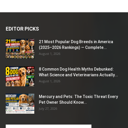
EDITOR PICKS
21 Most Popular Dog Breeds in America
(2025–2026 Rankings) — Complete...
August 1, 2026
8 Common Dog Health Myths Debunked:
What Science and Veterinarians Actually...
August 1, 2026
Mercury and Pets: The Toxic Threat Every
Pet Owner Should Know...
July 27, 2026