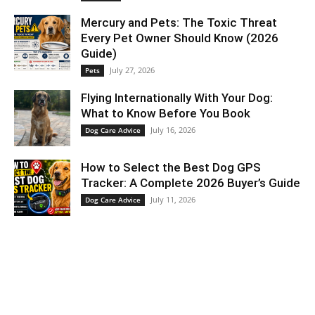
Mercury and Pets: The Toxic Threat
Every Pet Owner Should Know (2026
Guide)
July 27, 2026
Pets
Flying Internationally With Your Dog:
What to Know Before You Book
July 16, 2026
Dog Care Advice
How to Select the Best Dog GPS
Tracker: A Complete 2026 Buyer’s Guide
July 11, 2026
Dog Care Advice