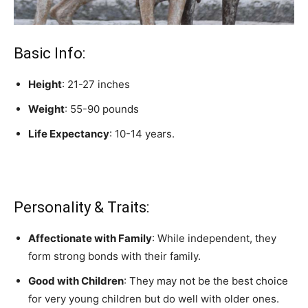
Basic Info:
Height
: 21-27 inches
Weight
: 55-90 pounds
Life Expectancy
: 10-14 years.
Personality & Traits:
Affectionate with Family
: While independent, they
form strong bonds with their family.
Good with Children
: They may not be the best choice
for very young children but do well with older ones.