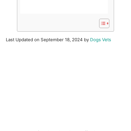
Last Updated on September 18, 2024 by
Dogs Vets