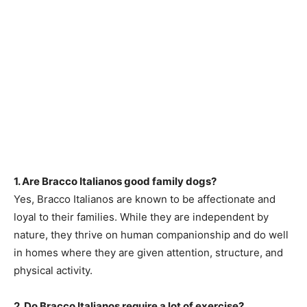
1. Are Bracco Italianos good family dogs?
Yes, Bracco Italianos are known to be affectionate and
loyal to their families. While they are independent by
nature, they thrive on human companionship and do well
in homes where they are given attention, structure, and
physical activity.
2. Do Bracco Italianos require a lot of exercise?