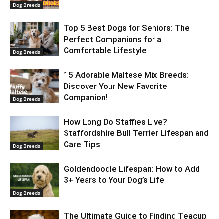
Dog Breeds
Top 5 Best Dogs for Seniors: The
Perfect Companions for a
Comfortable Lifestyle
Dog Breeds
15 Adorable Maltese Mix Breeds:
Discover Your New Favorite
Companion!
Dog Breeds
How Long Do Staffies Live?
Staffordshire Bull Terrier Lifespan and
Care Tips
Dog Breeds
Goldendoodle Lifespan: How to Add
3+ Years to Your Dog’s Life
Dog Breeds
The Ultimate Guide to Finding Teacup