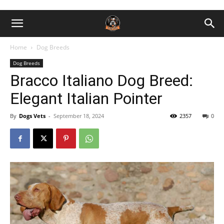
Home
Dog Breeds
Dog Breeds
Bracco Italiano Dog Breed:
Elegant Italian Pointer
By
Dogs Vets
-
September 18, 2024
2357
0