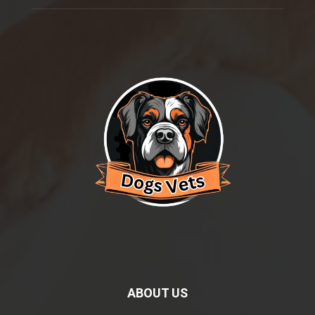
ABOUT US