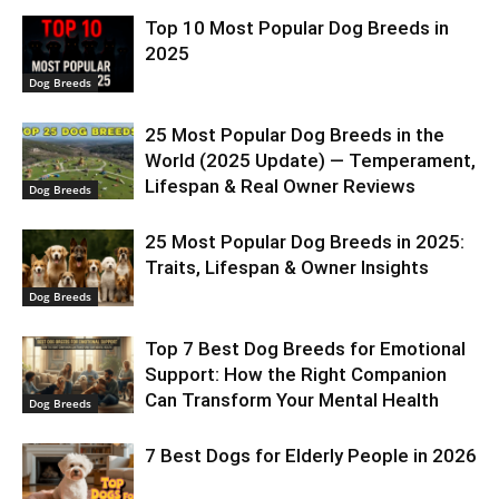
Top 10 Most Popular Dog Breeds in
2025
Dog Breeds
25 Most Popular Dog Breeds in the
World (2025 Update) — Temperament,
Lifespan & Real Owner Reviews
Dog Breeds
25 Most Popular Dog Breeds in 2025:
Traits, Lifespan & Owner Insights
Dog Breeds
Top 7 Best Dog Breeds for Emotional
Support: How the Right Companion
Can Transform Your Mental Health
Dog Breeds
7 Best Dogs for Elderly People in 2026