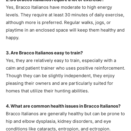
Yes, Bracco Italianos have moderate to high energy
levels. They require at least 30 minutes of daily exercise,
although more is preferred. Regular walks, jogs, or
playtime in an enclosed space will keep them healthy and
happy.
3. Are Bracco Italianos easy to train?
Yes, they are relatively easy to train, especially with a
calm and patient trainer who uses positive reinforcement.
Though they can be slightly independent, they enjoy
pleasing their owners and are particularly suited for
homes that utilize their hunting abilities.
4. What are common health issues in Bracco Italianos?
Bracco Italianos are generally healthy but can be prone to
hip and elbow dysplasia, kidney disorders, and eye
conditions like cataracts, entropion, and ectropion.