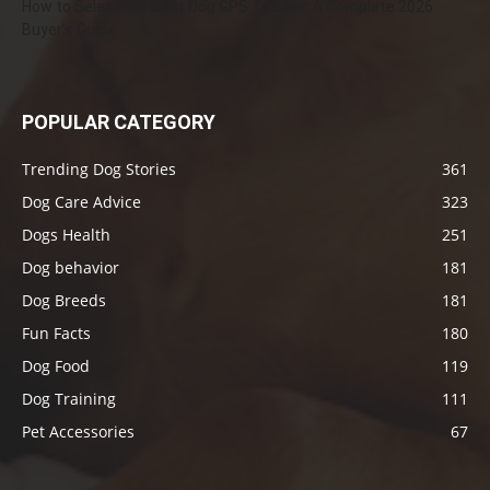
How to Select the Best Dog GPS Tracker: A Complete 2026
Buyer’s Guide
POPULAR CATEGORY
Trending Dog Stories
361
Dog Care Advice
323
Dogs Health
251
Dog behavior
181
Dog Breeds
181
Fun Facts
180
Dog Food
119
Dog Training
111
Pet Accessories
67