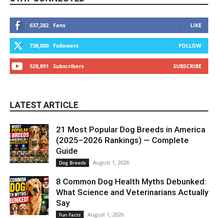
637,282
Fans
LIKE
738,000
Followers
FOLLOW
528,891
Subscribers
SUBSCRIBE
LATEST ARTICLE
21 Most Popular Dog Breeds in America
(2025–2026 Rankings) — Complete
Guide
August 1, 2026
Dog Breeds
8 Common Dog Health Myths Debunked:
What Science and Veterinarians Actually
Say
August 1, 2026
Fun Facts