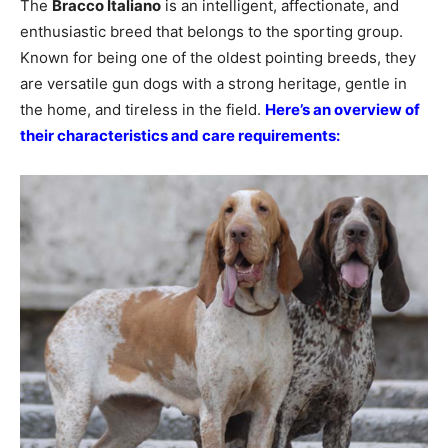
The
Bracco Italiano
is an intelligent, affectionate, and
enthusiastic breed that belongs to the sporting group.
Known for being one of the oldest pointing breeds, they
are versatile gun dogs with a strong heritage, gentle in
the home, and tireless in the field.
Here’s an overview of
their characteristics and care requirements: