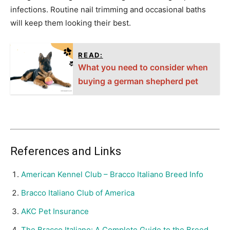
infections. Routine nail trimming and occasional baths
will keep them looking their best.
READ:
What you need to consider when
buying a german shepherd pet
References and Links
American Kennel Club – Bracco Italiano Breed Info
Bracco Italiano Club of America
AKC Pet Insurance
The Bracco Italiano: A Complete Guide to the Breed