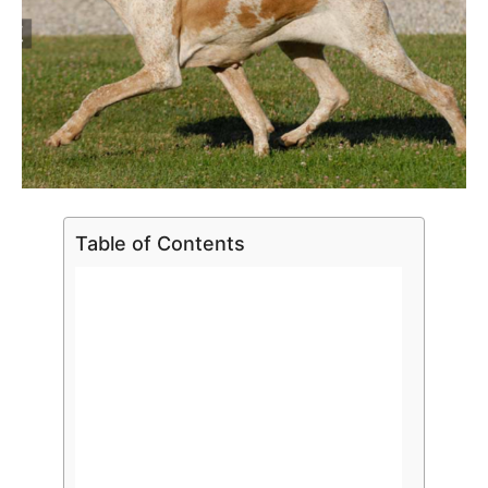
Table of Contents