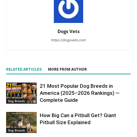
Dogs Vets
https://dogsvets.com
RELATED ARTICLES
MORE FROM AUTHOR
21 Most Popular Dog Breeds in
America (2025–2026 Rankings) —
Complete Guide
Dog Breeds
How Big Can a Pitbull Get? Giant
Pitbull Size Explained
Dog Breeds