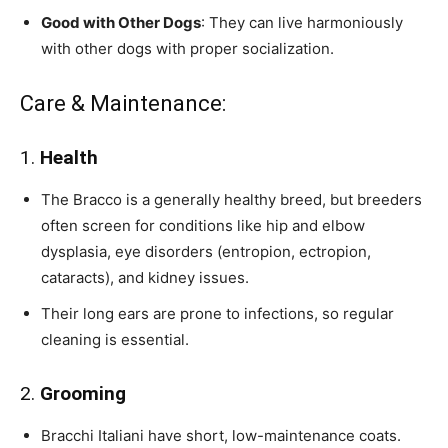
Good with Other Dogs
: They can live harmoniously
with other dogs with proper socialization.
Care & Maintenance:
1.
Health
The Bracco is a generally healthy breed, but breeders
often screen for conditions like hip and elbow
dysplasia, eye disorders (entropion, ectropion,
cataracts), and kidney issues.
Their long ears are prone to infections, so regular
cleaning is essential.
2.
Grooming
Bracchi Italiani have short, low-maintenance coats.