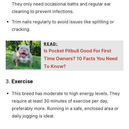
They only need occasional baths and regular ear
cleaning to prevent infections.
Trim nails regularly to avoid issues like splitting or
cracking.
READ:
Is Pocket Pitbull Good For First
Time Owners? 10 Facts You Need
To Know?
3.
Exercise
This breed has moderate to high energy levels. They
require at least 30 minutes of exercise per day,
preferably more. Running in a safe, enclosed area or
daily jogging is ideal.