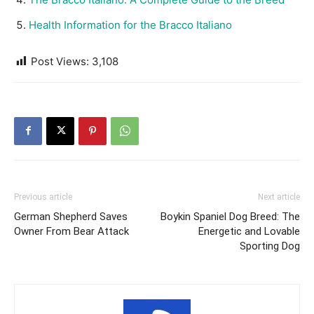
Health Information for the Bracco Italiano
Post Views:
3,108
Previous article
Next article
German Shepherd Saves
Boykin Spaniel Dog Breed: The
Owner From Bear Attack
Energetic and Lovable
Sporting Dog