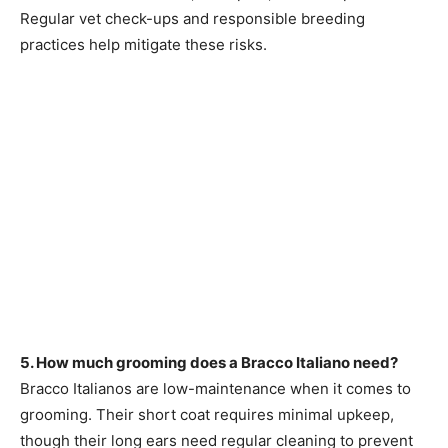
Regular vet check-ups and responsible breeding
practices help mitigate these risks.
5. How much grooming does a Bracco Italiano need?
Bracco Italianos are low-maintenance when it comes to
grooming. Their short coat requires minimal upkeep,
though their long ears need regular cleaning to prevent