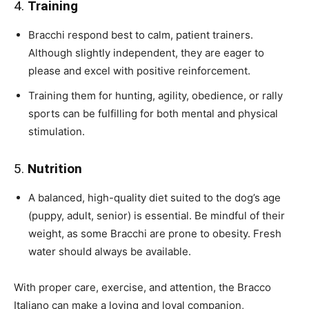
4.
Training
Bracchi respond best to calm, patient trainers.
Although slightly independent, they are eager to
please and excel with positive reinforcement.
Training them for hunting, agility, obedience, or rally
sports can be fulfilling for both mental and physical
stimulation.
5.
Nutrition
A balanced, high-quality diet suited to the dog’s age
(puppy, adult, senior) is essential. Be mindful of their
weight, as some Bracchi are prone to obesity. Fresh
water should always be available.
With proper care, exercise, and attention, the Bracco
Italiano can make a loving and loyal companion,