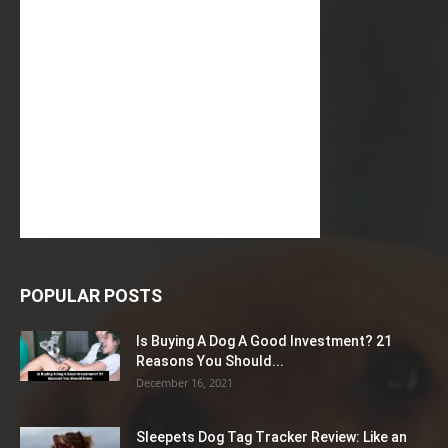
POPULAR POSTS
Is Buying A Dog A Good Investment? 21
Reasons You Should...
December 16, 2021
Sleepets Dog Tag Tracker Review: Like an