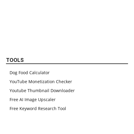
TOOLS
Dog Food Calculator
YouTube Monetization Checker
Youtube Thumbnail Downloader
Free AI Image Upscaler
Free Keyword Research Tool