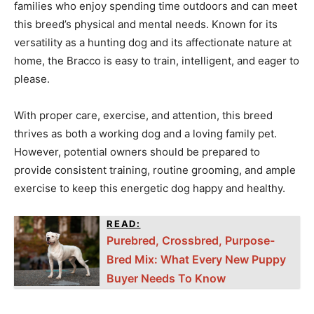
families who enjoy spending time outdoors and can meet
this breed’s physical and mental needs. Known for its
versatility as a hunting dog and its affectionate nature at
home, the Bracco is easy to train, intelligent, and eager to
please.
With proper care, exercise, and attention, this breed
thrives as both a working dog and a loving family pet.
However, potential owners should be prepared to
provide consistent training, routine grooming, and ample
exercise to keep this energetic dog happy and healthy.
READ:
Purebred, Crossbred, Purpose-
Bred Mix: What Every New Puppy
Buyer Needs To Know