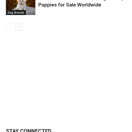
Puppies for Sale Worldwide
Dog Breeds
STAY CONNECTED