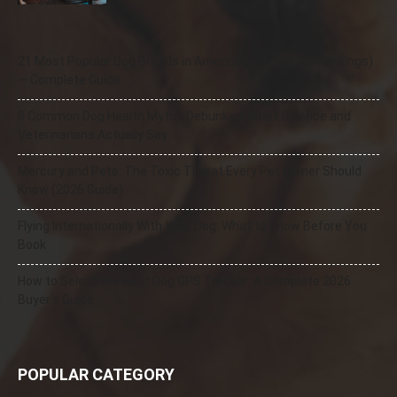
21 Most Popular Dog Breeds in America (2025–2026 Rankings)
— Complete Guide
8 Common Dog Health Myths Debunked: What Science and
Veterinarians Actually Say
Mercury and Pets: The Toxic Threat Every Pet Owner Should
Know (2026 Guide)
Flying Internationally With Your Dog: What to Know Before You
Book
How to Select the Best Dog GPS Tracker: A Complete 2026
Buyer’s Guide
POPULAR CATEGORY