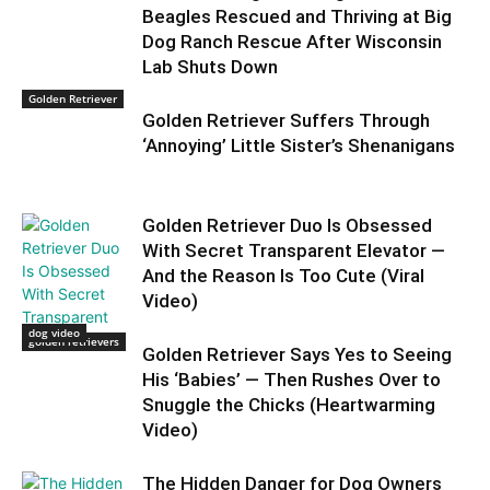
Beagles Rescued and Thriving at Big
Dog Ranch Rescue After Wisconsin
Lab Shuts Down
Golden Retriever
Golden Retriever Suffers Through
‘Annoying’ Little Sister’s Shenanigans
Golden Retriever Duo Is Obsessed
With Secret Transparent Elevator —
And the Reason Is Too Cute (Viral
Video)
dog video
golden retrievers
Golden Retriever Says Yes to Seeing
His ‘Babies’ — Then Rushes Over to
Snuggle the Chicks (Heartwarming
Video)
The Hidden Danger for Dog Owners