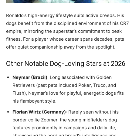
Ronaldo’s high-energy lifestyle suits active breeds. His
dogs benefit from the disciplined environment of his CR7
empire, mirroring the superstar’s commitment to peak
fitness. For a player whose career spans decades, pets
offer quiet companionship away from the spotlight.
Other Notable Dog-Loving Stars at 2026
Neymar (Brazil)
: Long associated with Golden
Retrievers (past pets included Poker, Truco, and
Flush), Neymar’s love for playful, energetic dogs fits
his flamboyant style.
Florian Wirtz (Germany)
: Rarely seen without his
border collie Zoomer, the young midfielder’s dog
features prominently in campaigns and daily life,
showcasing the herding breed’s intelligence and