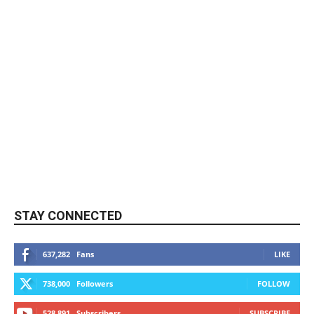
STAY CONNECTED
637,282
Fans
LIKE
738,000
Followers
FOLLOW
528,891
Subscribers
SUBSCRIBE