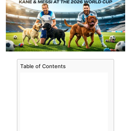
Table of Contents