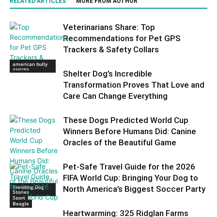
RELATED ARTICLES
MORE FROM AUTHOR
Veterinarians Share: Top
Recommendations for Pet GPS
Trackers & Safety Collars
Trending Dog
american bully
Stories
Shelter Dog’s Incredible
Transformation Proves That Love and
Care Can Change Everything
These Dogs Predicted World Cup
Winners Before Humans Did: Canine
Oracles of the Beautiful Game
Pet-Safe Travel Guide for the 2026
FIFA World Cup: Bringing Your Dog to
Trending Dog
North America’s Biggest Soccer Party
Stories
Sport
Beagle
Heartwarming: 325 Ridglan Farms