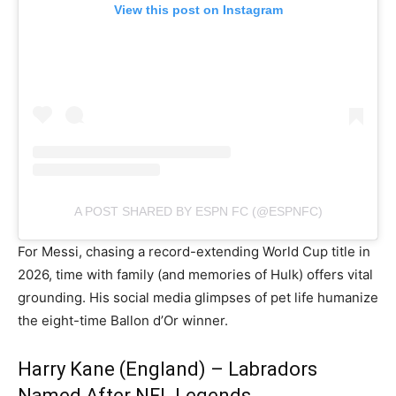
View this post on Instagram
A POST SHARED BY ESPN FC (@ESPNFC)
For Messi, chasing a record-extending World Cup title in
2026, time with family (and memories of Hulk) offers vital
grounding. His social media glimpses of pet life humanize
the eight-time Ballon d’Or winner.
Harry Kane (England) – Labradors
Named After NFL Legends