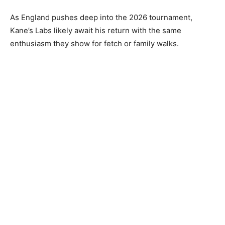
As England pushes deep into the 2026 tournament,
Kane’s Labs likely await his return with the same
enthusiasm they show for fetch or family walks.