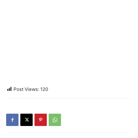
Post Views:
120