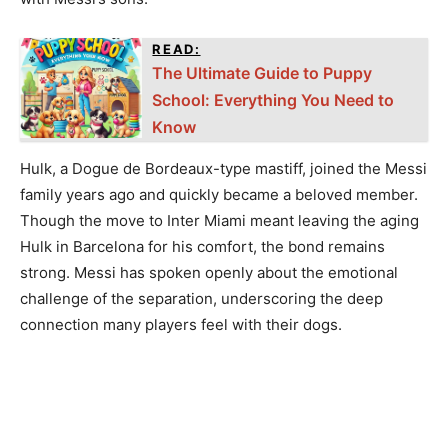
READ:
The Ultimate Guide to Puppy
School: Everything You Need to
Know
Hulk, a Dogue de Bordeaux-type mastiff, joined the Messi
family years ago and quickly became a beloved member.
Though the move to Inter Miami meant leaving the aging
Hulk in Barcelona for his comfort, the bond remains
strong. Messi has spoken openly about the emotional
challenge of the separation, underscoring the deep
connection many players feel with their dogs.