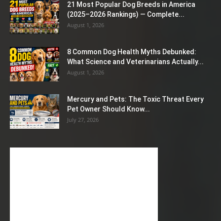
21 Most Popular Dog Breeds in America
(2025–2026 Rankings) — Complete...
August 1, 2026
8 Common Dog Health Myths Debunked:
What Science and Veterinarians Actually...
August 1, 2026
Mercury and Pets: The Toxic Threat Every
Pet Owner Should Know...
July 27, 2026