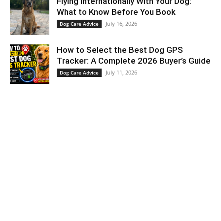
Flying Internationally With Your Dog:
What to Know Before You Book
July 16, 2026
Dog Care Advice
How to Select the Best Dog GPS
Tracker: A Complete 2026 Buyer’s Guide
July 11, 2026
Dog Care Advice