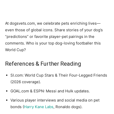
At dogsvets.com, we celebrate pets enriching lives—
even those of global icons. Share stories of your dog’s
“predictions” or favorite player-pet pairings in the
comments. Who is your top dog-loving footballer this
World Cup?
References & Further Reading
SI.com: World Cup Stars & Their Four-Legged Friends
(2026 coverage).
GOAL.com & ESPN: Messi and Hulk updates.
Various player interviews and social media on pet
bonds (
Harry Kane Labs
, Ronaldo dogs).