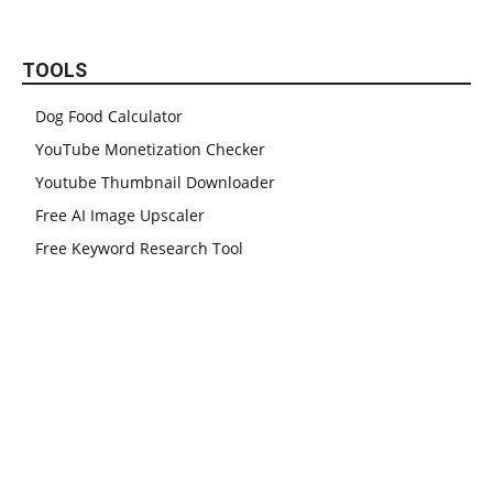
TOOLS
Dog Food Calculator
YouTube Monetization Checker
Youtube Thumbnail Downloader
Free AI Image Upscaler
Free Keyword Research Tool