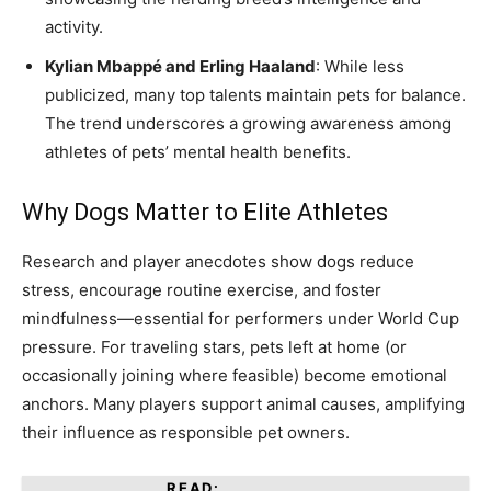
activity.
Kylian Mbappé and Erling Haaland
: While less
publicized, many top talents maintain pets for balance.
The trend underscores a growing awareness among
athletes of pets’ mental health benefits.
Why Dogs Matter to Elite Athletes
Research and player anecdotes show dogs reduce
stress, encourage routine exercise, and foster
mindfulness—essential for performers under World Cup
pressure. For traveling stars, pets left at home (or
occasionally joining where feasible) become emotional
anchors. Many players support animal causes, amplifying
their influence as responsible pet owners.
READ: