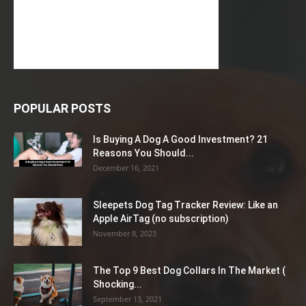
POPULAR POSTS
Is Buying A Dog A Good Investment? 21
Reasons You Should...
December 16, 2021
Sleepets Dog Tag Tracker Review: Like an
Apple AirTag (no subscription)
November 8, 2023
The Top 9 Best Dog Collars In The Market (
Shocking...
September 13, 2021