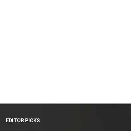
EDITOR PICKS