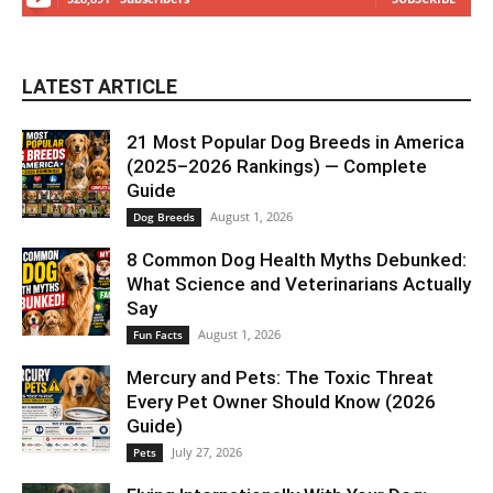
LATEST ARTICLE
21 Most Popular Dog Breeds in America
(2025–2026 Rankings) — Complete
Guide
August 1, 2026
Dog Breeds
8 Common Dog Health Myths Debunked:
What Science and Veterinarians Actually
Say
August 1, 2026
Fun Facts
Mercury and Pets: The Toxic Threat
Every Pet Owner Should Know (2026
Guide)
July 27, 2026
Pets