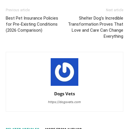
Previous article
Next article
Best Pet Insurance Policies
Shelter Dog’s Incredible
for Pre-Existing Conditions
Transformation Proves That
(2026 Comparison)
Love and Care Can Change
Everything
Dogs Vets
https://dogsvets.com