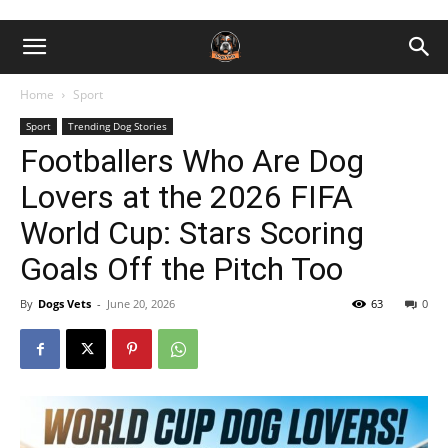
Home
Sport
Sport
Trending Dog Stories
Footballers Who Are Dog
Lovers at the 2026 FIFA
World Cup: Stars Scoring
Goals Off the Pitch Too
By
Dogs Vets
-
June 20, 2026
63
0