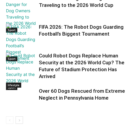
Traveling to the 2026 World Cup
FIFA 2026: The Robot Dogs Guarding
Sport
Football’s Biggest Tournament
Could Robot Dogs Replace Human
Sport
Security at the 2026 World Cup? The
Future of Stadium Protection Has
Arrived
lifestyle
Sport
Over 60 Dogs Rescued from Extreme
Neglect in Pennsylvania Home