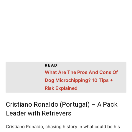
READ:
What Are The Pros And Cons Of
Dog Microchipping? 10 Tips +
Risk Explained
Cristiano Ronaldo (Portugal) – A Pack
Leader with Retrievers
Cristiano Ronaldo, chasing history in what could be his