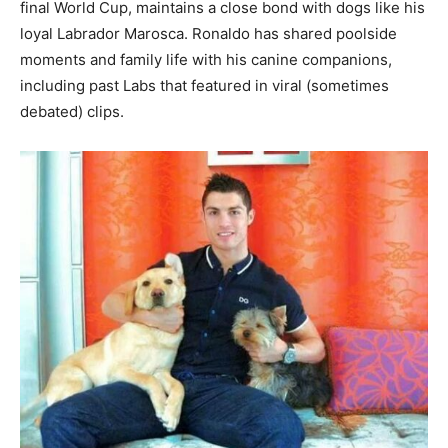
final World Cup, maintains a close bond with dogs like his
loyal Labrador Marosca. Ronaldo has shared poolside
moments and family life with his canine companions,
including past Labs that featured in viral (sometimes
debated) clips.