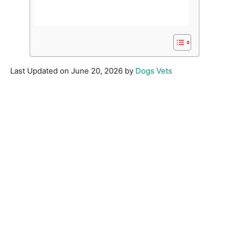
Last Updated on June 20, 2026 by
Dogs Vets