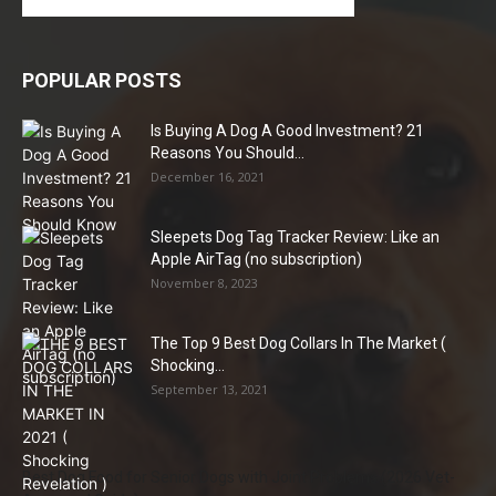
POPULAR POSTS
Is Buying A Dog A Good Investment? 21
Reasons You Should...
December 16, 2021
Sleepets Dog Tag Tracker Review: Like an
Apple AirTag (no subscription)
November 8, 2023
The Top 9 Best Dog Collars In The Market (
Shocking...
September 13, 2021
Best Dog Food for Senior Dogs with Joint Problems (2026 Vet-