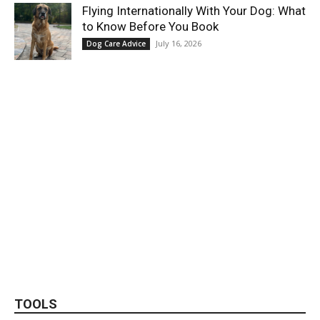
Flying Internationally With Your Dog: What
to Know Before You Book
July 16, 2026
Dog Care Advice
TOOLS