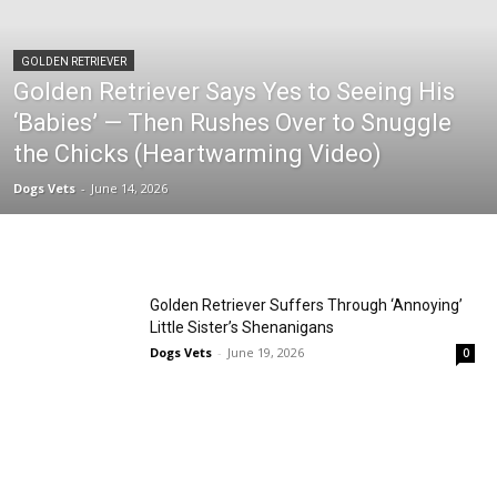
GOLDEN RETRIEVER
Golden Retriever Says Yes to Seeing His
‘Babies’ — Then Rushes Over to Snuggle
the Chicks (Heartwarming Video)
Dogs Vets
-
June 14, 2026
Golden Retriever Suffers Through ‘Annoying’
Little Sister’s Shenanigans
Dogs Vets
-
June 19, 2026
0