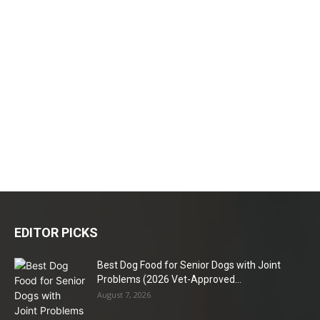
EDITOR PICKS
Best Dog Food for Senior Dogs with Joint
Problems (2026 Vet-Approved...
August 7, 2026