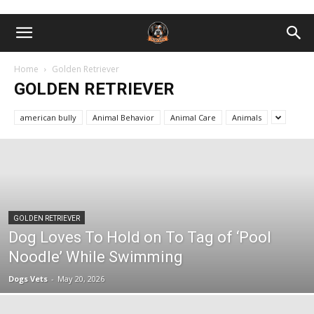
Home
Golden Retriever
GOLDEN RETRIEVER
american bully
Animal Behavior
Animal Care
Animals
GOLDEN RETRIEVER
Dog Loves To Hold on To Tag of ‘Pool
Noodle’ While Swimming
Dogs Vets
-
May 20, 2026