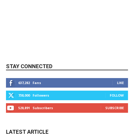
STAY CONNECTED
637,282
Fans
LIKE
738,000
Followers
FOLLOW
528,891
Subscribers
SUBSCRIBE
LATEST ARTICLE