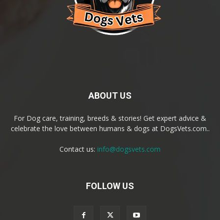
ABOUT US
For Dog care, training, breeds & stories! Get expert advice &
celebrate the love between humans & dogs at DogsVets.com..
Contact us:
info@dogsvets.com
FOLLOW US