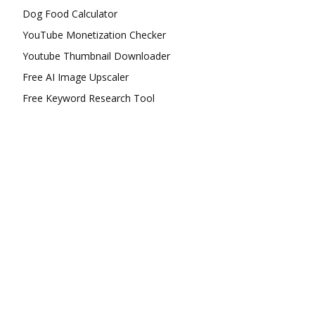
Dog Food Calculator
YouTube Monetization Checker
Youtube Thumbnail Downloader
Free AI Image Upscaler
Free Keyword Research Tool