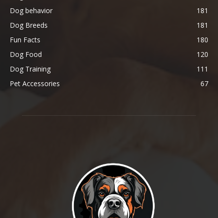
Dog behavior
181
Dog Breeds
181
Fun Facts
180
Dog Food
120
Dog Training
111
Pet Accessories
67