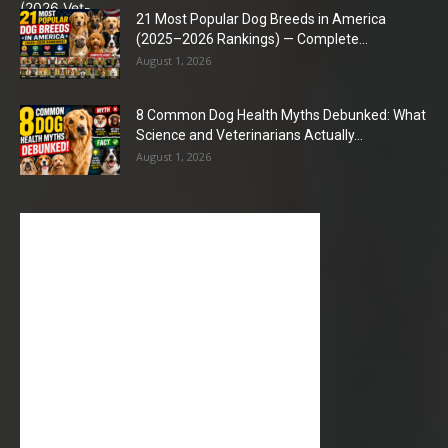
21 Most Popular Dog Breeds in America
(2025–2026 Rankings) — Complete...
August 1, 2026
8 Common Dog Health Myths Debunked: What
Science and Veterinarians Actually...
August 1, 2026