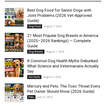
Best Dog Food for Senior Dogs with
Joint Problems (2026 Vet-Approved
Guide)
August 7, 2026
Dog Food
21 Most Popular Dog Breeds in America
(2025–2026 Rankings) — Complete
Guide
August 1, 2026
Dog Breeds
8 Common Dog Health Myths Debunked:
What Science and Veterinarians Actually
Say
August 1, 2026
Fun Facts
Mercury and Pets: The Toxic Threat Every
Pet Owner Should Know (2026 Guide)
July 27, 2026
Pets