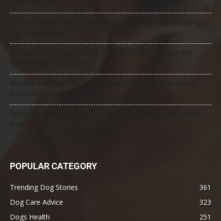
Approved Guide)
21 Most Popular Dog Breeds in America (2025–2026 Rankings)
— Complete Guide
8 Common Dog Health Myths Debunked: What Science and
Veterinarians Actually Say
Mercury and Pets: The Toxic Threat Every Pet Owner Should
Know (2026 Guide)
Flying Internationally With Your Dog: What to Know Before You
Book
POPULAR CATEGORY
Trending Dog Stories
361
Dog Care Advice
323
Dogs Health
251