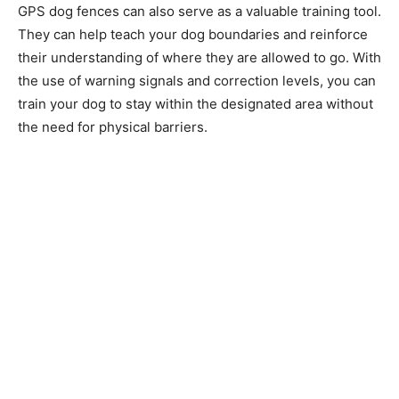
GPS dog fences can also serve as a valuable training tool.
They can help teach your dog boundaries and reinforce
their understanding of where they are allowed to go. With
the use of warning signals and correction levels, you can
train your dog to stay within the designated area without
the need for physical barriers.