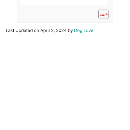
Last Updated on April 2, 2024 by
Dog Lover