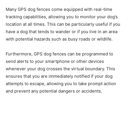
Many GPS dog fences come equipped with real-time
tracking capabilities, allowing you to monitor your dog’s
location at all times. This can be particularly useful if you
have a dog that tends to wander or if you live in an area
with potential hazards such as busy roads or wildlife.
Furthermore, GPS dog fences can be programmed to
send alerts to your smartphone or other devices
whenever your dog crosses the virtual boundary. This
ensures that you are immediately notified if your dog
attempts to escape, allowing you to take prompt action
and prevent any potential dangers or accidents.