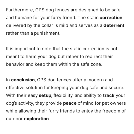
Furthermore, GPS dog fences are designed to be safe
and humane for your furry friend. The static
correction
delivered by the collar is mild and serves as a
deterrent
rather than a punishment.
It is important to note that the static correction is not
meant to harm your dog but rather to redirect their
behavior and keep them within the safe zone.
In
conclusion
, GPS dog fences offer a modern and
effective solution for keeping your dog safe and secure.
With their easy
setup
, flexibility, and ability to
track
your
dog’s activity, they provide
peace
of mind for pet owners
while allowing their furry friends to enjoy the freedom of
outdoor
exploration
.