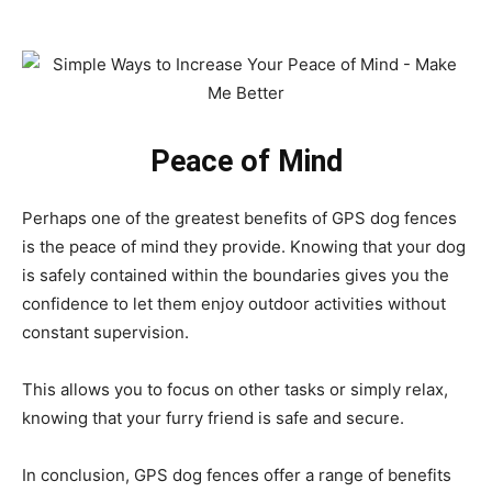
Peace of Mind
Perhaps one of the greatest benefits of GPS dog fences
is the peace of mind they provide. Knowing that your dog
is safely contained within the boundaries gives you the
confidence to let them enjoy outdoor activities without
constant supervision.
This allows you to focus on other tasks or simply relax,
knowing that your furry friend is safe and secure.
In conclusion, GPS dog fences offer a range of benefits