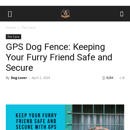
Home
Pet Care
Pet Care
GPS Dog Fence: Keeping
Your Furry Friend Safe and
Secure
By
Dog Lover
-
April 2, 2024
8284
0