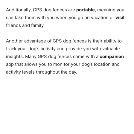
Additionally, GPS dog fences are
portable
, meaning you
can take them with you when you go on vacation or
visit
friends and family.
Another advantage of GPS dog fences is their ability to
track your dog’s activity and provide you with valuable
insights. Many GPS dog fences come with a
companion
app that allows you to monitor your dog’s location and
activity levels throughout the day.