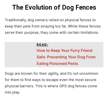
The Evolution of Dog Fences
Traditionally, dog owners relied on physical fences to
keep their pets from straying too far. While these fences
serve their purpose, they come with certain limitations.
READ:
How to Keep Your Furry Friend
Safe: Preventing Your Dog From
Eating Poisoned Pests
Dogs are known for their agility, and it’s not uncommon
for them to find ways to escape even the most secure
physical barriers. This is where GPS dog fences come
into play.