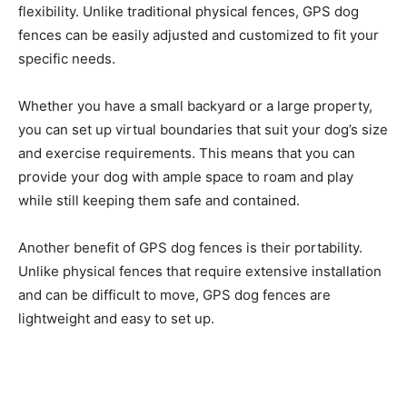
flexibility. Unlike traditional physical fences, GPS dog
fences can be easily adjusted and customized to fit your
specific needs.
Whether you have a small backyard or a large property,
you can set up virtual boundaries that suit your dog’s size
and exercise requirements. This means that you can
provide your dog with ample space to roam and play
while still keeping them safe and contained.
Another benefit of GPS dog fences is their portability.
Unlike physical fences that require extensive installation
and can be difficult to move, GPS dog fences are
lightweight and easy to set up.