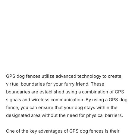
GPS dog fences utilize advanced technology to create
virtual boundaries for your furry friend. These
boundaries are established using a combination of GPS
signals and wireless communication. By using a GPS dog
fence, you can ensure that your dog stays within the
designated area without the need for physical barriers.
One of the key advantages of GPS dog fences is their