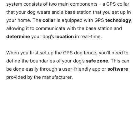
system consists of two main components – a GPS collar
that your dog wears and a base station that you set up in
your home. The
collar
is equipped with GPS
technology
,
allowing it to communicate with the base station and
determine
your dog’s
location
in real-time.
When you first set up the GPS dog fence, you’ll need to
define the boundaries of your dog’s
safe zone
. This can
be done easily through a user-friendly app or
software
provided by the manufacturer.