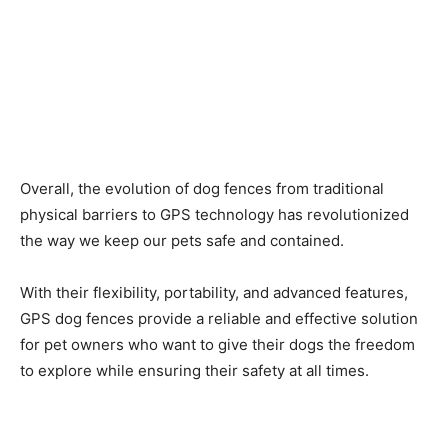
Overall, the evolution of dog fences from traditional
physical barriers to GPS technology has revolutionized
the way we keep our pets safe and contained.
With their flexibility, portability, and advanced features,
GPS dog fences provide a reliable and effective solution
for pet owners who want to give their dogs the freedom
to explore while ensuring their safety at all times.