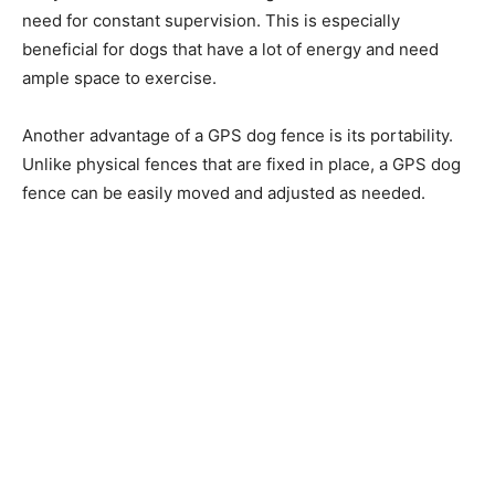
need for constant supervision. This is especially
beneficial for dogs that have a lot of energy and need
ample space to exercise.
Another advantage of a GPS dog fence is its portability.
Unlike physical fences that are fixed in place, a GPS dog
fence can be easily moved and adjusted as needed.