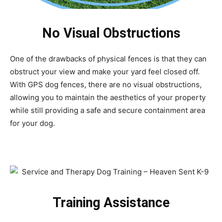
No Visual Obstructions
One of the drawbacks of physical fences is that they can
obstruct your view and make your yard feel closed off.
With GPS dog fences, there are no visual obstructions,
allowing you to maintain the aesthetics of your property
while still providing a safe and secure containment area
for your dog.
Training Assistance