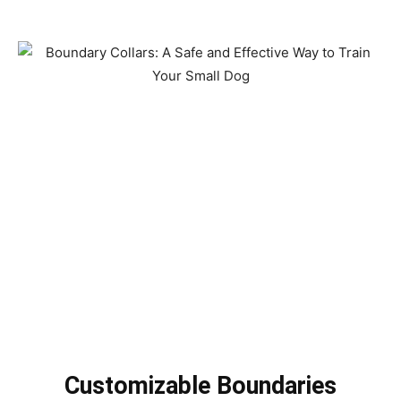
Customizable Boundaries