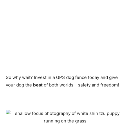
So why wait? Invest in a GPS dog fence today and give
your dog the
best
of both worlds – safety and freedom!