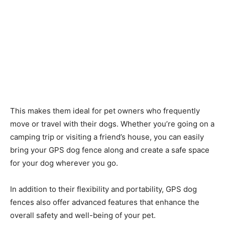
This makes them ideal for pet owners who frequently
move or travel with their dogs. Whether you’re going on a
camping trip or visiting a friend’s house, you can easily
bring your GPS dog fence along and create a safe space
for your dog wherever you go.
In addition to their flexibility and portability, GPS dog
fences also offer advanced features that enhance the
overall safety and well-being of your pet.