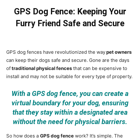
GPS Dog Fence: Keeping Your
Furry Friend Safe and Secure
GPS dog fences have revolutionized the way
pet owners
can keep their dogs safe and secure. Gone are the days
of
traditional physical fences
that can be expensive to
install and may not be suitable for every type of property.
With a GPS dog fence, you can create a
virtual boundary for your dog, ensuring
that they stay within a designated area
without the need for physical barriers.
So how does a
GPS dog fence
work? It’s simple. The