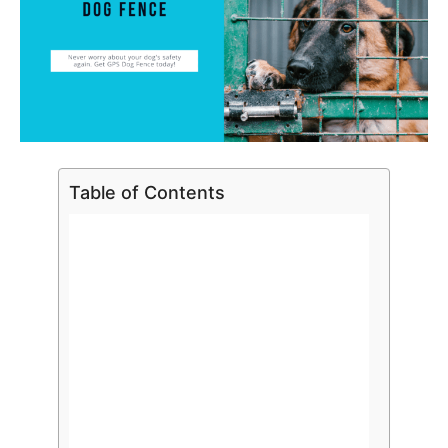
Table of Contents