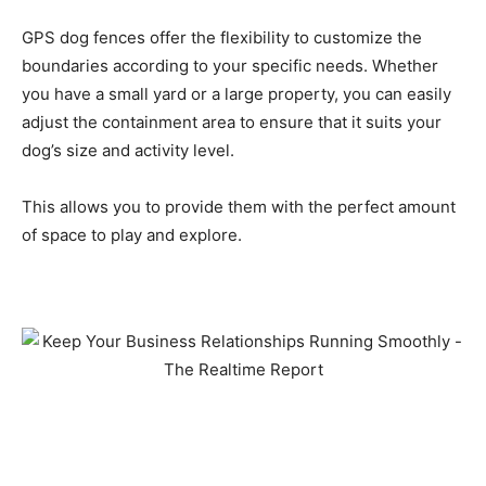
GPS dog fences offer the flexibility to customize the
boundaries according to your specific needs. Whether
you have a small yard or a large property, you can easily
adjust the containment area to ensure that it suits your
dog’s size and activity level.
This allows you to provide them with the perfect amount
of space to play and explore.