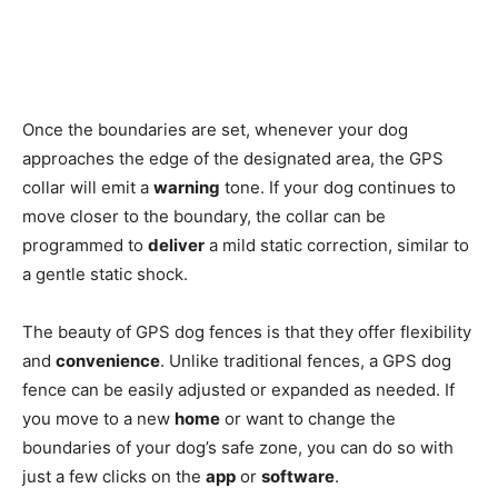
Once the boundaries are set, whenever your dog
approaches the edge of the designated area, the GPS
collar will emit a
warning
tone. If your dog continues to
move closer to the boundary, the collar can be
programmed to
deliver
a mild static correction, similar to
a gentle static shock.
The beauty of GPS dog fences is that they offer flexibility
and
convenience
. Unlike traditional fences, a GPS dog
fence can be easily adjusted or expanded as needed. If
you move to a new
home
or want to change the
boundaries of your dog’s safe zone, you can do so with
just a few clicks on the
app
or
software
.