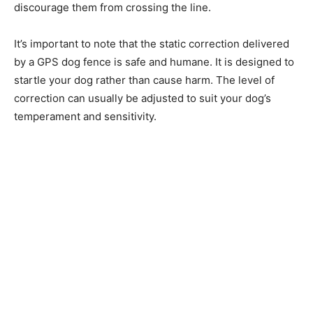
discourage them from crossing the line.
It’s important to note that the static correction delivered
by a GPS dog fence is safe and humane. It is designed to
startle your dog rather than cause harm. The level of
correction can usually be adjusted to suit your dog’s
temperament and sensitivity.