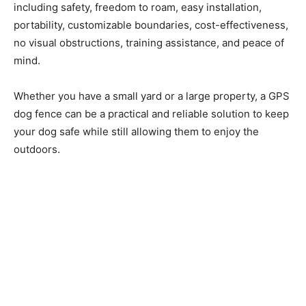
including safety, freedom to roam, easy installation,
portability, customizable boundaries, cost-effectiveness,
no visual obstructions, training assistance, and peace of
mind.
Whether you have a small yard or a large property, a GPS
dog fence can be a practical and reliable solution to keep
your dog safe while still allowing them to enjoy the
outdoors.