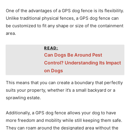
One of the advantages of a GPS dog fence is its flexibility.
Unlike traditional physical fences, a GPS dog fence can
be customized to fit any shape or size of the containment
area.
READ:
Can Dogs Be Around Pest
Control? Understanding Its Impact
on Dogs
This means that you can create a boundary that perfectly
suits your property, whether it’s a small backyard or a
sprawling estate.
Additionally, a GPS dog fence allows your dog to have
more freedom and mobility while still keeping them safe.
They can roam around the designated area without the