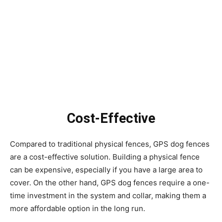
Cost-Effective
Compared to traditional physical fences, GPS dog fences
are a cost-effective solution. Building a physical fence
can be expensive, especially if you have a large area to
cover. On the other hand, GPS dog fences require a one-
time investment in the system and collar, making them a
more affordable option in the long run.