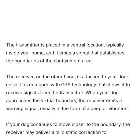
The transmitter is placed in a central location, typically
inside your home, and it emits a signal that establishes
the boundaries of the containment area.
The receiver, on the other hand, is attached to your dog’s
collar. It is equipped with GPS technology that allows it to
receive signals from the transmitter. When your dog
approaches the virtual boundary, the receiver emits a
warning signal, usually in the form of a beep or vibration.
If your dog continues to move closer to the boundary, the
receiver may deliver a mild static correction to