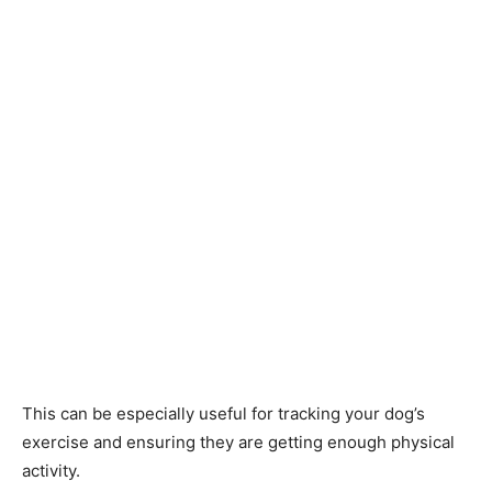
This can be especially useful for tracking your dog’s
exercise and ensuring they are getting enough physical
activity.