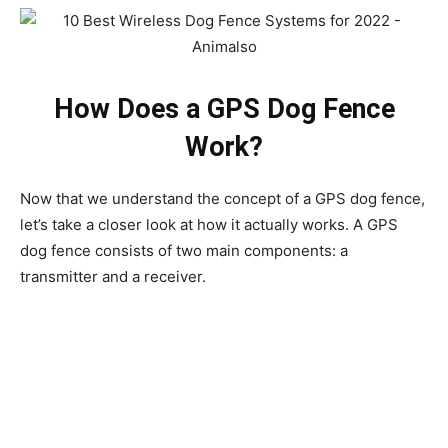
How Does a GPS Dog Fence
Work?
Now that we understand the concept of a GPS dog fence,
let’s take a closer look at how it actually works. A GPS
dog fence consists of two main components: a
transmitter and a receiver.