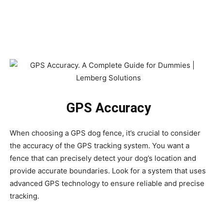
GPS Accuracy
When choosing a GPS dog fence, it’s crucial to consider
the accuracy of the GPS tracking system. You want a
fence that can precisely detect your dog’s location and
provide accurate boundaries. Look for a system that uses
advanced GPS technology to ensure reliable and precise
tracking.