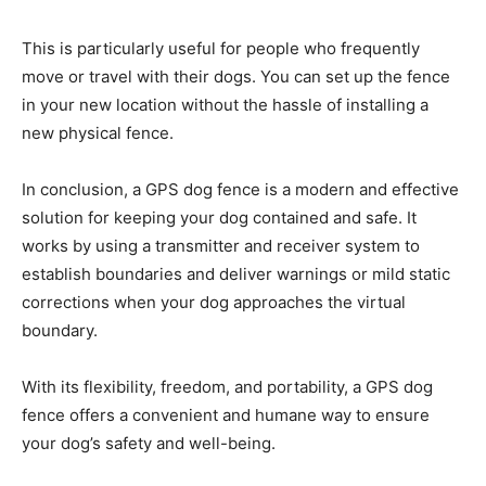
This is particularly useful for people who frequently
move or travel with their dogs. You can set up the fence
in your new location without the hassle of installing a
new physical fence.
In conclusion, a GPS dog fence is a modern and effective
solution for keeping your dog contained and safe. It
works by using a transmitter and receiver system to
establish boundaries and deliver warnings or mild static
corrections when your dog approaches the virtual
boundary.
With its flexibility, freedom, and portability, a GPS dog
fence offers a convenient and humane way to ensure
your dog’s safety and well-being.