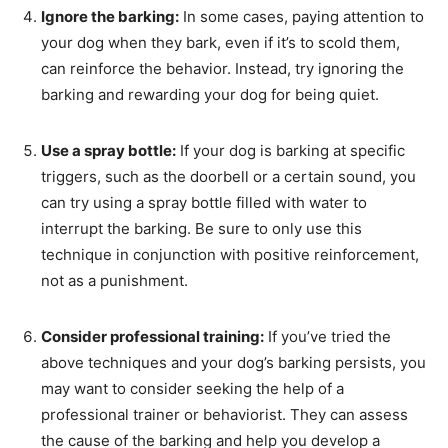
Ignore the barking:
In some cases, paying attention to
your dog when they bark, even if it’s to scold them,
can reinforce the behavior. Instead, try ignoring the
barking and rewarding your dog for being quiet.
Use a spray bottle:
If your dog is barking at specific
triggers, such as the doorbell or a certain sound, you
can try using a spray bottle filled with water to
interrupt the barking. Be sure to only use this
technique in conjunction with positive reinforcement,
not as a punishment.
Consider professional training:
If you’ve tried the
above techniques and your dog’s barking persists, you
may want to consider seeking the help of a
professional trainer or behaviorist. They can assess
the cause of the barking and help you develop a