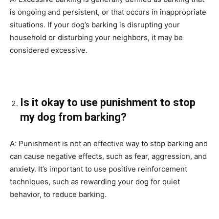
is ongoing and persistent, or that occurs in inappropriate
situations. If your dog’s barking is disrupting your
household or disturbing your neighbors, it may be
considered excessive.
Is it okay to use punishment to stop
my dog from barking?
A: Punishment is not an effective way to stop barking and
can cause negative effects, such as fear, aggression, and
anxiety. It’s important to use positive reinforcement
techniques, such as rewarding your dog for quiet
behavior, to reduce barking.