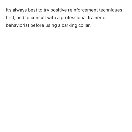
It’s always best to try positive reinforcement techniques
first, and to consult with a professional trainer or
behaviorist before using a barking collar.