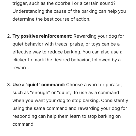
trigger, such as the doorbell or a certain sound?
Understanding the cause of the barking can help you
determine the best course of action.
Try positive reinforcement:
Rewarding your dog for
quiet behavior with treats, praise, or toys can be a
effective way to reduce barking. You can also use a
clicker to mark the desired behavior, followed by a
reward.
Use a “quiet” command:
Choose a word or phrase,
such as “enough” or “quiet,” to use as a command
when you want your dog to stop barking. Consistently
using the same command and rewarding your dog for
responding can help them learn to stop barking on
command.