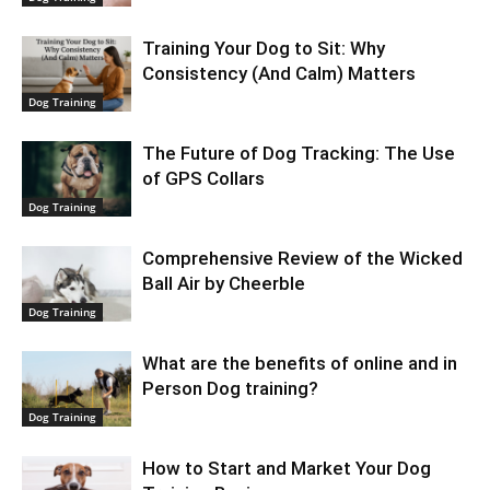
Training Your Dog to Sit: Why
Consistency (And Calm) Matters
Dog Training
The Future of Dog Tracking: The Use
of GPS Collars
Dog Training
Comprehensive Review of the Wicked
Ball Air by Cheerble
Dog Training
What are the benefits of online and in
Person Dog training?
Dog Training
How to Start and Market Your Dog