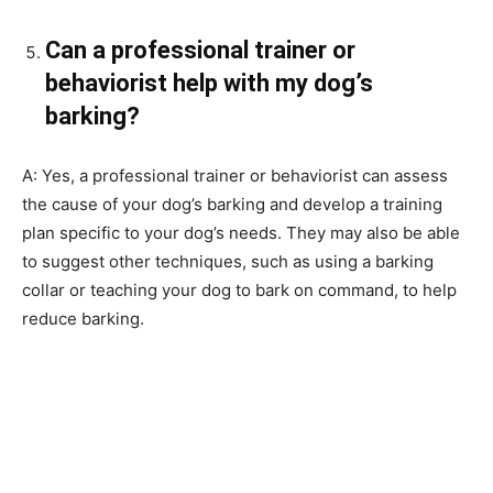
Can a professional trainer or
behaviorist help with my dog’s
barking?
A: Yes, a professional trainer or behaviorist can assess
the cause of your dog’s barking and develop a training
plan specific to your dog’s needs. They may also be able
to suggest other techniques, such as using a barking
collar or teaching your dog to bark on command, to help
reduce barking.