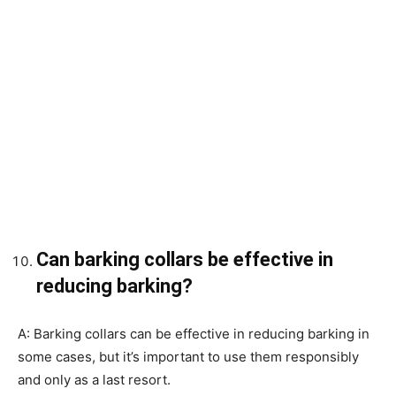
Can barking collars be effective in
reducing barking?
A: Barking collars can be effective in reducing barking in
some cases, but it’s important to use them responsibly
and only as a last resort.