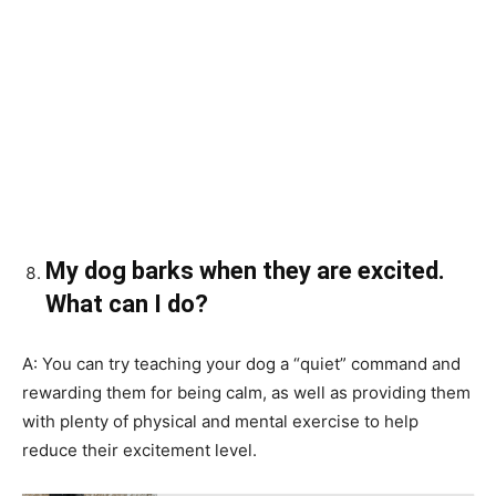
My dog barks when they are excited.
What can I do?
A: You can try teaching your dog a “quiet” command and
rewarding them for being calm, as well as providing them
with plenty of physical and mental exercise to help
reduce their excitement level.