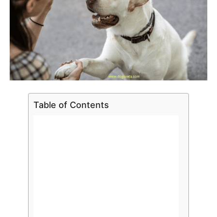
Table of Contents