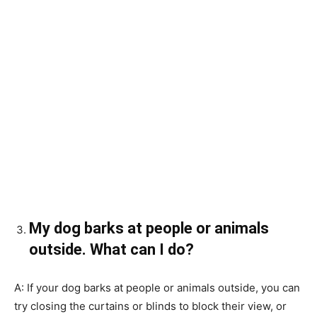
My dog barks at people or animals
outside. What can I do?
A: If your dog barks at people or animals outside, you can
try closing the curtains or blinds to block their view, or