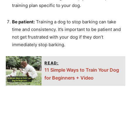
training plan specific to your dog.
Be patient:
Training a dog to stop barking can take
time and consistency. It’s important to be patient and
not get frustrated with your dog if they don’t
immediately stop barking.
READ:
11 Simple Ways to Train Your Dog
for Beginners + Video