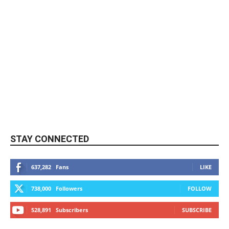
STAY CONNECTED
637,282
Fans
LIKE
738,000
Followers
FOLLOW
528,891
Subscribers
SUBSCRIBE