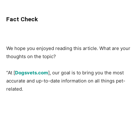
Fact Check
We hope you enjoyed reading this article. What are your
thoughts on the topic?
“At [
Dogsvets.com
], our goal is to bring you the most
accurate and up-to-date information on all things pet-
related.