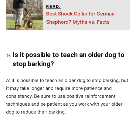
READ:
Best Shock Collar for German
Shepherd? Myths vs. Facts
Is it possible to teach an older dog to
stop barking?
A: It is possible to teach an older dog to stop barking, but
it may take longer and require more patience and
consistency. Be sure to use positive reinforcement
techniques and be patient as you work with your older
dog to reduce their barking.