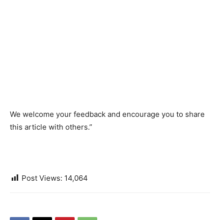
We welcome your feedback and encourage you to share
this article with others.”
Post Views:
14,064