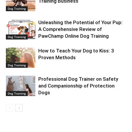
Training Business
Dog Training
Unleashing the Potential of Your Pup:
A Comprehensive Review of
PawChamp Online Dog Training
Dog Training
How to Teach Your Dog to Kiss: 3
Proven Methods
Dog Training
Professional Dog Trainer on Safety
and Companionship of Protection
Dogs
Dog Training