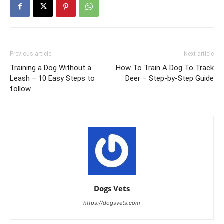
Previous article
Next article
Training a Dog Without a
How To Train A Dog To Track
Leash – 10 Easy Steps to
Deer – Step-by-Step Guide
follow
Dogs Vets
https://dogsvets.com