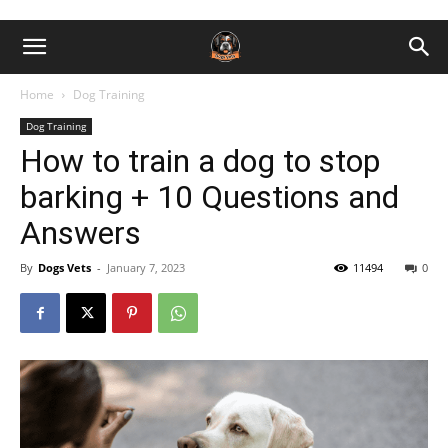
Home
Dog Training
Dog Training
How to train a dog to stop
barking + 10 Questions and
Answers
By
Dogs Vets
-
January 7, 2023
11494
0