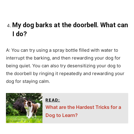
My dog barks at the doorbell. What can
I do?
A: You can try using a spray bottle filled with water to
interrupt the barking, and then rewarding your dog for
being quiet. You can also try desensitizing your dog to
the doorbell by ringing it repeatedly and rewarding your
dog for staying calm.
READ:
What are the Hardest Tricks for a
Dog to Learn?