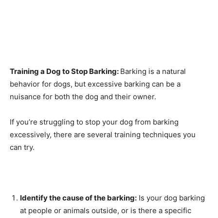
Training a Dog to Stop Barking:
Barking is a natural
behavior for dogs, but excessive barking can be a
nuisance for both the dog and their owner.
If you’re struggling to stop your dog from barking
excessively, there are several training techniques you
can try.
Identify the cause of the barking:
Is your dog barking
at people or animals outside, or is there a specific