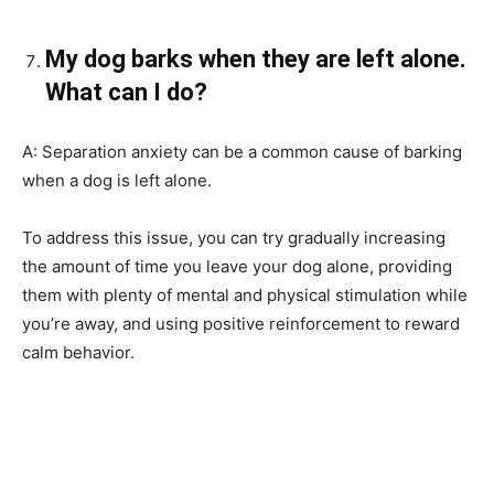
My dog barks when they are left alone.
What can I do?
A: Separation anxiety can be a common cause of barking
when a dog is left alone.
To address this issue, you can try gradually increasing
the amount of time you leave your dog alone, providing
them with plenty of mental and physical stimulation while
you’re away, and using positive reinforcement to reward
calm behavior.