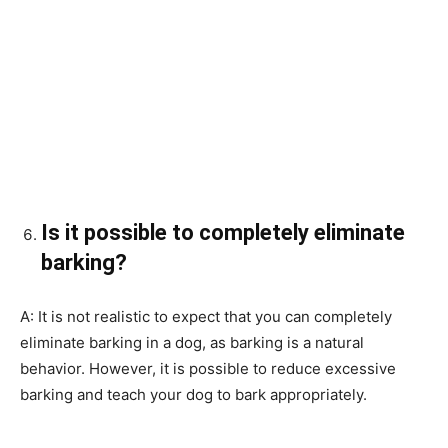
Is it possible to completely eliminate
barking?
A: It is not realistic to expect that you can completely
eliminate barking in a dog, as barking is a natural
behavior. However, it is possible to reduce excessive
barking and teach your dog to bark appropriately.