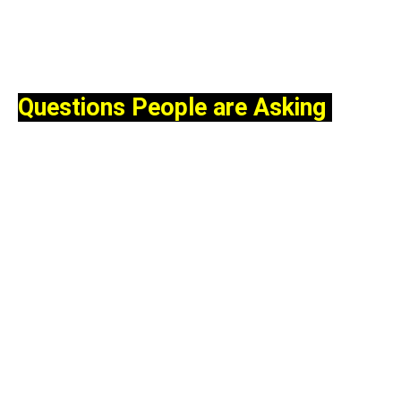
Questions People are Asking