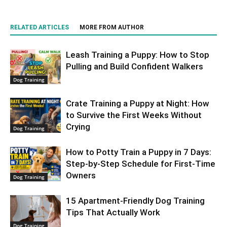
RELATED ARTICLES
MORE FROM AUTHOR
Leash Training a Puppy: How to Stop
Pulling and Build Confident Walkers
Dog Training
Crate Training a Puppy at Night: How
to Survive the First Weeks Without
Crying
Dog Training
How to Potty Train a Puppy in 7 Days:
Step-by-Step Schedule for First-Time
Owners
Dog Training
15 Apartment-Friendly Dog Training
Tips That Actually Work
Dog Training