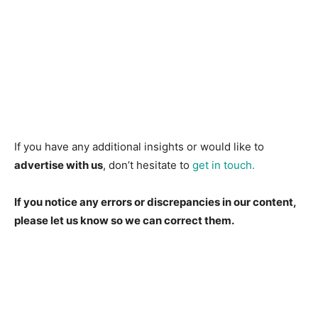
If you have any additional insights or would like to
advertise with us
, don’t hesitate to
get in touch.
If you notice any errors or discrepancies in our content,
please let us know so we can correct them.