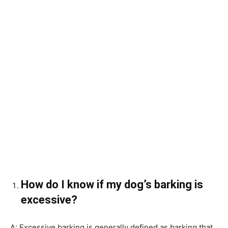
How do I know if my dog’s barking is
excessive?
A: Excessive barking is generally defined as barking that