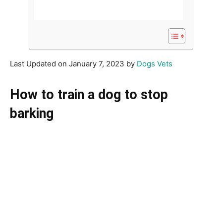
Last Updated on January 7, 2023 by
Dogs Vets
How to train a dog to stop
barking