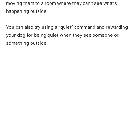
moving them to a room where they can’t see what’s
happening outside.
You can also try using a “quiet” command and rewarding
your dog for being quiet when they see someone or
something outside.