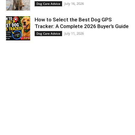
July 16, 2026
Dog Care Advice
How to Select the Best Dog GPS
Tracker: A Complete 2026 Buyer’s Guide
July 11, 2026
Dog Care Advice