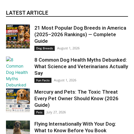
LATEST ARTICLE
21 Most Popular Dog Breeds in America
(2025–2026 Rankings) — Complete
Guide
August 1, 2026
Dog Breeds
8 Common Dog Health Myths Debunked:
What Science and Veterinarians Actually
Say
August 1, 2026
Fun Facts
Mercury and Pets: The Toxic Threat
Every Pet Owner Should Know (2026
Guide)
July 27, 2026
Pets
Flying Internationally With Your Dog:
What to Know Before You Book