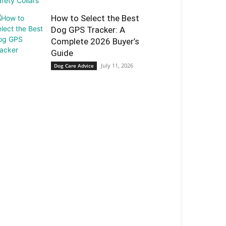
How to Select the Best
Dog GPS Tracker: A
Complete 2026 Buyer’s
Guide
July 11, 2026
Dog Care Advice