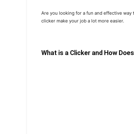
Are you looking for a fun and effective way 
clicker make your job a lot more easier.
What is a Clicker and How Does