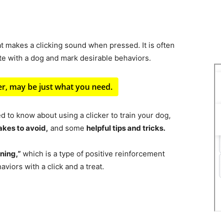
at makes a clicking sound when pressed. It is often
te with a dog and mark desirable behaviors.
ker, may be just what you need.
ed to know about using a clicker to train your dog,
kes to avoid,
and some
helpful tips and tricks.
ining,”
which is a type of positive reinforcement
viors with a click and a treat.