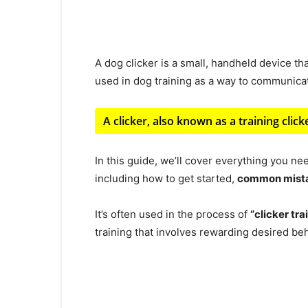
A dog clicker is a small, handheld device th
used in dog training as a way to communica
A clicker, also known as a training clic
In this guide, we’ll cover everything you ne
including how to get started,
common mista
It’s often used in the process of
“clicker tra
training that involves rewarding desired beha