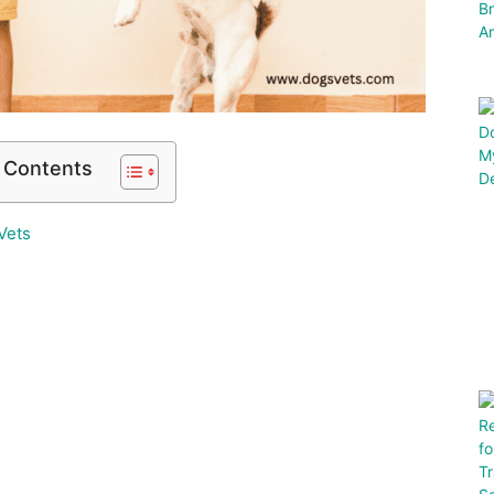
f Contents
Vets