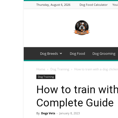
Thursday, August 6, 2026
Dog Food Calculator
You
DogsVets
–
Expert
Dog
Care,
Breeds,
Training
Dog Breeds
Dog Food
Dog Grooming
&
Tools
Home
Dog Training
How to train with a dog click
Dog Training
How to train with
Complete Guide
By
Dogs Vets
-
January 8, 2023