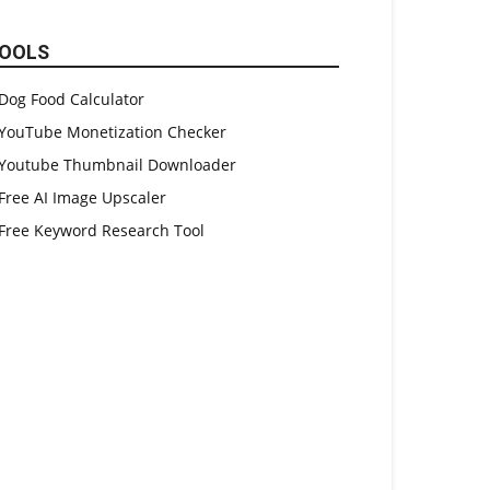
OOLS
Dog Food Calculator
YouTube Monetization Checker
Youtube Thumbnail Downloader
Free AI Image Upscaler
Free Keyword Research Tool