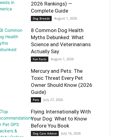
2026 Rankings) —
Complete Guide
August 1, 2026
Dog Breeds
8 Common Dog Health
Myths Debunked: What
Science and Veterinarians
Actually Say
August 1, 2026
Fun Facts
Mercury and Pets: The
Toxic Threat Every Pet
Owner Should Know (2026
Guide)
July 27, 2026
Pets
Flying Internationally With
Your Dog: What to Know
Before You Book
July 16, 2026
Dog Care Advice