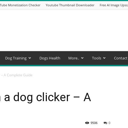
Tube Monetization Checker
Youtube Thumbnail Downloader
Free AI Image Upsc
Dog Training
Dogs Health
More..
Tools
Contact
er – A Complete Guide
 a dog clicker – A
9506
0