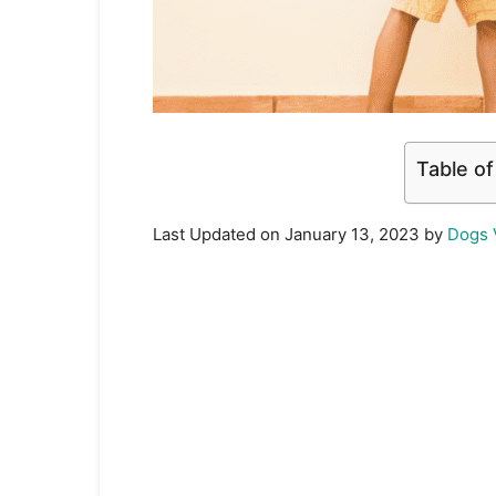
Table o
Last Updated on January 13, 2023 by
Dogs 