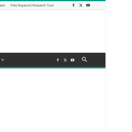
aler
Free Keyword Research Tool