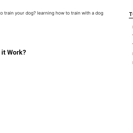
to train your dog? learning how to train with a dog
T
 it Work?