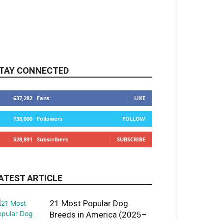
TAY CONNECTED
637,282
Fans
LIKE
738,000
Followers
FOLLOW
528,891
Subscribers
SUBSCRIBE
ATEST ARTICLE
21 Most Popular Dog
Breeds in America (2025–