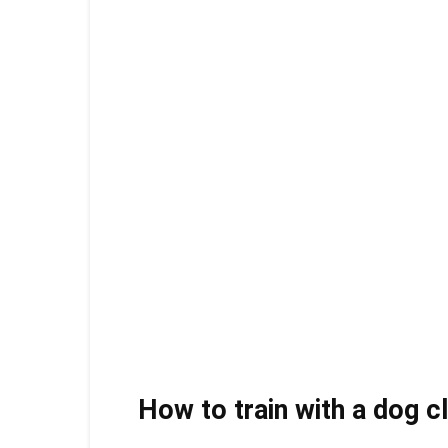
How to train with a dog c