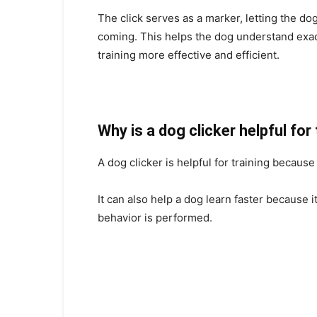
The click serves as a marker, letting the do
coming. This helps the dog understand exa
training more effective and efficient.
Why is a dog clicker helpful for
A dog clicker is helpful for training becaus
It can also help a dog learn faster because 
behavior is performed.