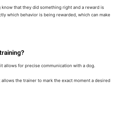
g know that they did something right and a reward is
ctly which behavior is being rewarded, which can make
 training?
e it allows for precise communication with a dog.
it allows the trainer to mark the exact moment a desired