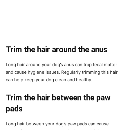
Trim the hair around the anus
Long hair around your dog’s anus can trap fecal matter
and cause hygiene issues. Regularly trimming this hair
can help keep your dog clean and healthy.
Trim the hair between the paw
pads
Long hair between your dog’s paw pads can cause