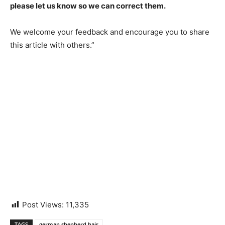
please let us know so we can correct them.
We welcome your feedback and encourage you to share
this article with others.”
Post Views:
11,335
TAGS
german shepherd hair