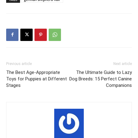
Previous article
Next article
The Best Age-Appropriate
The Ultimate Guide to Lazy
Toys for Puppies at Different
Dog Breeds: 15 Perfect Canine
Stages
Companions