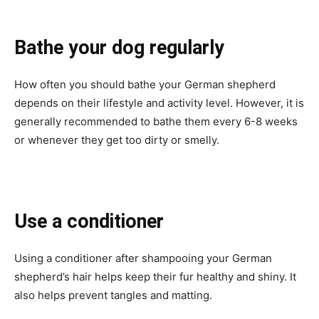
Bathe your dog regularly
How often you should bathe your German shepherd
depends on their lifestyle and activity level. However, it is
generally recommended to bathe them every 6-8 weeks
or whenever they get too dirty or smelly.
Use a conditioner
Using a conditioner after shampooing your German
shepherd’s hair helps keep their fur healthy and shiny. It
also helps prevent tangles and matting.