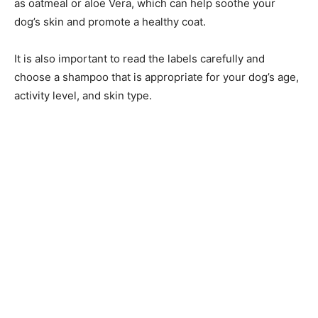
as oatmeal or aloe Vera, which can help soothe your
dog’s skin and promote a healthy coat.
It is also important to read the labels carefully and
choose a shampoo that is appropriate for your dog’s age,
activity level, and skin type.