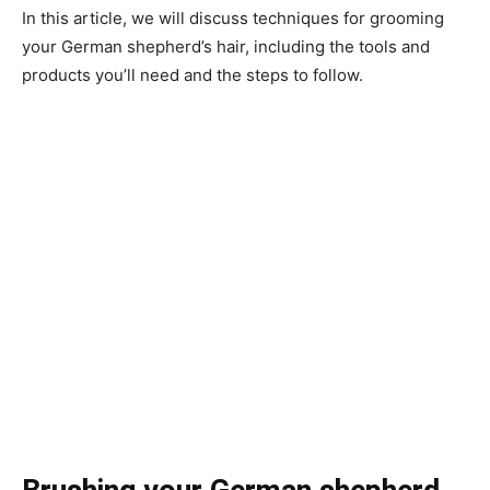
In this article, we will discuss techniques for grooming
your German shepherd’s hair, including the tools and
products you’ll need and the steps to follow.