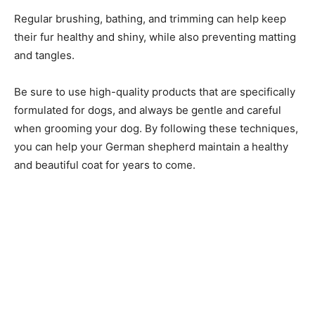
Regular brushing, bathing, and trimming can help keep
their fur healthy and shiny, while also preventing matting
and tangles.
Be sure to use high-quality products that are specifically
formulated for dogs, and always be gentle and careful
when grooming your dog. By following these techniques,
you can help your German shepherd maintain a healthy
and beautiful coat for years to come.