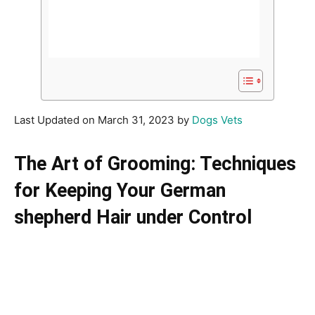
Last Updated on March 31, 2023 by
Dogs Vets
The Art of Grooming: Techniques
for Keeping Your German
shepherd Hair under Control