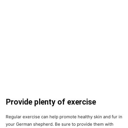
Provide plenty of exercise
Regular exercise can help promote healthy skin and fur in
your German shepherd. Be sure to provide them with