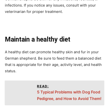
infections. If you notice any issues, consult with your
veterinarian for proper treatment.
Maintain a healthy diet
A healthy diet can promote healthy skin and fur in your
German shepherd. Be sure to feed them a balanced diet
that is appropriate for their age, activity level, and health
status.
READ:
5 Typical Problems with Dog Food
Pedigree, and How to Avoid Them!