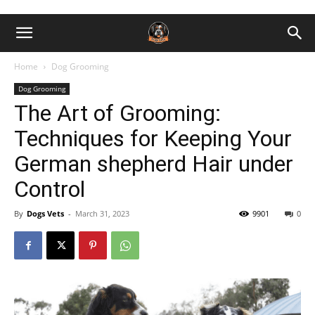
Home
Dog Grooming
Dog Grooming
The Art of Grooming:
Techniques for Keeping Your
German shepherd Hair under
Control
By
Dogs Vets
-
March 31, 2023
9901
0