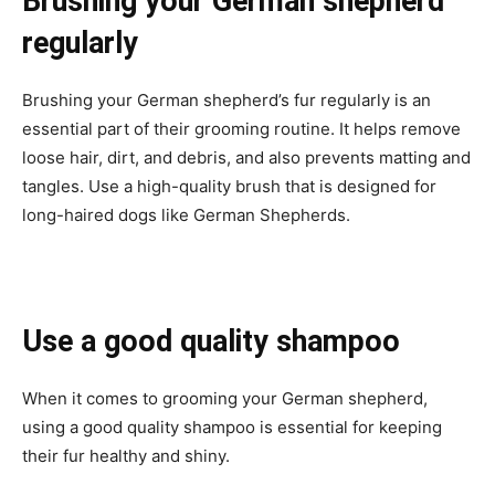
Brushing your German shepherd
regularly
Brushing your German shepherd’s fur regularly is an
essential part of their grooming routine. It helps remove
loose hair, dirt, and debris, and also prevents matting and
tangles. Use a high-quality brush that is designed for
long-haired dogs like German Shepherds.
Use a good quality shampoo
When it comes to grooming your German shepherd,
using a good quality shampoo is essential for keeping
their fur healthy and shiny.