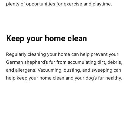
plenty of opportunities for exercise and playtime.
Keep your home clean
Regularly cleaning your home can help prevent your
German shepherd’s fur from accumulating dirt, debris,
and allergens. Vacuuming, dusting, and sweeping can
help keep your home clean and your dog’s fur healthy.