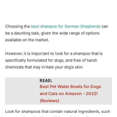
Choosing the
best shampoo for German Shepherds
can
be a daunting task, given the wide range of options
available on the market.
However, it is important to look for a shampoo that is
specifically formulated for dogs, and free of harsh
chemicals that may irritate your dog’s skin.
READ:
Best Pet Water Bowls for Dogs
and Cats on Amazon - 2022!
(Reviews)
Look for shampoos that contain natural ingredients, such