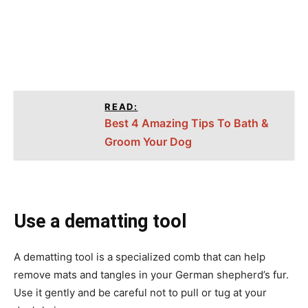
READ:
Best 4 Amazing Tips To Bath &
Groom Your Dog
Use a dematting tool
A dematting tool is a specialized comb that can help
remove mats and tangles in your German shepherd’s fur.
Use it gently and be careful not to pull or tug at your