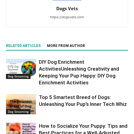
Dogs Vets
https://dogsvets.com
RELATED ARTICLES
MORE FROM AUTHOR
DIY Dog Enrichment
ActivitiesUnleashing Creativity and
Keeping Your Pup Happy: DIY Dog
Dog Grooming
Enrichment Activities
Top 5 Smartest Breed of Dogs:
Unleashing Your Pup’s Inner Tech Whiz
Dog Grooming
How to Socialize Your Puppy: Tips and
Best Practices for a Well-Adjusted