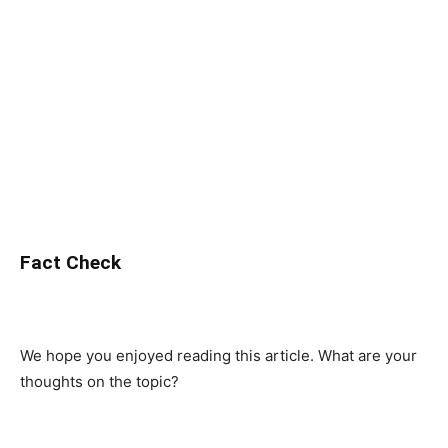
Fact Check
We hope you enjoyed reading this article. What are your
thoughts on the topic?