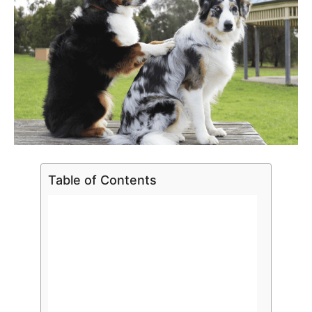
Table of Contents