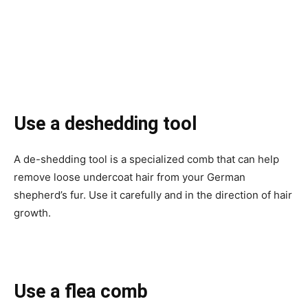
Use a deshedding tool
A de-shedding tool is a specialized comb that can help
remove loose undercoat hair from your German
shepherd’s fur. Use it carefully and in the direction of hair
growth.
Use a flea comb