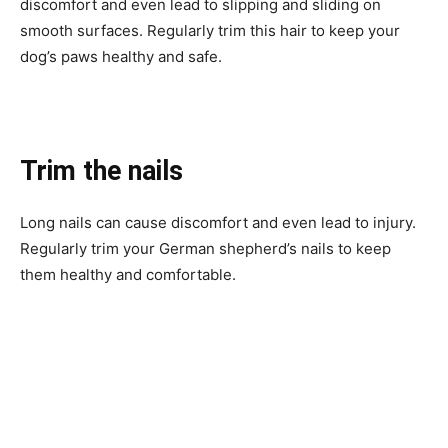
discomfort and even lead to slipping and sliding on
smooth surfaces. Regularly trim this hair to keep your
dog’s paws healthy and safe.
Trim the nails
Long nails can cause discomfort and even lead to injury.
Regularly trim your German shepherd’s nails to keep
them healthy and comfortable.