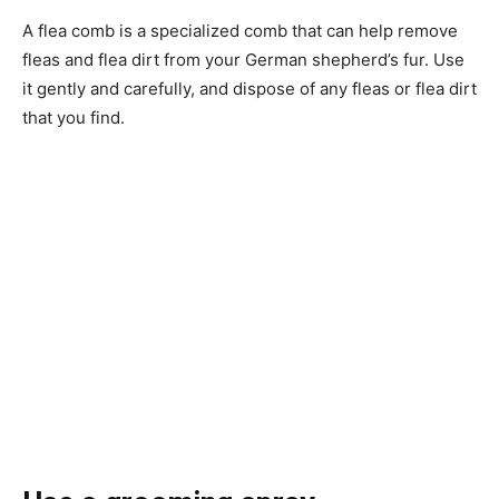
A flea comb is a specialized comb that can help remove
fleas and flea dirt from your German shepherd’s fur. Use
it gently and carefully, and dispose of any fleas or flea dirt
that you find.