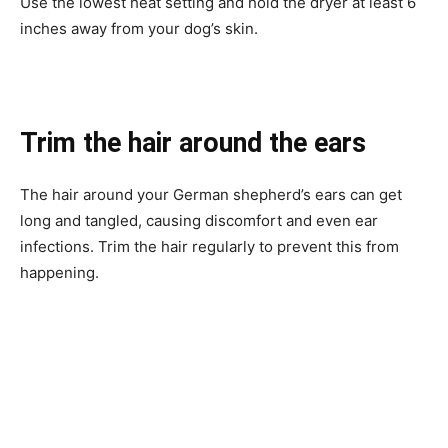
Use the lowest heat setting and hold the dryer at least 6
inches away from your dog’s skin.
Trim the hair around the ears
The hair around your German shepherd’s ears can get
long and tangled, causing discomfort and even ear
infections. Trim the hair regularly to prevent this from
happening.