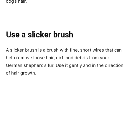
dog’s hair.
Use a slicker brush
A slicker brush is a brush with fine, short wires that can
help remove loose hair, dirt, and debris from your
German shepherd’s fur. Use it gently and in the direction
of hair growth.