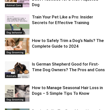
Dog
Animal Care
Train Your Pet Like a Pro: Insider
Secrets for Effective Training
Dog behavior
How to Safely Trim a Dog’s Nails? The
Complete Guide to 2024
Dog Grooming
Is German Shepherd Good for First-
Time Dog Owners? The Pros and Cons
Animals
How to Manage Seasonal Hair Loss in
Dogs – 5 Simple Tips To Know
Dog Grooming