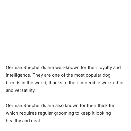
German Shepherds are well-known for their loyalty and
intelligence. They are one of the most popular dog
breeds in the world, thanks to their incredible work ethic
and versatility.
German Shepherds are also known for their thick fur,
which requires regular grooming to keep it looking
healthy and neat.