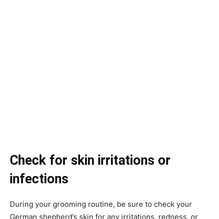
Check for skin irritations or
infections
During your grooming routine, be sure to check your
German shepherd’s skin for any irritations, redness, or