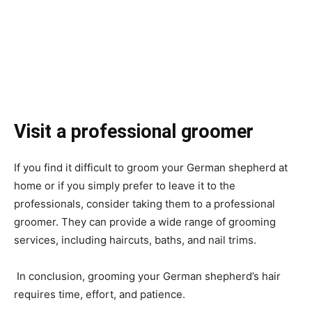
Visit a professional groomer
If you find it difficult to groom your German shepherd at
home or if you simply prefer to leave it to the
professionals, consider taking them to a professional
groomer. They can provide a wide range of grooming
services, including haircuts, baths, and nail trims.
In conclusion, grooming your German shepherd’s hair
requires time, effort, and patience.