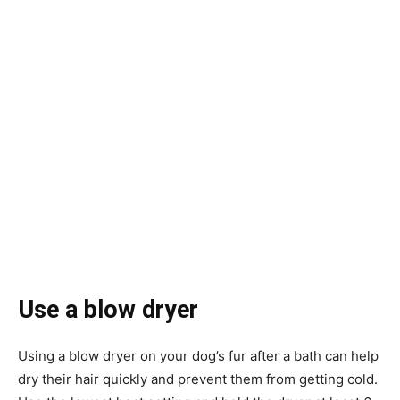
Use a blow dryer
Using a blow dryer on your dog’s fur after a bath can help
dry their hair quickly and prevent them from getting cold.