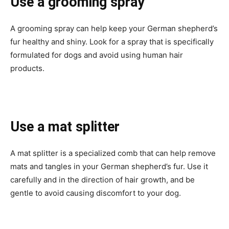
Use a grooming spray
A grooming spray can help keep your German shepherd’s
fur healthy and shiny. Look for a spray that is specifically
formulated for dogs and avoid using human hair
products.
Use a mat splitter
A mat splitter is a specialized comb that can help remove
mats and tangles in your German shepherd’s fur. Use it
carefully and in the direction of hair growth, and be
gentle to avoid causing discomfort to your dog.