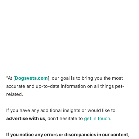
“At [
Dogsvets.com
], our goal is to bring you the most
accurate and up-to-date information on all things pet-
related.
If you have any additional insights or would like to
advertise with us
, don’t hesitate to
get in touch.
If you notice any errors or discrepancies in our content,