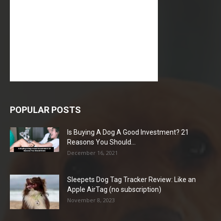
POPULAR POSTS
Is Buying A Dog A Good Investment? 21
Reasons You Should...
December 16, 2021
Sleepets Dog Tag Tracker Review: Like an
Apple AirTag (no subscription)
November 8, 2023