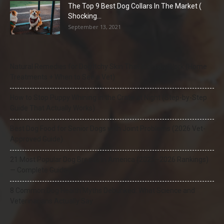
The Top 9 Best Dog Collars In The Market (
Shocking...
September 13, 2021
Natural Remedies for Dog Itchy Skin That Actually Work (Home
Treatments + When to See a Vet)
How to Stop Puppy Whining in the Crate at Night (Step-by-Step
Guide That Actually Works)
Best Dog Food for Senior Dogs with Joint Problems (2026 Vet-
Approved Guide)
21 Most Popular Dog Breeds in America (2025–2026 Rankings)
— Complete Guide
8 Common Dog Health Myths Debunked: What Science and
Veterinarians Actually Say