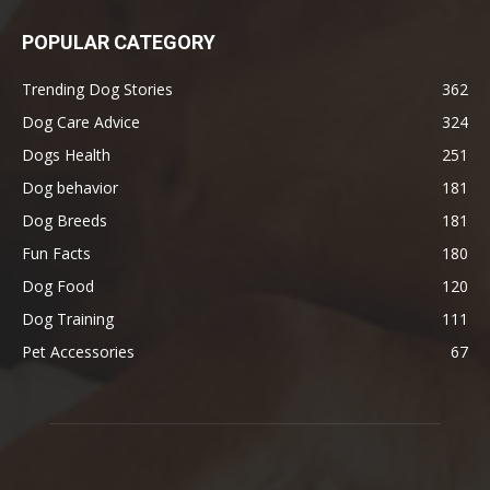
POPULAR CATEGORY
Trending Dog Stories
362
Dog Care Advice
324
Dogs Health
251
Dog behavior
181
Dog Breeds
181
Fun Facts
180
Dog Food
120
Dog Training
111
Pet Accessories
67