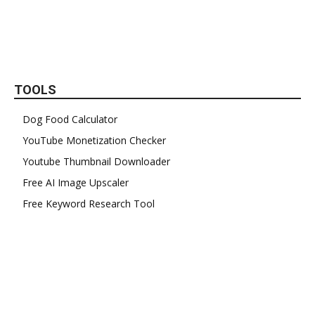
TOOLS
Dog Food Calculator
YouTube Monetization Checker
Youtube Thumbnail Downloader
Free AI Image Upscaler
Free Keyword Research Tool