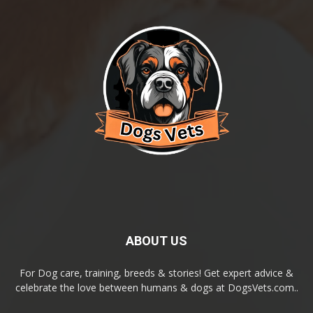
ABOUT US
For Dog care, training, breeds & stories! Get expert advice &
celebrate the love between humans & dogs at DogsVets.com..