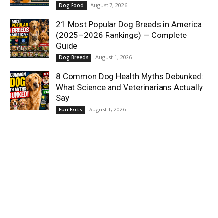
August 7, 2026
Dog Food
21 Most Popular Dog Breeds in America
(2025–2026 Rankings) — Complete
Guide
August 1, 2026
Dog Breeds
8 Common Dog Health Myths Debunked:
What Science and Veterinarians Actually
Say
August 1, 2026
Fun Facts