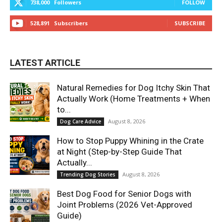
738,000
Followers
FOLLOW
528,891
Subscribers
SUBSCRIBE
LATEST ARTICLE
Natural Remedies for Dog Itchy Skin That
Actually Work (Home Treatments + When
to...
August 8, 2026
Dog Care Advice
How to Stop Puppy Whining in the Crate
at Night (Step-by-Step Guide That
Actually...
August 8, 2026
Trending Dog Stories
Best Dog Food for Senior Dogs with
Joint Problems (2026 Vet-Approved
Guide)