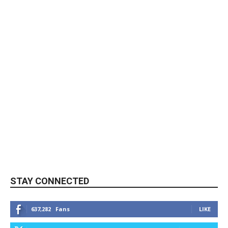
STAY CONNECTED
637,282
Fans
LIKE