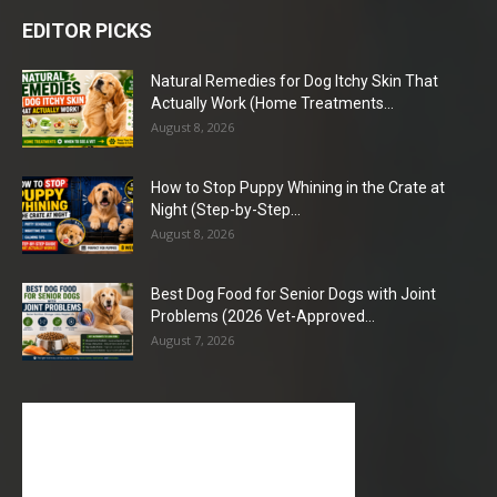
EDITOR PICKS
Natural Remedies for Dog Itchy Skin That
Actually Work (Home Treatments...
August 8, 2026
How to Stop Puppy Whining in the Crate at
Night (Step-by-Step...
August 8, 2026
Best Dog Food for Senior Dogs with Joint
Problems (2026 Vet-Approved...
August 7, 2026