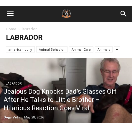
Home
labrador
LABRADOR
american bully
Animal Behavior
Animal Care
Animals
LABRADOR
Jealous Dog Knocks Dad’s Glasses Off
After He Talks to Little Brother –
Hilarious Reaction Goes Viral
Dogs Vets
-
May 28, 2026