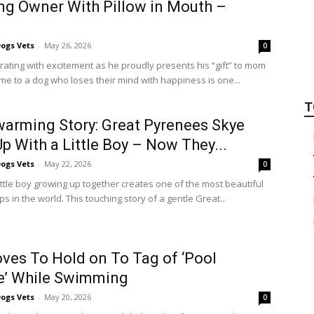
ng Owner With Pillow in Mouth –
ogs Vets
-
May 26, 2026
0
rating with excitement as he proudly presents his “gift” to mom
e to a dog who loses their mind with happiness is one...
T
arming Story: Great Pyrenees Skye
p With a Little Boy – Now They...
ogs Vets
-
May 22, 2026
0
ttle boy growing up together creates one of the most beautiful
ps in the world. This touching story of a gentle Great...
ves To Hold on To Tag of ‘Pool
e’ While Swimming
ogs Vets
-
May 20, 2026
0