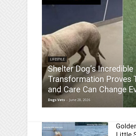
LIFESTYLE
Shelter Dog’s Incredible
Transformation Proves 
and Care Can Change Ev
Dogs Vets
-
June 28, 2026
Golden
Little