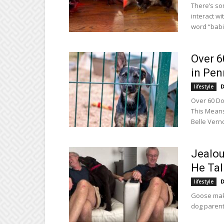
There’s so
interact w
word “babi
Over 6
in Pe
D
lifestyle
Over 60 Do
This Means
Belle Verno
Jealou
He Talk
D
lifestyle
Goose maki
dog parent