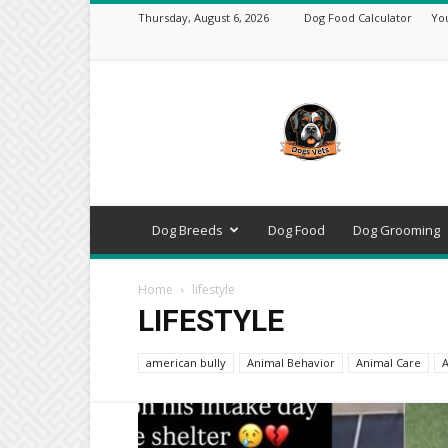
Thursday, August 6, 2026
Dog Food Calculator
Yo
DogsVets
–
Expert
Dog
Care,
Breeds,
Training
Dog Breeds
Dog Food
Dog Grooming
&
Tools
Home
lifestyle
LIFESTYLE
american bully
Animal Behavior
Animal Care
A