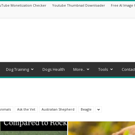
uTube Monetization Checker
Youtube Thumbnail Downloader
Free AI Image 
Dog Training
Dogs Health
More..
Tools
Contac
nimals
Ask the Vet
Australian Shepherd
Beagle