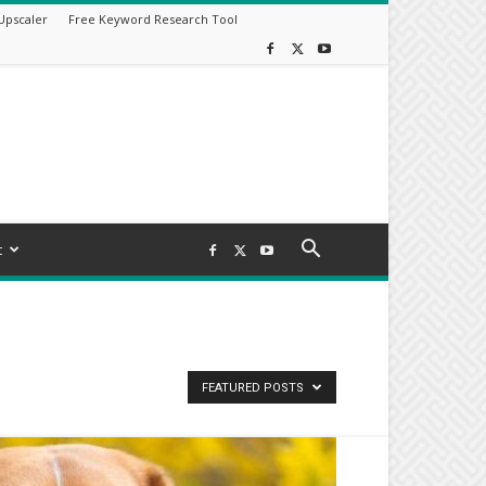
Upscaler
Free Keyword Research Tool
t
FEATURED POSTS