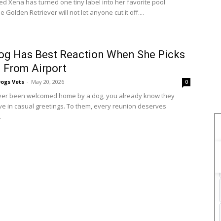
d Xena has turned one tiny label into her favorite pool
e Golden Retriever will not let anyone cut it off....
og Has Best Reaction When She Picks
 From Airport
ogs Vets
-
May 20, 2026
0
ever been welcomed home by a dog, you already know they
eve in casual greetings. To them, every reunion deserves
.