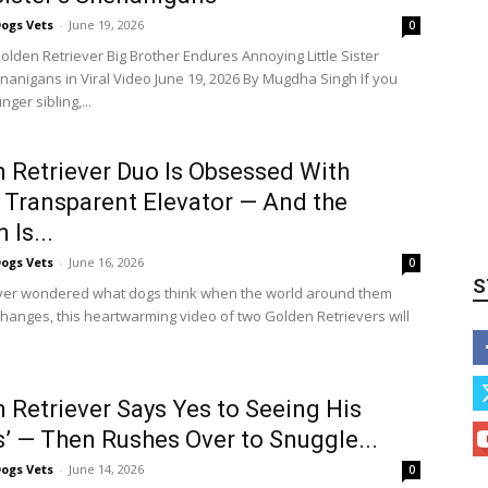
ogs Vets
-
June 19, 2026
0
Golden Retriever Big Brother Endures Annoying Little Sister
anigans in Viral Video June 19, 2026 By Mugdha Singh If you
ger sibling,...
 Retriever Duo Is Obsessed With
 Transparent Elevator — And the
 Is...
ogs Vets
-
June 16, 2026
0
S
ever wondered what dogs think when the world around them
hanges, this heartwarming video of two Golden Retrievers will
 Retriever Says Yes to Seeing His
s’ — Then Rushes Over to Snuggle...
ogs Vets
-
June 14, 2026
0