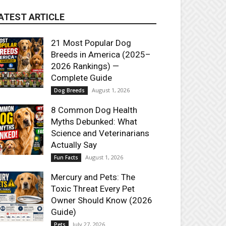
ATEST ARTICLE
21 Most Popular Dog
Breeds in America (2025–
2026 Rankings) —
Complete Guide
August 1, 2026
Dog Breeds
8 Common Dog Health
Myths Debunked: What
Science and Veterinarians
Actually Say
August 1, 2026
Fun Facts
Mercury and Pets: The
Toxic Threat Every Pet
Owner Should Know (2026
Guide)
July 27, 2026
Pets