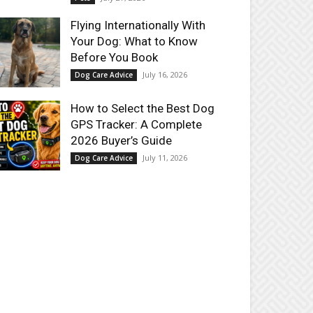
Flying Internationally With
Your Dog: What to Know
Before You Book
July 16, 2026
Dog Care Advice
How to Select the Best Dog
GPS Tracker: A Complete
2026 Buyer’s Guide
July 11, 2026
Dog Care Advice