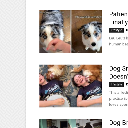
Patien
Finall
D
lifestyle
Leu Leu’s l
human best
Dog Sn
Doesn’
D
lifestyle
This affect
practice E
loves spend
Dog Br