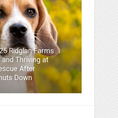
25 Ridglan Farms
and Thriving at
escue After
huts Down