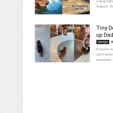
A dog name
feature. Th
Tiny D
up Dad
D
lifestyle
If you’ve 
don’t beli
maximum..