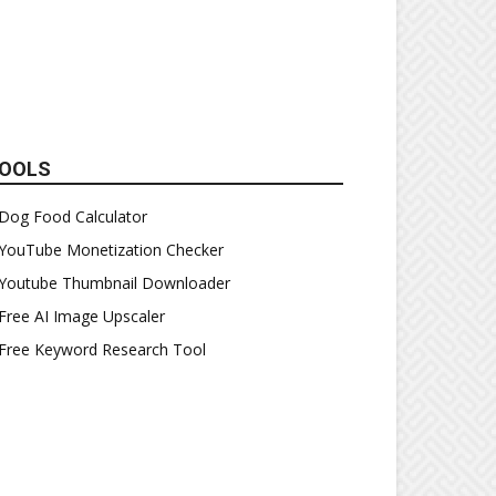
OOLS
Dog Food Calculator
YouTube Monetization Checker
Youtube Thumbnail Downloader
Free AI Image Upscaler
Free Keyword Research Tool