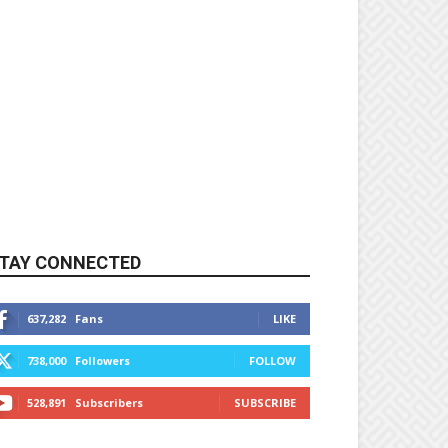
TAY CONNECTED
637,282
Fans
LIKE
738,000
Followers
FOLLOW
528,891
Subscribers
SUBSCRIBE