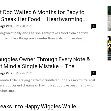
t Dog Waited 6 Months for Baby to
y Sneak Her Food – Heartwarming...
ogs Vets
-
May 28, 2026
0
ong wait finally ends as she gently takes food from her tiny
 friend Few things are sweeter than watching the slow,...
uggles Owner Through Every Note &
t Mind a Single Mistake – The...
ogs Vets
-
May 26, 2026
0
ionate Toller staying perfectly cuddled during his mom’s musical
very dog parent dreams of having a supportive best friend who
ing time...
eaks Into Happy Wiggles While