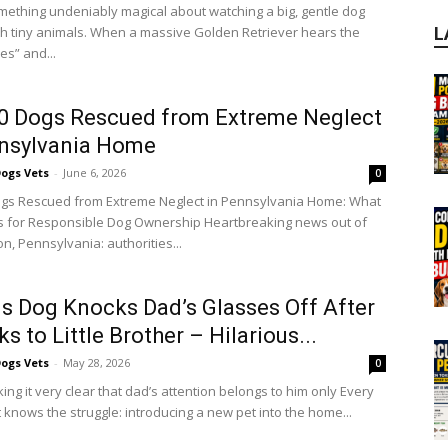
mething undeniably magical about watching a big, gentle dog
ith tiny animals. When a massive Golden Retriever hears the
L
es” and...
0 Dogs Rescued from Extreme Neglect
nnsylvania Home
ogs Vets
-
June 6, 2026
0
gs Rescued from Extreme Neglect in Pennsylvania Home: What
 for Responsible Dog Ownership Heartbreaking news out of
n, Pennsylvania: authorities...
s Dog Knocks Dad’s Glasses Off After
s to Little Brother – Hilarious...
ogs Vets
-
May 28, 2026
0
ng it very clear that dad’s attention belongs to him only Every
 knows the struggle: introducing a new pet into the home...