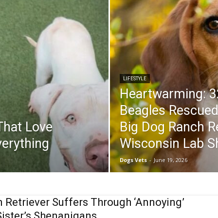
LIFESTYLE
Heartwarming: 3
Beagles Rescued 
That Love
Big Dog Ranch R
erything
Wisconsin Lab S
Dogs Vets
-
June 19, 2026
 Retriever Suffers Through ‘Annoying’
 Sister’s Shenanigans