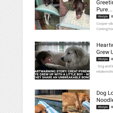
Greeti
Pure...
D
lifestyle
Cooper vib
Coming hom
Heartw
Grew U
D
lifestyle
Dog and li
relationshi
Dog Lo
Noodl
D
lifestyle