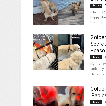
D
lifestyle
Hilarious 
Puppy Shen
have a youn
Golden
Secret
Reason
D
lifestyle
If you’ve 
suddenly c
give you...
Golden
‘Babie
D
lifestyle