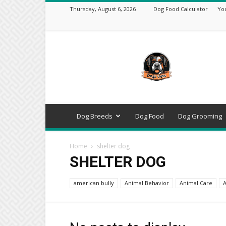
Thursday, August 6, 2026
Dog Food Calculator
Yo
DogsVets
–
Expert
Dog
Care,
Breeds,
Training
Dog Breeds
Dog Food
Dog Grooming
&
Tools
Home
shelter dog
SHELTER DOG
american bully
Animal Behavior
Animal Care
A