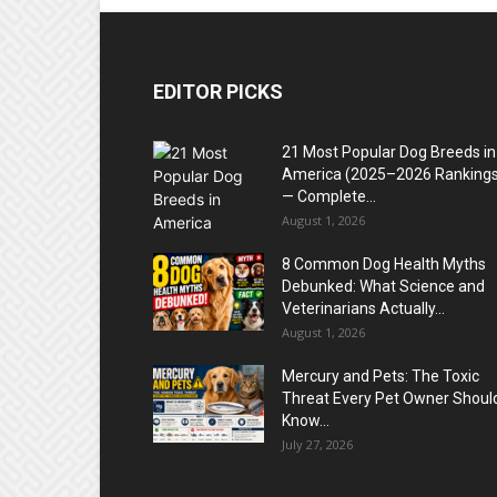
EDITOR PICKS
21 Most Popular Dog Breeds in
America (2025–2026 Rankings
— Complete...
August 1, 2026
8 Common Dog Health Myths
Debunked: What Science and
Veterinarians Actually...
August 1, 2026
Mercury and Pets: The Toxic
Threat Every Pet Owner Shoul
Know...
July 27, 2026