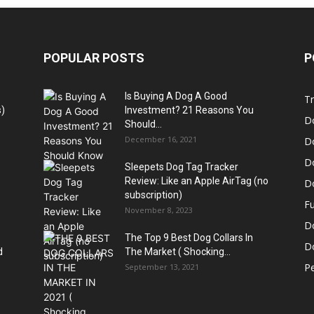
POPULAR POSTS
P
Is Buying A Dog A Good
Tr
)
Investment? 21 Reasons You
D
Should...
December 16, 2021
D
D
Sleepets Dog Tag Tracker
Review: Like an Apple AirTag (no
D
subscription)
Fu
November 8, 2023
D
The Top 9 Best Dog Collars In
Do
d
The Market ( Shocking...
Pe
September 13, 2021