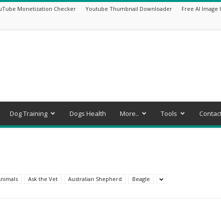
uTube Monetization Checker
Youtube Thumbnail Downloader
Free AI Image 
Dog Training
Dogs Health
More..
Tools
Contac
nimals
Ask the Vet
Australian Shepherd
Beagle