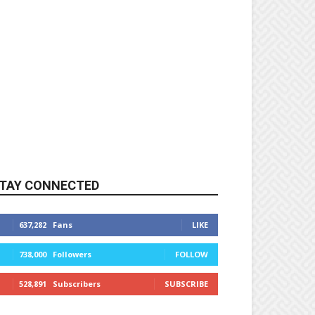
TAY CONNECTED
637,282
Fans
LIKE
738,000
Followers
FOLLOW
528,891
Subscribers
SUBSCRIBE