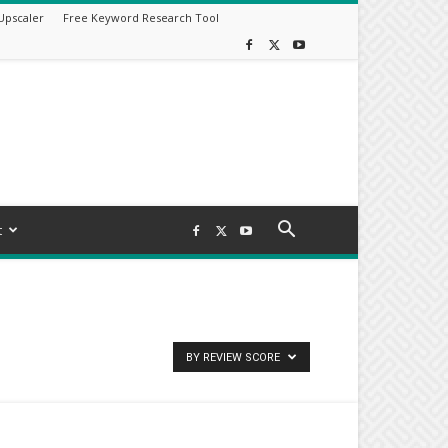
Upscaler
Free Keyword Research Tool
t
BY REVIEW SCORE