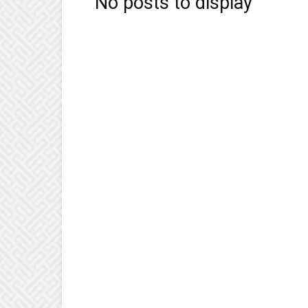
No posts to display