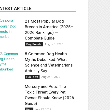
ATEST ARTICLE
21 Most Popular Dog
Breeds in America (2025–
2026 Rankings) —
Complete Guide
August 1, 2026
Dog Breeds
8 Common Dog Health
Myths Debunked: What
Science and Veterinarians
Actually Say
August 1, 2026
Fun Facts
Mercury and Pets: The
Toxic Threat Every Pet
Owner Should Know (2026
Guide)
July 27, 2026
Pets