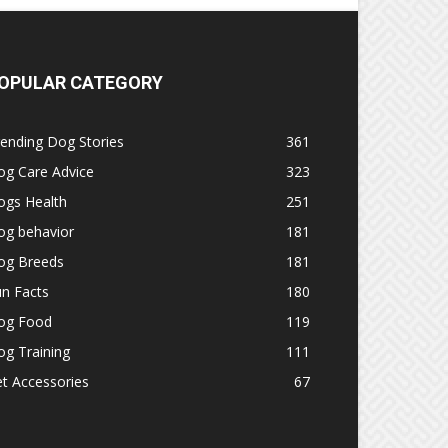
OPULAR CATEGORY
ending Dog Stories
361
og Care Advice
323
ogs Health
251
og behavior
181
og Breeds
181
n Facts
180
og Food
119
g Training
111
t Accessories
67