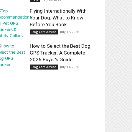
Flying Internationally With
Your Dog: What to Know
Before You Book
July 16, 2026
Dog Care Advice
How to Select the Best Dog
GPS Tracker: A Complete
2026 Buyer’s Guide
July 11, 2026
Dog Care Advice