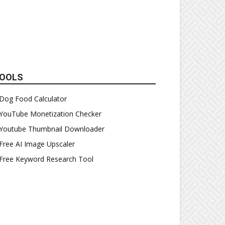
OOLS
Dog Food Calculator
YouTube Monetization Checker
Youtube Thumbnail Downloader
Free AI Image Upscaler
Free Keyword Research Tool