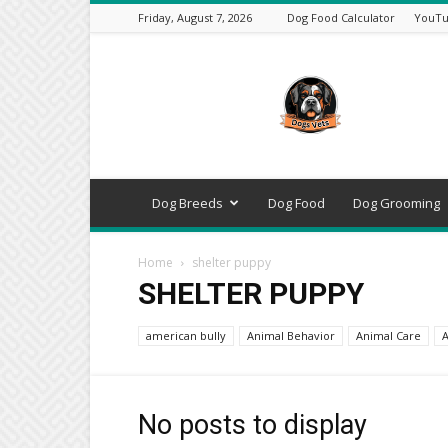
Friday, August 7, 2026
Dog Food Calculator
YouTu
DogsVets
–
Expert
Dog
Care,
Breeds,
Training
Dog Breeds
Dog Food
Dog Grooming
&
Tools
Home
shelter puppy
SHELTER PUPPY
american bully
Animal Behavior
Animal Care
A
No posts to display