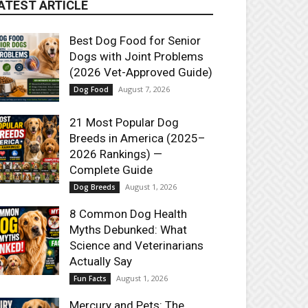
ATEST ARTICLE
Best Dog Food for Senior
Dogs with Joint Problems
(2026 Vet-Approved Guide)
August 7, 2026
Dog Food
21 Most Popular Dog
Breeds in America (2025–
2026 Rankings) —
Complete Guide
August 1, 2026
Dog Breeds
8 Common Dog Health
Myths Debunked: What
Science and Veterinarians
Actually Say
August 1, 2026
Fun Facts
Mercury and Pets: The