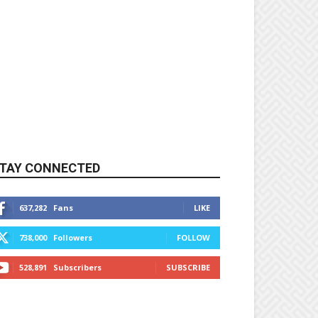
TAY CONNECTED
637,282
Fans
LIKE
738,000
Followers
FOLLOW
528,891
Subscribers
SUBSCRIBE