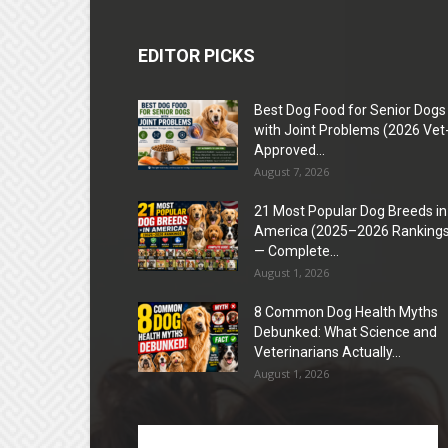
EDITOR PICKS
Best Dog Food for Senior Dogs
with Joint Problems (2026 Vet
Approved...
August 7, 2026
21 Most Popular Dog Breeds in
America (2025–2026 Rankings
— Complete...
August 1, 2026
8 Common Dog Health Myths
Debunked: What Science and
Veterinarians Actually...
August 1, 2026