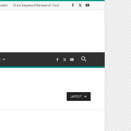
caler
Free Keyword Research Tool
t
LATEST