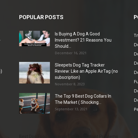
POPULAR POSTS
P
Is Buying A Dog A Good
Tr
-
Investment? 21 Reasons You
D
Should...
December 16, 2021
D
D
Sleepets Dog Tag Tracker
)
Review: Like an Apple AirTag (no
D
subscription)
Fu
November 8, 2023
D
The Top 9 Best Dog Collars In
Do
The Market ( Shocking...
Pe
September 13, 2021
Best Dog Food for Senior Dogs with Joint Problems