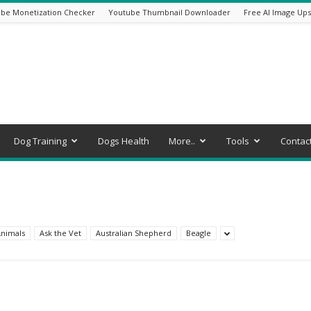
be Monetization Checker
Youtube Thumbnail Downloader
Free AI Image Ups
Dog Training
Dogs Health
More..
Tools
Contac
nimals
Ask the Vet
Australian Shepherd
Beagle