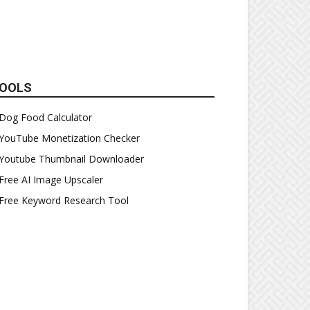
OOLS
Dog Food Calculator
YouTube Monetization Checker
Youtube Thumbnail Downloader
Free AI Image Upscaler
Free Keyword Research Tool