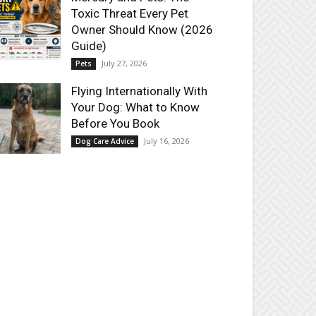
Toxic Threat Every Pet
Owner Should Know (2026
Guide)
July 27, 2026
Pets
Flying Internationally With
Your Dog: What to Know
Before You Book
July 16, 2026
Dog Care Advice