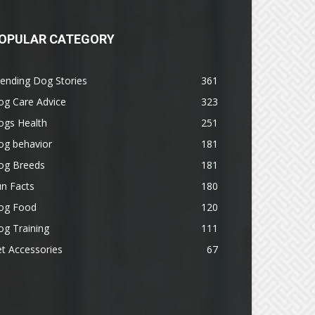
OPULAR CATEGORY
ending Dog Stories
361
og Care Advice
323
ogs Health
251
og behavior
181
og Breeds
181
n Facts
180
og Food
120
g Training
111
t Accessories
67