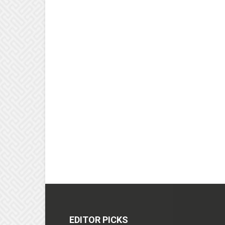
EDITOR PICKS