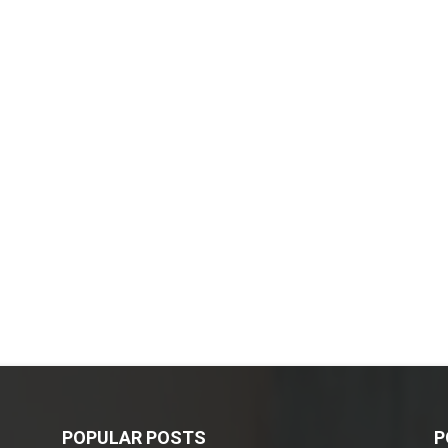
POPULAR POSTS
P