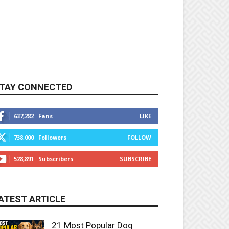
TAY CONNECTED
637,282
Fans
LIKE
738,000
Followers
FOLLOW
528,891
Subscribers
SUBSCRIBE
ATEST ARTICLE
21 Most Popular Dog