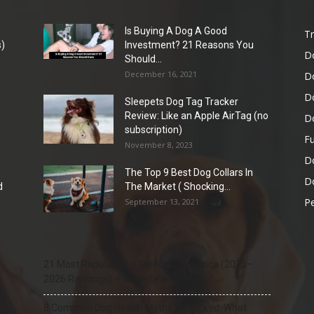
Is Buying A Dog A Good
Tr
)
Investment? 21 Reasons You
D
Should...
December 16, 2021
D
D
Sleepets Dog Tag Tracker
Review: Like an Apple AirTag (no
D
subscription)
Fu
November 8, 2023
D
The Top 9 Best Dog Collars In
Do
d
The Market ( Shocking...
Pe
September 13, 2021
21 Most Popular Dog Breeds in America (2025–
2026 Rankings) — Complete Guide
8 Common Dog Health Myths Debunked: What