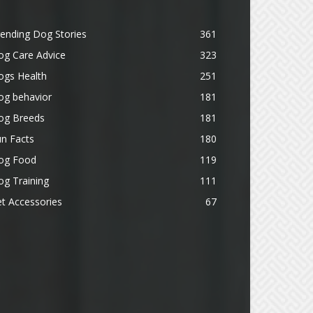
ending Dog Stories
361
og Care Advice
323
ogs Health
251
og behavior
181
og Breeds
181
n Facts
180
og Food
119
g Training
111
t Accessories
67