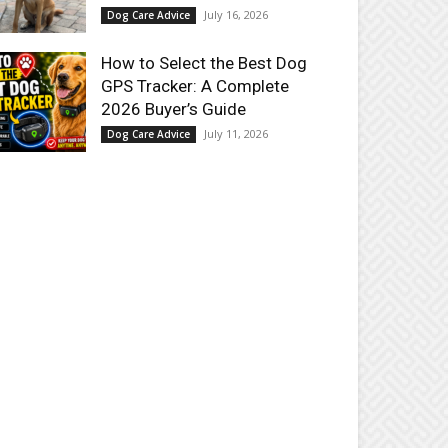
July 16, 2026
Dog Care Advice
How to Select the Best Dog
GPS Tracker: A Complete
2026 Buyer’s Guide
July 11, 2026
Dog Care Advice