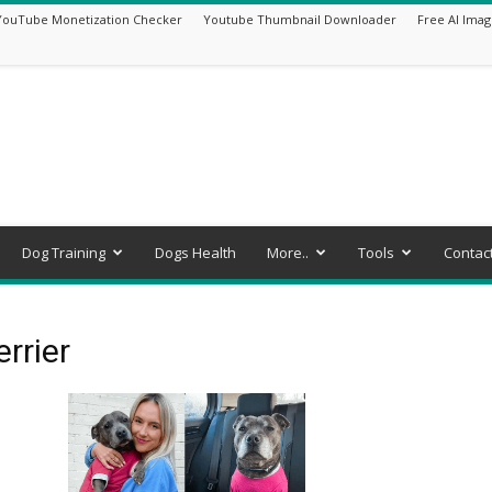
YouTube Monetization Checker
Youtube Thumbnail Downloader
Free AI Imag
Dog Training
Dogs Health
More..
Tools
Contac
errier