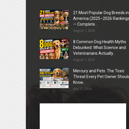
21 Most Popular Dog Breeds in
America (2025–2026 Rankings
— Complete...
August 1, 2026
8 Common Dog Health Myths
Debunked: What Science and
Veterinarians Actually...
August 1, 2026
Mercury and Pets: The Toxic
Threat Every Pet Owner Shoul
Know...
July 27, 2026