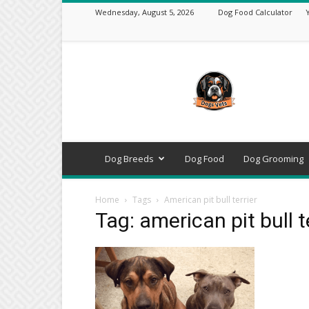
Wednesday, August 5, 2026
Dog Food Calculator
DogsVets
–
Expert
Dog
Care,
Breeds,
Training
Dog Breeds
Dog Food
Dog Grooming
&
Tools
Home
Tags
American pit bull terrier
Tag: american pit bull t