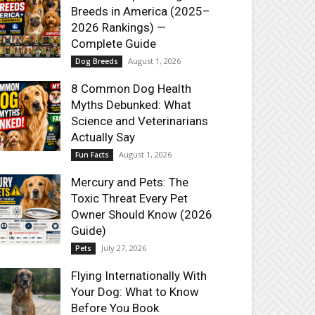
Breeds in America (2025–
2026 Rankings) —
Complete Guide
August 1, 2026
Dog Breeds
8 Common Dog Health
Myths Debunked: What
Science and Veterinarians
Actually Say
August 1, 2026
Fun Facts
Mercury and Pets: The
Toxic Threat Every Pet
Owner Should Know (2026
Guide)
July 27, 2026
Pets
Flying Internationally With
Your Dog: What to Know
Before You Book