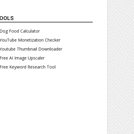
OOLS
Dog Food Calculator
YouTube Monetization Checker
Youtube Thumbnail Downloader
Free AI Image Upscaler
Free Keyword Research Tool