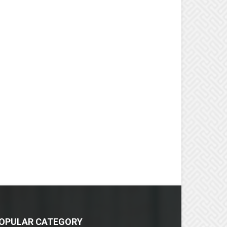
OPULAR CATEGORY