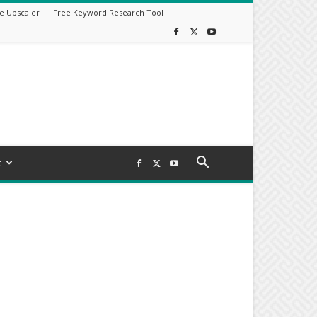
e Upscaler
Free Keyword Research Tool
t