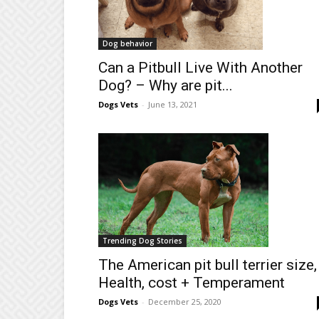
Dog behavior
Can a Pitbull Live With Another
Dog? – Why are pit...
Dogs Vets
-
June 13, 2021
Trending Dog Stories
The American pit bull terrier size,
Health, cost + Temperament
Dogs Vets
-
December 25, 2020