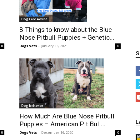
Dog Care Advice
8 Things to know about the Blue
Nose Pitbull Puppies + Genetic...
Dogs Vets
-
January 16, 2021
0
0
S
Dog behavior
How Much Are Blue Nose Pitbull
L
Puppies – American Pit Bull...
Dogs Vets
-
December 16, 2020
0
0