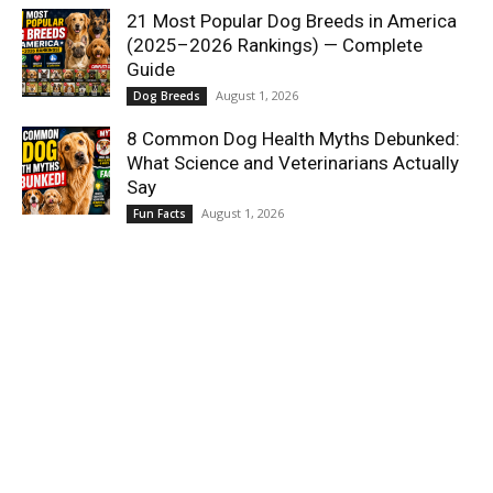
21 Most Popular Dog Breeds in America
(2025–2026 Rankings) — Complete
Guide
August 1, 2026
Dog Breeds
8 Common Dog Health Myths Debunked:
What Science and Veterinarians Actually
Say
August 1, 2026
Fun Facts