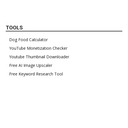
TOOLS
Dog Food Calculator
YouTube Monetization Checker
Youtube Thumbnail Downloader
Free AI Image Upscaler
Free Keyword Research Tool