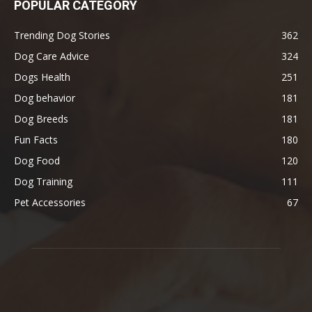
POPULAR CATEGORY
Trending Dog Stories
362
Dog Care Advice
324
Dogs Health
251
Dog behavior
181
Dog Breeds
181
Fun Facts
180
Dog Food
120
Dog Training
111
Pet Accessories
67