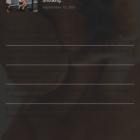
Shocking...
September 13, 2021
Natural Remedies for Dog Itchy Skin That Actually Work (Home
Treatments + When to See a Vet)
How to Stop Puppy Whining in the Crate at Night (Step-by-Step
Guide That Actually Works)
Best Dog Food for Senior Dogs with Joint Problems (2026 Vet-
Approved Guide)
21 Most Popular Dog Breeds in America (2025–2026 Rankings)
— Complete Guide
8 Common Dog Health Myths Debunked: What Science and
Veterinarians Actually Say