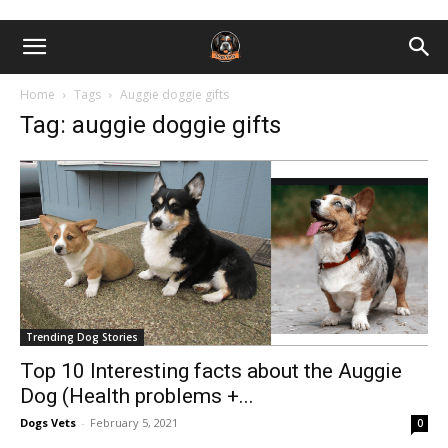
Home
Tags
Auggie doggie gifts
Tag: auggie doggie gifts
Trending Dog Stories
Top 10 Interesting facts about the Auggie
Dog (Health problems +...
Dogs Vets
-
February 5, 2021
0