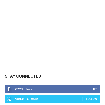
STAY CONNECTED
637,282
Fans
LIKE
738,000
Followers
FOLLOW