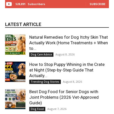
528,891
Subscribers
SUBSCRIBE
LATEST ARTICLE
Natural Remedies for Dog Itchy Skin That
Actually Work (Home Treatments + When
to...
August 8, 2026
Dog Care Advice
How to Stop Puppy Whining in the Crate
at Night (Step-by-Step Guide That
Actually...
August 8, 2026
Trending Dog Stories
Best Dog Food for Senior Dogs with
Joint Problems (2026 Vet-Approved
Guide)
August 7, 2026
Dog Food