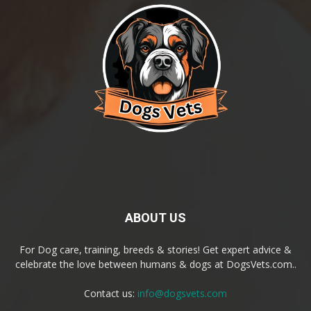
ABOUT US
For Dog care, training, breeds & stories! Get expert advice &
celebrate the love between humans & dogs at DogsVets.com..
Contact us:
info@dogsvets.com