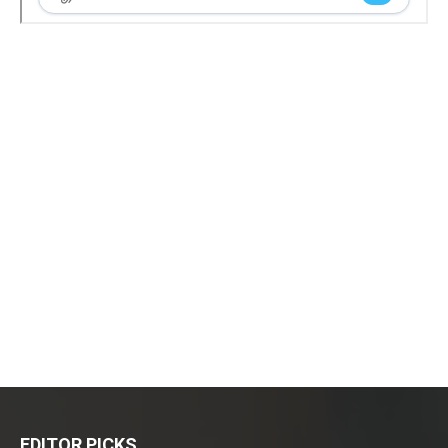
EDITOR PICKS