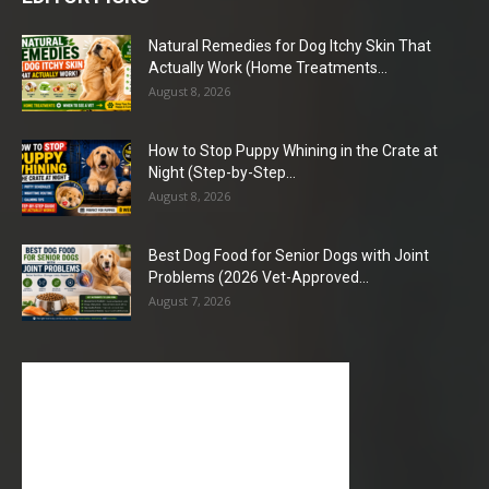
Natural Remedies for Dog Itchy Skin That
Actually Work (Home Treatments...
August 8, 2026
How to Stop Puppy Whining in the Crate at
Night (Step-by-Step...
August 8, 2026
Best Dog Food for Senior Dogs with Joint
Problems (2026 Vet-Approved...
August 7, 2026