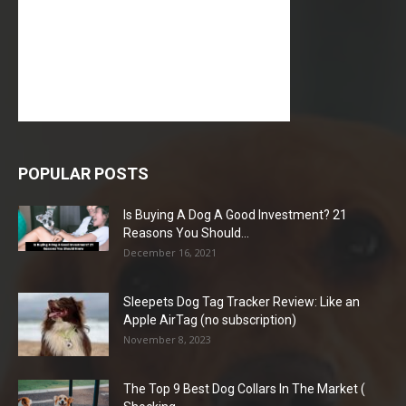
POPULAR POSTS
Is Buying A Dog A Good Investment? 21
Reasons You Should...
December 16, 2021
Sleepets Dog Tag Tracker Review: Like an
Apple AirTag (no subscription)
November 8, 2023
The Top 9 Best Dog Collars In The Market (