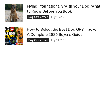
Flying Internationally With Your Dog: What
to Know Before You Book
July 16, 2026
Dog Care Advice
How to Select the Best Dog GPS Tracker:
A Complete 2026 Buyer’s Guide
July 11, 2026
Dog Care Advice