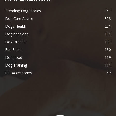
Trending Dog Stories
361
Dog Care Advice
323
Dogs Health
251
Dog behavior
181
Dog Breeds
181
Fun Facts
180
Dog Food
119
Dog Training
111
Pet Accessories
67