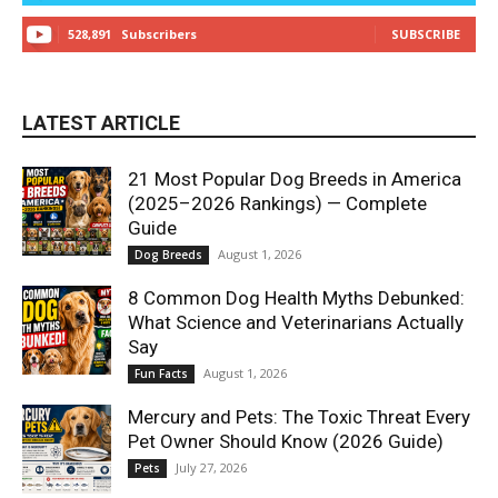
528,891
Subscribers
SUBSCRIBE
LATEST ARTICLE
21 Most Popular Dog Breeds in America
(2025–2026 Rankings) — Complete
Guide
August 1, 2026
Dog Breeds
8 Common Dog Health Myths Debunked:
What Science and Veterinarians Actually
Say
August 1, 2026
Fun Facts
Mercury and Pets: The Toxic Threat Every
Pet Owner Should Know (2026 Guide)
July 27, 2026
Pets