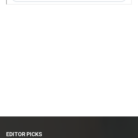
EDITOR PICKS