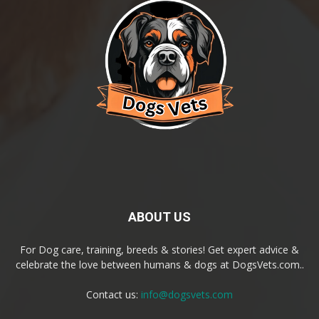
ABOUT US
For Dog care, training, breeds & stories! Get expert advice &
celebrate the love between humans & dogs at DogsVets.com..
Contact us:
info@dogsvets.com