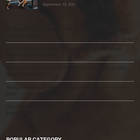
September 13, 2021
21 Most Popular Dog Breeds in America (2025–2026 Rankings)
— Complete Guide
8 Common Dog Health Myths Debunked: What Science and
Veterinarians Actually Say
Mercury and Pets: The Toxic Threat Every Pet Owner Should
Know (2026 Guide)
Flying Internationally With Your Dog: What to Know Before You
Book
How to Select the Best Dog GPS Tracker: A Complete 2026
Buyer’s Guide
POPULAR CATEGORY