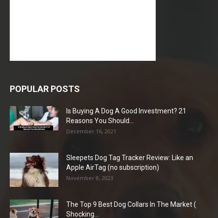
POPULAR POSTS
Is Buying A Dog A Good Investment? 21
Reasons You Should...
December 16, 2021
Sleepets Dog Tag Tracker Review: Like an
Apple AirTag (no subscription)
November 8, 2023
The Top 9 Best Dog Collars In The Market (
Shocking...