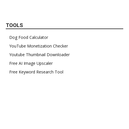
TOOLS
Dog Food Calculator
YouTube Monetization Checker
Youtube Thumbnail Downloader
Free AI Image Upscaler
Free Keyword Research Tool