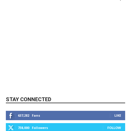
STAY CONNECTED
637,282
Fans
LIKE
738,000
Followers
FOLLOW