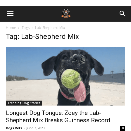
Home
Tags
Lab-Shepherd Mix
Tag: Lab-Shepherd Mix
Trending Dog Stories
Longest Dog Tongue: Zoey the Lab-
Shepherd Mix Breaks Guinness Record
Dogs Vets
-
June 7, 2023
0