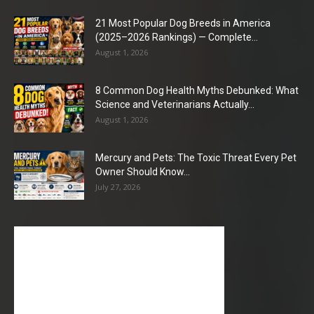
21 Most Popular Dog Breeds in America
(2025–2026 Rankings) — Complete...
August 1, 2026
8 Common Dog Health Myths Debunked: What
Science and Veterinarians Actually...
August 1, 2026
Mercury and Pets: The Toxic Threat Every Pet
Owner Should Know...
July 27, 2026