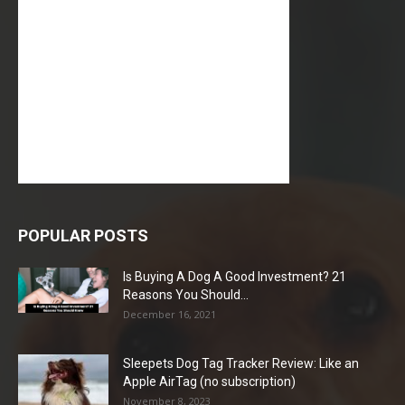
POPULAR POSTS
Is Buying A Dog A Good Investment? 21
Reasons You Should...
December 16, 2021
Sleepets Dog Tag Tracker Review: Like an
Apple AirTag (no subscription)
November 8, 2023