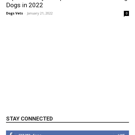
Dogs in 2022
Dogs Vets
-
January 21, 2022
0
STAY CONNECTED