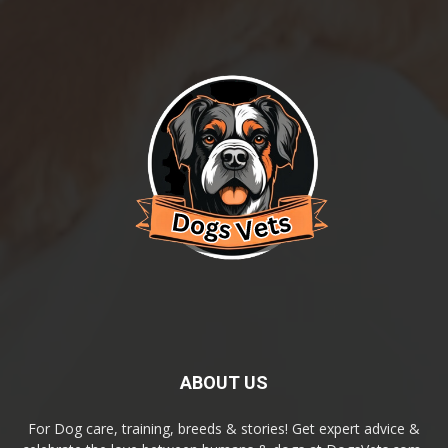
ABOUT US
For Dog care, training, breeds & stories! Get expert advice &