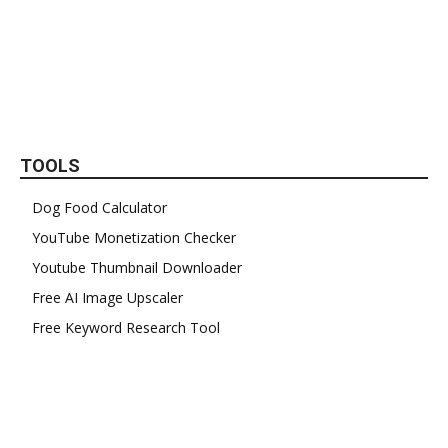
TOOLS
Dog Food Calculator
YouTube Monetization Checker
Youtube Thumbnail Downloader
Free AI Image Upscaler
Free Keyword Research Tool