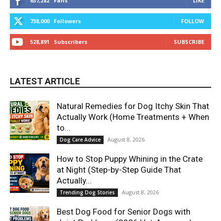
637,282
Fans
LIKE
738,000
Followers
FOLLOW
528,891
Subscribers
SUBSCRIBE
LATEST ARTICLE
Natural Remedies for Dog Itchy Skin That
Actually Work (Home Treatments + When
to...
August 8, 2026
Dog Care Advice
How to Stop Puppy Whining in the Crate
at Night (Step-by-Step Guide That
Actually...
August 8, 2026
Trending Dog Stories
Best Dog Food for Senior Dogs with