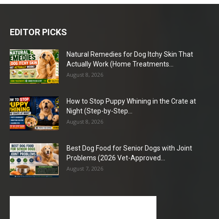
EDITOR PICKS
Natural Remedies for Dog Itchy Skin That
Actually Work (Home Treatments...
August 8, 2026
How to Stop Puppy Whining in the Crate at
Night (Step-by-Step...
August 8, 2026
Best Dog Food for Senior Dogs with Joint
Problems (2026 Vet-Approved...
August 7, 2026