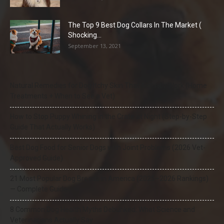
The Top 9 Best Dog Collars In The Market (
Shocking...
September 13, 2021
Natural Remedies for Dog Itchy Skin That Actually Work (Home
Treatments + When to See a Vet)
How to Stop Puppy Whining in the Crate at Night (Step-by-Step
Guide That Actually Works)
Best Dog Food for Senior Dogs with Joint Problems (2026 Vet-
Approved Guide)
21 Most Popular Dog Breeds in America (2025–2026 Rankings)
— Complete Guide
8 Common Dog Health Myths Debunked: What Science and
Veterinarians Actually Say