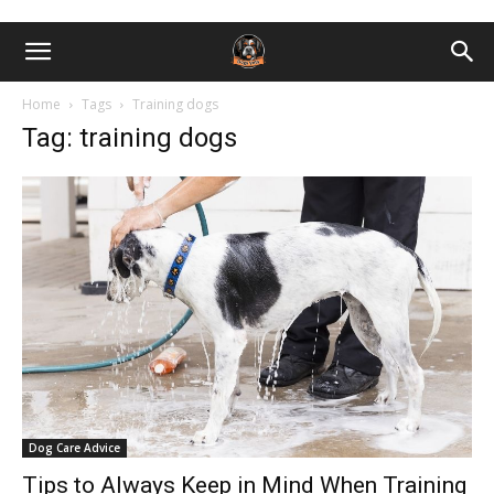
Home
Tags
Training dogs
Tag: training dogs
Dog Care Advice
Tips to Always Keep in Mind When Training