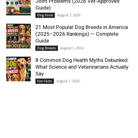
Joint Problems (2026 Vet-Approved
Guide)
August 7, 2026
Dog Food
21 Most Popular Dog Breeds in America
(2025–2026 Rankings) — Complete
Guide
August 1, 2026
Dog Breeds
8 Common Dog Health Myths Debunked:
What Science and Veterinarians Actually
Say
August 1, 2026
Fun Facts