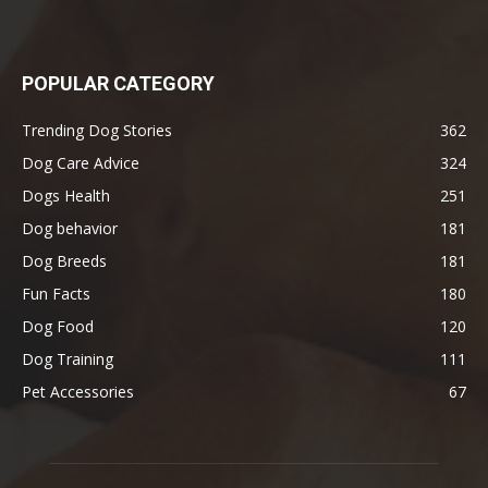
POPULAR CATEGORY
Trending Dog Stories
362
Dog Care Advice
324
Dogs Health
251
Dog behavior
181
Dog Breeds
181
Fun Facts
180
Dog Food
120
Dog Training
111
Pet Accessories
67