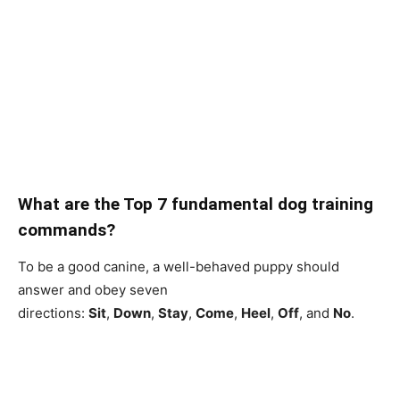
What are the Top 7 fundamental dog training
commands?
To be a good canine, a well-behaved puppy should
answer and obey seven
directions:
Sit
,
Down
,
Stay
,
Come
,
Heel
,
Off
, and
No
.