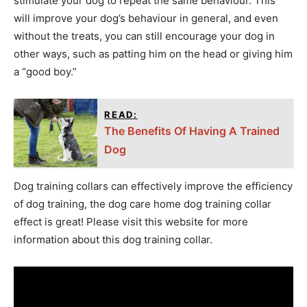
stimulate your dog to repeat the same behaviour. This
will improve your dog’s behaviour in general, and even
without the treats, you can still encourage your dog in
other ways, such as patting him on the head or giving him
a “good boy.”
READ:
The Benefits Of Having A Trained
Dog
Dog training collars can effectively improve the efficiency
of dog training, the dog care home dog training collar
effect is great! Please visit this website for more
information about this dog training collar.