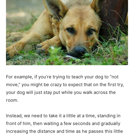
For example, if you’re trying to teach your dog to “not
move,” you might be crazy to expect that on the first try,
your dog will just stay put while you walk across the
room.
Instead, we need to take it a little at a time, standing in
front of him, then waiting a few seconds and gradually
increasing the distance and time as he passes this little