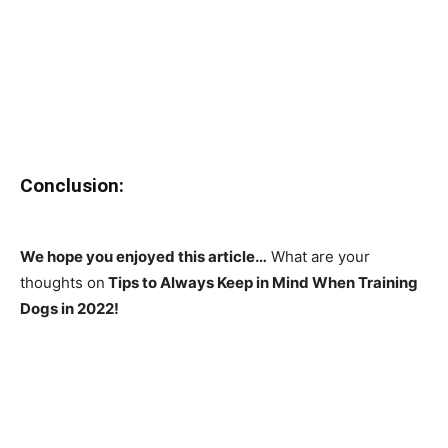
Conclusion:
We hope you enjoyed this article…
What are your
thoughts on
Tips to Always Keep in Mind When Training
Dogs in 2022!