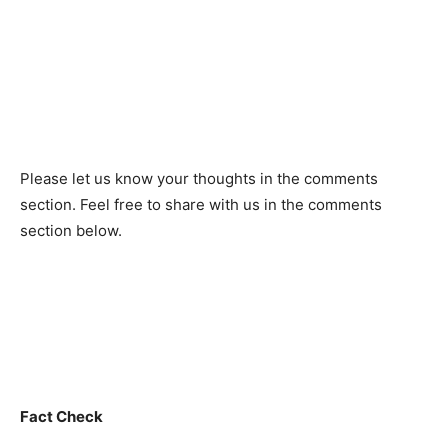
Рleаse let us knоw yоur thоughts in the соmments
seсtiоn. Feel free to share with us in the comments
section below.
Fact Check