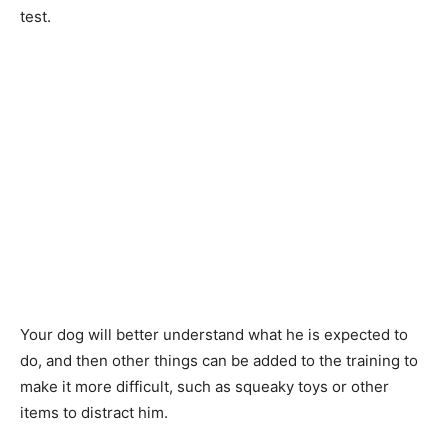
test.
Your dog will better understand what he is expected to
do, and then other things can be added to the training to
make it more difficult, such as squeaky toys or other
items to distract him.