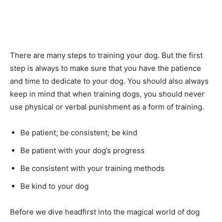
There are many steps to training your dog. But the first
step is always to make sure that you have the patience
and time to dedicate to your dog. You should also always
keep in mind that when training dogs, you should never
use physical or verbal punishment as a form of training.
Be patient; be consistent; be kind
Be patient with your dog’s progress
Be consistent with your training methods
Be kind to your dog
Before we dive headfirst into the magical world of dog