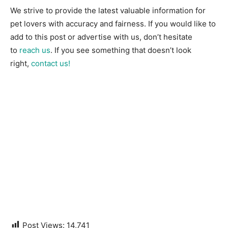
We strive to provide the latest valuable information for
pet lovers with accuracy and fairness. If you would like to
add to this post or advertise with us, don’t hesitate
to
reach us
. If you see something that doesn’t look
right,
contact us!
Post Views:
14,741