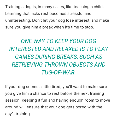
Training a dog is, in many cases, like teaching a child.
Learning that lacks rest becomes stressful and
uninteresting. Don’t let your dog lose interest, and make
sure you give him a break when it’s time to stop.
ONE WAY TO KEEP YOUR DOG
INTERESTED AND RELAXED IS TO PLAY
GAMES DURING BREAKS, SUCH AS
RETRIEVING THROWN OBJECTS AND
TUG-OF-WAR.
If your dog seems a little tired, you’ll want to make sure
you give him a chance to rest before the next training
session. Keeping it fun and having enough room to move
around will ensure that your dog gets bored with the
day’s training.