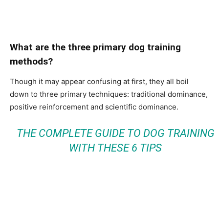
What are the three primary dog training
methods?
Though it may appear confusing at first, they all boil
down to three primary techniques: traditional dominance,
positive reinforcement and scientific dominance.
THE COMPLETE GUIDE TO DOG TRAINING
WITH THESE 6 TIPS