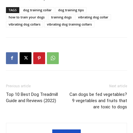
TAGS
dog training collar
dog training tips
how to train your dogs
training dogs
vibrating dog collar
vibrating dog collars
vibrating dog training collars
Previous article
Next article
Top 10 Best Dog Treadmill
Can dogs be fed vegetables?
Guide and Reviews (2022)
9 vegetables and fruits that
are toxic to dogs