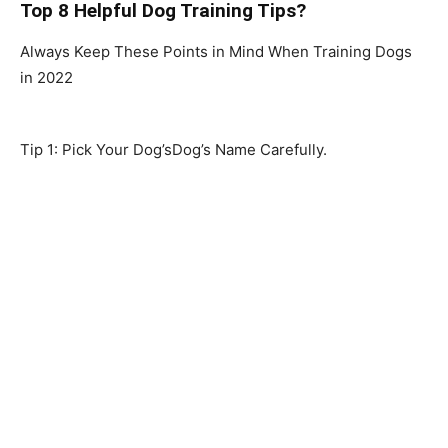
Top 8 H
elpful D
og Training Tips?
Always Keep These Points in Mind When Training Dogs
in 2022
Tip 1: Pick Your Dog’sDog’s Name Carefully.