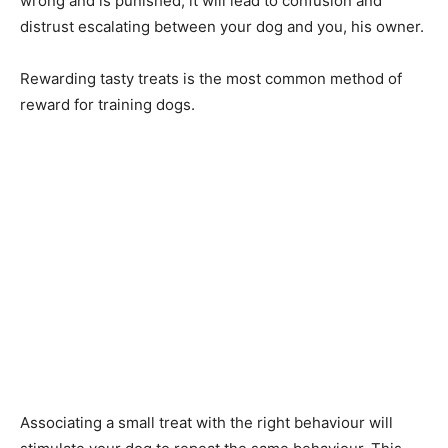
wrong and is punished, it will lead to confusion and
distrust escalating between your dog and you, his owner.
Rewarding tasty treats is the most common method of
reward for training dogs.
Associating a small treat with the right behaviour will