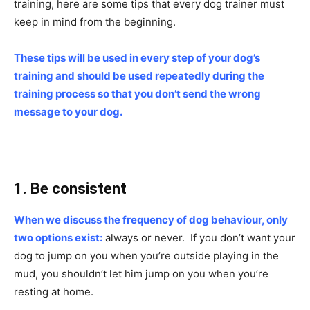
training, here are some tips that every dog trainer must
keep in mind from the beginning.
These tips will be used in every step of your dog’s
training and should be used repeatedly during the
training process so that you don’t send the wrong
message to your dog.
1. Be consistent
When we discuss the frequency of dog behaviour, only
two options exist:
always or never. If you don’t want your
dog to jump on you when you’re outside playing in the
mud, you shouldn’t let him jump on you when you’re
resting at home.