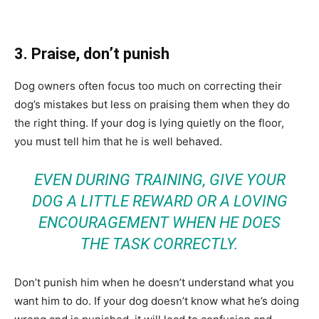
3. Praise, don’t punish
Dog owners often focus too much on correcting their
dog’s mistakes but less on praising them when they do
the right thing. If your dog is lying quietly on the floor,
you must tell him that he is well behaved.
EVEN DURING TRAINING, GIVE YOUR
DOG A LITTLE REWARD OR A LOVING
ENCOURAGEMENT WHEN HE DOES
THE TASK CORRECTLY.
Don’t punish him when he doesn’t understand what you
want him to do. If your dog doesn’t know what he’s doing