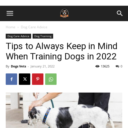
Home
Dog Care Advice
Dog Care Advice
Dog Training
Tips to Always Keep in Mind
When Training Dogs in 2022
By
Dogs Vets
-
January 21, 2022
13625
0