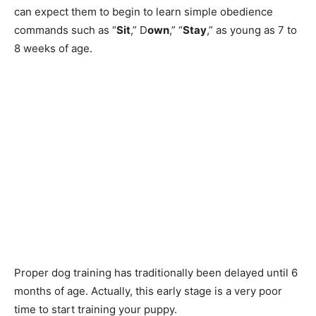
can expect them to begin to learn simple obedience
commands such as “
Sit
,” D
own
,” “
Stay
,” as young as 7 to
8 weeks of age.
Proper dog training has traditionally been delayed until 6
months of age. Actually, this early stage is a very poor
time to start training your puppy.