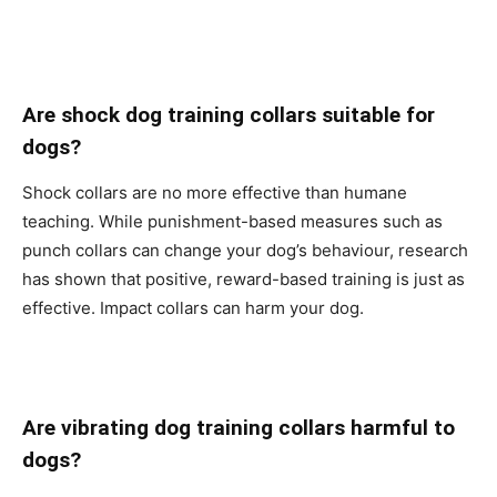
Are shock dog training collars suitable for
dogs?
Shock collars are no more effective than humane
teaching. While punishment-based measures such as
punch collars can change your dog’s behaviour, research
has shown that positive, reward-based training is just as
effective. Impact collars can harm your dog.
Are vibrating dog training collars harmful to
dogs?