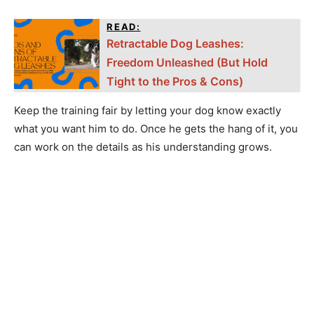
READ:
Retractable Dog Leashes:
Freedom Unleashed (But Hold
Tight to the Pros & Cons)
Keep the training fair by letting your dog know exactly
what you want him to do. Once he gets the hang of it, you
can work on the details as his understanding grows.