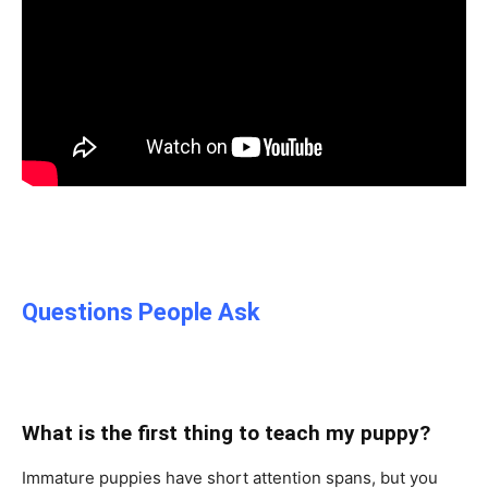
Questions People Ask
What is the first thing to teach my puppy?
Immature puppies have short attention spans, but you