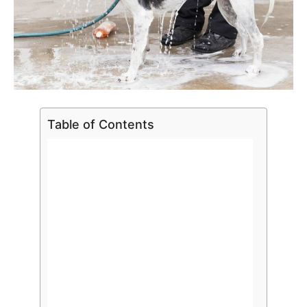
Table of Contents