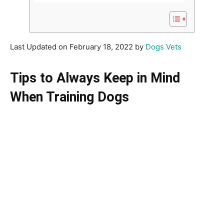
Last Updated on February 18, 2022 by
Dogs Vets
Tips to Always Keep in Mind
When Training Dogs