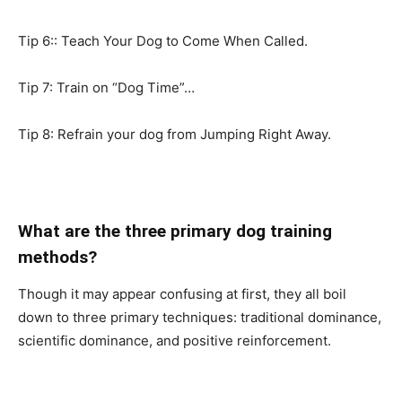
Tip 6:: Teach Your Dog to Come When Called.
Tip 7: Train on “Dog Time”…
Tip 8: Refrain your dog from Jumping Right Away.
What are the three primary dog training
methods?
Though it may appear confusing at first, they all boil
down to three primary techniques: traditional dominance,
scientific dominance, and positive reinforcement.