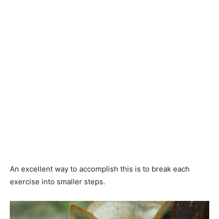
An excellent way to accomplish this is to break each
exercise into smaller steps.