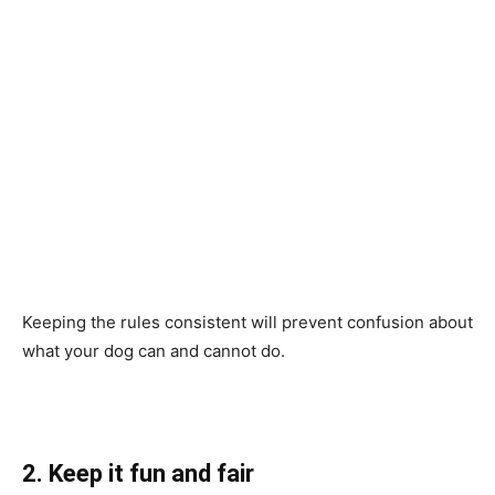
Keeping the rules consistent will prevent confusion about
what your dog can and cannot do.
2. Keep it fun and fair