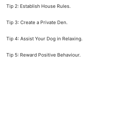
Tip 2: Establish House Rules.
Tip 3: Create a Private Den.
Tip 4: Assist Your Dog in Relaxing.
Tip 5: Reward Positive Behaviour.