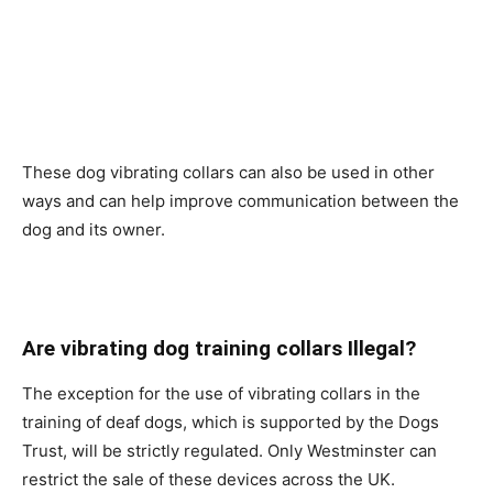
These dog vibrating collars can also be used in other
ways and can help improve communication between the
dog and its owner.
Are vibrating dog training collars Illegal?
The exception for the use of vibrating collars in the
training of deaf dogs, which is supported by the Dogs
Trust, will be strictly regulated. Only Westminster can
restrict the sale of these devices across the UK.