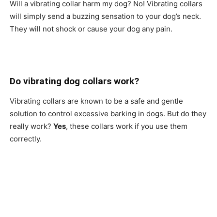
Will a vibrating collar harm my dog? No! Vibrating collars
will simply send a buzzing sensation to your dog’s neck.
They will not shock or cause your dog any pain.
Do vibrating dog collars work?
Vibrating collars are known to be a safe and gentle
solution to control excessive barking in dogs. But do they
really work?
Yes
, these collars work if you use them
correctly.