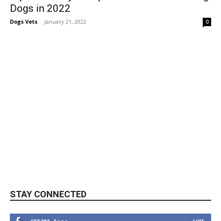
Dogs in 2022
Dogs Vets
-
January 21, 2022
0
STAY CONNECTED