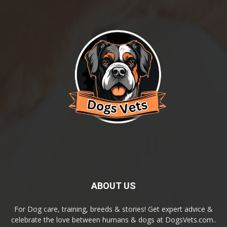
ABOUT US
For Dog care, training, breeds & stories! Get expert advice &
celebrate the love between humans & dogs at DogsVets.com..