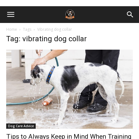
Home
Tags
Vibrating dog collar
Tag: vibrating dog collar
Dog Care Advice
Tips to Always Keep in Mind When Training