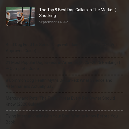
The Top 9 Best Dog Collars In The Market (
Shocking...
September 13, 2021
Best Dog Food for Senior Dogs with Joint Problems (2026 Vet-
Approved Guide)
21 Most Popular Dog Breeds in America (2025–2026 Rankings)
— Complete Guide
8 Common Dog Health Myths Debunked: What Science and
Veterinarians Actually Say
Mercury and Pets: The Toxic Threat Every Pet Owner Should
Know (2026 Guide)
Flying Internationally With Your Dog: What to Know Before You
Book