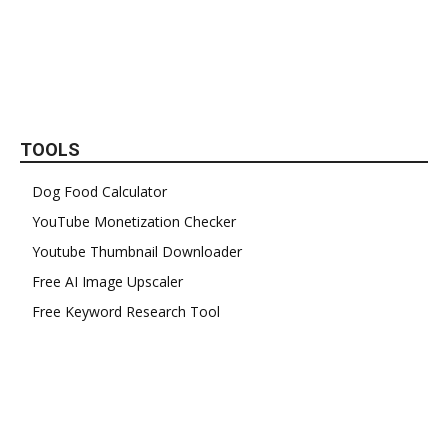
TOOLS
Dog Food Calculator
YouTube Monetization Checker
Youtube Thumbnail Downloader
Free AI Image Upscaler
Free Keyword Research Tool