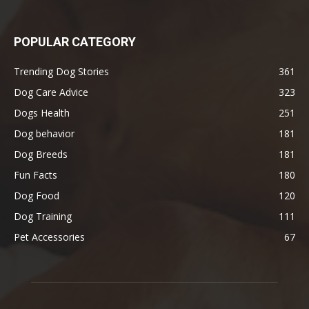
POPULAR CATEGORY
Trending Dog Stories
361
Dog Care Advice
323
Dogs Health
251
Dog behavior
181
Dog Breeds
181
Fun Facts
180
Dog Food
120
Dog Training
111
Pet Accessories
67