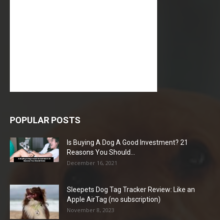
POPULAR POSTS
Is Buying A Dog A Good Investment? 21
Reasons You Should...
December 16, 2021
Sleepets Dog Tag Tracker Review: Like an
Apple AirTag (no subscription)
November 8, 2023