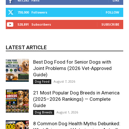
637,282
Fans
LIKE
738,000
Followers
FOLLOW
528,891
Subscribers
SUBSCRIBE
LATEST ARTICLE
Best Dog Food for Senior Dogs with
Joint Problems (2026 Vet-Approved
Guide)
August 7, 2026
Dog Food
21 Most Popular Dog Breeds in America
(2025–2026 Rankings) — Complete
Guide
August 1, 2026
Dog Breeds
8 Common Dog Health Myths Debunked: