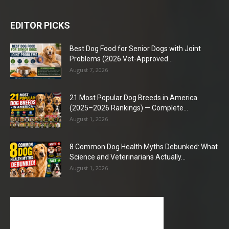
EDITOR PICKS
Best Dog Food for Senior Dogs with Joint
Problems (2026 Vet-Approved...
August 7, 2026
21 Most Popular Dog Breeds in America
(2025–2026 Rankings) — Complete...
August 1, 2026
8 Common Dog Health Myths Debunked: What
Science and Veterinarians Actually...
August 1, 2026