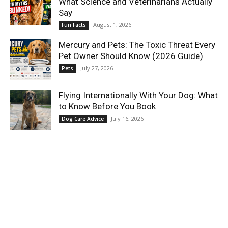
What Science and Veterinarians Actually
Say
August 1, 2026
Fun Facts
Mercury and Pets: The Toxic Threat Every
Pet Owner Should Know (2026 Guide)
July 27, 2026
Pets
Flying Internationally With Your Dog: What
to Know Before You Book
July 16, 2026
Dog Care Advice