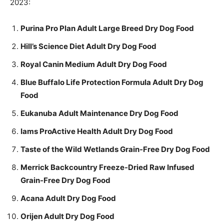
2023:
Purina Pro Plan Adult Large Breed Dry Dog Food
Hill’s Science Diet Adult Dry Dog Food
Royal Canin Medium Adult Dry Dog Food
Blue Buffalo Life Protection Formula Adult Dry Dog
Food
Eukanuba Adult Maintenance Dry Dog Food
Iams ProActive Health Adult Dry Dog Food
Taste of the Wild Wetlands Grain-Free Dry Dog Food
Merrick Backcountry Freeze-Dried Raw Infused
Grain-Free Dry Dog Food
Acana Adult Dry Dog Food
Orijen Adult Dry Dog Food