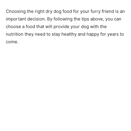
Choosing the right dry dog food for your furry friend is an
important decision. By following the tips above, you can
choose a food that will provide your dog with the
nutrition they need to stay healthy and happy for years to
come.