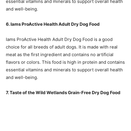
essential vitamins and minerals to support overall health
and well-being.
6. Iams ProActive Health Adult Dry Dog Food
Iams ProActive Health Adult Dry Dog Food is a good
choice for all breeds of adult dogs. It is made with real
meat as the first ingredient and contains no artificial
flavors or colors. This food is high in protein and contains
essential vitamins and minerals to support overall health
and well-being.
7. Taste of the Wild Wetlands Grain-Free Dry Dog Food