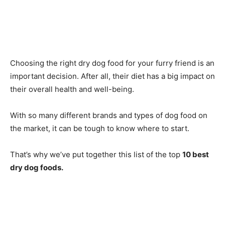
Choosing the right dry dog food for your furry friend is an
important decision. After all, their diet has a big impact on
their overall health and well-being.
With so many different brands and types of dog food on
the market, it can be tough to know where to start.
That’s why we’ve put together this list of the top
10 best
dry dog foods.