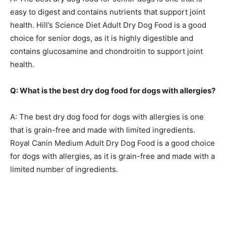
easy to digest and contains nutrients that support joint
health. Hill’s Science Diet Adult Dry Dog Food is a good
choice for senior dogs, as it is highly digestible and
contains glucosamine and chondroitin to support joint
health.
Q: What is the best dry dog food for dogs with allergies?
A: The best dry dog food for dogs with allergies is one
that is grain-free and made with limited ingredients.
Royal Canin Medium Adult Dry Dog Food is a good choice
for dogs with allergies, as it is grain-free and made with a
limited number of ingredients.