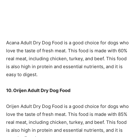
Acana Adult Dry Dog Food is a good choice for dogs who
love the taste of fresh meat. This food is made with 60%
real meat, including chicken, turkey, and beef. This food
is also high in protein and essential nutrients, and it is
easy to digest.
10. Orijen Adult Dry Dog Food
Orijen Adult Dry Dog Food is a good choice for dogs who
love the taste of fresh meat. This food is made with 85%
real meat, including chicken, turkey, and beef. This food
is also high in protein and essential nutrients, and it is