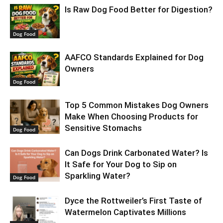
Is Raw Dog Food Better for Digestion?
Dog Food
AAFCO Standards Explained for Dog
Owners
Dog Food
Top 5 Common Mistakes Dog Owners
Make When Choosing Products for
Sensitive Stomachs
Dog Food
Can Dogs Drink Carbonated Water? Is
It Safe for Your Dog to Sip on
Sparkling Water?
Dog Food
​Dyce the Rottweiler’s First Taste of
Watermelon Captivates Millions