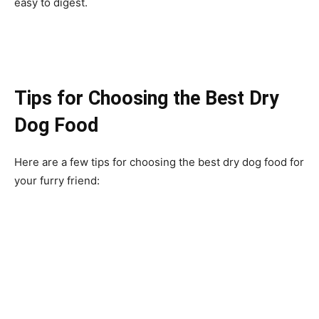
easy to digest.
Tips for Choosing the Best Dry
Dog Food
Here are a few tips for choosing the best dry dog food for
your furry friend: