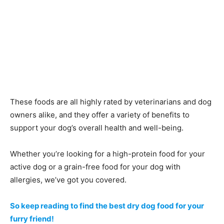
These foods are all highly rated by veterinarians and dog
owners alike, and they offer a variety of benefits to
support your dog’s overall health and well-being.
Whether you’re looking for a high-protein food for your
active dog or a grain-free food for your dog with
allergies, we’ve got you covered.
So keep reading to find the best dry dog food for your
furry friend!