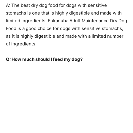
A: The best dry dog food for dogs with sensitive
stomachs is one that is highly digestible and made with
limited ingredients. Eukanuba Adult Maintenance Dry Dog
Food is a good choice for dogs with sensitive stomachs,
as it is highly digestible and made with a limited number
of ingredients.
Q: How much should I feed my dog?