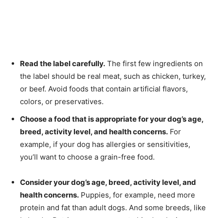
Read the label carefully.
The first few ingredients on
the label should be real meat, such as chicken, turkey,
or beef. Avoid foods that contain artificial flavors,
colors, or preservatives.
Choose a food that is appropriate for your dog’s age,
breed, activity level, and health concerns.
For
example, if your dog has allergies or sensitivities,
you’ll want to choose a grain-free food.
Consider your dog’s age, breed, activity level, and
health concerns.
Puppies, for example, need more
protein and fat than adult dogs. And some breeds, like