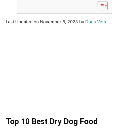
Last Updated on November 8, 2023 by
Dogs Vets
Top 10 Best Dry Dog Food