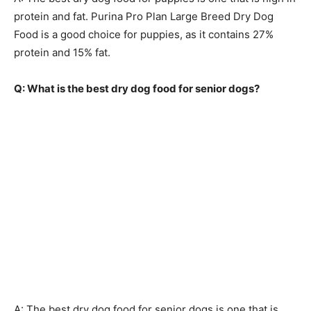
protein and fat. Purina Pro Plan Large Breed Dry Dog
Food is a good choice for puppies, as it contains 27%
protein and 15% fat.
Q: What is the best dry dog food for senior dogs?
A: The best dry dog food for senior dogs is one that is