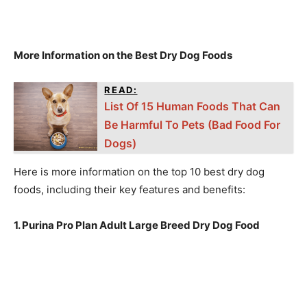
More Information on the Best Dry Dog Foods
READ:
List Of 15 Human Foods That Can
Be Harmful To Pets (Bad Food For
Dogs)
Here is more information on the top 10 best dry dog
foods, including their key features and benefits:
1. Purina Pro Plan Adult Large Breed Dry Dog Food