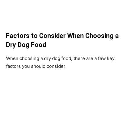
Factors to Consider When Choosing a
Dry Dog Food
When choosing a dry dog food, there are a few key
factors you should consider: