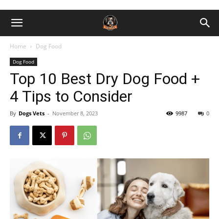
Home
Dog Food
Dog Food
Top 10 Best Dry Dog Food +
4 Tips to Consider
By
Dogs Vets
-
November 8, 2023
9987
0