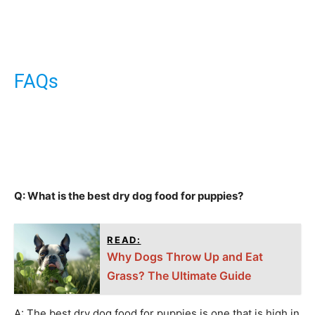
FAQs
Q: What is the best dry dog food for puppies?
READ:
Why Dogs Throw Up and Eat
Grass? The Ultimate Guide
A: The best dry dog food for puppies is one that is high in