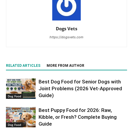
Dogs Vets
https://dogsvets.com
RELATED ARTICLES
MORE FROM AUTHOR
Best Dog Food for Senior Dogs with
Joint Problems (2026 Vet-Approved
Guide)
Dog Food
Best Puppy Food for 2026: Raw,
Kibble, or Fresh? Complete Buying
Guide
Dog Food