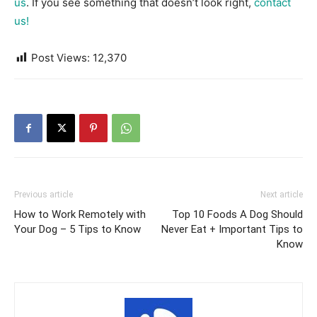
us
. If you see something that doesn’t look right,
contact
us!
Post Views:
12,370
Previous article
Next article
How to Work Remotely with
Top 10 Foods A Dog Should
Your Dog – 5 Tips to Know
Never Eat + Important Tips to
Know