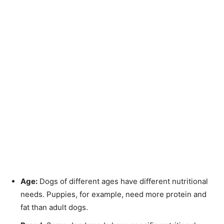
Age:
Dogs of different ages have different nutritional
needs. Puppies, for example, need more protein and
fat than adult dogs.