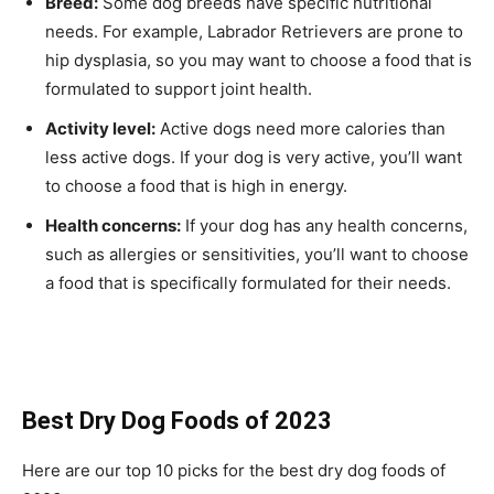
Breed:
Some dog breeds have specific nutritional
needs. For example, Labrador Retrievers are prone to
hip dysplasia, so you may want to choose a food that is
formulated to support joint health.
Activity level:
Active dogs need more calories than
less active dogs. If your dog is very active, you’ll want
to choose a food that is high in energy.
Health concerns:
If your dog has any health concerns,
such as allergies or sensitivities, you’ll want to choose
a food that is specifically formulated for their needs.
Best Dry Dog Foods of 2023
Here are our top 10 picks for the best dry dog foods of