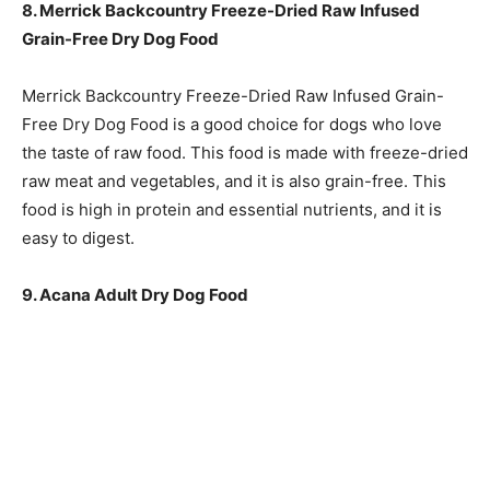
8. Merrick Backcountry Freeze-Dried Raw Infused
Grain-Free Dry Dog Food
Merrick Backcountry Freeze-Dried Raw Infused Grain-
Free Dry Dog Food is a good choice for dogs who love
the taste of raw food. This food is made with freeze-dried
raw meat and vegetables, and it is also grain-free. This
food is high in protein and essential nutrients, and it is
easy to digest.
9. Acana Adult Dry Dog Food