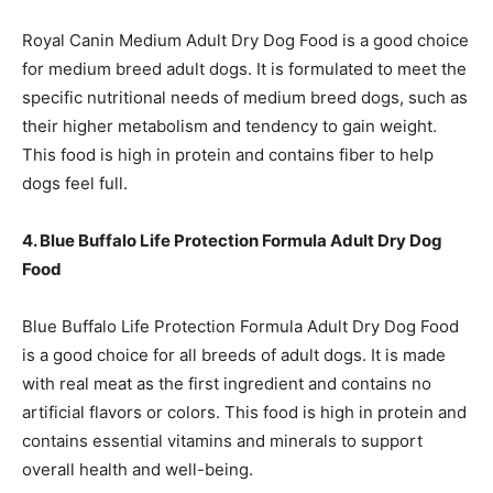
Royal Canin Medium Adult Dry Dog Food is a good choice
for medium breed adult dogs. It is formulated to meet the
specific nutritional needs of medium breed dogs, such as
their higher metabolism and tendency to gain weight.
This food is high in protein and contains fiber to help
dogs feel full.
4. Blue Buffalo Life Protection Formula Adult Dry Dog
Food
Blue Buffalo Life Protection Formula Adult Dry Dog Food
is a good choice for all breeds of adult dogs. It is made
with real meat as the first ingredient and contains no
artificial flavors or colors. This food is high in protein and
contains essential vitamins and minerals to support
overall health and well-being.