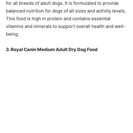
for all breeds of adult dogs. It is formulated to provide
balanced nutrition for dogs of all sizes and activity levels.
This food is high in protein and contains essential
vitamins and minerals to support overall health and well-
being.
3. Royal Canin Medium Adult Dry Dog Food