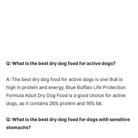
Q: What is the best dry dog food for active dogs?
A: The best dry dog food for active dogs is one that is
high in protein and energy. Blue Buffalo Life Protection
Formula Adult Dry Dog Food is a good choice for active
dogs, as it contains 26% protein and 16% fat.
Q: What is the best dry dog food for dogs with sensitive
stomachs?