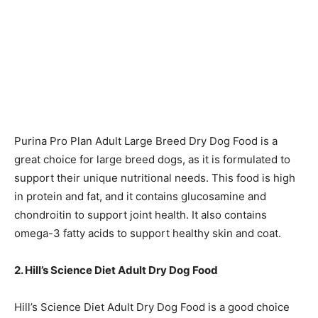
Purina Pro Plan Adult Large Breed Dry Dog Food is a
great choice for large breed dogs, as it is formulated to
support their unique nutritional needs. This food is high
in protein and fat, and it contains glucosamine and
chondroitin to support joint health. It also contains
omega-3 fatty acids to support healthy skin and coat.
2. Hill’s Science Diet Adult Dry Dog Food
Hill’s Science Diet Adult Dry Dog Food is a good choice