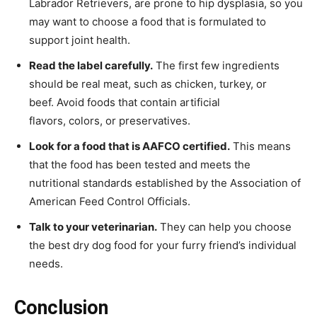
Labrador Retrievers, are prone to hip dysplasia, so you
may want to choose a food that is formulated to
support joint health.
Read the label carefully.
The first few ingredients
should be real meat, such as chicken, turkey, or
beef. Avoid foods that contain artificial
flavors, colors, or preservatives.
Look for a food that is AAFCO certified.
This means
that the food has been tested and meets the
nutritional standards established by the Association of
American Feed Control Officials.
Talk to your veterinarian.
They can help you choose
the best dry dog food for your furry friend’s individual
needs.
Conclusion