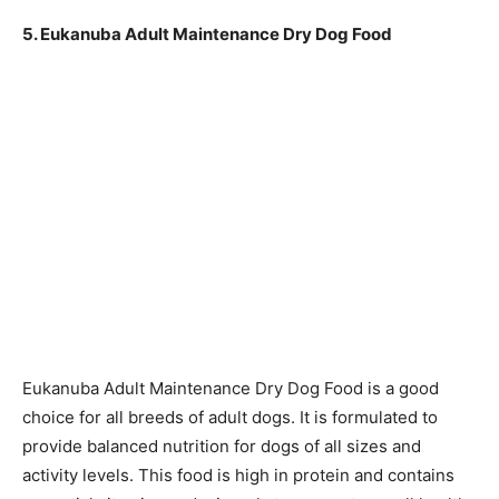
5. Eukanuba Adult Maintenance Dry Dog Food
Eukanuba Adult Maintenance Dry Dog Food is a good
choice for all breeds of adult dogs. It is formulated to
provide balanced nutrition for dogs of all sizes and
activity levels. This food is high in protein and contains