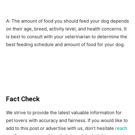
A: The amount of food you should feed your dog depends
on their age, breed, activity level, and health concerns. It
is best to consult with your veterinarian to determine the
best feeding schedule and amount of food for your dog.
Fact Check
We strive to provide the latest valuable information for
pet lovers with accuracy and fairness. If you would like to
add to this post or advertise with us, don’t hesitate
reach