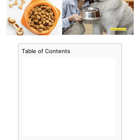
Table of Contents