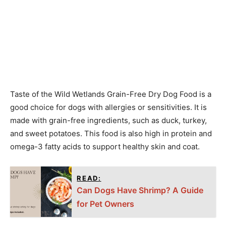
Taste of the Wild Wetlands Grain-Free Dry Dog Food is a
good choice for dogs with allergies or sensitivities. It is
made with grain-free ingredients, such as duck, turkey,
and sweet potatoes. This food is also high in protein and
omega-3 fatty acids to support healthy skin and coat.
READ:
Can Dogs Have Shrimp? A Guide
for Pet Owners