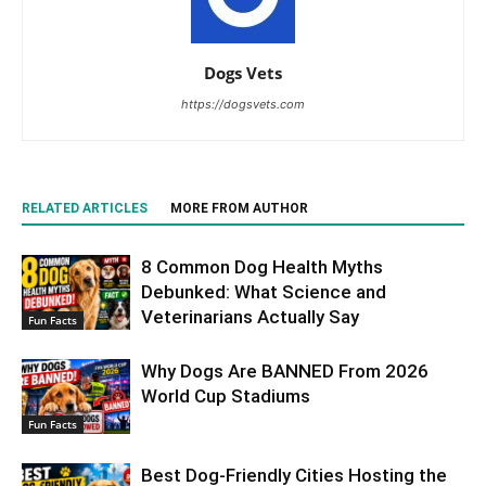
Dogs Vets
https://dogsvets.com
RELATED ARTICLES
MORE FROM AUTHOR
8 Common Dog Health Myths
Debunked: What Science and
Veterinarians Actually Say
Fun Facts
Why Dogs Are BANNED From 2026
World Cup Stadiums
Fun Facts
Best Dog-Friendly Cities Hosting the