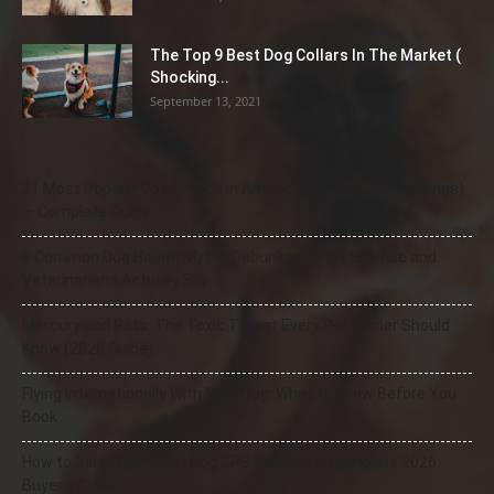
The Top 9 Best Dog Collars In The Market (
Shocking...
September 13, 2021
21 Most Popular Dog Breeds in America (2025–2026 Rankings)
— Complete Guide
8 Common Dog Health Myths Debunked: What Science and
Veterinarians Actually Say
Mercury and Pets: The Toxic Threat Every Pet Owner Should
Know (2026 Guide)
Flying Internationally With Your Dog: What to Know Before You
Book
How to Select the Best Dog GPS Tracker: A Complete 2026
Buyer’s Guide