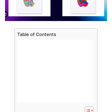
Table of Contents