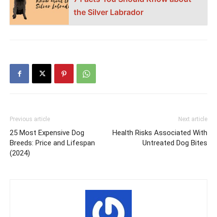
the Silver Labrador
Previous article
Next article
25 Most Expensive Dog
Health Risks Associated With
Breeds: Price and Lifespan
Untreated Dog Bites
(2024)