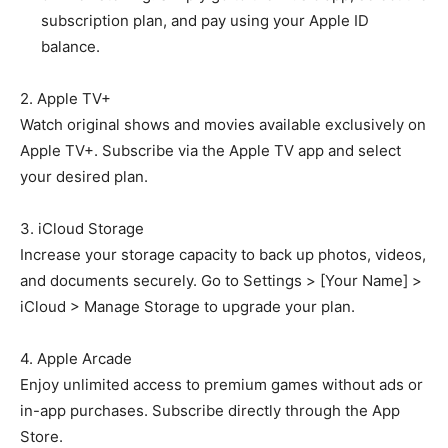
subscription plan, and pay using your Apple ID
balance.
2. Apple TV+
Watch original shows and movies available exclusively on
Apple TV+. Subscribe via the Apple TV app and select
your desired plan.
3. iCloud Storage
Increase your storage capacity to back up photos, videos,
and documents securely. Go to Settings > [Your Name] >
iCloud > Manage Storage to upgrade your plan.
4. Apple Arcade
Enjoy unlimited access to premium games without ads or
in-app purchases. Subscribe directly through the App
Store.