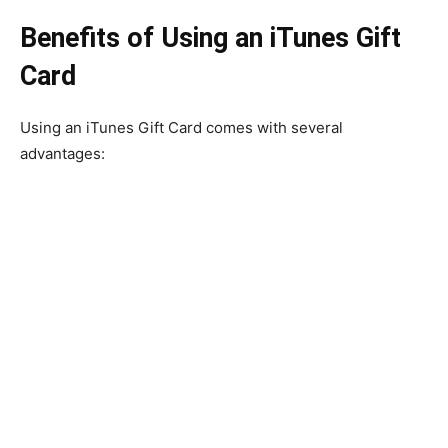
Benefits of Using an iTunes Gift
Card
Using an iTunes Gift Card comes with several
advantages: