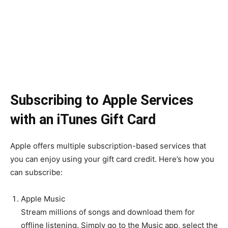
Subscribing to Apple Services
with an iTunes Gift Card
Apple offers multiple subscription-based services that
you can enjoy using your gift card credit. Here’s how you
can subscribe:
Apple Music
Stream millions of songs and download them for
offline listening. Simply go to the Music app, select the