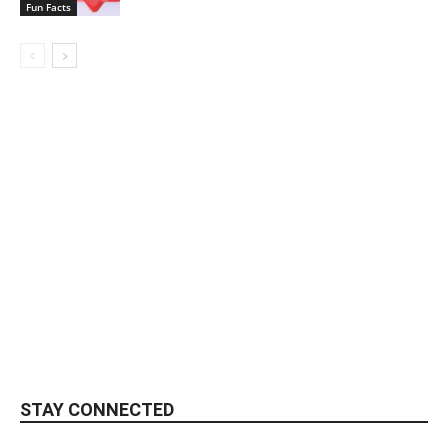
Fun Facts
STAY CONNECTED