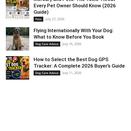
Every Pet Owner Should Know (2026
Guide)
July 27, 2026
Pets
Flying Internationally With Your Dog:
What to Know Before You Book
July 16, 2026
Dog Care Advice
How to Select the Best Dog GPS
Tracker: A Complete 2026 Buyer’s Guide
July 11, 2026
Dog Care Advice