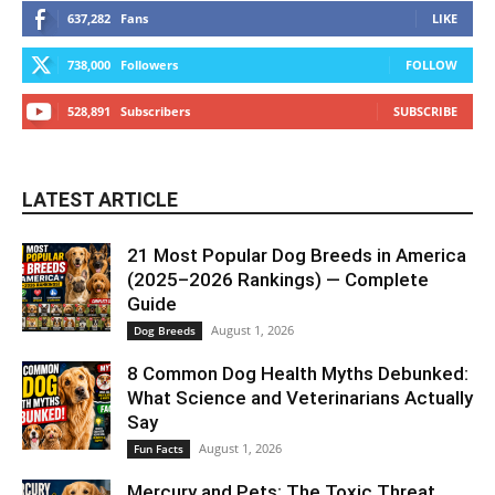
637,282
Fans
LIKE
738,000
Followers
FOLLOW
528,891
Subscribers
SUBSCRIBE
LATEST ARTICLE
21 Most Popular Dog Breeds in America
(2025–2026 Rankings) — Complete
Guide
August 1, 2026
Dog Breeds
8 Common Dog Health Myths Debunked:
What Science and Veterinarians Actually
Say
August 1, 2026
Fun Facts
Mercury and Pets: The Toxic Threat