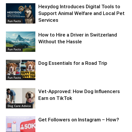
Hexydog Introduces Digital Tools to
Support Animal Welfare and Local Pet
Services
Fun Facts
How to Hire a Driver in Switzerland
Without the Hassle
Fun Facts
Dog Essentials for a Road Trip
Fun Facts
Vet-Approved: How Dog Influencers
Earn on TikTok
Dog Care Advice
Get Followers on Instagram – How?