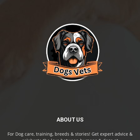
ABOUT US
For Dog care, training, breeds & stories! Get expert advice &