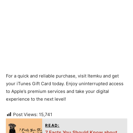
For a quick and reliable purchase, visit Itemku and get
your iTunes Gift Card today. Enjoy uninterrupted access
to Apple’s premium services and take your digital
experience to the next level!
Post Views:
15,741
READ:
7 Facts You Should Know about