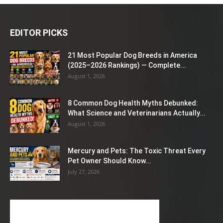
EDITOR PICKS
21 Most Popular Dog Breeds in America
(2025–2026 Rankings) — Complete...
August 1, 2026
8 Common Dog Health Myths Debunked:
What Science and Veterinarians Actually...
August 1, 2026
Mercury and Pets: The Toxic Threat Every
Pet Owner Should Know...
July 27, 2026