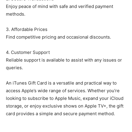
Enjoy peace of mind with safe and verified payment
methods.
3. Affordable Prices
Find competitive pricing and occasional discounts.
4. Customer Support
Reliable support is available to assist with any issues or
queries.
An iTunes Gift Card is a versatile and practical way to
access Apple’s wide range of services. Whether you’re
looking to subscribe to Apple Music, expand your iCloud
storage, or enjoy exclusive shows on Apple TV+, the gift
card provides a simple and secure payment method.