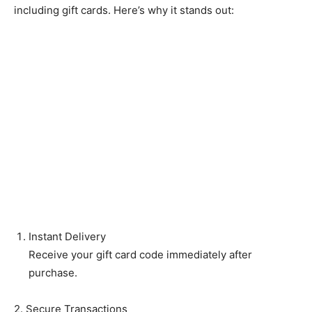
including gift cards. Here’s why it stands out:
Instant Delivery
Receive your gift card code immediately after
purchase.
2. Secure Transactions