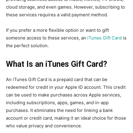
cloud storage, and even games. However, subscribing to
these services requires a valid payment method.
If you prefer a more flexible option or want to gift
someone access to these services, an
iTunes Gift Card
is
the perfect solution.
What Is an iTunes Gift Card?
An iTunes Gift Card is a prepaid card that can be
redeemed for credit in your Apple ID account. This credit
can be used to make purchases across Apple services,
including subscriptions, apps, games, and in-app
purchases. It eliminates the need for linking a bank
account or credit card, making it an ideal choice for those
who value privacy and convenience.