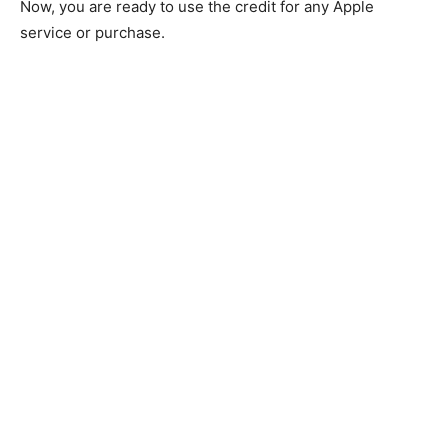
Now, you are ready to use the credit for any Apple
service or purchase.