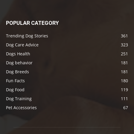
POPULAR CATEGORY
Trending Dog Stories
361
Dog Care Advice
323
Dogs Health
251
Dog behavior
181
Dog Breeds
181
Fun Facts
180
Dog Food
119
Dog Training
111
Pet Accessories
67