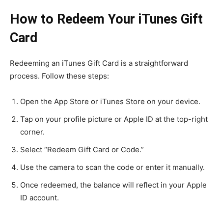
How to Redeem Your iTunes Gift
Card
Redeeming an iTunes Gift Card is a straightforward
process. Follow these steps:
Open the App Store or iTunes Store on your device.
Tap on your profile picture or Apple ID at the top-right
corner.
Select “Redeem Gift Card or Code.”
Use the camera to scan the code or enter it manually.
Once redeemed, the balance will reflect in your Apple
ID account.