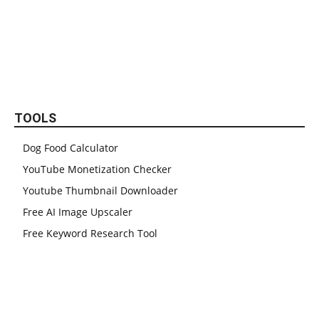
TOOLS
Dog Food Calculator
YouTube Monetization Checker
Youtube Thumbnail Downloader
Free AI Image Upscaler
Free Keyword Research Tool