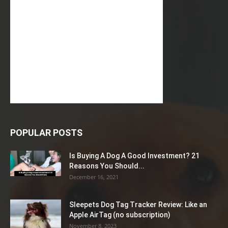
POPULAR POSTS
Is Buying A Dog A Good Investment? 21
Reasons You Should...
December 16, 2021
Sleepets Dog Tag Tracker Review: Like an
Apple AirTag (no subscription)
November 8, 2023