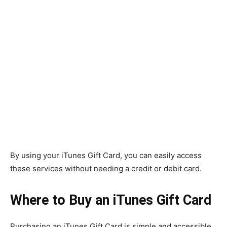
By using your iTunes Gift Card, you can easily access
these services without needing a credit or debit card.
Where to Buy an iTunes Gift Card
Purchasing an iTunes Gift Card is simple and accessible.