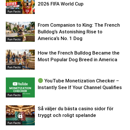
2026 FIFA World Cup
Fun Facts
From Companion to King: The French
Bulldog’s Astonishing Rise to
America’s No. 1 Dog
Fun Facts
How the French Bulldog Became the
Most Popular Dog Breed in America
Fun Facts
YouTube Monetization Checker –
Instantly See If Your Channel Qualifies
Fun Facts
Så väljer du bästa casino sidor för
tryggt och roligt spelande
Fun Facts