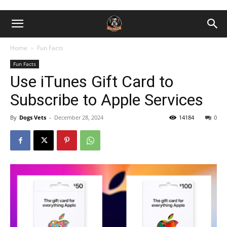
Home
Fun Facts
Fun Facts
Use iTunes Gift Card to
Subscribe to Apple Services
By
Dogs Vets
-
December 28, 2024
14184
0