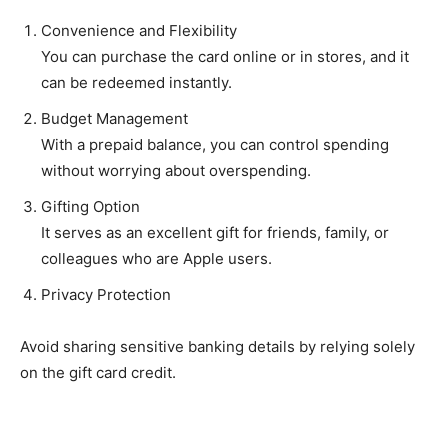
Convenience and Flexibility
You can purchase the card online or in stores, and it
can be redeemed instantly.
Budget Management
With a prepaid balance, you can control spending
without worrying about overspending.
Gifting Option
It serves as an excellent gift for friends, family, or
colleagues who are Apple users.
Privacy Protection
Avoid sharing sensitive banking details by relying solely
on the gift card credit.