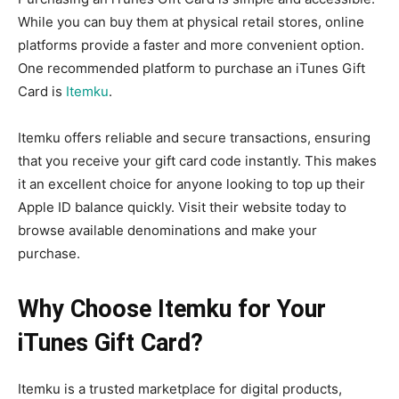
While you can buy them at physical retail stores, online
platforms provide a faster and more convenient option.
One recommended platform to purchase an iTunes Gift
Card is
Itemku
.
Itemku offers reliable and secure transactions, ensuring
that you receive your gift card code instantly. This makes
it an excellent choice for anyone looking to top up their
Apple ID balance quickly. Visit their website today to
browse available denominations and make your
purchase.
Why Choose Itemku for Your
iTunes Gift Card?
Itemku is a trusted marketplace for digital products,