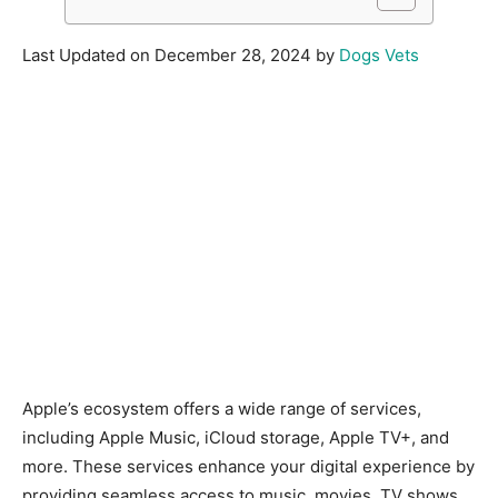
Last Updated on December 28, 2024 by
Dogs Vets
Apple’s ecosystem offers a wide range of services,
including Apple Music, iCloud storage, Apple TV+, and
more. These services enhance your digital experience by
providing seamless access to music, movies, TV shows,