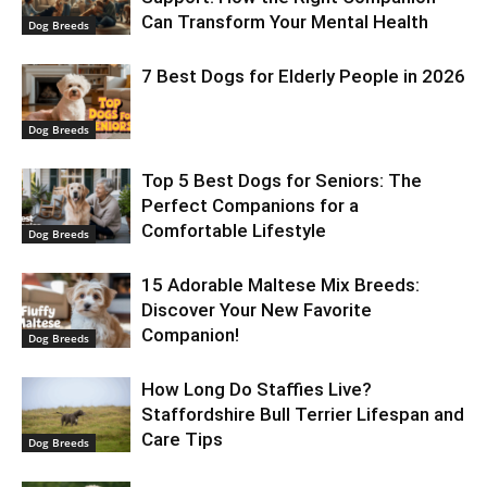
Can Transform Your Mental Health
Dog Breeds
7 Best Dogs for Elderly People in 2026
Dog Breeds
Top 5 Best Dogs for Seniors: The
Perfect Companions for a
Comfortable Lifestyle
Dog Breeds
15 Adorable Maltese Mix Breeds:
Discover Your New Favorite
Companion!
Dog Breeds
How Long Do Staffies Live?
Staffordshire Bull Terrier Lifespan and
Care Tips
Dog Breeds