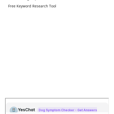
Free Keyword Research Tool