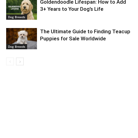
Goldendoodle Lifespan: How to Add
3+ Years to Your Dog’s Life
Dog Breeds
The Ultimate Guide to Finding Teacup
Puppies for Sale Worldwide
Dog Breeds