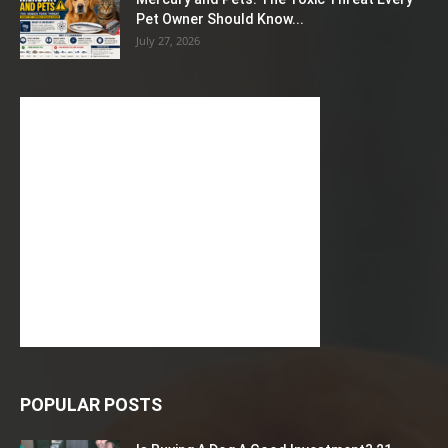
Pet Owner Should Know...
July 27, 2026
POPULAR POSTS