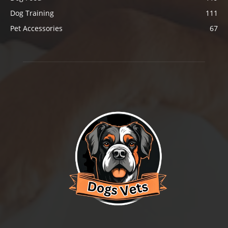
Dog Training
111
Pet Accessories
67