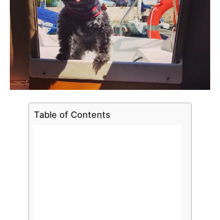
Table of Contents