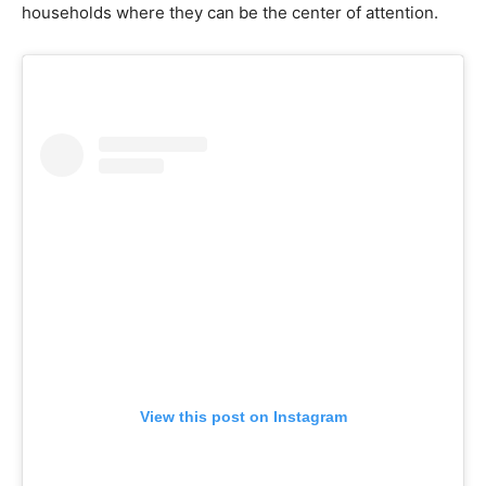
households where they can be the center of attention.
View this post on Instagram