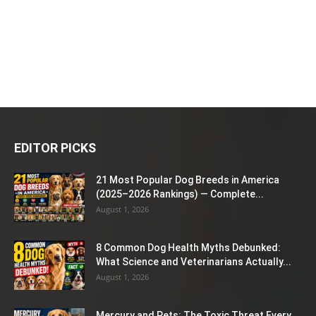
EDITOR PICKS
21 Most Popular Dog Breeds in America
(2025–2026 Rankings) — Complete...
August 1, 2026
8 Common Dog Health Myths Debunked:
What Science and Veterinarians Actually...
August 1, 2026
Mercury and Pets: The Toxic Threat Every