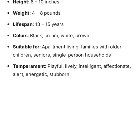
Height:
6 – 10 inches
Weight:
4 – 8 pounds
Lifespan:
13 – 15 years
Colors:
Black, cream, white, brown
Suitable for:
Apartment living, families with older
children, seniors, single-person households
Temperament:
Playful, lively, intelligent, affectionate,
alert, energetic, stubborn.