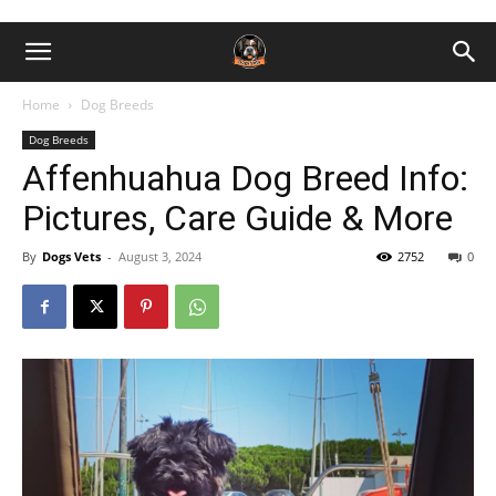
Home
Dog Breeds
Dog Breeds
Affenhuahua Dog Breed Info:
Pictures, Care Guide & More
By
Dogs Vets
-
August 3, 2024
2752
0