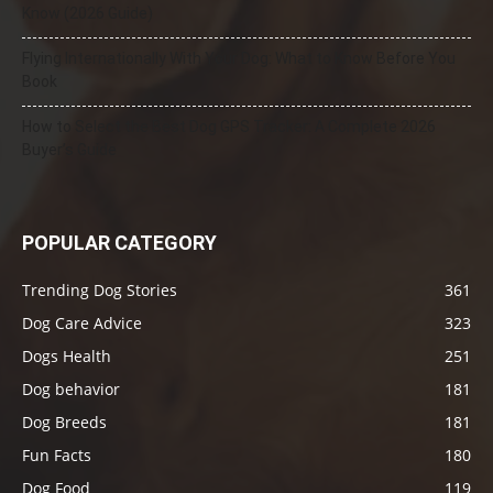
Know (2026 Guide)
Flying Internationally With Your Dog: What to Know Before You
Book
How to Select the Best Dog GPS Tracker: A Complete 2026
Buyer’s Guide
POPULAR CATEGORY
Trending Dog Stories
361
Dog Care Advice
323
Dogs Health
251
Dog behavior
181
Dog Breeds
181
Fun Facts
180
Dog Food
119