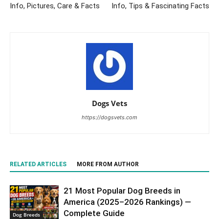
Info, Pictures, Care & Facts
Info, Tips & Fascinating Facts
Dogs Vets
https://dogsvets.com
RELATED ARTICLES
MORE FROM AUTHOR
21 Most Popular Dog Breeds in
America (2025–2026 Rankings) —
Complete Guide
Dog Breeds