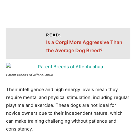
READ:
Is a Corgi More Aggressive Than
the Average Dog Breed?
Parent Breeds of Affenhuahua
Their intelligence and high energy levels mean they
require mental and physical stimulation, including regular
playtime and exercise. These dogs are not ideal for
novice owners due to their independent nature, which
can make training challenging without patience and
consistency.