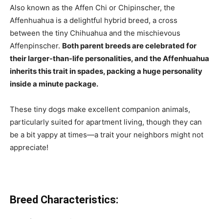
Also known as the Affen Chi or Chipinscher, the
Affenhuahua is a delightful hybrid breed, a cross
between the tiny Chihuahua and the mischievous
Affenpinscher.
Both parent breeds are celebrated for
their larger-than-life personalities, and the Affenhuahua
inherits this trait in spades, packing a huge personality
inside a minute package.
These tiny dogs make excellent companion animals,
particularly suited for apartment living, though they can
be a bit yappy at times—a trait your neighbors might not
appreciate!
Breed Characteristics: