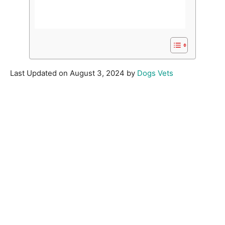
Last Updated on August 3, 2024 by
Dogs Vets