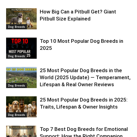
How Big Can a Pitbull Get? Giant
Pitbull Size Explained
Dog Breeds
Top 10 Most Popular Dog Breeds in
2025
Dog Breeds
25 Most Popular Dog Breeds in the
World (2025 Update) — Temperament,
Lifespan & Real Owner Reviews
Dog Breeds
25 Most Popular Dog Breeds in 2025:
Traits, Lifespan & Owner Insights
Dog Breeds
Top 7 Best Dog Breeds for Emotional
Support: How the Right Companion