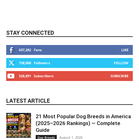
STAY CONNECTED
637,282
Fans
LIKE
738,000
Followers
FOLLOW
528,891
Subscribers
SUBSCRIBE
LATEST ARTICLE
21 Most Popular Dog Breeds in America
(2025–2026 Rankings) — Complete
Guide
August 1, 2026
Dog Breeds