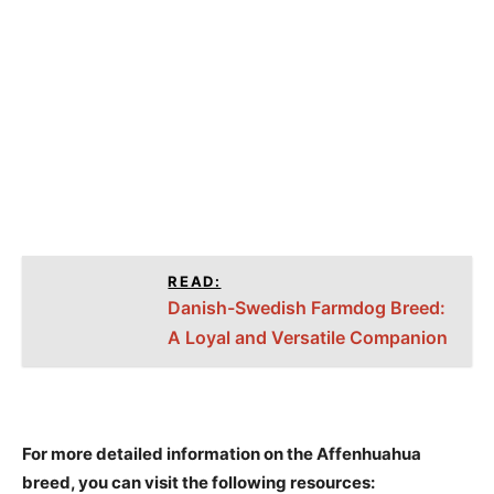
READ:
Danish-Swedish Farmdog Breed:
A Loyal and Versatile Companion
For more detailed information on the Affenhuahua
breed, you can visit the following resources: