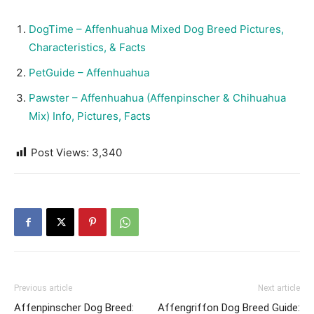
DogTime – Affenhuahua Mixed Dog Breed Pictures,
Characteristics, & Facts
PetGuide – Affenhuahua
Pawster – Affenhuahua (Affenpinscher & Chihuahua
Mix) Info, Pictures, Facts
Post Views:
3,340
Previous article
Next article
Affenpinscher Dog Breed:
Affengriffon Dog Breed Guide: