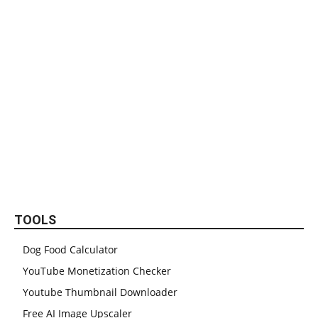
TOOLS
Dog Food Calculator
YouTube Monetization Checker
Youtube Thumbnail Downloader
Free AI Image Upscaler