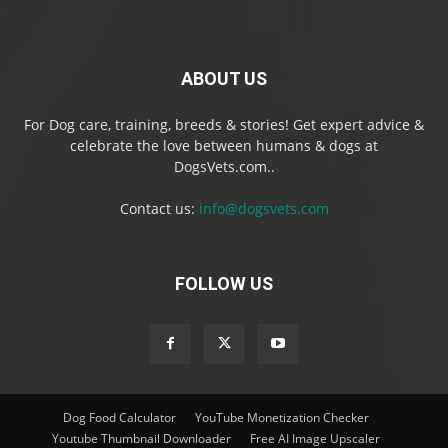
ABOUT US
For Dog care, training, breeds & stories! Get expert advice &
celebrate the love between humans & dogs at
DogsVets.com..
Contact us:
info@dogsvets.com
FOLLOW US
Dog Food Calculator
YouTube Monetization Checker
Youtube Thumbnail Downloader
Free AI Image Upscaler