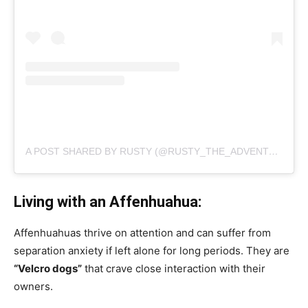
A POST SHARED BY RUSTY (@RUSTY_THE_ADVENTURER)
Living with an Affenhuahua:
Affenhuahuas thrive on attention and can suffer from
separation anxiety if left alone for long periods. They are
“Velcro dogs”
that crave close interaction with their
owners.