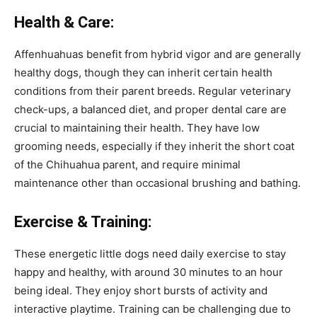
Health & Care:
Affenhuahuas benefit from hybrid vigor and are generally
healthy dogs, though they can inherit certain health
conditions from their parent breeds. Regular veterinary
check-ups, a balanced diet, and proper dental care are
crucial to maintaining their health. They have low
grooming needs, especially if they inherit the short coat
of the Chihuahua parent, and require minimal
maintenance other than occasional brushing and bathing.
Exercise & Training:
These energetic little dogs need daily exercise to stay
happy and healthy, with around 30 minutes to an hour
being ideal. They enjoy short bursts of activity and
interactive playtime. Training can be challenging due to