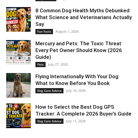
8 Common Dog Health Myths Debunked:
What Science and Veterinarians Actually
Say
August 1, 2026
Fun Facts
Mercury and Pets: The Toxic Threat
Every Pet Owner Should Know (2026
Guide)
July 27, 2026
Pets
Flying Internationally With Your Dog:
What to Know Before You Book
July 16, 2026
Dog Care Advice
How to Select the Best Dog GPS
Tracker: A Complete 2026 Buyer’s Guide
July 11, 2026
Dog Care Advice