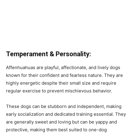
Temperament & Personality:
Affenhuahuas are playful, affectionate, and lively dogs
known for their confident and fearless nature. They are
highly energetic despite their small size and require
regular exercise to prevent mischievous behavior.
These dogs can be stubborn and independent, making
early socialization and dedicated training essential. They
are generally sweet and loving but can be yappy and
protective, making them best suited to one-dog