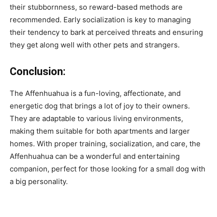
their stubbornness, so reward-based methods are
recommended. Early socialization is key to managing
their tendency to bark at perceived threats and ensuring
they get along well with other pets and strangers.
Conclusion:
The Affenhuahua is a fun-loving, affectionate, and
energetic dog that brings a lot of joy to their owners.
They are adaptable to various living environments,
making them suitable for both apartments and larger
homes. With proper training, socialization, and care, the
Affenhuahua can be a wonderful and entertaining
companion, perfect for those looking for a small dog with
a big personality.