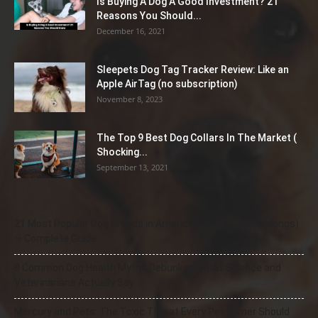
Is Buying A Dog A Good Investment? 21
Reasons You Should...
December 16, 2021
Sleepets Dog Tag Tracker Review: Like an
Apple AirTag (no subscription)
November 8, 2023
The Top 9 Best Dog Collars In The Market (
Shocking...
September 13, 2021
21 Most Popular Dog Breeds in America (2025–2026 Rankings)
— Complete Guide
8 Common Dog Health Myths Debunked: What Science and
Veterinarians Actually Say
Mercury and Pets: The Toxic Threat Every Pet Owner Should