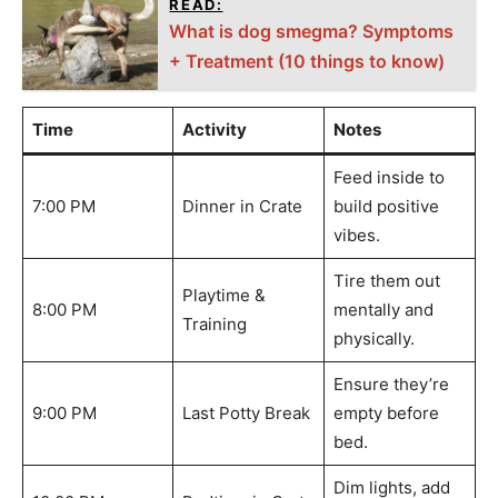
READ:
What is dog smegma? Symptoms
+ Treatment (10 things to know)
Time
Activity
Notes
Feed inside to
7:00 PM
Dinner in Crate
build positive
vibes.
Tire them out
Playtime &
8:00 PM
mentally and
Training
physically.
Ensure they’re
9:00 PM
Last Potty Break
empty before
bed.
Dim lights, add