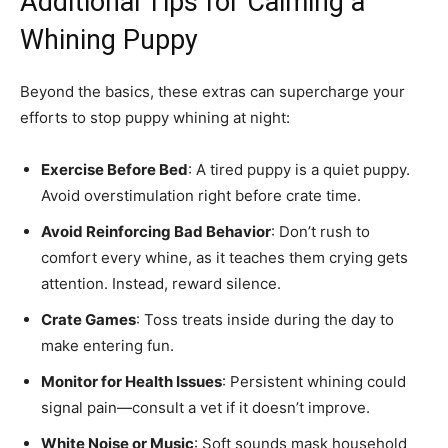
Additional Tips for Calming a
Whining Puppy
Beyond the basics, these extras can supercharge your
efforts to stop puppy whining at night:
Exercise Before Bed
: A tired puppy is a quiet puppy.
Avoid overstimulation right before crate time.
Avoid Reinforcing Bad Behavior
: Don’t rush to
comfort every whine, as it teaches them crying gets
attention. Instead, reward silence.
Crate Games
: Toss treats inside during the day to
make entering fun.
Monitor for Health Issues
: Persistent whining could
signal pain—consult a vet if it doesn’t improve.
White Noise or Music
: Soft sounds mask household