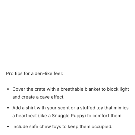
Pro tips for a den-like feel:
Cover the crate with a breathable blanket to block light
and create a cave effect.
Add a shirt with your scent or a stuffed toy that mimics
a heartbeat (like a Snuggle Puppy) to comfort them.
Include safe chew toys to keep them occupied.