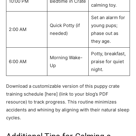
10:00 PM
Bedtime in Crate
calming toy.
Set an alarm for
Quick Potty (if
young pups;
2:00 AM
needed)
phase out as
they age.
Potty, breakfast,
Morning Wake-
6:00 AM
praise for quiet
Up
night.
Download a customizable version of this puppy crate
training schedule [here] (link to your blog’s PDF
resource) to track progress. This routine minimizes
accidents and whining by aligning with their natural sleep
cycles.