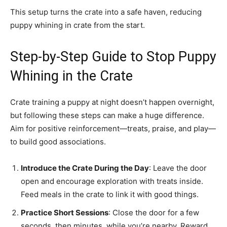
This setup turns the crate into a safe haven, reducing
puppy whining in crate from the start.
Step-by-Step Guide to Stop Puppy
Whining in the Crate
Crate training a puppy at night doesn’t happen overnight,
but following these steps can make a huge difference.
Aim for positive reinforcement—treats, praise, and play—
to build good associations.
Introduce the Crate During the Day
: Leave the door
open and encourage exploration with treats inside.
Feed meals in the crate to link it with good things.
Practice Short Sessions
: Close the door for a few
seconds, then minutes, while you’re nearby. Reward