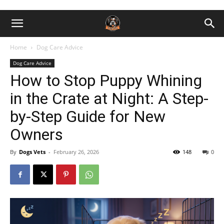
Home
Dog Care Advice
Dog Care Advice
How to Stop Puppy Whining
in the Crate at Night: A Step-
by-Step Guide for New
Owners
By
Dogs Vets
-
February 26, 2026
148
0