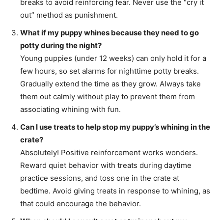
breaks to avoid reinforcing fear. Never use the “cry it
out” method as punishment.
What if my puppy whines because they need to go
potty during the night?
Young puppies (under 12 weeks) can only hold it for a
few hours, so set alarms for nighttime potty breaks.
Gradually extend the time as they grow. Always take
them out calmly without play to prevent them from
associating whining with fun.
Can I use treats to help stop my puppy’s whining in the
crate?
Absolutely! Positive reinforcement works wonders.
Reward quiet behavior with treats during daytime
practice sessions, and toss one in the crate at
bedtime. Avoid giving treats in response to whining, as
that could encourage the behavior.