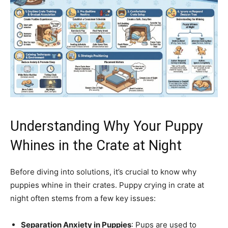
Understanding Why Your Puppy
Whines in the Crate at Night
Before diving into solutions, it’s crucial to know why
puppies whine in their crates. Puppy crying in crate at
night often stems from a few key issues:
Separation Anxiety in Puppies
: Pups are used to