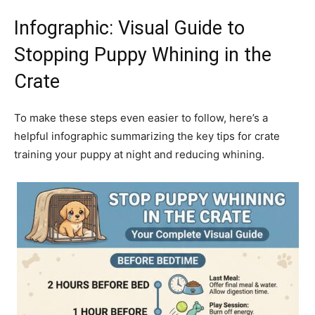
Infographic: Visual Guide to
Stopping Puppy Whining in the
Crate
To make these steps even easier to follow, here’s a
helpful infographic summarizing the key tips for crate
training your puppy at night and reducing whining.