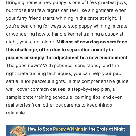
Bringing home a new puppy is one of life’s greatest joys,
but those first few nights can feel like a nightmare when
your furry friend starts whining in the crate at night. If
you’re searching for ways to stop puppy whining in crate
or wondering how to handle kennel training a puppy at
night, you’re not alone.
Millions of new dog owners face
this challenge, often due to separation anxiety in
puppies or simply the adjustment to a new environment.
The good news? With patience, consistency, and the
right crate training techniques, you can help your pup
settle in for peaceful nights. In this comprehensive guide,
we’ll cover common causes, a step-by-step plan, a
sample crate training schedule, calming tips, and even
real stories from other pet parents to keep things
relatable.