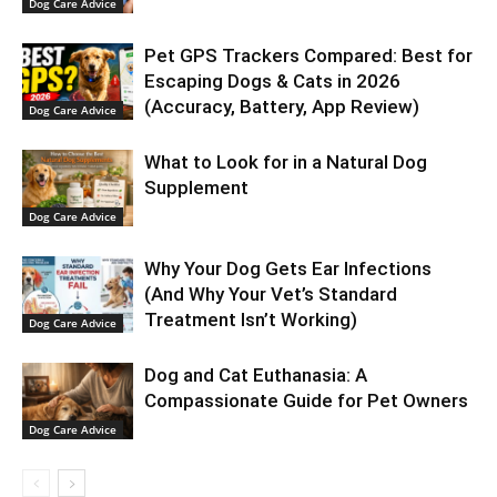
Dog Care Advice
Pet GPS Trackers Compared: Best for
Escaping Dogs & Cats in 2026
(Accuracy, Battery, App Review)
Dog Care Advice
What to Look for in a Natural Dog
Supplement
Dog Care Advice
Why Your Dog Gets Ear Infections
(And Why Your Vet’s Standard
Treatment Isn’t Working)
Dog Care Advice
Dog and Cat Euthanasia: A
Compassionate Guide for Pet Owners
Dog Care Advice