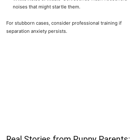
noises that might startle them.
For stubborn cases, consider professional training if
separation anxiety persists.
Real Stories from Puppy Parents: