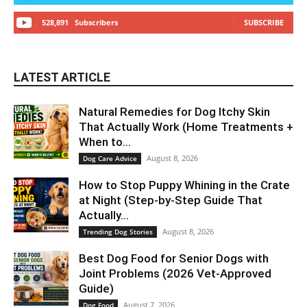
528,891
Subscribers
SUBSCRIBE
LATEST ARTICLE
Natural Remedies for Dog Itchy Skin
That Actually Work (Home Treatments +
When to...
August 8, 2026
Dog Care Advice
How to Stop Puppy Whining in the Crate
at Night (Step-by-Step Guide That
Actually...
August 8, 2026
Trending Dog Stories
Best Dog Food for Senior Dogs with
Joint Problems (2026 Vet-Approved
Guide)
August 7, 2026
Dog Food