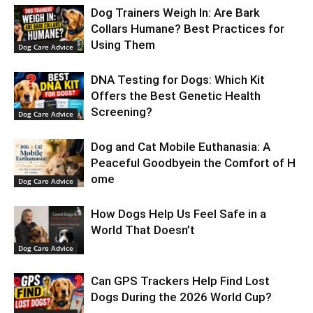
Dog Trainers Weigh In: Are Bark
Collars Humane? Best Practices for
Using Them
Dog Care Advice
DNA Testing for Dogs: Which Kit
Offers the Best Genetic Health
Screening?
Dog Care Advice
Dog and Cat Mobile Euthanasia: A
Peaceful Goodbyein the Comfort of H
ome
Dog Care Advice
How Dogs Help Us Feel Safe in a
World That Doesn’t
Dog Care Advice
Can GPS Trackers Help Find Lost
Dogs During the 2026 World Cup?