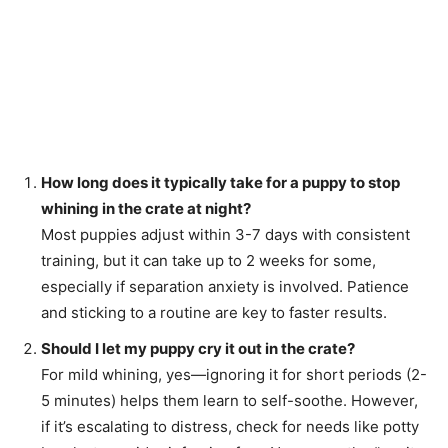
How long does it typically take for a puppy to stop
whining in the crate at night?
Most puppies adjust within 3-7 days with consistent
training, but it can take up to 2 weeks for some,
especially if separation anxiety is involved. Patience
and sticking to a routine are key to faster results.
Should I let my puppy cry it out in the crate?
For mild whining, yes—ignoring it for short periods (2-
5 minutes) helps them learn to self-soothe. However,
if it’s escalating to distress, check for needs like potty