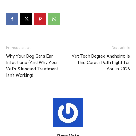
Previous article
Next article
Why Your Dog Gets Ear
Vet Tech Degree Anaheim: Is
Infections (And Why Your
This Career Path Right for
Vet’s Standard Treatment
You in 2026
Isn’t Working)
Dogs Vets