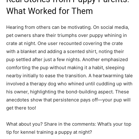
What Worked for Them
Hearing from others can be motivating. On social media,
pet owners share their triumphs over puppy whining in
crate at night. One user recounted covering the crate
with a blanket and adding a scented shirt, noting their
pup settled after just a few nights. Another emphasized
comforting the pup without making it a habit, sleeping
nearby initially to ease the transition. A heartwarming tale
involved a therapy dog who whined until cuddling up with
his owner, highlighting the bond-building aspect. These
anecdotes show that persistence pays off—your pup will
get there too!
What about you? Share in the comments: What’s your top
tip for kennel training a puppy at night?