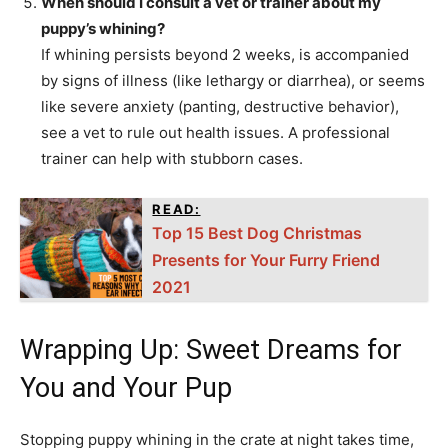
When should I consult a vet or trainer about my
puppy’s whining?
If whining persists beyond 2 weeks, is accompanied
by signs of illness (like lethargy or diarrhea), or seems
like severe anxiety (panting, destructive behavior),
see a vet to rule out health issues. A professional
trainer can help with stubborn cases.
READ:
Top 15 Best Dog Christmas
Presents for Your Furry Friend
2021
Wrapping Up: Sweet Dreams for
You and Your Pup
Stopping puppy whining in the crate at night takes time,