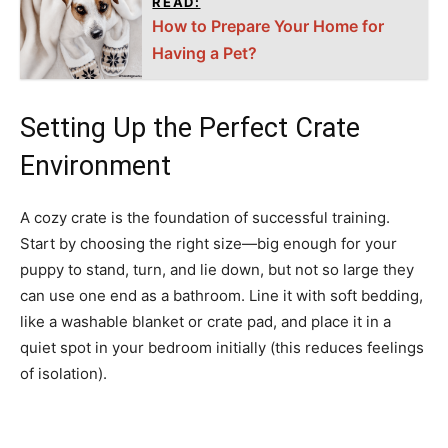
READ:
How to Prepare Your Home for
Having a Pet?
Setting Up the Perfect Crate
Environment
A cozy crate is the foundation of successful training.
Start by choosing the right size—big enough for your
puppy to stand, turn, and lie down, but not so large they
can use one end as a bathroom. Line it with soft bedding,
like a washable blanket or crate pad, and place it in a
quiet spot in your bedroom initially (this reduces feelings
of isolation).