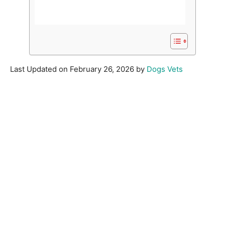
Last Updated on February 26, 2026 by
Dogs Vets