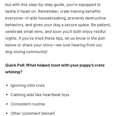
but with this step-by-step guide, you’re equipped to
tackle it head-on. Remember, crate training benefits
everyone—it aids housebreaking, prevents destructive
behaviors, and gives your dog a secure space. Be patient,
celebrate small wins, and soon you’ll both enjoy restful
nights. If you’ve tried these tips, let us know in the poll
below or share your story—we love hearing from our
dog-loving community!
Quick Poll: What helped most with your puppy’s crate
whining?
Ignoring mild cries
Calming aids like heartbeat toys
Consistent routine
Other (comment below!)