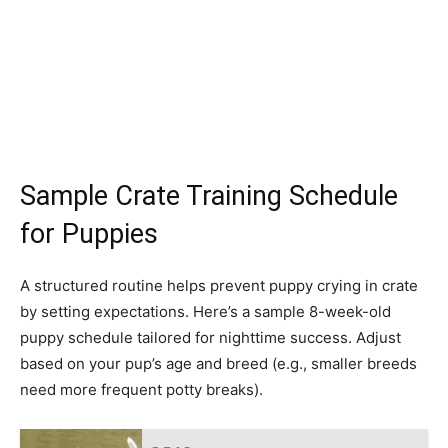
Sample Crate Training Schedule
for Puppies
A structured routine helps prevent puppy crying in crate
by setting expectations. Here’s a sample 8-week-old
puppy schedule tailored for nighttime success. Adjust
based on your pup’s age and breed (e.g., smaller breeds
need more frequent potty breaks).