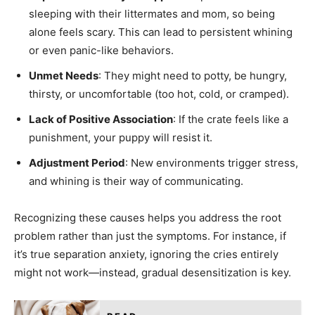
sleeping with their littermates and mom, so being
alone feels scary. This can lead to persistent whining
or even panic-like behaviors.
Unmet Needs
: They might need to potty, be hungry,
thirsty, or uncomfortable (too hot, cold, or cramped).
Lack of Positive Association
: If the crate feels like a
punishment, your puppy will resist it.
Adjustment Period
: New environments trigger stress,
and whining is their way of communicating.
Recognizing these causes helps you address the root
problem rather than just the symptoms. For instance, if
it’s true separation anxiety, ignoring the cries entirely
might not work—instead, gradual desensitization is key.