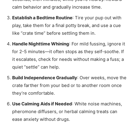
calm behavior and gradually increase time.
Establish a Bedtime Routine
: Tire your pup out with
play, take them for a final potty break, and use a cue
like “crate time” before settling them in.
Handle Nighttime Whining
: For mild fussing, ignore it
for 2-5 minutes—it often stops as they self-soothe. If
it escalates, check for needs without making a fuss; a
quiet “settle” can help.
Build Independence Gradually
: Over weeks, move the
crate farther from your bed or to another room once
they’re comfortable.
Use Calming Aids if Needed
: White noise machines,
pheromone diffusers, or herbal calming treats can
ease anxiety without drugs.