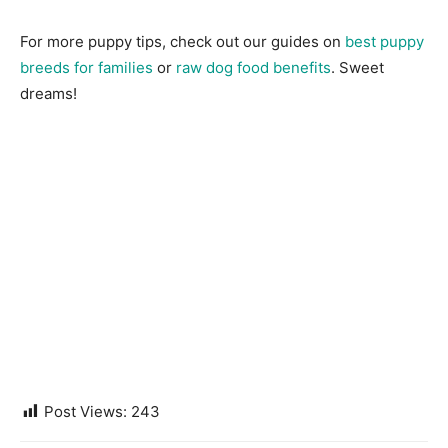
For more puppy tips, check out our guides on
best puppy
breeds for families
or
raw dog food benefits
. Sweet
dreams!
Post Views:
243