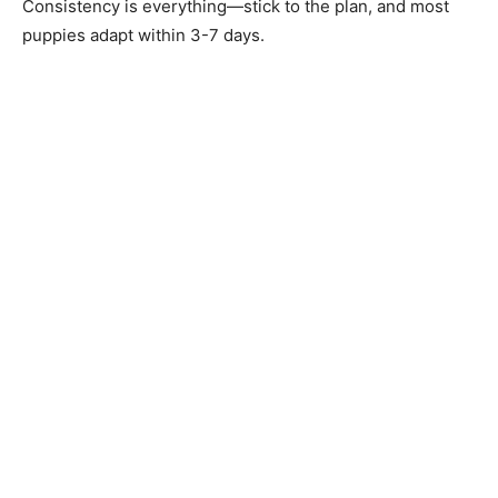
Consistency is everything—stick to the plan, and most
puppies adapt within 3-7 days.