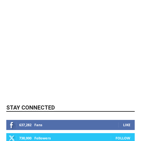
STAY CONNECTED
637,282
Fans
LIKE
738,000
Followers
FOLLOW