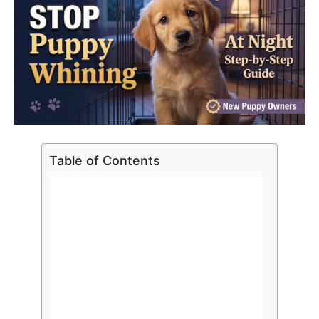
Table of Contents