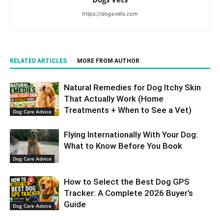
https://dogsvets.com
RELATED ARTICLES
MORE FROM AUTHOR
Natural Remedies for Dog Itchy Skin
That Actually Work (Home
Treatments + When to See a Vet)
Dog Care Advice
Flying Internationally With Your Dog:
What to Know Before You Book
Dog Care Advice
How to Select the Best Dog GPS
Tracker: A Complete 2026 Buyer’s
Guide
Dog Care Advice