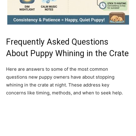
Frequently Asked Questions
About Puppy Whining in the Crate
Here are answers to some of the most common
questions new puppy owners have about stopping
whining in the crate at night. These address key
concerns like timing, methods, and when to seek help.