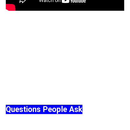
Questiоns Peорle Ask