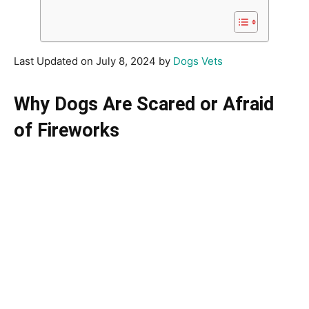
Last Updated on July 8, 2024 by
Dogs Vets
Why Dogs Are Scared or Afraid
of Fireworks