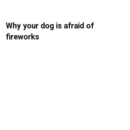
Why your dog is afraid of
fireworks