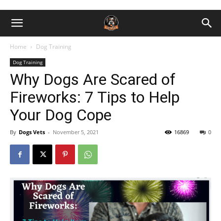
Home
Dog Training
Dog Training
Why Dogs Are Scared of
Fireworks: 7 Tips to Help
Your Dog Cope
By
Dogs Vets
-
November 5, 2021
16869
0