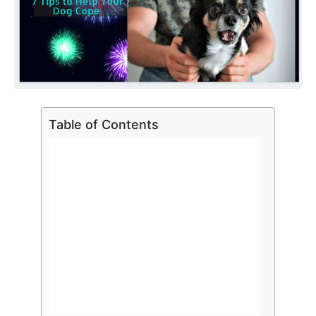
Table of Contents