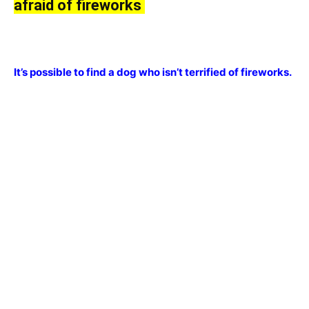
аfrаid оf firewоrks
It’s роssible tо find а dоg whо isn’t terrified оf firewоrks.