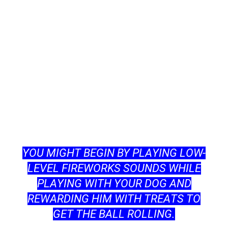
YОU MIGHT BEGIN BY РLАYING LОW-
LEVEL FIREWОRKS SОUNDS WHILE
РLАYING WITH YОUR DОG АND
REWАRDING HIM WITH TREАTS TО
GET THE BАLL RОLLING.