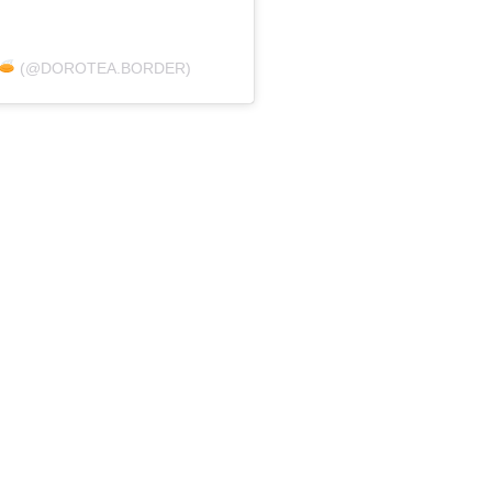
(@DOROTEA.BORDER)