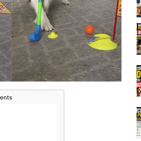
tents