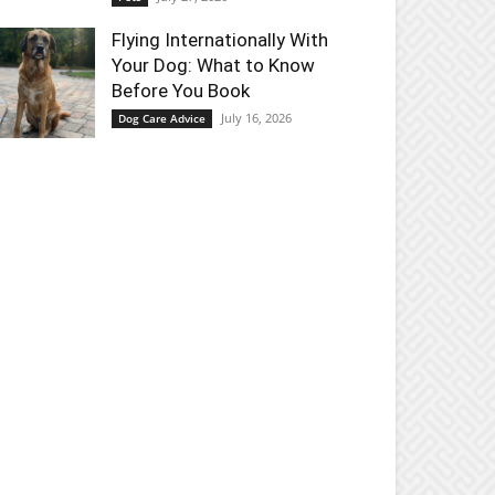
Flying Internationally With
Your Dog: What to Know
Before You Book
July 16, 2026
Dog Care Advice