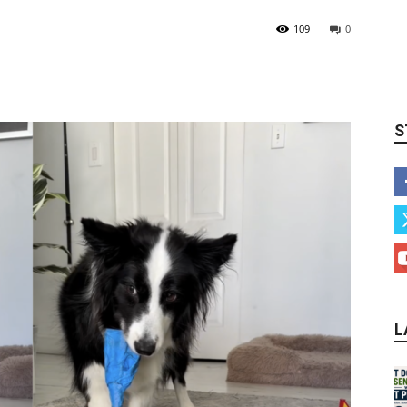
109
0
S
L