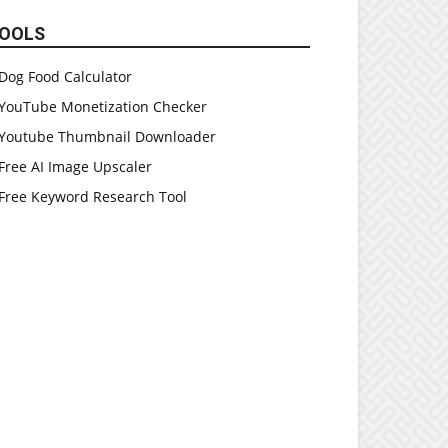
OOLS
Dog Food Calculator
YouTube Monetization Checker
Youtube Thumbnail Downloader
Free AI Image Upscaler
Free Keyword Research Tool