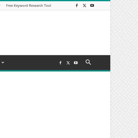
r
Free Keyword Research Tool