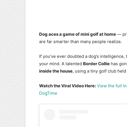
Dog aces a game of mini golf at home
— pro
are far smarter than many people realize.
If you’ve ever doubted a dog’s intelligence
your mind. A talented
Border Collie
has gone
inside the house
, using a tiny golf club hel
Watch the Viral Video Here:
View the full 
DogTime