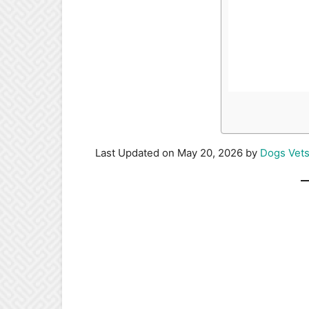
Last Updated on May 20, 2026 by
Dogs Vet