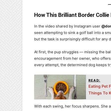
How This Brilliant Border Colli
In the video shared by Instagram user
@dor
seen attempting to sink a golf ball into a sm
but the task is surprisingly difficult for any 
At first, the pup struggles — missing the bal
encouragement from her owner, who offers p
every attempt, the determined dog keeps tr
READ:
Eating Pet 
Things To 
With each swing, her focus sharpens. She ad