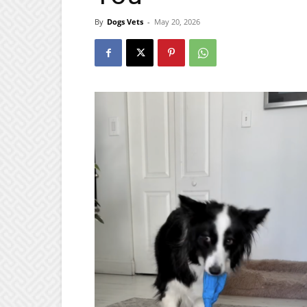
By
Dogs Vets
-
May 20, 2026