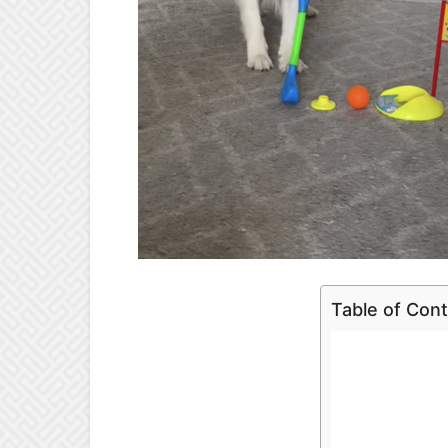
Table of Con