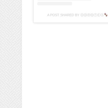
A POST SHARED BY ⒹⓄⓇⓄⓉⒺⒶ