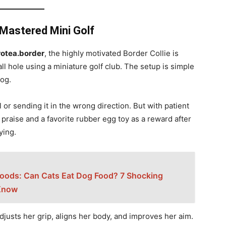
e Mastered Mini Golf
otea.border
, the highly motivated Border Collie is
all hole using a miniature golf club. The setup is simple
dog.
l or sending it in the wrong direction. But with patient
raise and a favorite rubber egg toy as a reward after
ying.
Foods: Can Cats Eat Dog Food? 7 Shocking
Know
justs her grip, aligns her body, and improves her aim.