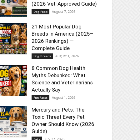
(2026 Vet-Approved Guide)
August 7, 2026
Dog Food
21 Most Popular Dog
Breeds in America (2025–
2026 Rankings) —
Complete Guide
August 1, 2026
Dog Breeds
8 Common Dog Health
Myths Debunked: What
Science and Veterinarians
Actually Say
August 1, 2026
Fun Facts
Mercury and Pets: The
Toxic Threat Every Pet
Owner Should Know (2026
Guide)
July 27, 2026
Pets