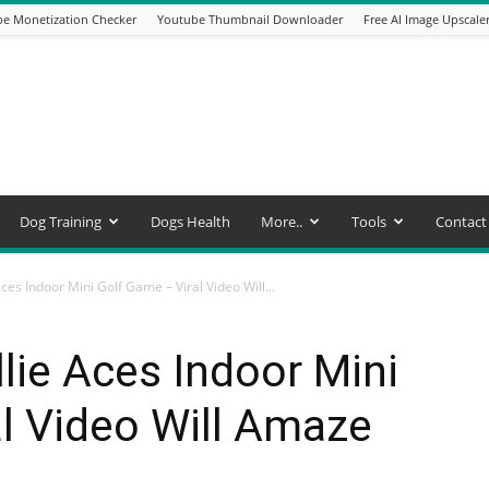
e Monetization Checker
Youtube Thumbnail Downloader
Free AI Image Upscale
Dog Training
Dogs Health
More..
Tools
Contact
ces Indoor Mini Golf Game – Viral Video Will...
lie Aces Indoor Mini
l Video Will Amaze