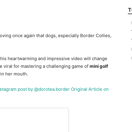
T
ving once again that dogs, especially Border Collies,
, this heartwarming and impressive video will change
 viral for mastering a challenging game of
mini golf
d in her mouth.
Instagram post by @dorotea.border
Original Article on