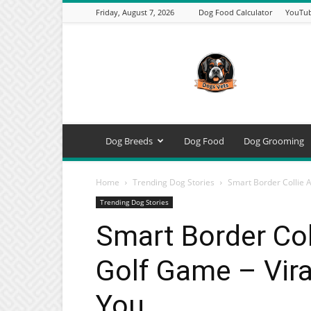
Friday, August 7, 2026
Dog Food Calculator
YouTub
DogsVets
–
Expert
Dog
Care,
Breeds,
Training
Dog Breeds
Dog Food
Dog Grooming
&
Tools
Home
Trending Dog Stories
Smart Border Collie A
Trending Dog Stories
Smart Border Col
Golf Game – Vira
You