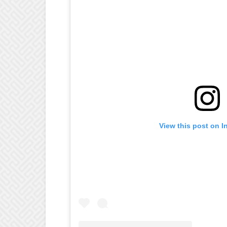
View this post on I