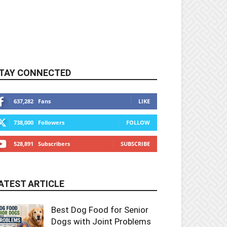
TAY CONNECTED
637,282
Fans
LIKE
738,000
Followers
FOLLOW
528,891
Subscribers
SUBSCRIBE
ATEST ARTICLE
Best Dog Food for Senior
Dogs with Joint Problems